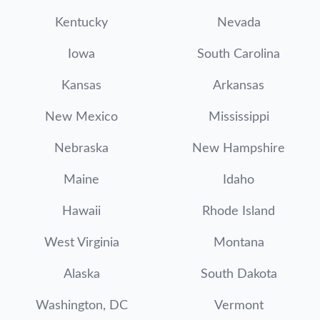
Kentucky
Nevada
Iowa
South Carolina
Kansas
Arkansas
New Mexico
Mississippi
Nebraska
New Hampshire
Maine
Idaho
Hawaii
Rhode Island
West Virginia
Montana
Alaska
South Dakota
Washington, DC
Vermont