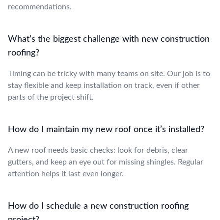
recommendations.
What’s the biggest challenge with new construction
roofing?
Timing can be tricky with many teams on site. Our job is to
stay flexible and keep installation on track, even if other
parts of the project shift.
How do I maintain my new roof once it’s installed?
A new roof needs basic checks: look for debris, clear
gutters, and keep an eye out for missing shingles. Regular
attention helps it last even longer.
How do I schedule a new construction roofing