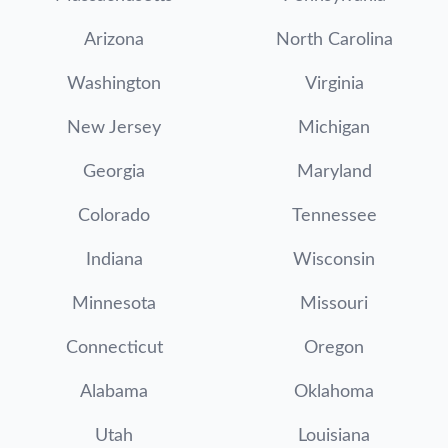
Arizona
North Carolina
Washington
Virginia
New Jersey
Michigan
Georgia
Maryland
Colorado
Tennessee
Indiana
Wisconsin
Minnesota
Missouri
Connecticut
Oregon
Alabama
Oklahoma
Utah
Louisiana