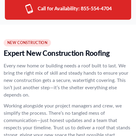
Call for Availability:
855-554-4704
NEW CONSTRUCTION
Expert New Construction Roofing
Every new home or building needs a roof built to last. We
bring the right mix of skill and steady hands to ensure your
new construction gets a secure, watertight covering. This
isn’t just another step—it’s the shelter everything else
depends on.
Working alongside your project managers and crew, we
simplify the process. There’s no tangled mess of
communication—just honest updates and a team that
respects your timeline. Trust us to deliver a roof that stands
strong, giving your new space the best possible start.