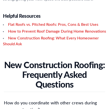
Helpful Resources
Flat Roofs vs. Pitched Roofs: Pros, Cons & Best Uses
How to Prevent Roof Damage During Home Renovations
New Construction Roofing: What Every Homeowner
Should Ask
New Construction Roofing:
Frequently Asked
Questions
How do you coordinate with other crews during