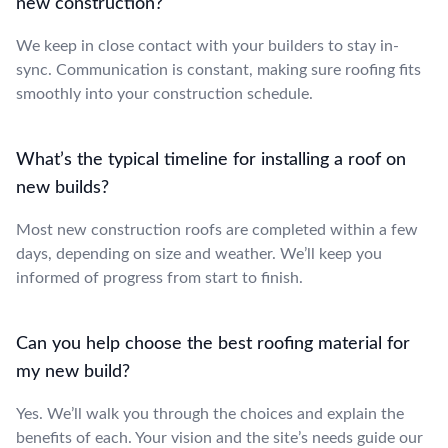
new construction?
We keep in close contact with your builders to stay in-
sync. Communication is constant, making sure roofing fits
smoothly into your construction schedule.
What’s the typical timeline for installing a roof on
new builds?
Most new construction roofs are completed within a few
days, depending on size and weather. We’ll keep you
informed of progress from start to finish.
Can you help choose the best roofing material for
my new build?
Yes. We’ll walk you through the choices and explain the
benefits of each. Your vision and the site’s needs guide our