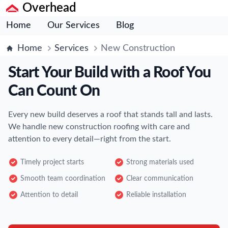
Overhead
Home
Our Services
Blog
Home
Services
New Construction
Start Your Build with a Roof You
Can Count On
Every new build deserves a roof that stands tall and lasts.
We handle new construction roofing with care and
attention to every detail—right from the start.
Timely project starts
Strong materials used
Smooth team coordination
Clear communication
Attention to detail
Reliable installation