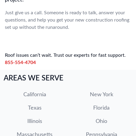
project?
Just give us a call. Someone is ready to talk, answer your
questions, and help you get your new construction roofing
set up without the runaround.
Roof issues can’t wait. Trust our experts for fast support.
855-554-4704
AREAS WE SERVE
California
New York
Texas
Florida
Illinois
Ohio
Massachusetts
Pennsylvania