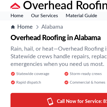
Overhead Roofi
Home
Our Services
Material Guide
Home
Alabama
Overhead Roofing in Alabama
Rain, hail, or heat—Overhead Roofing is
Statewide crews handle repairs, repla
emergencies when you need us most.
Statewide coverage
Storm-ready crews
Rapid dispatch
Commercial & homes
Call Now for Service:
8