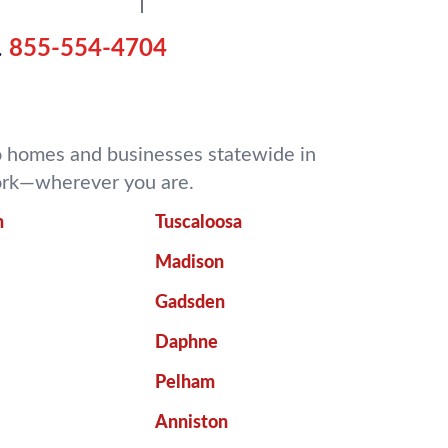
.
855-554-4704
 to homes and businesses statewide in
work—wherever you are.
m
Tuscaloosa
Madison
Gadsden
Daphne
Pelham
Anniston