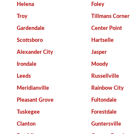
Helena
Foley
Troy
Tillmans Corner
Gardendale
Center Point
Scottsboro
Hartselle
Alexander City
Jasper
Irondale
Moody
Leeds
Russellville
Meridianville
Rainbow City
Pleasant Grove
Fultondale
Tuskegee
Forestdale
Clanton
Guntersville