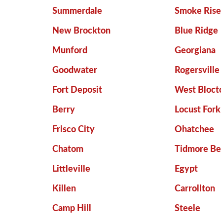
Summerdale
Smoke Ris
New Brockton
Blue Ridge
Munford
Georgiana
Goodwater
Rogersville
Fort Deposit
West Bloct
Berry
Locust Fork
Frisco City
Ohatchee
Chatom
Tidmore B
Littleville
Egypt
Killen
Carrollton
Camp Hill
Steele