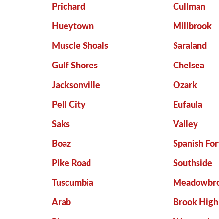
Prichard
Cullman
Hueytown
Millbrook
Muscle Shoals
Saraland
Gulf Shores
Chelsea
Jacksonville
Ozark
Pell City
Eufaula
Saks
Valley
Boaz
Spanish For
Pike Road
Southside
Tuscumbia
Meadowbr
Arab
Brook High