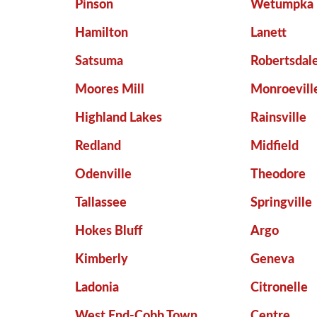
Pinson
Wetumpka
Hamilton
Lanett
Satsuma
Robertsdal
Moores Mill
Monroevill
Highland Lakes
Rainsville
Redland
Midfield
Odenville
Theodore
Tallassee
Springville
Hokes Bluff
Argo
Kimberly
Geneva
Ladonia
Citronelle
West End-Cobb Town
Centre