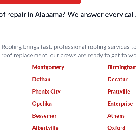
f repair in Alabama? We answer every call
 Roofing brings fast, professional roofing services
ll roof replacement, our crews are ready to get to 
Montgomery
Birmingha
Dothan
Decatur
Phenix City
Prattville
Opelika
Enterprise
Bessemer
Athens
Albertville
Oxford