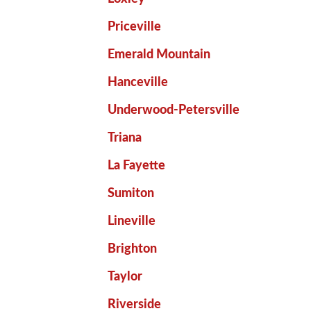
Priceville
Emerald Mountain
Hanceville
Underwood-Petersville
Triana
La Fayette
Sumiton
Lineville
Brighton
Taylor
Riverside