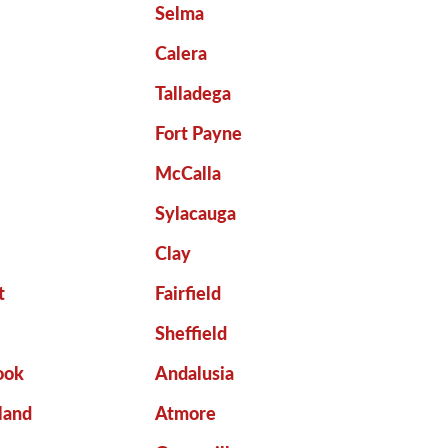
Selma
Calera
Talladega
Fort Payne
McCalla
Sylacauga
Clay
t
Fairfield
Sheffield
ook
Andalusia
land
Atmore