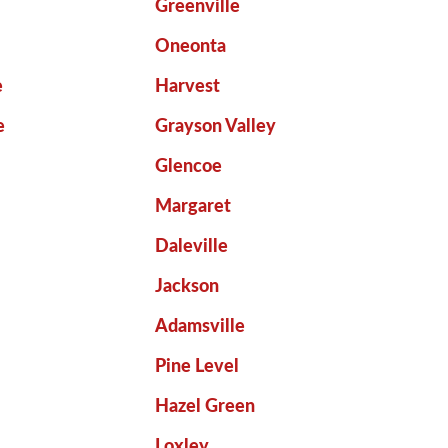
Greenville
Oneonta
e
Harvest
e
Grayson Valley
Glencoe
Margaret
Daleville
Jackson
Adamsville
Pine Level
Hazel Green
Loxley