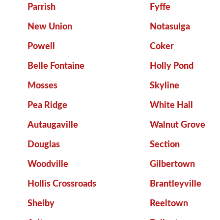
Parrish
Fyffe
New Union
Notasulga
Powell
Coker
Belle Fontaine
Holly Pond
Mosses
Skyline
Pea Ridge
White Hall
Autaugaville
Walnut Grove
Douglas
Section
Woodville
Gilbertown
Hollis Crossroads
Brantleyville
Shelby
Reeltown