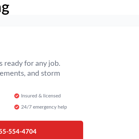
ng
 ready for any job.
cements, and storm
Insured & licensed
24/7 emergency help
55-554-4704