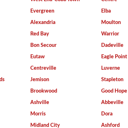
Evergreen
Elba
Alexandria
Moulton
Red Bay
Warrior
Bon Secour
Dadeville
Eutaw
Eagle Point
Centreville
Luverne
ds
Jemison
Stapleton
Brookwood
Good Hope
Ashville
Abbeville
Morris
Dora
Midland City
Ashford