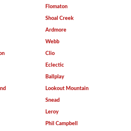
e
Flomaton
Shoal Creek
Ardmore
Webb
on
Clio
Eclectic
Ballplay
end
Lookout Mountain
Snead
Leroy
Phil Campbell