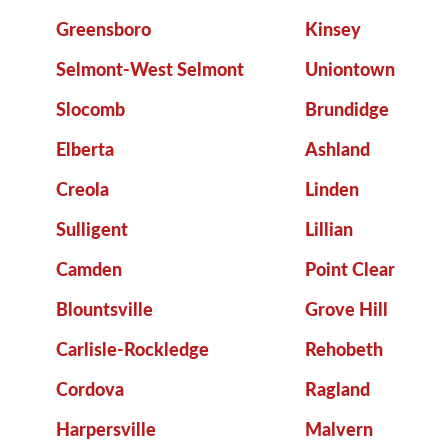
Greensboro
Kinsey
Selmont-West Selmont
Uniontown
Slocomb
Brundidge
Elberta
Ashland
Creola
Linden
Sulligent
Lillian
Camden
Point Clear
Blountsville
Grove Hill
Carlisle-Rockledge
Rehobeth
Cordova
Ragland
Harpersville
Malvern