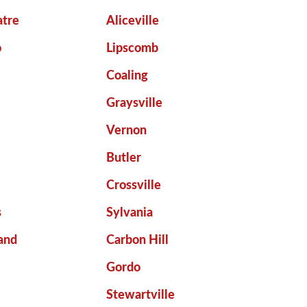
atre
Aliceville
o
Lipscomb
Coaling
Graysville
Vernon
Butler
Crossville
s
Sylvania
and
Carbon Hill
Gordo
Stewartville