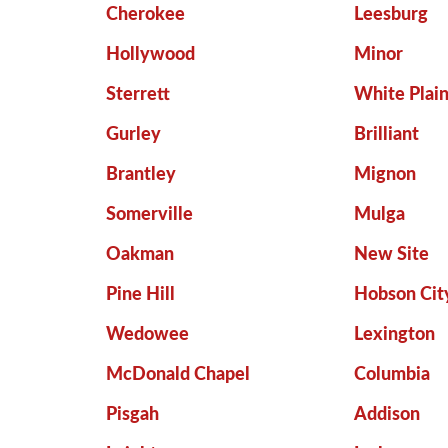
Cherokee
Leesburg
Hollywood
Minor
Sterrett
White Plai
Gurley
Brilliant
Brantley
Mignon
Somerville
Mulga
Oakman
New Site
Pine Hill
Hobson Cit
Wedowee
Lexington
McDonald Chapel
Columbia
Pisgah
Addison