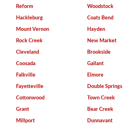
Reform
Woodstock
Hackleburg
Coats Bend
Mount Vernon
Hayden
Rock Creek
New Market
Cleveland
Brookside
Coosada
Gallant
Falkville
Elmore
Fayetteville
Double Springs
Cottonwood
Town Creek
Grant
Bear Creek
Millport
Dunnavant