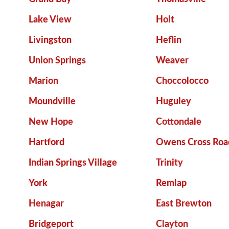
Lake View
Holt
Livingston
Heflin
Union Springs
Weaver
Marion
Choccolocco
Moundville
Huguley
New Hope
Cottondale
Hartford
Owens Cross Roa
Indian Springs Village
Trinity
York
Remlap
Henagar
East Brewton
Bridgeport
Clayton