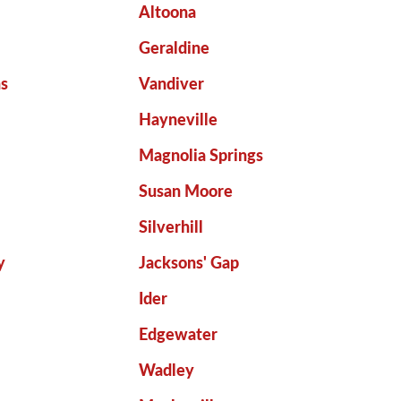
Altoona
Geraldine
ns
Vandiver
Hayneville
Magnolia Springs
Susan Moore
Silverhill
y
Jacksons' Gap
Ider
Edgewater
Wadley