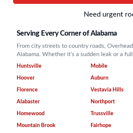
Need urgent roo
Serving Every Corner of Alabama
From city streets to country roads, Overhead
Alabama. Whether it’s a sudden leak or a fu
Huntsville
Mobile
Hoover
Auburn
Florence
Vestavia Hills
Alabaster
Northport
Homewood
Trussville
Mountain Brook
Fairhope