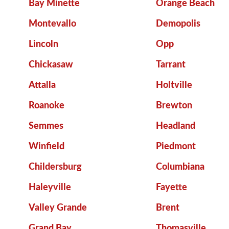
Bay Minette
Orange Beach
Montevallo
Demopolis
Lincoln
Opp
Chickasaw
Tarrant
Attalla
Holtville
Roanoke
Brewton
Semmes
Headland
Winfield
Piedmont
Childersburg
Columbiana
Haleyville
Fayette
Valley Grande
Brent
Grand Bay
Thomasville