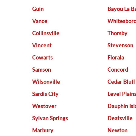
Guin
Bayou La B
Vance
Whitesbor
Collinsville
Thorsby
Vincent
Stevenson
Cowarts
Florala
Samson
Concord
Wilsonville
Cedar Bluff
Sardis City
Level Plain
Westover
Dauphin Isl
Sylvan Springs
Deatsville
Marbury
Newton