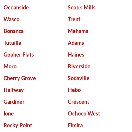
Oceanside
Scotts Mills
Wasco
Trent
Bonanza
Mehama
Tutuilla
Adams
Gopher Flats
Haines
Moro
Riverside
Cherry Grove
Sodaville
Halfway
Hebo
Gardiner
Crescent
Ione
Ochoco West
Rocky Point
Elmira