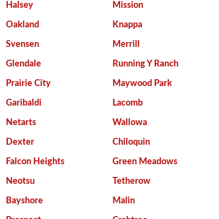
Halsey
Mission
Oakland
Knappa
Svensen
Merrill
Glendale
Running Y Ranch
Prairie City
Maywood Park
Garibaldi
Lacomb
Netarts
Wallowa
Dexter
Chiloquin
Falcon Heights
Green Meadows
Neotsu
Tetherow
Bayshore
Malin