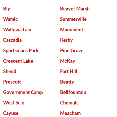
Bly
Beaver Marsh
Wamic
Summerville
Wallowa Lake
Monument
Cascadia
Kerby
Sportsmans Park
Pine Grove
Crescent Lake
McKay
Shedd
Fort Hill
Prescott
Beatty
Government Camp
Bellfountain
West Scio
Chemult
Cayuse
Meacham