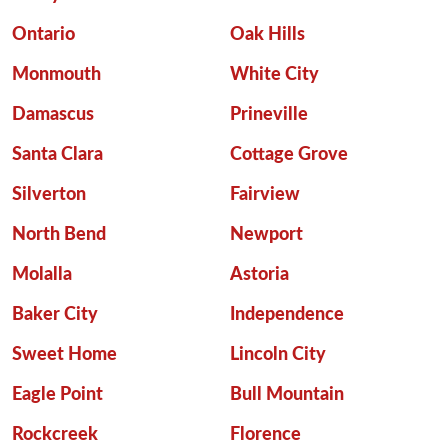
Ontario
Oak Hills
Monmouth
White City
Damascus
Prineville
Santa Clara
Cottage Grove
Silverton
Fairview
North Bend
Newport
Molalla
Astoria
Baker City
Independence
Sweet Home
Lincoln City
Eagle Point
Bull Mountain
Rockcreek
Florence