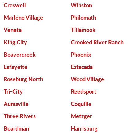
Creswell
Winston
Marlene Village
Philomath
Veneta
Tillamook
King City
Crooked River Ranch
Beavercreek
Phoenix
Lafayette
Estacada
Roseburg North
Wood Village
Tri-City
Reedsport
Aumsville
Coquille
Three Rivers
Metzger
Boardman
Harrisburg