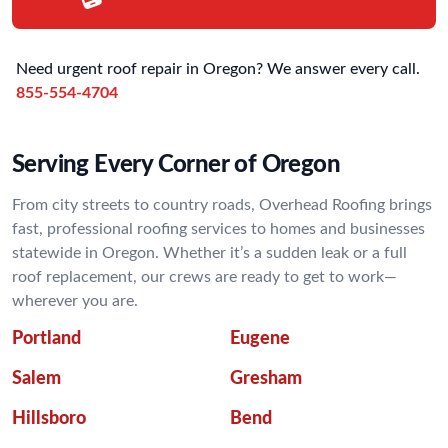
Need urgent roof repair in Oregon? We answer every call.
855-554-4704
Serving Every Corner of Oregon
From city streets to country roads, Overhead Roofing brings
fast, professional roofing services to homes and businesses
statewide in Oregon. Whether it’s a sudden leak or a full
roof replacement, our crews are ready to get to work—
wherever you are.
Portland
Eugene
Salem
Gresham
Hillsboro
Bend