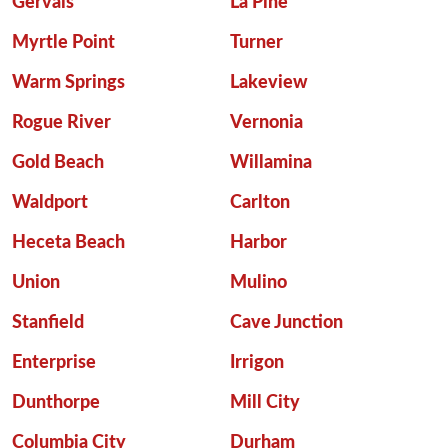
Gervais
La Pine
Myrtle Point
Turner
Warm Springs
Lakeview
Rogue River
Vernonia
Gold Beach
Willamina
Waldport
Carlton
Heceta Beach
Harbor
Union
Mulino
Stanfield
Cave Junction
Enterprise
Irrigon
Dunthorpe
Mill City
Columbia City
Durham