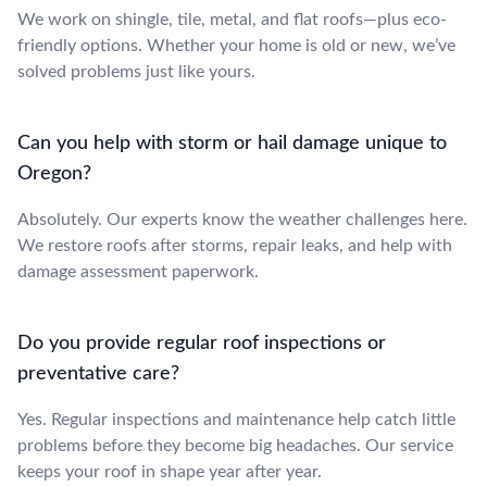
We work on shingle, tile, metal, and flat roofs—plus eco-
friendly options. Whether your home is old or new, we’ve
solved problems just like yours.
Can you help with storm or hail damage unique to
Oregon?
Absolutely. Our experts know the weather challenges here.
We restore roofs after storms, repair leaks, and help with
damage assessment paperwork.
Do you provide regular roof inspections or
preventative care?
Yes. Regular inspections and maintenance help catch little
problems before they become big headaches. Our service
keeps your roof in shape year after year.