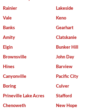
Rainier
Lakeside
Vale
Keno
Banks
Gearhart
Amity
Clatskanie
Elgin
Bunker Hill
Brownsville
John Day
Hines
Barview
Canyonville
Pacific City
Boring
Culver
Prineville Lake Acres
Stafford
Chenoweth
New Hope