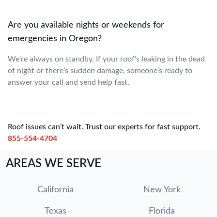
Are you available nights or weekends for
emergencies in Oregon?
We're always on standby. If your roof’s leaking in the dead
of night or there’s sudden damage, someone’s ready to
answer your call and send help fast.
Roof issues can’t wait. Trust our experts for fast support.
855-554-4704
AREAS WE SERVE
California
New York
Texas
Florida