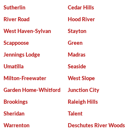
Sutherlin
Cedar Hills
River Road
Hood River
West Haven-Sylvan
Stayton
Scappoose
Green
Jennings Lodge
Madras
Umatilla
Seaside
Milton-Freewater
West Slope
Garden Home-Whitford
Junction City
Brookings
Raleigh Hills
Sheridan
Talent
Warrenton
Deschutes River Woods