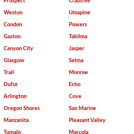
Prospect
Crabtree
Weston
Umapine
Condon
Powers
Gaston
Takilma
Canyon City
Jasper
Glasgow
Selma
Trail
Monroe
Dufur
Echo
Arlington
Cove
Oregon Shores
San Marine
Manzanita
Pleasant Valley
Tumalo
Marcola