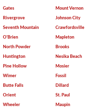
Gates
Mount Vernon
Rivergrove
Johnson City
Seventh Mountain
Crawfordsville
O'Brien
Mapleton
North Powder
Brooks
Huntington
Nesika Beach
Pine Hollow
Mosier
Wimer
Fossil
Butte Falls
Dillard
Orient
St. Paul
Wheeler
Maupin