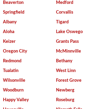
Beaverton
Medford
Springfield
Corvallis
Albany
Tigard
Aloha
Lake Oswego
Keizer
Grants Pass
Oregon City
McMinnville
Redmond
Bethany
Tualatin
West Linn
Wilsonville
Forest Grove
Woodburn
Newberg
Happy Valley
Roseburg