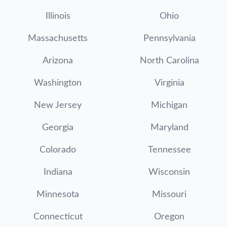
Illinois
Ohio
Massachusetts
Pennsylvania
Arizona
North Carolina
Washington
Virginia
New Jersey
Michigan
Georgia
Maryland
Colorado
Tennessee
Indiana
Wisconsin
Minnesota
Missouri
Connecticut
Oregon