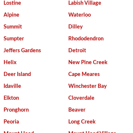
Lostine
Labish Village
Alpine
Waterloo
Summit
Dilley
Sumpter
Rhododendron
Jeffers Gardens
Detroit
Helix
New Pine Creek
Deer Island
Cape Meares
Idaville
Winchester Bay
Elkton
Cloverdale
Pronghorn
Beaver
Peoria
Long Creek