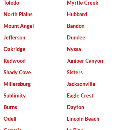
Toledo
Myrtle Creek
North Plains
Hubbard
Mount Angel
Bandon
Jefferson
Dundee
Oakridge
Nyssa
Redwood
Juniper Canyon
Shady Cove
Sisters
Millersburg
Jacksonville
Sublimity
Eagle Crest
Burns
Dayton
Odell
Lincoln Beach