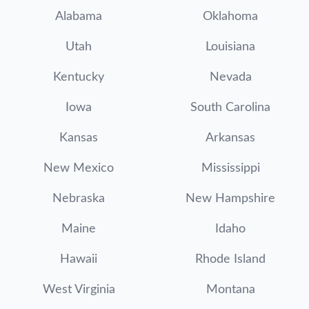
Alabama
Oklahoma
Utah
Louisiana
Kentucky
Nevada
Iowa
South Carolina
Kansas
Arkansas
New Mexico
Mississippi
Nebraska
New Hampshire
Maine
Idaho
Hawaii
Rhode Island
West Virginia
Montana