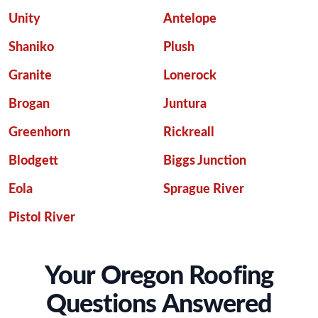
Unity
Antelope
Shaniko
Plush
Granite
Lonerock
Brogan
Juntura
Greenhorn
Rickreall
Blodgett
Biggs Junction
Eola
Sprague River
Pistol River
Your Oregon Roofing
Questions Answered