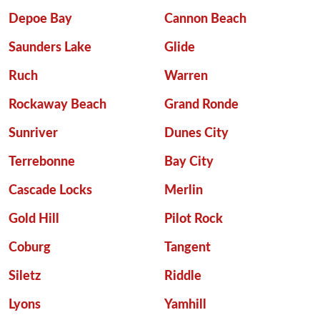
Depoe Bay
Cannon Beach
Saunders Lake
Glide
Ruch
Warren
Rockaway Beach
Grand Ronde
Sunriver
Dunes City
Terrebonne
Bay City
Cascade Locks
Merlin
Gold Hill
Pilot Rock
Coburg
Tangent
Siletz
Riddle
Lyons
Yamhill