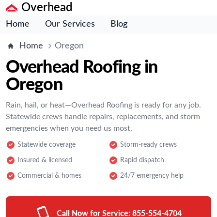
Overhead
Home
Our Services
Blog
Home
Oregon
Overhead Roofing in
Oregon
Rain, hail, or heat—Overhead Roofing is ready for any job.
Statewide crews handle repairs, replacements, and storm
emergencies when you need us most.
Statewide coverage
Storm-ready crews
Insured & licensed
Rapid dispatch
Commercial & homes
24/7 emergency help
Call Now for Service:
855-554-4704