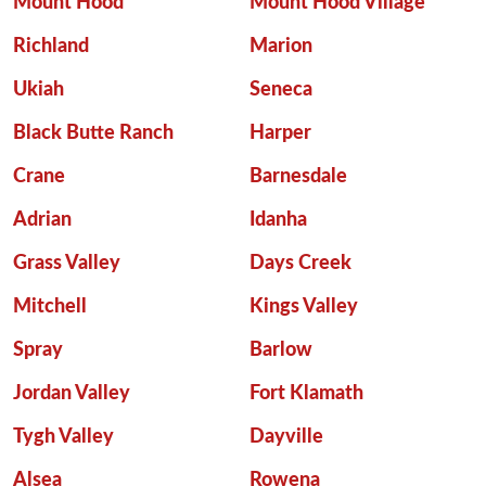
Mount Hood
Mount Hood Village
Richland
Marion
Ukiah
Seneca
Black Butte Ranch
Harper
Crane
Barnesdale
Adrian
Idanha
Grass Valley
Days Creek
Mitchell
Kings Valley
Spray
Barlow
Jordan Valley
Fort Klamath
Tygh Valley
Dayville
Alsea
Rowena