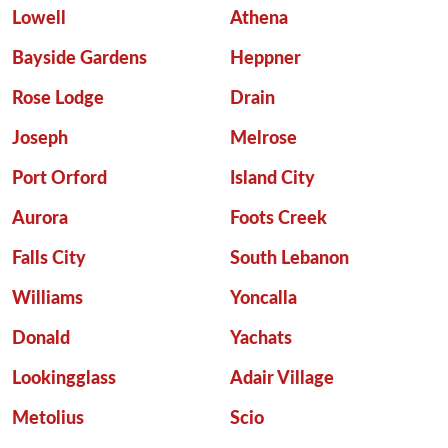
Lowell
Athena
Bayside Gardens
Heppner
Rose Lodge
Drain
Joseph
Melrose
Port Orford
Island City
Aurora
Foots Creek
Falls City
South Lebanon
Williams
Yoncalla
Donald
Yachats
Lookingglass
Adair Village
Metolius
Scio