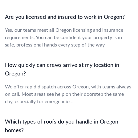
Are you licensed and insured to work in Oregon?
Yes, our teams meet all Oregon licensing and insurance
requirements. You can be confident your property is in
safe, professional hands every step of the way.
How quickly can crews arrive at my location in
Oregon?
We offer rapid dispatch across Oregon, with teams always
on call. Most areas see help on their doorstep the same
day, especially for emergencies.
Which types of roofs do you handle in Oregon
homes?