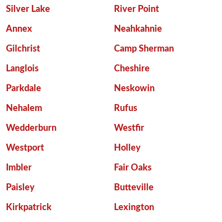
Silver Lake
River Point
Annex
Neahkahnie
Gilchrist
Camp Sherman
Langlois
Cheshire
Parkdale
Neskowin
Nehalem
Rufus
Wedderburn
Westfir
Westport
Holley
Imbler
Fair Oaks
Paisley
Butteville
Kirkpatrick
Lexington