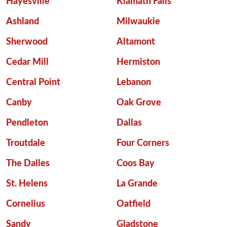
Hayesville
Klamath Falls
Ashland
Milwaukie
Sherwood
Altamont
Cedar Mill
Hermiston
Central Point
Lebanon
Canby
Oak Grove
Pendleton
Dallas
Troutdale
Four Corners
The Dalles
Coos Bay
St. Helens
La Grande
Cornelius
Oatfield
Sandy
Gladstone