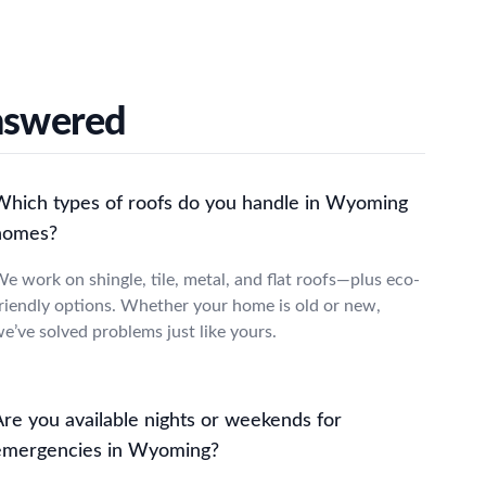
nswered
Which types of roofs do you handle in Wyoming
homes?
e work on shingle, tile, metal, and flat roofs—plus eco-
riendly options. Whether your home is old or new,
e’ve solved problems just like yours.
Are you available nights or weekends for
emergencies in Wyoming?