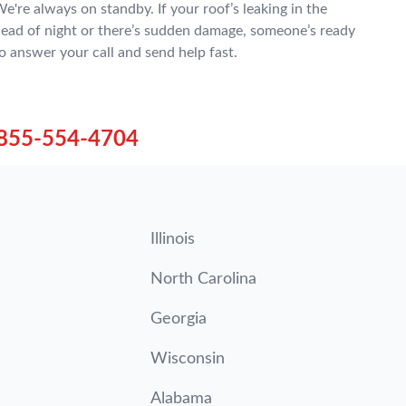
e're always on standby. If your roof’s leaking in the
ead of night or there’s sudden damage, someone’s ready
o answer your call and send help fast.
855-554-4704
Illinois
North Carolina
Georgia
Wisconsin
Alabama