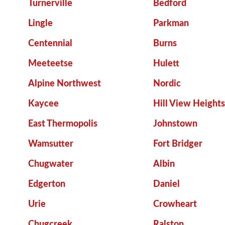
Turnerville
Bedford
Lingle
Parkman
Centennial
Burns
Meeteetse
Hulett
Alpine Northwest
Nordic
Kaycee
Hill View Heights
East Thermopolis
Johnstown
Wamsutter
Fort Bridger
Chugwater
Albin
Edgerton
Daniel
Urie
Crowheart
Chugcreek
Ralston