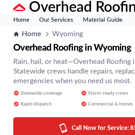
Overhead Roofi
Home
Our Services
Material Guide
Home
Wyoming
Overhead Roofing in Wyoming
Rain, hail, or heat—Overhead Roofing is
Statewide crews handle repairs, repla
emergencies when you need us most.
Statewide coverage
Storm-ready crews
Rapid dispatch
Commercial & homes
Call Now for Service:
8