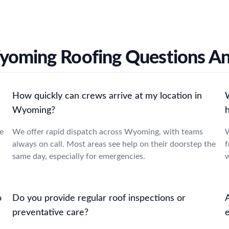
yoming Roofing Questions A
How quickly can crews arrive at my location in
Wyoming?
e
We offer rapid dispatch across Wyoming, with teams
W
always on call. Most areas see help on their doorstep the
f
same day, especially for emergencies.
w
o
Do you provide regular roof inspections or
preventative care?