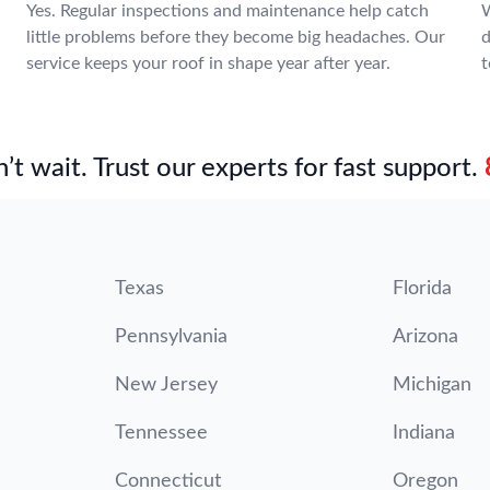
Yes. Regular inspections and maintenance help catch
W
little problems before they become big headaches. Our
d
service keeps your roof in shape year after year.
t
’t wait. Trust our experts for fast support.
Texas
Florida
Pennsylvania
Arizona
New Jersey
Michigan
Tennessee
Indiana
Connecticut
Oregon