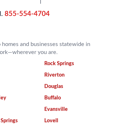
.
855-554-4704
 to homes and businesses statewide in
 work—wherever you are.
Rock Springs
Riverton
Douglas
ley
Buffalo
Evansville
 Springs
Lovell