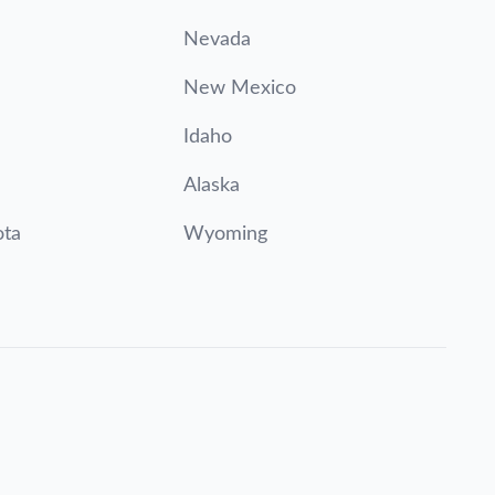
Nevada
New Mexico
Idaho
Alaska
ota
Wyoming