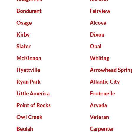
Bondurant
Fairview
Osage
Alcova
Kirby
Dixon
Slater
Opal
McKinnon
Whiting
Hyattville
Arrowhead Sprin
Ryan Park
Atlantic City
Little America
Fontenelle
Point of Rocks
Arvada
Owl Creek
Veteran
Beulah
Carpenter