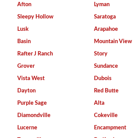
Afton
Lyman
Sleepy Hollow
Saratoga
Lusk
Arapahoe
Basin
Mountain View
Rafter J Ranch
Story
Grover
Sundance
Vista West
Dubois
Dayton
Red Butte
Purple Sage
Alta
Diamondville
Cokeville
Lucerne
Encampment