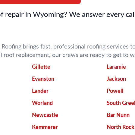
f repair in Wyoming? We answer every call
 Roofing brings fast, professional roofing services
ll roof replacement, our crews are ready to get to
Gillette
Laramie
Evanston
Jackson
Lander
Powell
Worland
South Gree
Newcastle
Bar Nunn
Kemmerer
North Rock