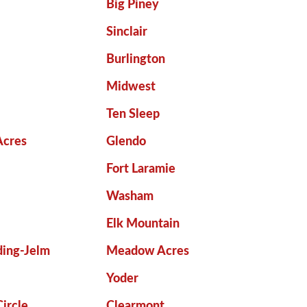
Big Piney
Sinclair
Burlington
Midwest
Ten Sleep
Acres
Glendo
Fort Laramie
Washam
Elk Mountain
ing-Jelm
Meadow Acres
Yoder
ircle
Clearmont