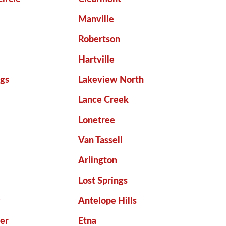
Manville
Robertson
Hartville
gs
Lakeview North
Lance Creek
Lonetree
Van Tassell
Arlington
Lost Springs
y
Antelope Hills
er
Etna