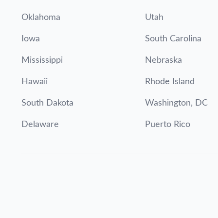
Oklahoma
Utah
Iowa
South Carolina
Mississippi
Nebraska
Hawaii
Rhode Island
South Dakota
Washington, DC
Delaware
Puerto Rico