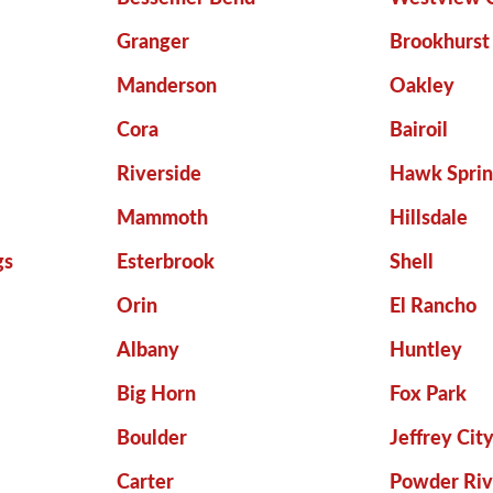
Granger
Brookhurst
Manderson
Oakley
Cora
Bairoil
Riverside
Hawk Sprin
Mammoth
Hillsdale
gs
Esterbrook
Shell
Orin
El Rancho
Albany
Huntley
Big Horn
Fox Park
Boulder
Jeffrey Cit
Carter
Powder Riv