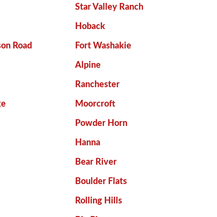
Star Valley Ranch
Hoback
son Road
Fort Washakie
Alpine
Ranchester
ge
Moorcroft
Powder Horn
Hanna
Bear River
Boulder Flats
Rolling Hills