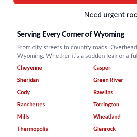
Need urgent roo
Serving Every Corner of Wyoming
From city streets to country roads, Overhead
Wyoming. Whether it’s a sudden leak or a fu
Cheyenne
Casper
Sheridan
Green River
Cody
Rawlins
Ranchettes
Torrington
Mills
Wheatland
Thermopolis
Glenrock