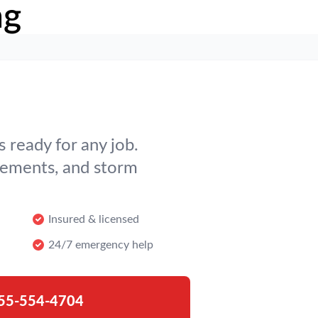
ng
 ready for any job.
cements, and storm
Insured & licensed
24/7 emergency help
55-554-4704