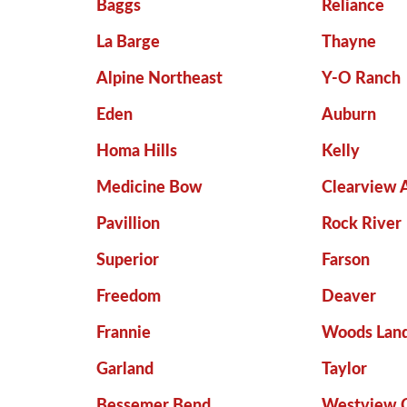
Baggs
Reliance
La Barge
Thayne
Alpine Northeast
Y-O Ranch
Eden
Auburn
Homa Hills
Kelly
Medicine Bow
Clearview 
Pavillion
Rock River
Superior
Farson
Freedom
Deaver
Frannie
Woods Land
Garland
Taylor
Bessemer Bend
Westview C