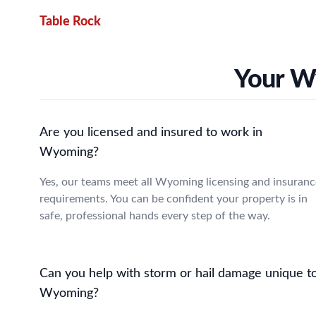
Table Rock
Your W
Are you licensed and insured to work in
Wyoming?
Yes, our teams meet all Wyoming licensing and insuranc
requirements. You can be confident your property is in
safe, professional hands every step of the way.
Can you help with storm or hail damage unique t
Wyoming?