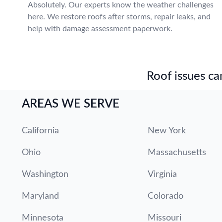
Absolutely. Our experts know the weather challenges
here. We restore roofs after storms, repair leaks, and
help with damage assessment paperwork.
Roof issues can
AREAS WE SERVE
California
New York
Ohio
Massachusetts
Washington
Virginia
Maryland
Colorado
Minnesota
Missouri