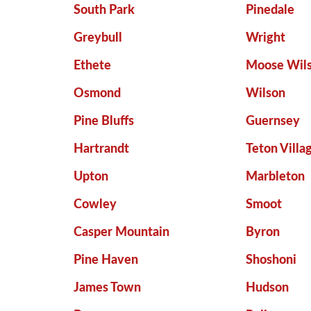
South Park
Pinedale
Greybull
Wright
Ethete
Moose Wil
Osmond
Wilson
Pine Bluffs
Guernsey
Hartrandt
Teton Villa
Upton
Marbleton
Cowley
Smoot
Casper Mountain
Byron
Pine Haven
Shoshoni
James Town
Hudson