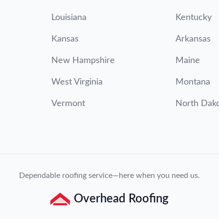
Louisiana
Kentucky
Kansas
Arkansas
New Hampshire
Maine
West Virginia
Montana
Vermont
North Dak
Dependable roofing service—here when you need us.
Overhead Roofing