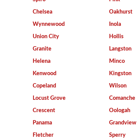
Chelsea
Oakhurst
Wynnewood
Inola
Union City
Hollis
Granite
Langston
Helena
Minco
Kenwood
Kingston
Copeland
Wilson
Locust Grove
Comanche
Crescent
Oologah
Panama
Grandview
Fletcher
Sperry