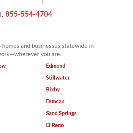
l.
855-554-4704
 to homes and businesses statewide in
o work—wherever you are.
row
Edmond
Stillwater
Bixby
Duncan
Sand Springs
El Reno