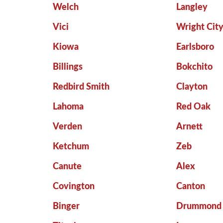
Welch
Langley
Vici
Wright Cit
Kiowa
Earlsboro
Billings
Bokchito
Redbird Smith
Clayton
Lahoma
Red Oak
Verden
Arnett
Ketchum
Zeb
Canute
Alex
Covington
Canton
Binger
Drummond