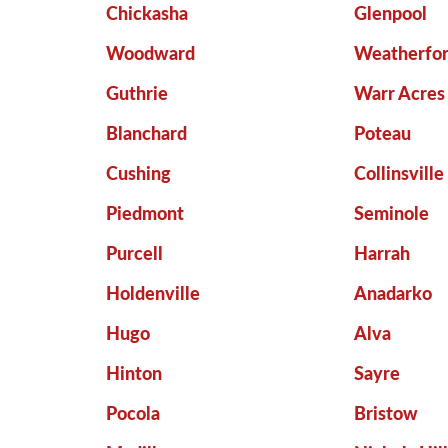
Chickasha
Glenpool
Woodward
Weatherfo
Guthrie
Warr Acres
Blanchard
Poteau
Cushing
Collinsville
Piedmont
Seminole
Purcell
Harrah
Holdenville
Anadarko
Hugo
Alva
Hinton
Sayre
Pocola
Bristow