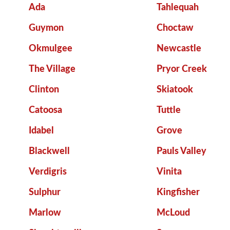
Ada
Tahlequah
Guymon
Choctaw
Okmulgee
Newcastle
The Village
Pryor Creek
Clinton
Skiatook
Catoosa
Tuttle
Idabel
Grove
Blackwell
Pauls Valley
Verdigris
Vinita
Sulphur
Kingfisher
Marlow
McLoud