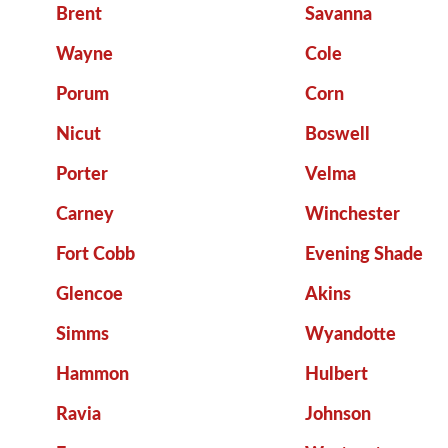
Brent
Savanna
Wayne
Cole
Porum
Corn
Nicut
Boswell
Porter
Velma
Carney
Winchester
Fort Cobb
Evening Shade
Glencoe
Akins
Simms
Wyandotte
Hammon
Hulbert
Ravia
Johnson