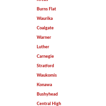
Burns Flat
Waurika
Coalgate
Warner
Luther
Carnegie
Stratford
Waukomis
Konawa
Bushyhead
Central High