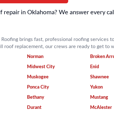
 repair in Oklahoma? We answer every cal
 Roofing brings fast, professional roofing services
ull roof replacement, our crews are ready to get t
Norman
Broken Ar
Midwest City
Enid
Muskogee
Shawnee
Ponca City
Yukon
Bethany
Mustang
Durant
McAlester