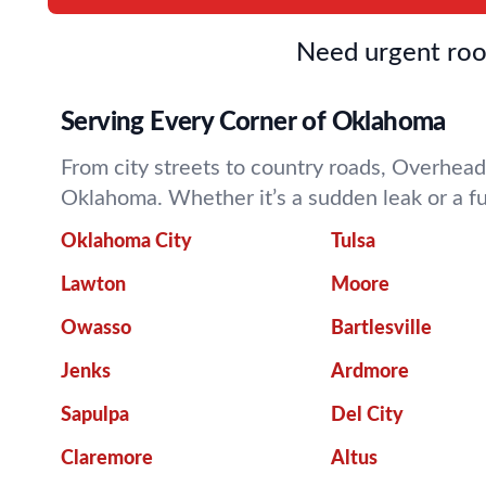
Need urgent roof
Serving Every Corner of Oklahoma
From city streets to country roads, Overhead
Oklahoma. Whether it’s a sudden leak or a f
Oklahoma City
Tulsa
Lawton
Moore
Owasso
Bartlesville
Jenks
Ardmore
Sapulpa
Del City
Claremore
Altus