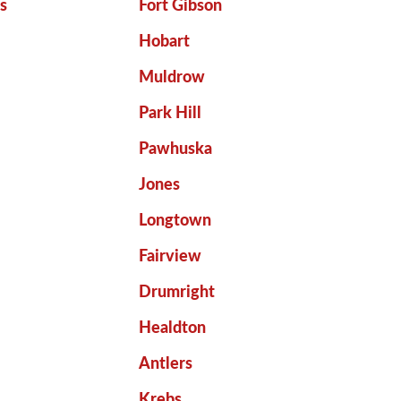
ls
Fort Gibson
Hobart
Muldrow
o
Park Hill
Pawhuska
Jones
Longtown
Fairview
Drumright
Healdton
Antlers
Krebs