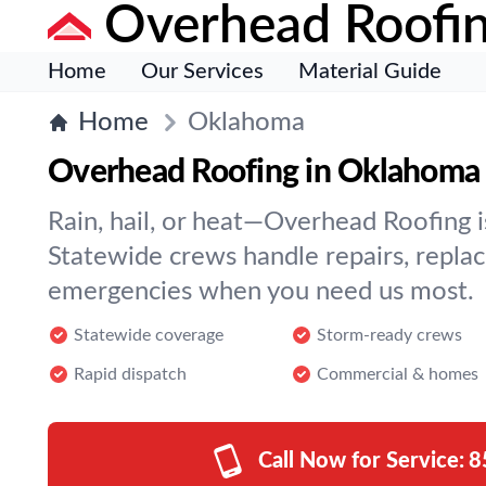
Overhead Roofi
Home
Our Services
Material Guide
Home
Oklahoma
Overhead Roofing in Oklahoma
Rain, hail, or heat—Overhead Roofing is
Statewide crews handle repairs, repla
emergencies when you need us most.
Statewide coverage
Storm-ready crews
Rapid dispatch
Commercial & homes
Call Now for Service:
8