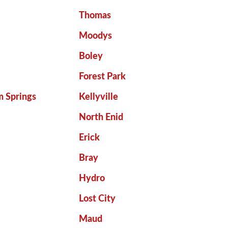
Thomas
Moodys
Boley
Forest Park
m Springs
Kellyville
North Enid
Erick
Bray
Hydro
Lost City
Maud