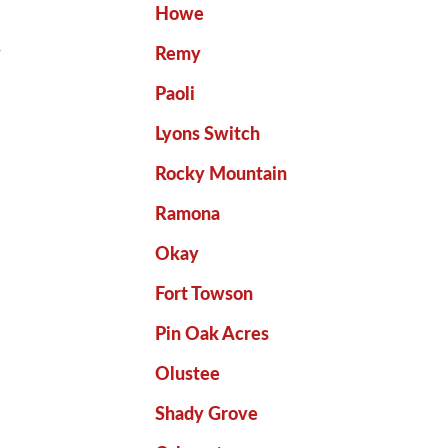
Howe
y
Remy
Paoli
Lyons Switch
Rocky Mountain
Ramona
Okay
Fort Towson
Pin Oak Acres
Olustee
Shady Grove