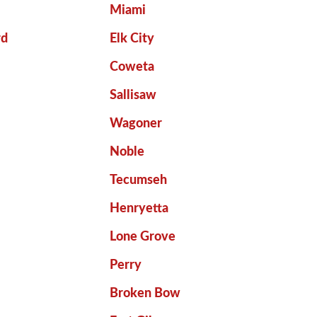
Miami
rd
Elk City
Coweta
Sallisaw
Wagoner
Noble
Tecumseh
Henryetta
Lone Grove
Perry
Broken Bow