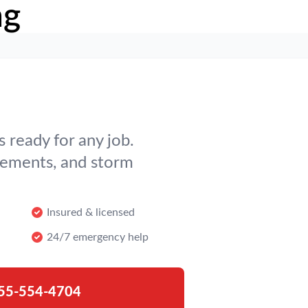
ng
 ready for any job.
cements, and storm
Insured & licensed
24/7 emergency help
55-554-4704