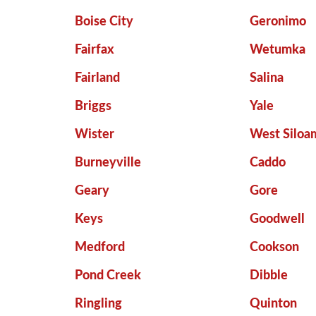
Boise City
Geronimo
Fairfax
Wetumka
Fairland
Salina
Briggs
Yale
Wister
West Siloa
Burneyville
Caddo
Geary
Gore
Keys
Goodwell
Medford
Cookson
Pond Creek
Dibble
Ringling
Quinton