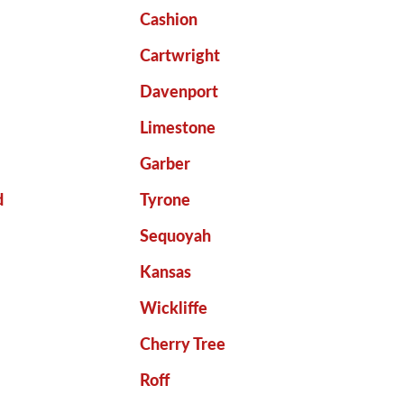
Cashion
Cartwright
Davenport
Limestone
Garber
d
Tyrone
Sequoyah
Kansas
Wickliffe
Cherry Tree
Roff