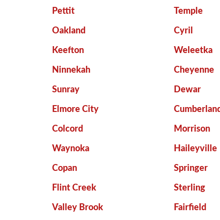
Pettit
Temple
Oakland
Cyril
Keefton
Weleetka
Ninnekah
Cheyenne
Sunray
Dewar
Elmore City
Cumberlan
Colcord
Morrison
Waynoka
Haileyville
Copan
Springer
Flint Creek
Sterling
Valley Brook
Fairfield