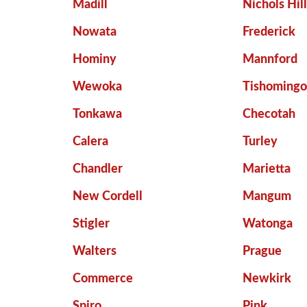
Madill
Nichols Hil
Nowata
Frederick
Hominy
Mannford
Wewoka
Tishoming
Tonkawa
Checotah
Calera
Turley
Chandler
Marietta
New Cordell
Mangum
Stigler
Watonga
Walters
Prague
Commerce
Newkirk
Spiro
Pink