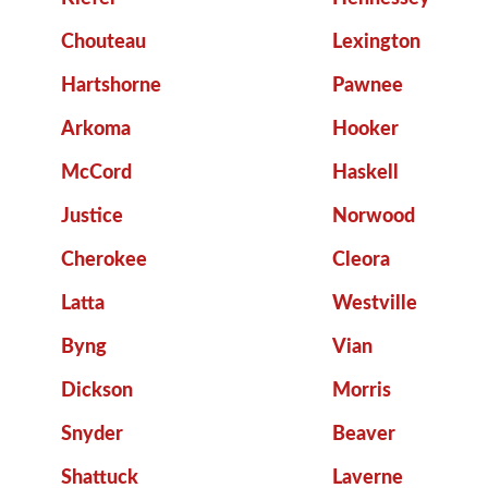
Chouteau
Lexington
Hartshorne
Pawnee
Arkoma
Hooker
McCord
Haskell
Justice
Norwood
Cherokee
Cleora
Latta
Westville
Byng
Vian
Dickson
Morris
Snyder
Beaver
Shattuck
Laverne