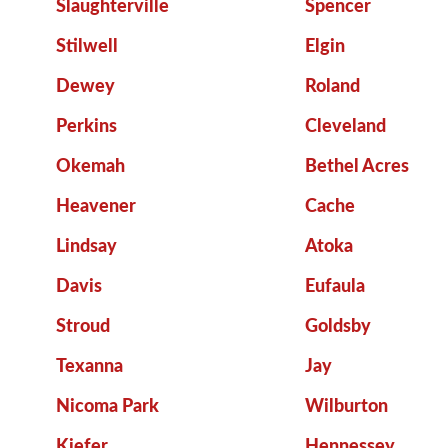
Slaughterville
Spencer
Stilwell
Elgin
Dewey
Roland
Perkins
Cleveland
Okemah
Bethel Acres
Heavener
Cache
Lindsay
Atoka
Davis
Eufaula
Stroud
Goldsby
Texanna
Jay
Nicoma Park
Wilburton
Kiefer
Hennessey