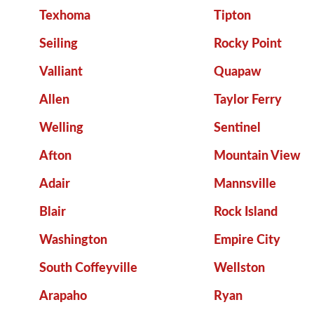
Texhoma
Tipton
Seiling
Rocky Point
Valliant
Quapaw
Allen
Taylor Ferry
Welling
Sentinel
Afton
Mountain View
Adair
Mannsville
Blair
Rock Island
Washington
Empire City
South Coffeyville
Wellston
Arapaho
Ryan