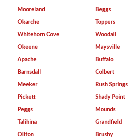
Mooreland
Beggs
Okarche
Toppers
Whitehorn Cove
Woodall
Okeene
Maysville
Apache
Buffalo
Barnsdall
Colbert
Meeker
Rush Springs
Pickett
Shady Point
Peggs
Mounds
Talihina
Grandfield
Oilton
Brushy