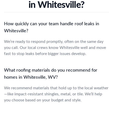
in Whitesville?
How quickly can your team handle roof leaks in
Whitesville?
We’re ready to respond promptly, often on the same day
you call. Our local crews know Whitesville well and move
fast to stop leaks before bigger issues develop.
What roofing materials do you recommend for
homes in Whitesville, WV?
We recommend materials that hold up to the local weather
—like impact-resistant shingles, metal, or tile. We’ll help
you choose based on your budget and style.