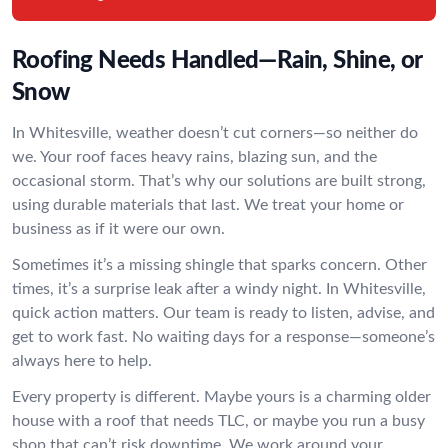
Roofing Needs Handled—Rain, Shine, or
Snow
In Whitesville, weather doesn’t cut corners—so neither do
we. Your roof faces heavy rains, blazing sun, and the
occasional storm. That’s why our solutions are built strong,
using durable materials that last. We treat your home or
business as if it were our own.
Sometimes it’s a missing shingle that sparks concern. Other
times, it’s a surprise leak after a windy night. In Whitesville,
quick action matters. Our team is ready to listen, advise, and
get to work fast. No waiting days for a response—someone’s
always here to help.
Every property is different. Maybe yours is a charming older
house with a roof that needs TLC, or maybe you run a busy
shop that can’t risk downtime. We work around your