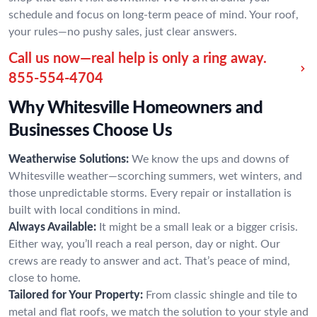
schedule and focus on long-term peace of mind. Your roof,
your rules—no pushy sales, just clear answers.
Call us now—real help is only a ring away.
855-554-4704
Why Whitesville Homeowners and
Businesses Choose Us
Weatherwise Solutions:
We know the ups and downs of
Whitesville weather—scorching summers, wet winters, and
those unpredictable storms. Every repair or installation is
built with local conditions in mind.
Always Available:
It might be a small leak or a bigger crisis.
Either way, you’ll reach a real person, day or night. Our
crews are ready to answer and act. That’s peace of mind,
close to home.
Tailored for Your Property:
From classic shingle and tile to
metal and flat roofs, we match the solution to your style and