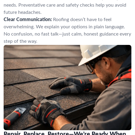
needs. Preventative care and safety checks help you avoid
future headaches.
Clear Communication:
Roofing doesn’t have to feel
overwhelming. We explain your options in plain language.
No confusion, no fast talk—just calm, honest guidance every
step of the way.
Repair, Replace, Restore—We’re Ready When