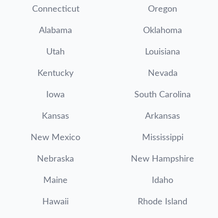
Connecticut
Oregon
Alabama
Oklahoma
Utah
Louisiana
Kentucky
Nevada
Iowa
South Carolina
Kansas
Arkansas
New Mexico
Mississippi
Nebraska
New Hampshire
Maine
Idaho
Hawaii
Rhode Island