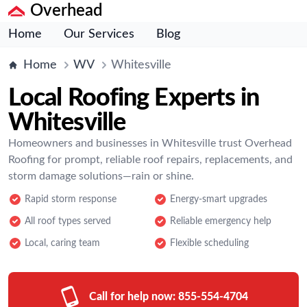
Overhead
Home
Our Services
Blog
Home
WV
Whitesville
Local Roofing Experts in
Whitesville
Homeowners and businesses in Whitesville trust Overhead
Roofing for prompt, reliable roof repairs, replacements, and
storm damage solutions—rain or shine.
Rapid storm response
Energy-smart upgrades
All roof types served
Reliable emergency help
Local, caring team
Flexible scheduling
Call for help now:
855-554-4704