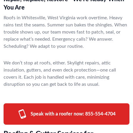
You Are
Roofs in Whitesville, West Virginia work overtime. Heavy
rains test the seams. Summer sun bakes the shingles. When
trouble shows up, our team moves fast to patch, seal, or
replace what’s needed. Emergency calls? We answer.
Scheduling? We adapt to your routine.
We don’t stop at roofs, either. Skylight repairs, attic
insulation, gutters, and even deck protection—one call
covers it. Each job is handled with care, minimizing
disruption so you can get back to life as usual.
Speak with a roofer now:
855-554-4704