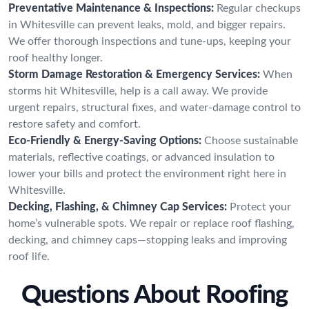
Preventative Maintenance & Inspections:
Regular checkups
in Whitesville can prevent leaks, mold, and bigger repairs.
We offer thorough inspections and tune-ups, keeping your
roof healthy longer.
Storm Damage Restoration & Emergency Services:
When
storms hit Whitesville, help is a call away. We provide
urgent repairs, structural fixes, and water-damage control to
restore safety and comfort.
Eco-Friendly & Energy-Saving Options:
Choose sustainable
materials, reflective coatings, or advanced insulation to
lower your bills and protect the environment right here in
Whitesville.
Decking, Flashing, & Chimney Cap Services:
Protect your
home’s vulnerable spots. We repair or replace roof flashing,
decking, and chimney caps—stopping leaks and improving
roof life.
Questions About Roofing