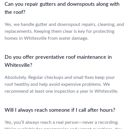
Can you repair gutters and downspouts along with
the roof?
Yes, we handle gutter and downspout repairs, cleaning, and
replacements. Keeping them clear is key for protecting
homes in Whitesville from water damage.
Do you offer preventative roof maintenance in
Whitesville?
Absolutely. Regular checkups and small fixes keep your
roof healthy and help avoid expensive problems. We
recommend at least one inspection a year in Whitesville.
Will I always reach someone if I call after hours?
Yes, you’ll always reach a real person—never a recording.