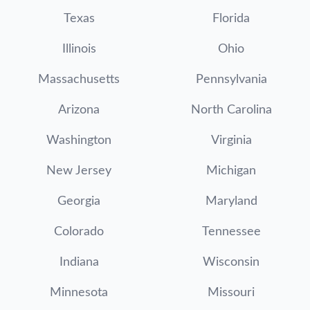
Texas
Florida
Illinois
Ohio
Massachusetts
Pennsylvania
Arizona
North Carolina
Washington
Virginia
New Jersey
Michigan
Georgia
Maryland
Colorado
Tennessee
Indiana
Wisconsin
Minnesota
Missouri