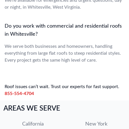
We’re available for emergencies and urgent questions, day
or night, in Whitesville, West Virginia.
Do you work with commercial and residential roofs
in Whitesville?
We serve both businesses and homeowners, handling
everything from large flat roofs to steep residential styles.
Every project gets the same high level of care.
Roof issues can’t wait. Trust our experts for fast support.
855-554-4704
AREAS WE SERVE
California
New York