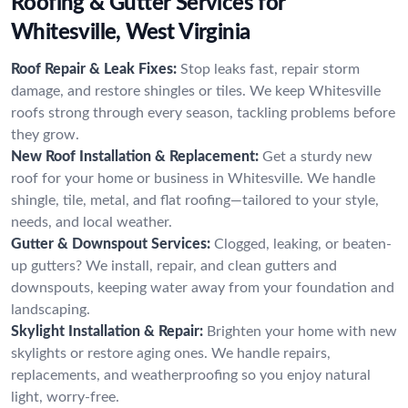
Roofing & Gutter Services for
Whitesville, West Virginia
Roof Repair & Leak Fixes:
Stop leaks fast, repair storm
damage, and restore shingles or tiles. We keep Whitesville
roofs strong through every season, tackling problems before
they grow.
New Roof Installation & Replacement:
Get a sturdy new
roof for your home or business in Whitesville. We handle
shingle, tile, metal, and flat roofing—tailored to your style,
needs, and local weather.
Gutter & Downspout Services:
Clogged, leaking, or beaten-
up gutters? We install, repair, and clean gutters and
downspouts, keeping water away from your foundation and
landscaping.
Skylight Installation & Repair:
Brighten your home with new
skylights or restore aging ones. We handle repairs,
replacements, and weatherproofing so you enjoy natural
light, worry-free.