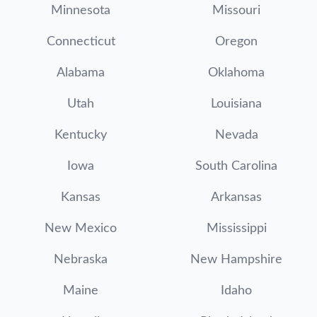
Minnesota
Missouri
Connecticut
Oregon
Alabama
Oklahoma
Utah
Louisiana
Kentucky
Nevada
Iowa
South Carolina
Kansas
Arkansas
New Mexico
Mississippi
Nebraska
New Hampshire
Maine
Idaho