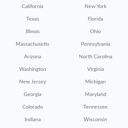
California
New York
Texas
Florida
Illinois
Ohio
Massachusetts
Pennsylvania
Arizona
North Carolina
Washington
Virginia
New Jersey
Michigan
Georgia
Maryland
Colorado
Tennessee
Indiana
Wisconsin