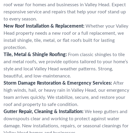
roof wear for homes and businesses in Valley Head. Expect
responsive service and repairs that help your roof stand up
to every season.
New Roof Installation & Replacement:
Whether your Valley
Head property needs a new roof or a full replacement, we
install shingle, tile, metal, or flat roofs built for lasting
protection.
Tile, Metal & Shingle Roofing:
From classic shingles to tile
and metal roofs, we provide options tailored to your home’s
style and local Valley Head weather patterns. Strong,
beautiful, and low-maintenance.
Storm Damage Restoration & Emergency Services:
After
high winds, hail, or heavy rain in Valley Head, our emergency
team arrives quickly. We stabilize, secure, and restore your
roof and property to safe condition.
Gutter Repair, Cleaning & Installation:
We keep gutters and
downspouts clear and working to protect against water
damage. New installations, repairs, or seasonal cleanings for
Valley Head homes and businesses.