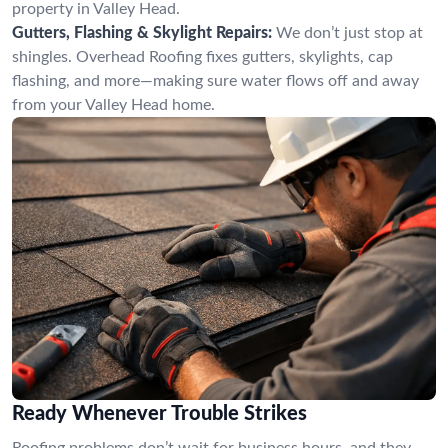
property in Valley Head.
Gutters, Flashing & Skylight Repairs:
We don’t just stop at
shingles. Overhead Roofing fixes gutters, skylights, cap
flashing, and more—making sure water flows off and away
from your Valley Head home.
Ready Whenever Trouble Strikes
Roofing problems don’t wait for business hours, and they