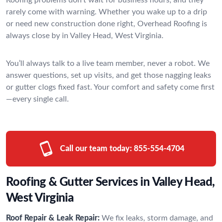
rarely come with warning. Whether you wake up to a drip
or need new construction done right, Overhead Roofing is
always close by in Valley Head, West Virginia.
You’ll always talk to a live team member, never a robot. We
answer questions, set up visits, and get those nagging leaks
or gutter clogs fixed fast. Your comfort and safety come first
—every single call.
Call our team today:
855-554-4704
Roofing & Gutter Services in Valley Head,
West Virginia
Roof Repair & Leak Repair:
We fix leaks, storm damage, and