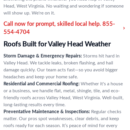
Head, West Virginia. No waiting and wondering if someone
will show up. We're on it.
Call now for prompt, skilled local help.
855-
554-4704
Roofs Built for Valley Head Weather
Storm Damage & Emergency Repairs:
Storms hit hard in
Valley Head. We tackle leaks, broken flashing, and hail
damage quickly. Our team acts fast—so you avoid bigger
headaches and keep your home safe.
Residential and Commercial Roofing:
Whether it's a house
or a business, we handle flat, metal, shingle, tile, and eco-
friendly roofs across Valley Head, West Virginia. Well-built,
long-lasting results every time.
Preventative Maintenance & Inspections:
Regular checks
matter. Our pros spot weaknesses, clear debris, and keep
roofs ready for each season. It’s peace of mind for every