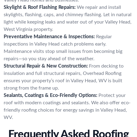
Skylight & Roof Flashing Repairs:
We repair and install
skylights, flashing, caps, and chimney flashing. Let in natural
light while keeping leaks and water out of your Valley Head,
West Virginia property.
Preventative Maintenance & Inspections:
Regular
inspections in Valley Head catch problems early.
Maintenance visits stop small issues from becoming big
repairs—so you stay ahead of the weather.
Structural Repair & New Construction:
From decking to
insulation and full structural repairs, Overhead Roofing
ensures your property’s roof in Valley Head, WV is built
strong from the frame up.
Sealants, Coatings & Eco-Friendly Options:
Protect your
roof with modern coatings and sealants. We also offer eco-
friendly roofing choices for energy savings in Valley Head,
WV.
Frequently Asked Roofing