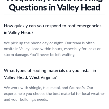
Questions in Valley Head
How quickly can you respond to roof emergencies
in Valley Head?
We pick up the phone day or night. Our team is often
onsite in Valley Head within hours, especially for leaks or
storm damage. You'll never be left waiting.
What types of roofing materials do you install in
Valley Head, West Virginia?
We work with shingle, tile, metal, and flat roofs. Our
experts help you choose the best material for local weather
and your building’s needs.