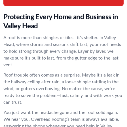
Protecting Every Home and Business in
Valley Head
A roof is more than shingles or tiles—it's shelter. In Valley
Head, where storms and seasons shift fast, your roof needs
to hold strong through every change. Layer by layer, we
make sure it's built to last, from the gutter edge to the last
vent.
Roof trouble often comes as a surprise. Maybe it's a leak in
the hallway ceiling after rain, a loose shingle rattling in the
wind, or gutters overflowing. No matter the cause, we’re
ready to solve the problem—fast, calmly, and with work you
can trust.
You just want the headache gone and the roof solid again.
We hear you. Overhead Roofing’s team is always available,
answering the phone whenever you need help in Valley