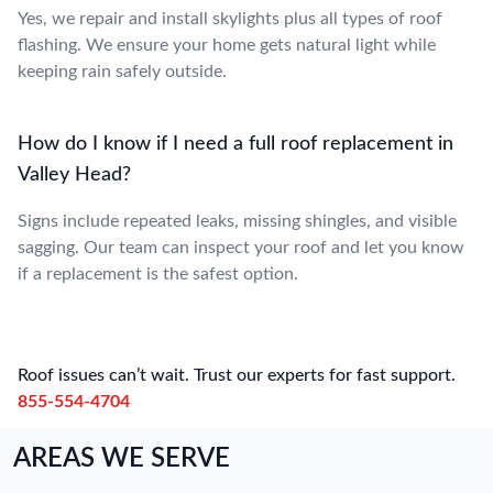
Yes, we repair and install skylights plus all types of roof
flashing. We ensure your home gets natural light while
keeping rain safely outside.
How do I know if I need a full roof replacement in
Valley Head?
Signs include repeated leaks, missing shingles, and visible
sagging. Our team can inspect your roof and let you know
if a replacement is the safest option.
Roof issues can’t wait. Trust our experts for fast support.
855-554-4704
AREAS WE SERVE