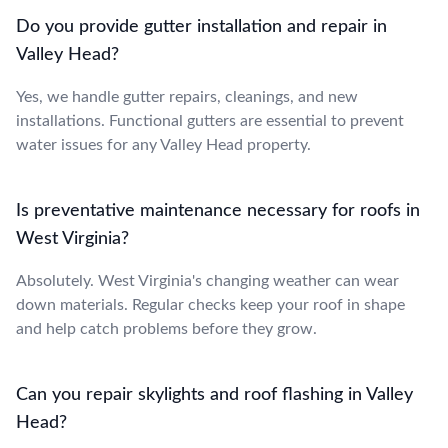
Do you provide gutter installation and repair in
Valley Head?
Yes, we handle gutter repairs, cleanings, and new
installations. Functional gutters are essential to prevent
water issues for any Valley Head property.
Is preventative maintenance necessary for roofs in
West Virginia?
Absolutely. West Virginia's changing weather can wear
down materials. Regular checks keep your roof in shape
and help catch problems before they grow.
Can you repair skylights and roof flashing in Valley
Head?