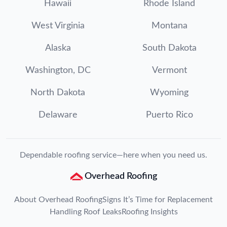
Hawaii
Rhode Island
West Virginia
Montana
Alaska
South Dakota
Washington, DC
Vermont
North Dakota
Wyoming
Delaware
Puerto Rico
Dependable roofing service—here when you need us.
Overhead Roofing
About Overhead Roofing
Signs It’s Time for Replacement
Handling Roof Leaks
Roofing Insights