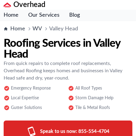
Overhead
Home
Our Services
Blog
Home
WV
Valley Head
Roofing Services in Valley
Head
From quick repairs to complete roof replacements,
Overhead Roofing keeps homes and businesses in Valley
Head safe and dry, year-round.
Emergency Response
All Roof Types
Local Expertise
Storm Damage Help
Gutter Solutions
Tile & Metal Roofs
Speak to us now:
855-554-4704