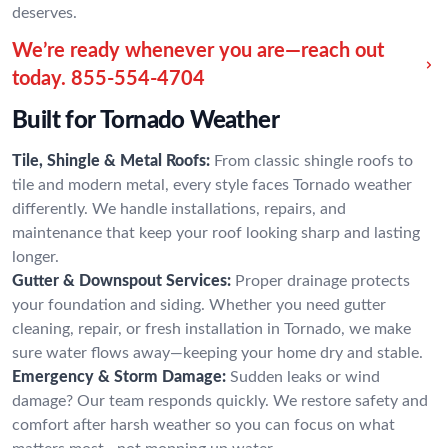
deserves.
We’re ready whenever you are—reach out
today.
855-554-4704
Built for Tornado Weather
Tile, Shingle & Metal Roofs:
From classic shingle roofs to
tile and modern metal, every style faces Tornado weather
differently. We handle installations, repairs, and
maintenance that keep your roof looking sharp and lasting
longer.
Gutter & Downspout Services:
Proper drainage protects
your foundation and siding. Whether you need gutter
cleaning, repair, or fresh installation in Tornado, we make
sure water flows away—keeping your home dry and stable.
Emergency & Storm Damage:
Sudden leaks or wind
damage? Our team responds quickly. We restore safety and
comfort after harsh weather so you can focus on what