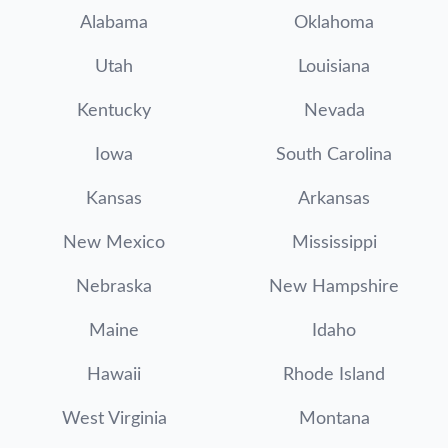
Alabama
Oklahoma
Utah
Louisiana
Kentucky
Nevada
Iowa
South Carolina
Kansas
Arkansas
New Mexico
Mississippi
Nebraska
New Hampshire
Maine
Idaho
Hawaii
Rhode Island
West Virginia
Montana