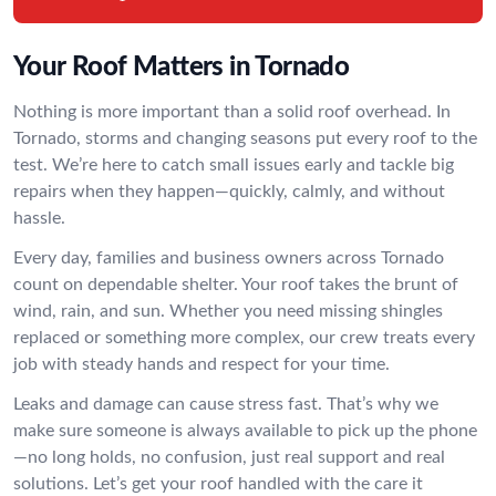
Your Roof Matters in Tornado
Nothing is more important than a solid roof overhead. In
Tornado, storms and changing seasons put every roof to the
test. We’re here to catch small issues early and tackle big
repairs when they happen—quickly, calmly, and without
hassle.
Every day, families and business owners across Tornado
count on dependable shelter. Your roof takes the brunt of
wind, rain, and sun. Whether you need missing shingles
replaced or something more complex, our crew treats every
job with steady hands and respect for your time.
Leaks and damage can cause stress fast. That’s why we
make sure someone is always available to pick up the phone
—no long holds, no confusion, just real support and real
solutions. Let’s get your roof handled with the care it