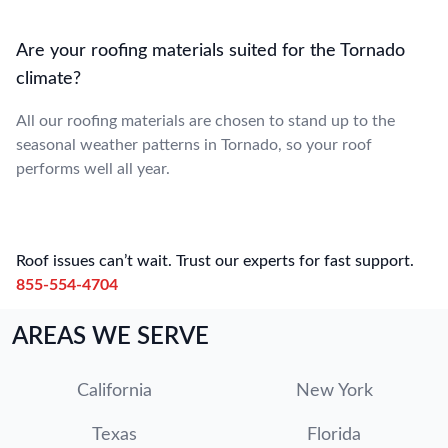
Are your roofing materials suited for the Tornado
climate?
All our roofing materials are chosen to stand up to the
seasonal weather patterns in Tornado, so your roof
performs well all year.
Roof issues can’t wait. Trust our experts for fast support.
855-554-4704
AREAS WE SERVE
California
New York
Texas
Florida