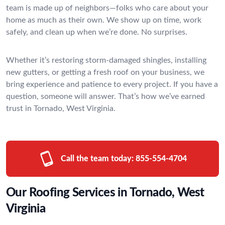
team is made up of neighbors—folks who care about your
home as much as their own. We show up on time, work
safely, and clean up when we’re done. No surprises.
Whether it’s restoring storm-damaged shingles, installing
new gutters, or getting a fresh roof on your business, we
bring experience and patience to every project. If you have a
question, someone will answer. That’s how we’ve earned
trust in Tornado, West Virginia.
Call the team today:
855-554-4704
Our Roofing Services in Tornado, West
Virginia