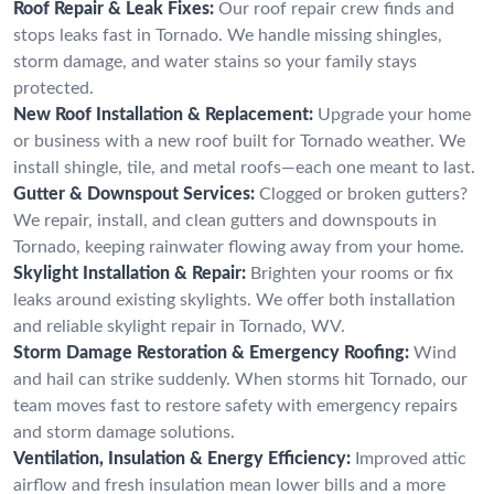
Roof Repair & Leak Fixes:
Our roof repair crew finds and
stops leaks fast in Tornado. We handle missing shingles,
storm damage, and water stains so your family stays
protected.
New Roof Installation & Replacement:
Upgrade your home
or business with a new roof built for Tornado weather. We
install shingle, tile, and metal roofs—each one meant to last.
Gutter & Downspout Services:
Clogged or broken gutters?
We repair, install, and clean gutters and downspouts in
Tornado, keeping rainwater flowing away from your home.
Skylight Installation & Repair:
Brighten your rooms or fix
leaks around existing skylights. We offer both installation
and reliable skylight repair in Tornado, WV.
Storm Damage Restoration & Emergency Roofing:
Wind
and hail can strike suddenly. When storms hit Tornado, our
team moves fast to restore safety with emergency repairs
and storm damage solutions.
Ventilation, Insulation & Energy Efficiency:
Improved attic
airflow and fresh insulation mean lower bills and a more