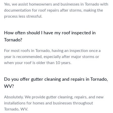
Yes, we assist homeowners and businesses in Tornado with
documentation for roof repairs after storms, making the
process less stressful.
How often should I have my roof inspected in
Tornado?
For most roofs in Tornado, having an inspection once a
year is recommended, especially after major storms or
when your roof is older than 10 years.
Do you offer gutter cleaning and repairs in Tornado,
WV?
Absolutely. We provide gutter cleaning, repairs, and new
installations for homes and businesses throughout
Tornado, WV.