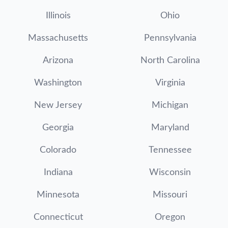
Illinois
Ohio
Massachusetts
Pennsylvania
Arizona
North Carolina
Washington
Virginia
New Jersey
Michigan
Georgia
Maryland
Colorado
Tennessee
Indiana
Wisconsin
Minnesota
Missouri
Connecticut
Oregon