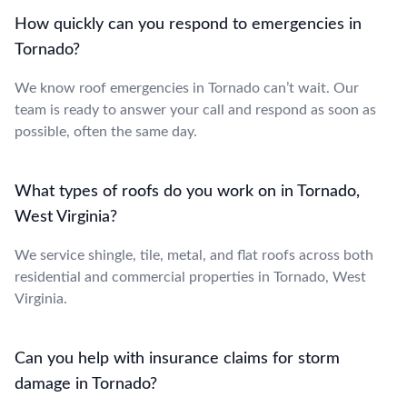
How quickly can you respond to emergencies in
Tornado?
We know roof emergencies in Tornado can’t wait. Our
team is ready to answer your call and respond as soon as
possible, often the same day.
What types of roofs do you work on in Tornado,
West Virginia?
We service shingle, tile, metal, and flat roofs across both
residential and commercial properties in Tornado, West
Virginia.
Can you help with insurance claims for storm
damage in Tornado?