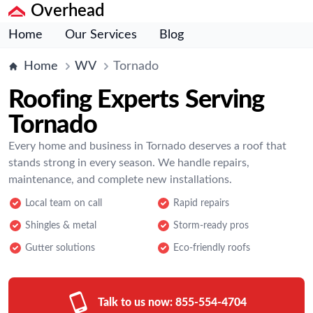
Overhead
Home
Our Services
Blog
Home
WV
Tornado
Roofing Experts Serving
Tornado
Every home and business in Tornado deserves a roof that
stands strong in every season. We handle repairs,
maintenance, and complete new installations.
Local team on call
Rapid repairs
Shingles & metal
Storm-ready pros
Gutter solutions
Eco-friendly roofs
Talk to us now:
855-554-4704