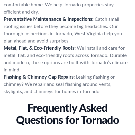
comfortable home. We help Tornado properties stay
efficient and dry.
Preventative Maintenance & Inspections:
Catch small
roofing issues before they become big headaches. Our
thorough inspections in Tornado, West Virginia help you
plan ahead and avoid surprises.
Metal, Flat, & Eco-Friendly Roofs:
We install and care for
metal, flat, and eco-friendly roofs across Tornado. Durable
and modern, these options are built with Tornado’s climate
in mind.
Flashing & Chimney Cap Repairs:
Leaking flashing or
chimney? We repair and seal flashing around vents,
skylights, and chimneys for homes in Tornado.
Frequently Asked
Questions for Tornado