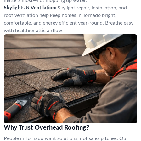
matters most—not mopping up water.
Skylights & Ventilation:
Skylight repair, installation, and
roof ventilation help keep homes in Tornado bright,
comfortable, and energy efficient year-round. Breathe easy
with healthier attic airflow.
Why Trust Overhead Roofing?
People in Tornado want solutions, not sales pitches. Our