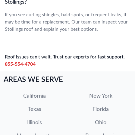
Stollings?
If you see curling shingles, bald spots, or frequent leaks, it
may be time for a replacement. Our team can inspect your
Stollings roof and explain your best options.
Roof issues can’t wait. Trust our experts for fast support.
855-554-4704
AREAS WE SERVE
California
New York
Texas
Florida
Illinois
Ohio