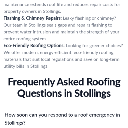
maintenance extends roof life and reduces repair costs for
property owners in Stollings.
Flashing & Chimney Repairs:
Leaky flashing or chimney?
Our team in Stollings seals gaps and repairs flashing to
prevent water intrusion and maintain the strength of your
entire roofing system.
Eco-Friendly Roofing Options:
Looking for greener choices?
We offer modern, energy-efficient, eco-friendly roofing
materials that suit local regulations and save on long-term
utility bills in Stollings.
Frequently Asked Roofing
Questions in Stollings
How soon can you respond to a roof emergency in
Stollings?