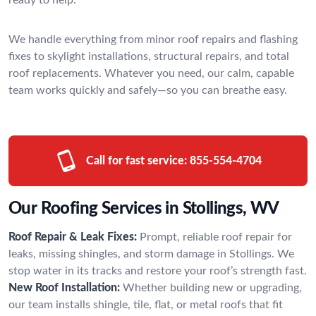
We handle everything from minor roof repairs and flashing
fixes to skylight installations, structural repairs, and total
roof replacements. Whatever you need, our calm, capable
team works quickly and safely—so you can breathe easy.
Call for fast service:
855-554-4704
Our Roofing Services in Stollings, WV
Roof Repair & Leak Fixes:
Prompt, reliable roof repair for
leaks, missing shingles, and storm damage in Stollings. We
stop water in its tracks and restore your roof’s strength fast.
New Roof Installation:
Whether building new or upgrading,
our team installs shingle, tile, flat, or metal roofs that fit