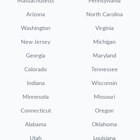
Massachusetts
Pennsylvania
Arizona
North Carolina
Washington
Virginia
New Jersey
Michigan
Georgia
Maryland
Colorado
Tennessee
Indiana
Wisconsin
Minnesota
Missouri
Connecticut
Oregon
Alabama
Oklahoma
Utah
Louisiana