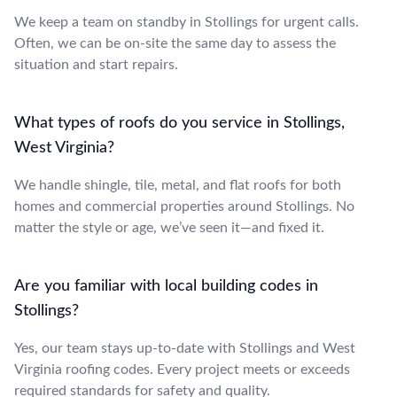
We keep a team on standby in Stollings for urgent calls.
Often, we can be on-site the same day to assess the
situation and start repairs.
What types of roofs do you service in Stollings,
West Virginia?
We handle shingle, tile, metal, and flat roofs for both
homes and commercial properties around Stollings. No
matter the style or age, we’ve seen it—and fixed it.
Are you familiar with local building codes in
Stollings?
Yes, our team stays up-to-date with Stollings and West
Virginia roofing codes. Every project meets or exceeds
required standards for safety and quality.