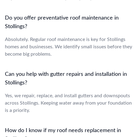
Do you offer preventative roof maintenance in
Stollings?
Absolutely. Regular roof maintenance is key for Stollings
homes and businesses. We identify small issues before they
become big problems.
Can you help with gutter repairs and installation in
Stollings?
Yes, we repair, replace, and install gutters and downspouts
across Stollings. Keeping water away from your foundation
is a priority.
How do I know if my roof needs replacement in