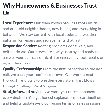
Why Homeowners & Businesses Trust
Us
Local Experience:
Our team knows Stollings roofs inside
and out—old neighborhoods, new builds, and everything in
between. We stay current with local codes and weather
patterns for repairs and replacements that last.
Responsive Service:
Roofing problems don’t wait, and
neither do we. Our crews are always nearby and ready to
answer your call, day or night, for emergency roof repairs or
urgent leak fixes.
Quality Craftsmanship:
From the first inspection to the last
nail, we treat your roof like our own. Our work is neat,
thorough, and built to weather every storm that blows
through Stollings, West Virginia.
Straightforward Advice:
We want you to feel confident in
every decision. You get honest explanations, clear timelines,
and helpful updates—no confusing terms or sales pressure,