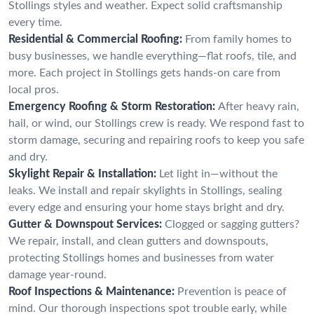
Stollings styles and weather. Expect solid craftsmanship
every time.
Residential & Commercial Roofing:
From family homes to
busy businesses, we handle everything—flat roofs, tile, and
more. Each project in Stollings gets hands-on care from
local pros.
Emergency Roofing & Storm Restoration:
After heavy rain,
hail, or wind, our Stollings crew is ready. We respond fast to
storm damage, securing and repairing roofs to keep you safe
and dry.
Skylight Repair & Installation:
Let light in—without the
leaks. We install and repair skylights in Stollings, sealing
every edge and ensuring your home stays bright and dry.
Gutter & Downspout Services:
Clogged or sagging gutters?
We repair, install, and clean gutters and downspouts,
protecting Stollings homes and businesses from water
damage year-round.
Roof Inspections & Maintenance:
Prevention is peace of
mind. Our thorough inspections spot trouble early, while