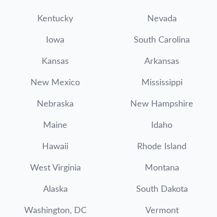
Kentucky
Nevada
Iowa
South Carolina
Kansas
Arkansas
New Mexico
Mississippi
Nebraska
New Hampshire
Maine
Idaho
Hawaii
Rhode Island
West Virginia
Montana
Alaska
South Dakota
Washington, DC
Vermont