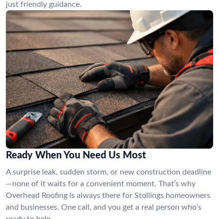
just friendly guidance.
Ready When You Need Us Most
A surprise leak, sudden storm, or new construction deadline
—none of it waits for a convenient moment. That’s why
Overhead Roofing is always there for Stollings homeowners
and businesses. One call, and you get a real person who’s
ready to help.