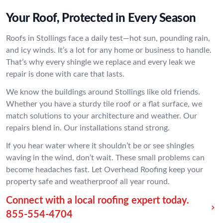
Your Roof, Protected in Every Season
Roofs in Stollings face a daily test—hot sun, pounding rain,
and icy winds. It’s a lot for any home or business to handle.
That’s why every shingle we replace and every leak we
repair is done with care that lasts.
We know the buildings around Stollings like old friends.
Whether you have a sturdy tile roof or a flat surface, we
match solutions to your architecture and weather. Our
repairs blend in. Our installations stand strong.
If you hear water where it shouldn’t be or see shingles
waving in the wind, don’t wait. These small problems can
become headaches fast. Let Overhead Roofing keep your
property safe and weatherproof all year round.
Connect with a local roofing expert today.
855-554-4704