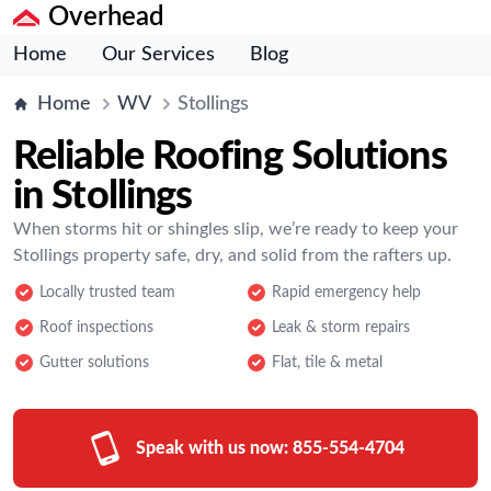
Overhead
Home
Our Services
Blog
Home
WV
Stollings
Reliable Roofing Solutions
in Stollings
When storms hit or shingles slip, we’re ready to keep your
Stollings property safe, dry, and solid from the rafters up.
Locally trusted team
Rapid emergency help
Roof inspections
Leak & storm repairs
Gutter solutions
Flat, tile & metal
Speak with us now:
855-554-4704