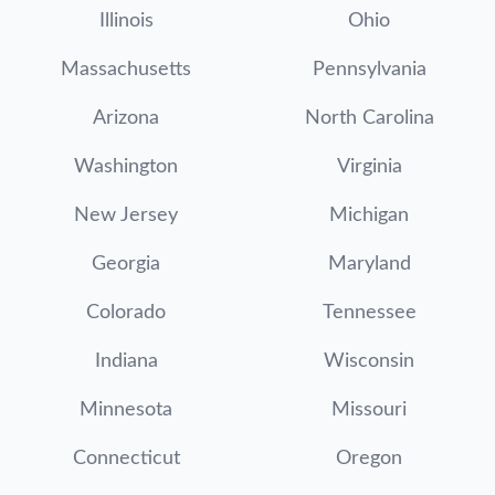
Illinois
Ohio
Massachusetts
Pennsylvania
Arizona
North Carolina
Washington
Virginia
New Jersey
Michigan
Georgia
Maryland
Colorado
Tennessee
Indiana
Wisconsin
Minnesota
Missouri
Connecticut
Oregon