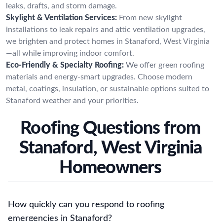
leaks, drafts, and storm damage.
Skylight & Ventilation Services:
From new skylight
installations to leak repairs and attic ventilation upgrades,
we brighten and protect homes in Stanaford, West Virginia
—all while improving indoor comfort.
Eco-Friendly & Specialty Roofing:
We offer green roofing
materials and energy-smart upgrades. Choose modern
metal, coatings, insulation, or sustainable options suited to
Stanaford weather and your priorities.
Roofing Questions from
Stanaford, West Virginia
Homeowners
How quickly can you respond to roofing
emergencies in Stanaford?