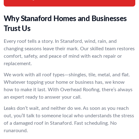
Why Stanaford Homes and Businesses
Trust Us
Every roof tells a story. In Stanaford, wind, rain, and
changing seasons leave their mark. Our skilled team restores
comfort, safety, and peace of mind with each repair or
replacement.
We work with all roof types—shingles, tile, metal, and flat.
Whatever topping your home or business has, we know
how to make it last. With Overhead Roofing, there’s always
an expert ready to answer your call.
Leaks don’t wait, and neither do we. As soon as you reach
out, you’ll talk to someone local who understands the stress
of a damaged roof in Stanaford. Fast scheduling. No
runaround.