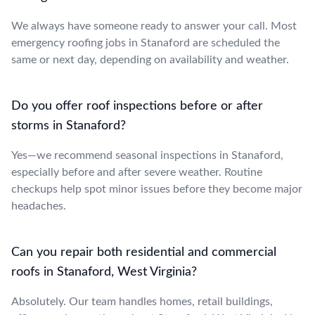
We always have someone ready to answer your call. Most
emergency roofing jobs in Stanaford are scheduled the
same or next day, depending on availability and weather.
Do you offer roof inspections before or after
storms in Stanaford?
Yes—we recommend seasonal inspections in Stanaford,
especially before and after severe weather. Routine
checkups help spot minor issues before they become major
headaches.
Can you repair both residential and commercial
roofs in Stanaford, West Virginia?
Absolutely. Our team handles homes, retail buildings,