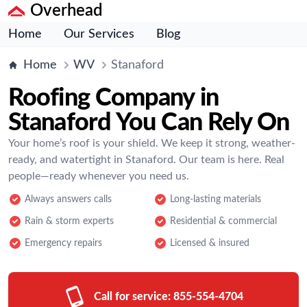
Overhead
Home
Our Services
Blog
Home
WV
Stanaford
Roofing Company in
Stanaford You Can Rely On
Your home’s roof is your shield. We keep it strong, weather-
ready, and watertight in Stanaford. Our team is here. Real
people—ready whenever you need us.
Always answers calls
Long-lasting materials
Rain & storm experts
Residential & commercial
Emergency repairs
Licensed & insured
Call for service:
855-554-4704