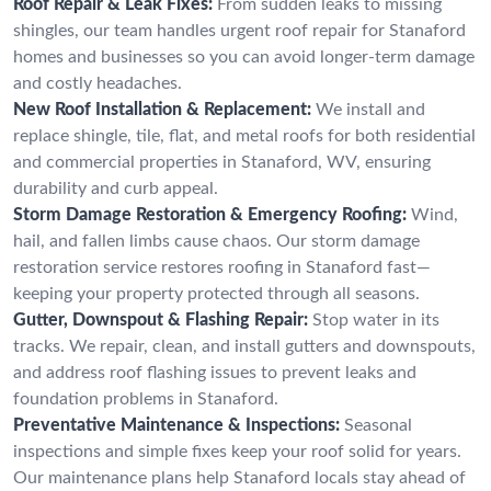
Roof Repair & Leak Fixes:
From sudden leaks to missing
shingles, our team handles urgent roof repair for Stanaford
homes and businesses so you can avoid longer-term damage
and costly headaches.
New Roof Installation & Replacement:
We install and
replace shingle, tile, flat, and metal roofs for both residential
and commercial properties in Stanaford, WV, ensuring
durability and curb appeal.
Storm Damage Restoration & Emergency Roofing:
Wind,
hail, and fallen limbs cause chaos. Our storm damage
restoration service restores roofing in Stanaford fast—
keeping your property protected through all seasons.
Gutter, Downspout & Flashing Repair:
Stop water in its
tracks. We repair, clean, and install gutters and downspouts,
and address roof flashing issues to prevent leaks and
foundation problems in Stanaford.
Preventative Maintenance & Inspections:
Seasonal
inspections and simple fixes keep your roof solid for years.
Our maintenance plans help Stanaford locals stay ahead of