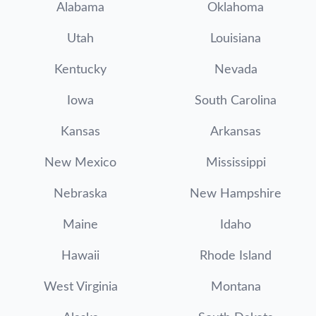
Alabama
Oklahoma
Utah
Louisiana
Kentucky
Nevada
Iowa
South Carolina
Kansas
Arkansas
New Mexico
Mississippi
Nebraska
New Hampshire
Maine
Idaho
Hawaii
Rhode Island
West Virginia
Montana