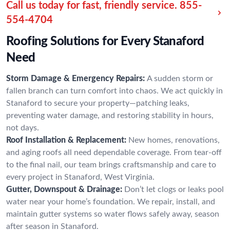
Call us today for fast, friendly service.
855-
554-4704
Roofing Solutions for Every Stanaford
Need
Storm Damage & Emergency Repairs:
A sudden storm or
fallen branch can turn comfort into chaos. We act quickly in
Stanaford to secure your property—patching leaks,
preventing water damage, and restoring stability in hours,
not days.
Roof Installation & Replacement:
New homes, renovations,
and aging roofs all need dependable coverage. From tear-off
to the final nail, our team brings craftsmanship and care to
every project in Stanaford, West Virginia.
Gutter, Downspout & Drainage:
Don’t let clogs or leaks pool
water near your home’s foundation. We repair, install, and
maintain gutter systems so water flows safely away, season
after season in Stanaford.