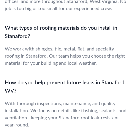
offices, and more throughout Stanaford, West Virginia. No
job is too big or too small for our experienced crew.
What types of roofing materials do you install in
Stanaford?
We work with shingles, tile, metal, flat, and specialty
roofing in Stanaford. Our team helps you choose the right
material for your building and local weather.
How do you help prevent future leaks in Stanaford,
WV?
With thorough inspections, maintenance, and quality
installation. We focus on details like flashing, sealants, and
ventilation—keeping your Stanaford roof leak-resistant
year-round.