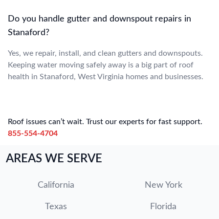
Do you handle gutter and downspout repairs in
Stanaford?
Yes, we repair, install, and clean gutters and downspouts.
Keeping water moving safely away is a big part of roof
health in Stanaford, West Virginia homes and businesses.
Roof issues can’t wait. Trust our experts for fast support.
855-554-4704
AREAS WE SERVE
California
New York
Texas
Florida