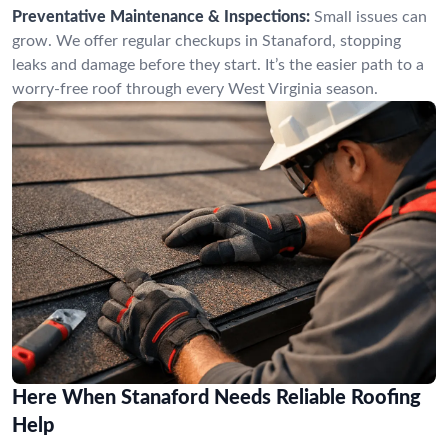
Preventative Maintenance & Inspections:
Small issues can
grow. We offer regular checkups in Stanaford, stopping
leaks and damage before they start. It’s the easier path to a
worry-free roof through every West Virginia season.
Here When Stanaford Needs Reliable Roofing
Help