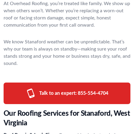
At Overhead Roofing, you’re treated like family. We show up
when others won’t. Whether you’re replacing a worn-out
roof or facing storm damage, expect simple, honest
communication from your first call onward.
We know Stanaford weather can be unpredictable. That’s
why our team is always on standby—making sure your roof
stands strong and your home or business stays dry, safe, and
sound.
Talk to an expert:
855-554-4704
Our Roofing Services for Stanaford, West
Virginia