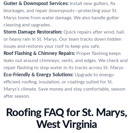
Gutter & Downspout Services:
Install new gutters, fix
blockages, and repair downspouts—protecting your St.
Marys home from water damage. We also handle gutter
cleaning and upgrades.
Storm Damage Restoration:
Quick repairs after wind, hail,
or heavy rain in St. Marys. Our team tracks down hidden
issues and restores your roof to keep you safe.
Roof Flashing & Chimney Repairs:
Proper flashing keeps
leaks out around chimneys, vents, and edges. We check and
repair flashing to stop water in its tracks across St. Marys.
Eco-Friendly & Energy Solutions:
Upgrade to energy-
efficient roofing, insulation, or coatings suited for St.
Marys’s climate. Save money and stay comfortable, season
after season.
Roofing FAQ for St. Marys,
West Virginia