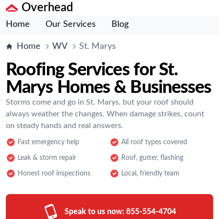
Overhead
Home
Our Services
Blog
Home
WV
St. Marys
Roofing Services for St.
Marys Homes & Businesses
Storms come and go in St. Marys, but your roof should
always weather the changes. When damage strikes, count
on steady hands and real answers.
Fast emergency help
All roof types covered
Leak & storm repair
Roof, gutter, flashing
Honest roof inspections
Local, friendly team
Speak to us now:
855-554-4704