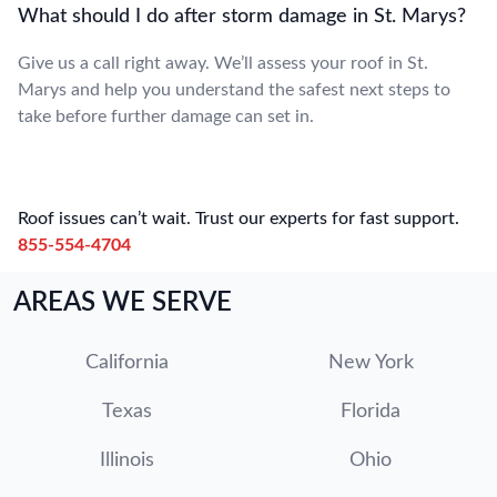
What should I do after storm damage in St. Marys?
Give us a call right away. We’ll assess your roof in St.
Marys and help you understand the safest next steps to
take before further damage can set in.
Roof issues can’t wait. Trust our experts for fast support.
855-554-4704
AREAS WE SERVE
California
New York
Texas
Florida
Illinois
Ohio