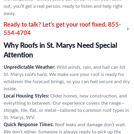
out, you’ll get a real person, ready to listen and help right
away.
Ready to talk? Let’s get your roof fixed.
855-
554-4704
Why Roofs in St. Marys Need Special
Attention
Unpredictable Weather:
Wild winds, rain, and hail can hit
St. Marys roofs hard. We make sure your roof is ready for
whatever the forecast brings, so you can feel secure and dry
inside.
Local Housing Styles:
Older homes, new construction, and
everything in between. Our experience covers the range—
shingle, tile, flat, or metal—tailored to common roof types in
St. Marys, WV.
Quick Response Times:
Roof leaks and damage don’t wait.
We don’t either. Someone is always ready to pick up the