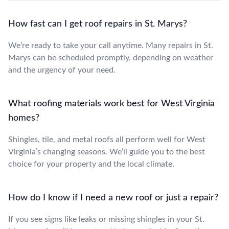
How fast can I get roof repairs in St. Marys?
We’re ready to take your call anytime. Many repairs in St.
Marys can be scheduled promptly, depending on weather
and the urgency of your need.
What roofing materials work best for West Virginia
homes?
Shingles, tile, and metal roofs all perform well for West
Virginia’s changing seasons. We’ll guide you to the best
choice for your property and the local climate.
How do I know if I need a new roof or just a repair?
If you see signs like leaks or missing shingles in your St.