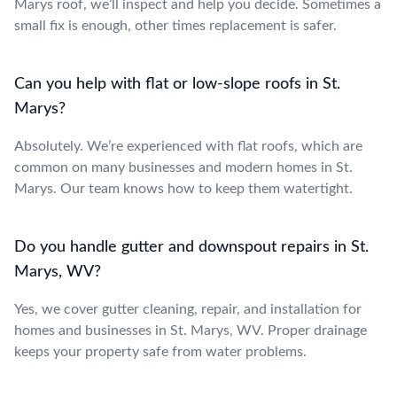
Marys roof, we’ll inspect and help you decide. Sometimes a
small fix is enough, other times replacement is safer.
Can you help with flat or low-slope roofs in St.
Marys?
Absolutely. We’re experienced with flat roofs, which are
common on many businesses and modern homes in St.
Marys. Our team knows how to keep them watertight.
Do you handle gutter and downspout repairs in St.
Marys, WV?
Yes, we cover gutter cleaning, repair, and installation for
homes and businesses in St. Marys, WV. Proper drainage
keeps your property safe from water problems.