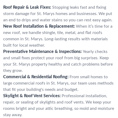
Roof Repair & Leak Fixes:
Stopping leaks fast and fixing
storm damage for St. Marys homes and businesses. We put
an end to drips and water stains so you can rest easy again.
New Roof Installation & Replacement:
When it’s time for a
new roof, we handle shingle, tile, metal, and flat roofs
common in St. Marys. Long-lasting results with materials
built for local weather.
Preventative Maintenance & Inspections:
Yearly checks
and small fixes protect your roof from big surprises. Keep
your St. Marys property healthy and catch problems before
they grow.
Commercial & Residential Roofing:
From small homes to
large commercial roofs in St. Marys, our team uses methods
that fit your building's needs and budget.
Skylight & Roof Vent Services:
Professional installation,
repair, or sealing of skylights and roof vents. We keep your
rooms bright and your attic breathing, so mold and moisture
stay away.