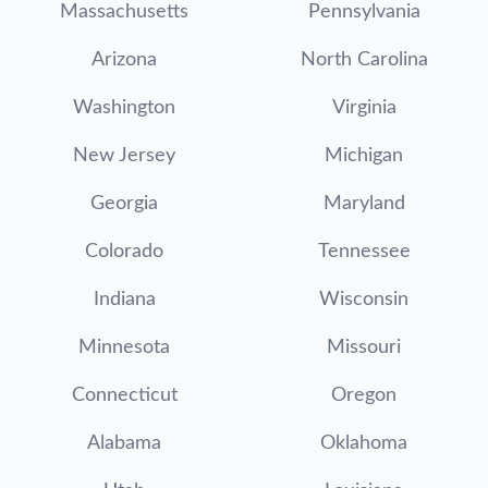
Massachusetts
Pennsylvania
Arizona
North Carolina
Washington
Virginia
New Jersey
Michigan
Georgia
Maryland
Colorado
Tennessee
Indiana
Wisconsin
Minnesota
Missouri
Connecticut
Oregon
Alabama
Oklahoma