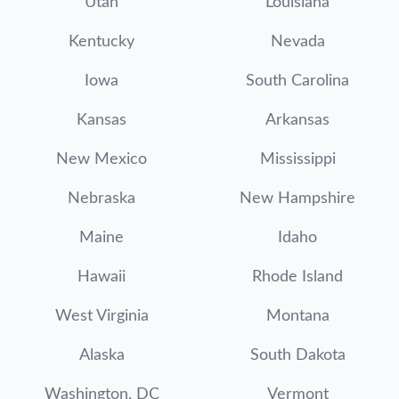
Utah
Louisiana
Kentucky
Nevada
Iowa
South Carolina
Kansas
Arkansas
New Mexico
Mississippi
Nebraska
New Hampshire
Maine
Idaho
Hawaii
Rhode Island
West Virginia
Montana
Alaska
South Dakota
Washington, DC
Vermont