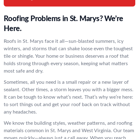
Roofing Problems in St. Marys? We’re
Here.
Roofs in St. Marys face it all—sun-blasted summers, icy
winters, and storms that can shake loose even the toughest
tile or shingle. Your home or business deserves a roof that
holds strong through every season, keeping what matters
most safe and dry.
Sometimes, all you need is a small repair or a new layer of
sealant. Other times, a storm leaves you with a bigger mess.
It can be tough to know what’s next. That’s why we’re here:
to sort things out and get your roof back on track without
any headaches.
We know the building styles, weather patterns, and roofing
materials common in St. Marys and West Virginia. Our team
moves quickly—always just a call away. When you reach