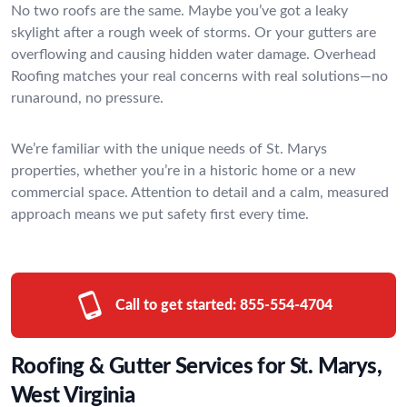
No two roofs are the same. Maybe you’ve got a leaky
skylight after a rough week of storms. Or your gutters are
overflowing and causing hidden water damage. Overhead
Roofing matches your real concerns with real solutions—no
runaround, no pressure.
We’re familiar with the unique needs of St. Marys
properties, whether you’re in a historic home or a new
commercial space. Attention to detail and a calm, measured
approach means we put safety first every time.
Call to get started:
855-554-4704
Roofing & Gutter Services for St. Marys,
West Virginia