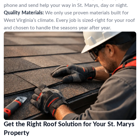
phone and send help your way in St. Marys, day or night.
Quality Materials:
We only use proven materials built for
West Virginia’s climate. Every job is sized-right for your roof
and chosen to handle the seasons year after year.
Get the Right Roof Solution for Your St. Marys
Property