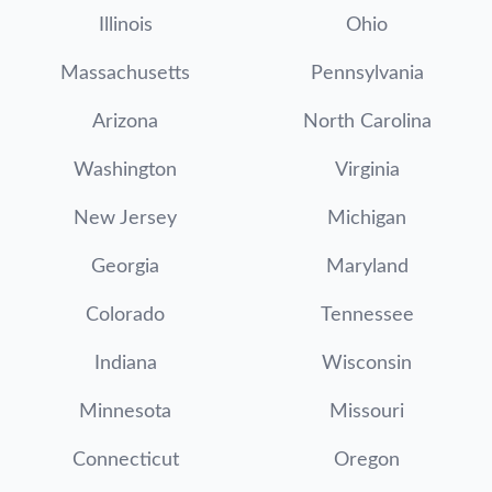
Illinois
Ohio
Massachusetts
Pennsylvania
Arizona
North Carolina
Washington
Virginia
New Jersey
Michigan
Georgia
Maryland
Colorado
Tennessee
Indiana
Wisconsin
Minnesota
Missouri
Connecticut
Oregon