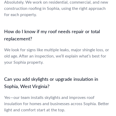
Absolutely. We work on residential, commercial, and new
construction roofing in Sophia, using the right approach
for each property.
How do I know if my roof needs repair or total
replacement?
We look for signs like multiple leaks, major shingle loss, or
old age. After an inspection, we’ll explain what’s best for
your Sophia property.
Can you add skylights or upgrade insulation in
Sophia, West Virginia?
Yes—our team installs skylights and improves roof
insulation for homes and businesses across Sophia. Better
light and comfort start at the top.