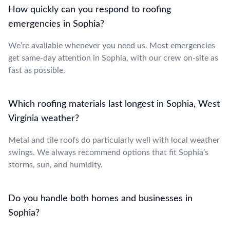
How quickly can you respond to roofing
emergencies in Sophia?
We’re available whenever you need us. Most emergencies
get same-day attention in Sophia, with our crew on-site as
fast as possible.
Which roofing materials last longest in Sophia, West
Virginia weather?
Metal and tile roofs do particularly well with local weather
swings. We always recommend options that fit Sophia’s
storms, sun, and humidity.
Do you handle both homes and businesses in
Sophia?