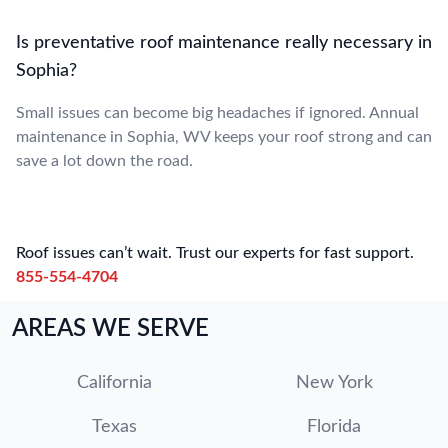
Is preventative roof maintenance really necessary in
Sophia?
Small issues can become big headaches if ignored. Annual
maintenance in Sophia, WV keeps your roof strong and can
save a lot down the road.
Roof issues can’t wait. Trust our experts for fast support.
855-554-4704
AREAS WE SERVE
California
New York
Texas
Florida