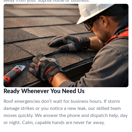
away from your Sophia home or business.
Ready Whenever You Need Us
Roof emergencies don’t wait for business hours. If storm
damage strikes or you notice a new leak, our skilled team
moves quickly. We answer the phone and dispatch help, day
or night. Calm, capable hands are never far away.