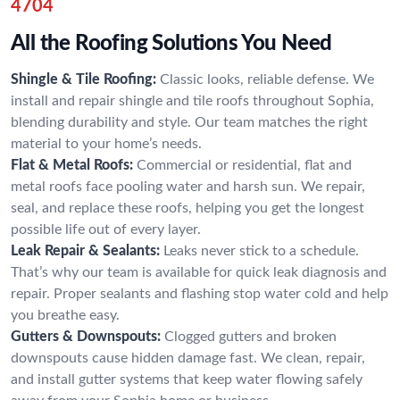
4704
All the Roofing Solutions You Need
Shingle & Tile Roofing:
Classic looks, reliable defense. We
install and repair shingle and tile roofs throughout Sophia,
blending durability and style. Our team matches the right
material to your home’s needs.
Flat & Metal Roofs:
Commercial or residential, flat and
metal roofs face pooling water and harsh sun. We repair,
seal, and replace these roofs, helping you get the longest
possible life out of every layer.
Leak Repair & Sealants:
Leaks never stick to a schedule.
That’s why our team is available for quick leak diagnosis and
repair. Proper sealants and flashing stop water cold and help
you breathe easy.
Gutters & Downspouts:
Clogged gutters and broken
downspouts cause hidden damage fast. We clean, repair,
and install gutter systems that keep water flowing safely