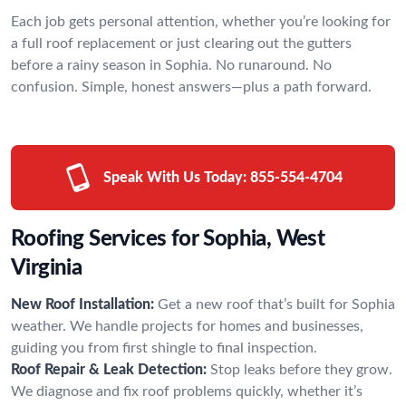
Each job gets personal attention, whether you’re looking for
a full roof replacement or just clearing out the gutters
before a rainy season in Sophia. No runaround. No
confusion. Simple, honest answers—plus a path forward.
Speak With Us Today:
855-554-4704
Roofing Services for Sophia, West
Virginia
New Roof Installation:
Get a new roof that’s built for Sophia
weather. We handle projects for homes and businesses,
guiding you from first shingle to final inspection.
Roof Repair & Leak Detection:
Stop leaks before they grow.
We diagnose and fix roof problems quickly, whether it’s