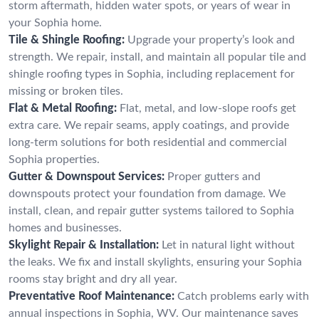
storm aftermath, hidden water spots, or years of wear in
your Sophia home.
Tile & Shingle Roofing:
Upgrade your property’s look and
strength. We repair, install, and maintain all popular tile and
shingle roofing types in Sophia, including replacement for
missing or broken tiles.
Flat & Metal Roofing:
Flat, metal, and low-slope roofs get
extra care. We repair seams, apply coatings, and provide
long-term solutions for both residential and commercial
Sophia properties.
Gutter & Downspout Services:
Proper gutters and
downspouts protect your foundation from damage. We
install, clean, and repair gutter systems tailored to Sophia
homes and businesses.
Skylight Repair & Installation:
Let in natural light without
the leaks. We fix and install skylights, ensuring your Sophia
rooms stay bright and dry all year.
Preventative Roof Maintenance:
Catch problems early with
annual inspections in Sophia, WV. Our maintenance saves