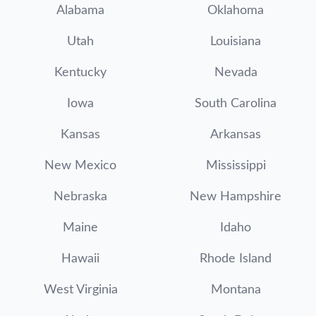
Alabama
Oklahoma
Utah
Louisiana
Kentucky
Nevada
Iowa
South Carolina
Kansas
Arkansas
New Mexico
Mississippi
Nebraska
New Hampshire
Maine
Idaho
Hawaii
Rhode Island
West Virginia
Montana