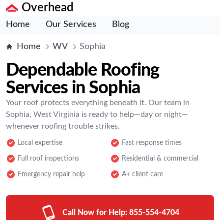
Overhead
Home
Our Services
Blog
Home
WV
Sophia
Dependable Roofing
Services in Sophia
Your roof protects everything beneath it. Our team in
Sophia, West Virginia is ready to help—day or night—
whenever roofing trouble strikes.
Local expertise
Fast response times
Full roof inspections
Residential & commercial
Emergency repair help
A+ client care
Call Now for Help:
855-554-4704