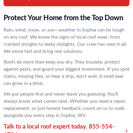
Protect Your Home from the Top Down
Rain, wind, snow, or sun—weather in Sophia can be tough
on any roof. We know the signs of local roof wear, from
cracked shingles to leaky skylights. Our crew has seen it all.
We move fast and bring real solutions.
Roofs do more than keep you dry. They insulate, protect
against pests, and guard your biggest investment. If you spot
stains, missing tiles, or hear a drip, don’t wait. A small leak
can grow in a blink.
We put people first and never leave you guessing. You’ll
always know what comes next. Whether you need a repair,
replacement, or just honest feedback, count on us to walk
alongside you every step in Sophia, WV.
Talk to a local roof expert today.
855-554-