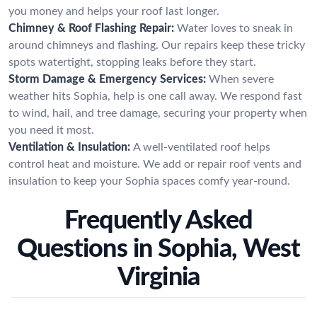
you money and helps your roof last longer.
Chimney & Roof Flashing Repair:
Water loves to sneak in
around chimneys and flashing. Our repairs keep these tricky
spots watertight, stopping leaks before they start.
Storm Damage & Emergency Services:
When severe
weather hits Sophia, help is one call away. We respond fast
to wind, hail, and tree damage, securing your property when
you need it most.
Ventilation & Insulation:
A well-ventilated roof helps
control heat and moisture. We add or repair roof vents and
insulation to keep your Sophia spaces comfy year-round.
Frequently Asked
Questions in Sophia, West
Virginia