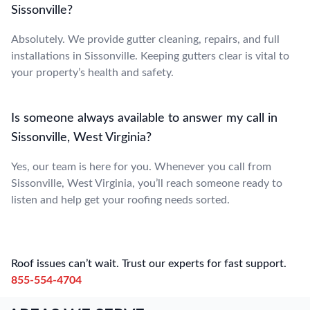
Sissonville?
Absolutely. We provide gutter cleaning, repairs, and full
installations in Sissonville. Keeping gutters clear is vital to
your property’s health and safety.
Is someone always available to answer my call in
Sissonville, West Virginia?
Yes, our team is here for you. Whenever you call from
Sissonville, West Virginia, you’ll reach someone ready to
listen and help get your roofing needs sorted.
Roof issues can’t wait. Trust our experts for fast support.
855-554-4704