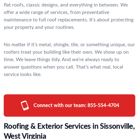
flat roofs, classic designs, and everything in between. We
offer a wide range of services, from preventative
maintenance to full roof replacements. It’s about protecting
your property and your routines.
No matter if it’s metal, shingle, tile, or something unique, our
roofers treat your building like their own. We show up on
time. We leave things tidy. And we’re always ready to
answer questions when you call. That’s what real, local
service looks like.
Connect with our team:
855-554-4704
Roofing & Exterior Services in Sissonville,
West Virginia