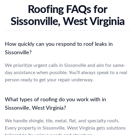
Roofing FAQs for
Sissonville, West Virginia
How quickly can you respond to roof leaks in
Sissonville?
We prioritize urgent calls in Sissonville and aim for same-
day assistance when possible. You’ll always speak to a real
person ready to get your repair underway.
What types of roofing do you work with in
Sissonville, West Virginia?
We handle shingle, tile, metal, flat, and specialty roofs.
Every property in Sissonville, West Virginia gets solutions