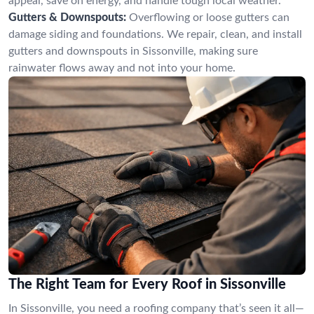
appeal, save on energy, and handle tough local weather.
Gutters & Downspouts:
Overflowing or loose gutters can
damage siding and foundations. We repair, clean, and install
gutters and downspouts in Sissonville, making sure
rainwater flows away and not into your home.
The Right Team for Every Roof in Sissonville
In Sissonville, you need a roofing company that’s seen it all—