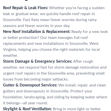
Roof Repair & Leak Fixes:
Whether you’re facing a sudden
leak or gradual wear, we quickly handle roof repair in
Sissonville. Fast fixes mean fewer worries during rainy
seasons and fewer worries in your day.
New Roof Installation & Replacement:
Ready for a new look
or better protection? Our team manages full roof
replacements and new installations in Sissonville, West
Virginia, helping you choose the right materials for local
weather.
Storm Damage & Emergency Services:
After rough
weather, we respond fast for storm damage restoration and
urgent roof repairs in the Sissonville area, preventing small
issues from becoming major setbacks.
Gutter & Downspout Services:
We install, repair, and clean
gutters and downspouts in Sissonville. Protect your
foundation, landscaping, and siding by keeping water where
it belongs—all year round.
Skylight & Roof Ventilation:
Bring in more light or better