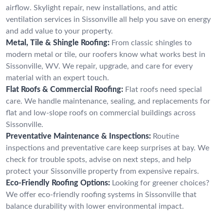
airflow. Skylight repair, new installations, and attic
ventilation services in Sissonville all help you save on energy
and add value to your property.
Metal, Tile & Shingle Roofing:
From classic shingles to
modern metal or tile, our roofers know what works best in
Sissonville, WV. We repair, upgrade, and care for every
material with an expert touch.
Flat Roofs & Commercial Roofing:
Flat roofs need special
care. We handle maintenance, sealing, and replacements for
flat and low-slope roofs on commercial buildings across
Sissonville.
Preventative Maintenance & Inspections:
Routine
inspections and preventative care keep surprises at bay. We
check for trouble spots, advise on next steps, and help
protect your Sissonville property from expensive repairs.
Eco-Friendly Roofing Options:
Looking for greener choices?
We offer eco-friendly roofing systems in Sissonville that
balance durability with lower environmental impact.