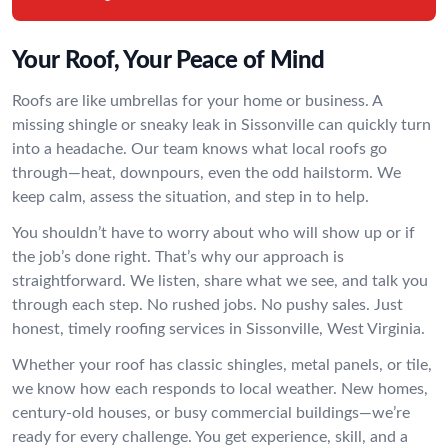
Your Roof, Your Peace of Mind
Roofs are like umbrellas for your home or business. A
missing shingle or sneaky leak in Sissonville can quickly turn
into a headache. Our team knows what local roofs go
through—heat, downpours, even the odd hailstorm. We
keep calm, assess the situation, and step in to help.
You shouldn’t have to worry about who will show up or if
the job’s done right. That’s why our approach is
straightforward. We listen, share what we see, and talk you
through each step. No rushed jobs. No pushy sales. Just
honest, timely roofing services in Sissonville, West Virginia.
Whether your roof has classic shingles, metal panels, or tile,
we know how each responds to local weather. New homes,
century-old houses, or busy commercial buildings—we’re
ready for every challenge. You get experience, skill, and a