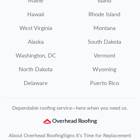
Maine
Idaho
Hawaii
Rhode Island
West Virginia
Montana
Alaska
South Dakota
Washington, DC
Vermont
North Dakota
Wyoming
Delaware
Puerto Rico
Dependable roofing service—here when you need us.
Overhead Roofing
About Overhead Roofing
Signs It’s Time for Replacement