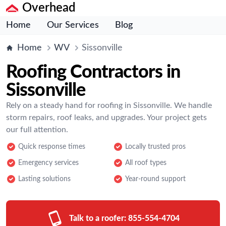
Overhead
Home
Our Services
Blog
Home
WV
Sissonville
Roofing Contractors in
Sissonville
Rely on a steady hand for roofing in Sissonville. We handle
storm repairs, roof leaks, and upgrades. Your project gets
our full attention.
Quick response times
Locally trusted pros
Emergency services
All roof types
Lasting solutions
Year-round support
Talk to a roofer:
855-554-4704