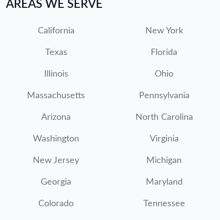
AREAS WE SERVE
California
New York
Texas
Florida
Illinois
Ohio
Massachusetts
Pennsylvania
Arizona
North Carolina
Washington
Virginia
New Jersey
Michigan
Georgia
Maryland
Colorado
Tennessee