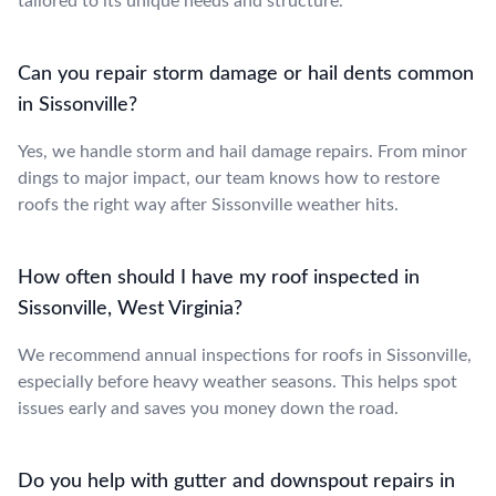
tailored to its unique needs and structure.
Can you repair storm damage or hail dents common
in Sissonville?
Yes, we handle storm and hail damage repairs. From minor
dings to major impact, our team knows how to restore
roofs the right way after Sissonville weather hits.
How often should I have my roof inspected in
Sissonville, West Virginia?
We recommend annual inspections for roofs in Sissonville,
especially before heavy weather seasons. This helps spot
issues early and saves you money down the road.
Do you help with gutter and downspout repairs in