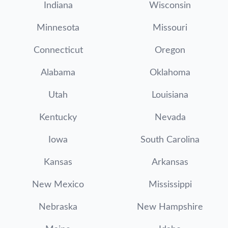
Indiana
Wisconsin
Minnesota
Missouri
Connecticut
Oregon
Alabama
Oklahoma
Utah
Louisiana
Kentucky
Nevada
Iowa
South Carolina
Kansas
Arkansas
New Mexico
Mississippi
Nebraska
New Hampshire