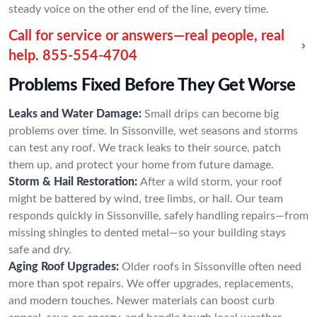
steady voice on the other end of the line, every time.
Call for service or answers—real people, real
help.
855-554-4704
Problems Fixed Before They Get Worse
Leaks and Water Damage:
Small drips can become big
problems over time. In Sissonville, wet seasons and storms
can test any roof. We track leaks to their source, patch
them up, and protect your home from future damage.
Storm & Hail Restoration:
After a wild storm, your roof
might be battered by wind, tree limbs, or hail. Our team
responds quickly in Sissonville, safely handling repairs—from
missing shingles to dented metal—so your building stays
safe and dry.
Aging Roof Upgrades:
Older roofs in Sissonville often need
more than spot repairs. We offer upgrades, replacements,
and modern touches. Newer materials can boost curb