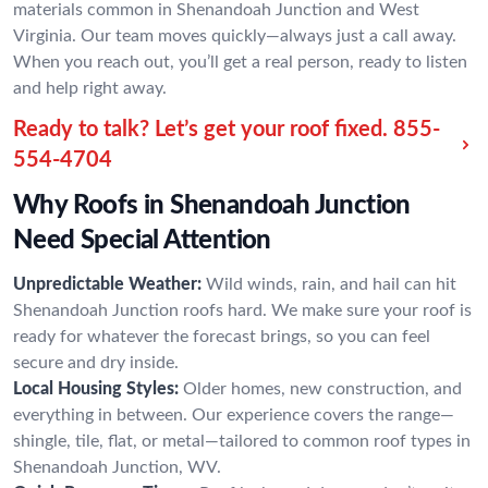
materials common in Shenandoah Junction and West
Virginia. Our team moves quickly—always just a call away.
When you reach out, you’ll get a real person, ready to listen
and help right away.
Ready to talk? Let’s get your roof fixed.
855-
554-4704
Why Roofs in Shenandoah Junction
Need Special Attention
Unpredictable Weather:
Wild winds, rain, and hail can hit
Shenandoah Junction roofs hard. We make sure your roof is
ready for whatever the forecast brings, so you can feel
secure and dry inside.
Local Housing Styles:
Older homes, new construction, and
everything in between. Our experience covers the range—
shingle, tile, flat, or metal—tailored to common roof types in
Shenandoah Junction, WV.