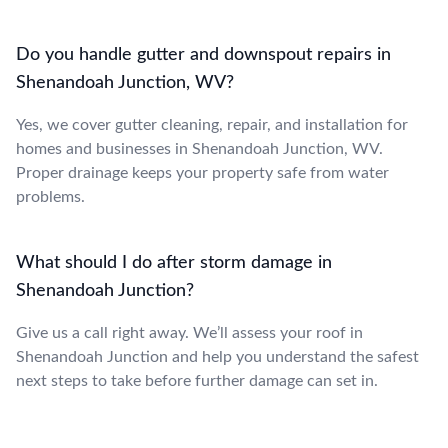
Do you handle gutter and downspout repairs in
Shenandoah Junction, WV?
Yes, we cover gutter cleaning, repair, and installation for
homes and businesses in Shenandoah Junction, WV.
Proper drainage keeps your property safe from water
problems.
What should I do after storm damage in
Shenandoah Junction?
Give us a call right away. We’ll assess your roof in
Shenandoah Junction and help you understand the safest
next steps to take before further damage can set in.