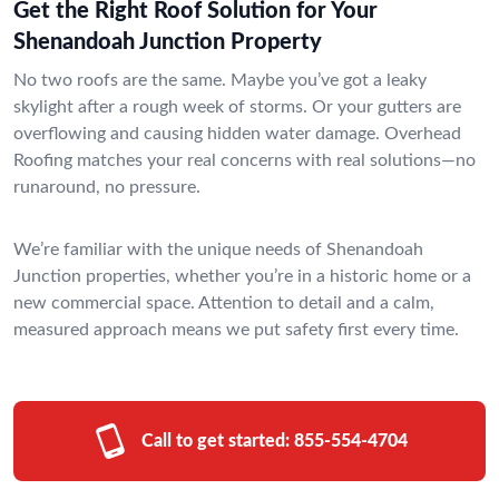
Get the Right Roof Solution for Your
Shenandoah Junction Property
No two roofs are the same. Maybe you’ve got a leaky
skylight after a rough week of storms. Or your gutters are
overflowing and causing hidden water damage. Overhead
Roofing matches your real concerns with real solutions—no
runaround, no pressure.
We’re familiar with the unique needs of Shenandoah
Junction properties, whether you’re in a historic home or a
new commercial space. Attention to detail and a calm,
measured approach means we put safety first every time.
Call to get started:
855-554-4704