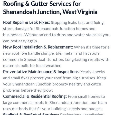
Roofing & Gutter Services for
Shenandoah Junction, West Virginia
Roof Repair & Leak Fixes:
Stopping leaks fast and fixing
storm damage for Shenandoah Junction homes and
businesses. We put an end to drips and water stains so you
can rest easy again.
New Roof Installation & Replacement:
When it’s time for a
new roof, we handle shingle, tile, metal, and flat roofs
common in Shenandoah Junction. Long-lasting results with
materials built for local weather.
Preventative Maintenance & Inspections:
Yearly checks
and small fixes protect your roof from big surprises. Keep
your Shenandoah Junction property healthy and catch
problems before they grow.
Commercial & Residential Roofing:
From small homes to
large commercial roofs in Shenandoah Junction, our team
uses methods that fit your building's needs and budget.
Skylight & Roof Vent Services:
Professional installation,