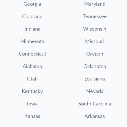
Georgia
Maryland
Colorado
Tennessee
Indiana
Wisconsin
Minnesota
Missouri
Connecticut
Oregon
Alabama
Oklahoma
Utah
Louisiana
Kentucky
Nevada
Iowa
South Carolina
Kansas
Arkansas