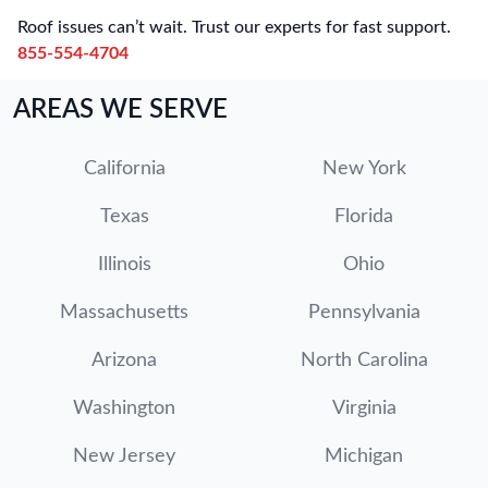
Roof issues can’t wait. Trust our experts for fast support.
855-554-4704
AREAS WE SERVE
California
New York
Texas
Florida
Illinois
Ohio
Massachusetts
Pennsylvania
Arizona
North Carolina
Washington
Virginia
New Jersey
Michigan