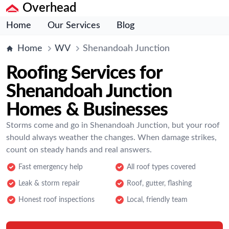
Overhead
Home
Our Services
Blog
Home
WV
Shenandoah Junction
Roofing Services for
Shenandoah Junction
Homes & Businesses
Storms come and go in Shenandoah Junction, but your roof
should always weather the changes. When damage strikes,
count on steady hands and real answers.
Fast emergency help
All roof types covered
Leak & storm repair
Roof, gutter, flashing
Honest roof inspections
Local, friendly team