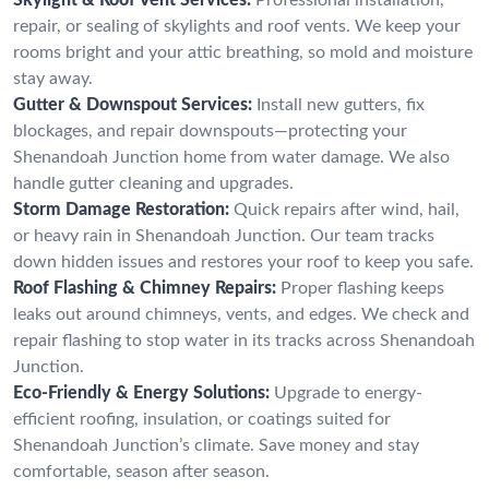
repair, or sealing of skylights and roof vents. We keep your
rooms bright and your attic breathing, so mold and moisture
stay away.
Gutter & Downspout Services:
Install new gutters, fix
blockages, and repair downspouts—protecting your
Shenandoah Junction home from water damage. We also
handle gutter cleaning and upgrades.
Storm Damage Restoration:
Quick repairs after wind, hail,
or heavy rain in Shenandoah Junction. Our team tracks
down hidden issues and restores your roof to keep you safe.
Roof Flashing & Chimney Repairs:
Proper flashing keeps
leaks out around chimneys, vents, and edges. We check and
repair flashing to stop water in its tracks across Shenandoah
Junction.
Eco-Friendly & Energy Solutions:
Upgrade to energy-
efficient roofing, insulation, or coatings suited for
Shenandoah Junction’s climate. Save money and stay
comfortable, season after season.