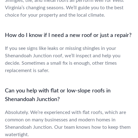
Shingles, tile, and metal roofs all perform well for West
Virginia’s changing seasons. We’ll guide you to the best
choice for your property and the local climate.
How do I know if I need a new roof or just a repair?
If you see signs like leaks or missing shingles in your
Shenandoah Junction roof, we’ll inspect and help you
decide. Sometimes a small fix is enough, other times
replacement is safer.
Can you help with flat or low-slope roofs in
Shenandoah Junction?
Absolutely. We’re experienced with flat roofs, which are
common on many businesses and modern homes in
Shenandoah Junction. Our team knows how to keep them
watertight.