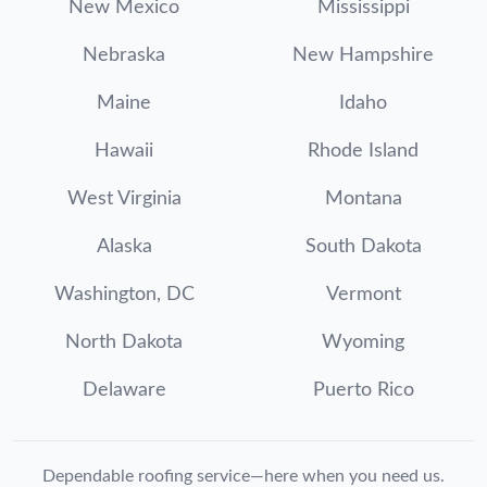
New Mexico
Mississippi
Nebraska
New Hampshire
Maine
Idaho
Hawaii
Rhode Island
West Virginia
Montana
Alaska
South Dakota
Washington, DC
Vermont
North Dakota
Wyoming
Delaware
Puerto Rico
Dependable roofing service—here when you need us.