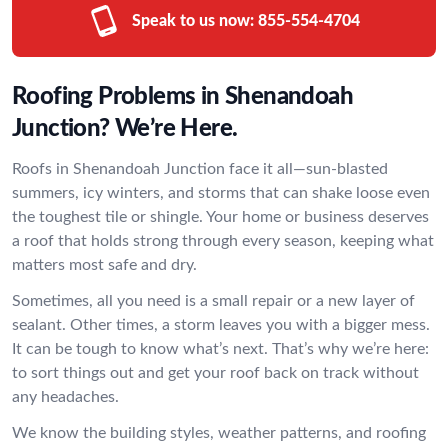
Speak to us now:
855-554-4704
Roofing Problems in Shenandoah
Junction? We’re Here.
Roofs in Shenandoah Junction face it all—sun-blasted
summers, icy winters, and storms that can shake loose even
the toughest tile or shingle. Your home or business deserves
a roof that holds strong through every season, keeping what
matters most safe and dry.
Sometimes, all you need is a small repair or a new layer of
sealant. Other times, a storm leaves you with a bigger mess.
It can be tough to know what’s next. That’s why we’re here:
to sort things out and get your roof back on track without
any headaches.
We know the building styles, weather patterns, and roofing