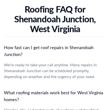
Roofing FAQ for
Shenandoah Junction,
West Virginia
How fast can I get roof repairs in Shenandoah
Junction?
We’re ready to take your call anytime. Many repairs in
Shenandoah Junction can be scheduled promptly,
depending on weather and the urgency of your need.
What roofing materials work best for West Virginia
homes?