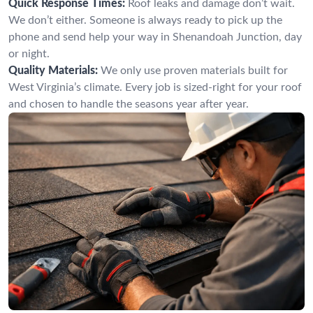
Quick Response Times:
Roof leaks and damage don’t wait.
We don’t either. Someone is always ready to pick up the
phone and send help your way in Shenandoah Junction, day
or night.
Quality Materials:
We only use proven materials built for
West Virginia’s climate. Every job is sized-right for your roof
and chosen to handle the seasons year after year.