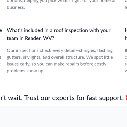
options, helping you pick what’s right for your home or
c
business.
l
le
What’s included in a roof inspection with your
team in Reader, WV?
Our inspections check every detail—shingles, flashing,
I
s
gutters, skylights, and overall structure. We spot little
c
t
issues early, so you can make repairs before costly
r
problems show up.
w
’t wait. Trust our experts for fast support.