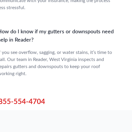
ommunicate with your insurance, making the process
ess stressful.
How do I know if my gutters or downspouts need
help in Reader?
f you see overflow, sagging, or water stains, it’s time to
all. Our team in Reader, West Virginia inspects and
epairs gutters and downspouts to keep your roof
orking right.
855-554-4704