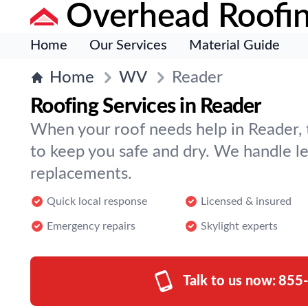
Overhead Roofi
Home
Our Services
Material Guide
Home
WV
Reader
Roofing Services in Reader
When your roof needs help in Reader,
to keep you safe and dry. We handle lea
replacements.
Quick local response
Licensed & insured
Emergency repairs
Skylight experts
Talk to us now:
855