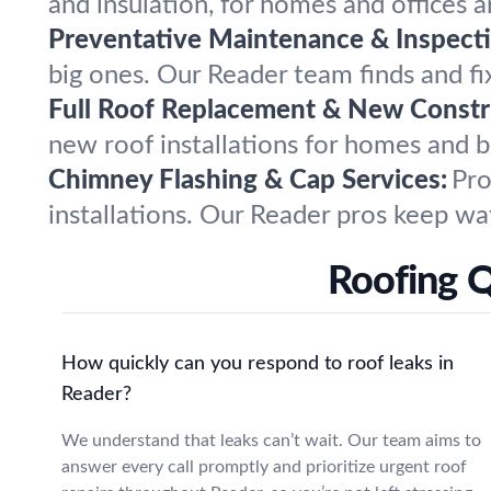
and insulation, for homes and offices
Preventative Maintenance & Inspecti
big ones. Our Reader team finds and fi
Full Roof Replacement & New Constr
new roof installations for homes and bu
Chimney Flashing & Cap Services:
Pro
installations. Our Reader pros keep wat
Roofing 
How quickly can you respond to roof leaks in
Reader?
We understand that leaks can’t wait. Our team aims to
answer every call promptly and prioritize urgent roof