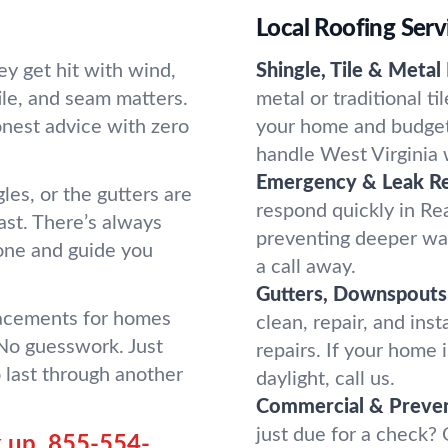
Local Roofing Ser
y get hit with wind,
Shingle, Tile & Metal
tile, and seam matters.
metal or traditional t
onest advice with zero
your home and budget. 
handle West Virginia 
Emergency & Leak Re
es, or the gutters are
respond quickly in Re
st. There’s always
preventing deeper wa
one and guide you
a call away.
Gutters, Downspouts 
lacements for homes
clean, repair, and ins
 No guesswork. Just
repairs. If your home
o last through another
daylight, call us.
Commercial & Preven
just due for a check?
 up.
855-554-