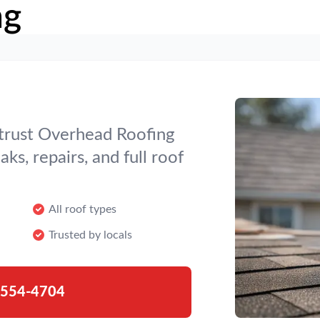
ng
 trust Overhead Roofing
ks, repairs, and full roof
All roof types
Trusted by locals
-554-4704