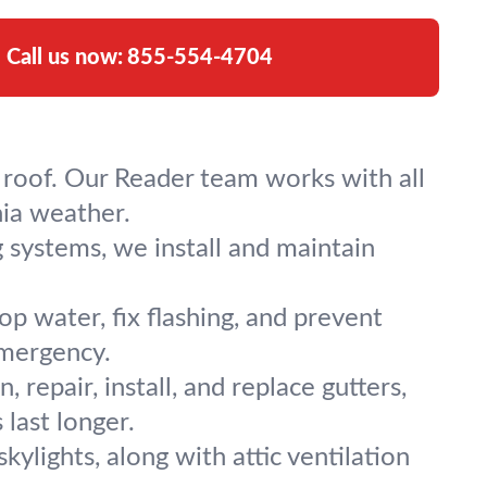
Call us now:
855-554-4704
tal roof. Our Reader team works with all
nia weather.
g systems, we install and maintain
p water, fix flashing, and prevent
emergency.
 repair, install, and replace gutters,
last longer.
 skylights, along with attic ventilation