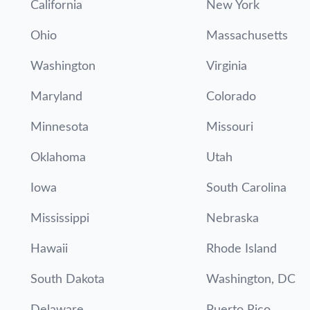
California
New York
Ohio
Massachusetts
Washington
Virginia
Maryland
Colorado
Minnesota
Missouri
Oklahoma
Utah
Iowa
South Carolina
Mississippi
Nebraska
Hawaii
Rhode Island
South Dakota
Washington, DC