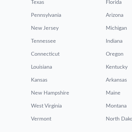
Texas
Florida
Pennsylvania
Arizona
New Jersey
Michigan
Tennessee
Indiana
Connecticut
Oregon
Louisiana
Kentucky
Kansas
Arkansas
New Hampshire
Maine
West Virginia
Montana
Vermont
North Dak