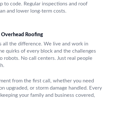
 to code. Regular inspections and roof
pan and lower long-term costs.
 Overhead Roofing
 all the difference. We live and work in
e quirks of every block and the challenges
 robots. No call centers. Just real people
ch.
ment from the first call, whether you need
tion upgraded, or storm damage handled. Every
e—keeping your family and business covered,