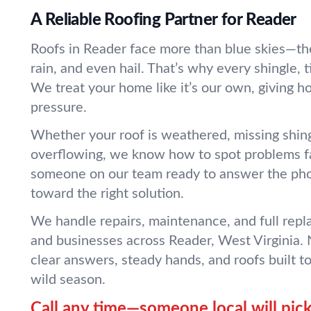
A Reliable Roofing Partner for Reader
Roofs in Reader face more than blue skies—the
rain, and even hail. That’s why every shingle, 
We treat your home like it’s our own, giving h
pressure.
Whether your roof is weathered, missing shingl
overflowing, we know how to spot problems fa
someone on our team ready to answer the ph
toward the right solution.
We handle repairs, maintenance, and full rep
and businesses across Reader, West Virginia.
clear answers, steady hands, and roofs built t
wild season.
Call any time—someone local will pick