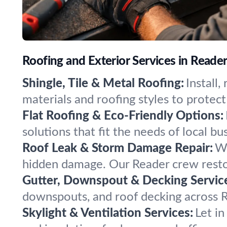
Roofing and Exterior Services in Reader
Shingle, Tile & Metal Roofing:
Install,
materials and roofing styles to prote
Flat Roofing & Eco-Friendly Options:
solutions that fit the needs of local 
Roof Leak & Storm Damage Repair:
Wh
hidden damage. Our Reader crew resto
Gutter, Downspout & Decking Servic
downspouts, and roof decking across R
Skylight & Ventilation Services:
Let in