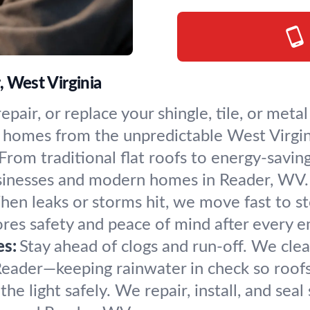
, West Virginia
 repair, or replace your shingle, tile, or me
ct homes from the unpredictable West Virgi
From traditional flat roofs to energy-savin
businesses and modern homes in Reader, WV.
en leaks or storms hit, we move fast to sto
res safety and peace of mind after every 
es:
Stay ahead of clogs and run-off. We clean,
eader—keeping rainwater in check so roofs 
 the light safely. We repair, install, and seal