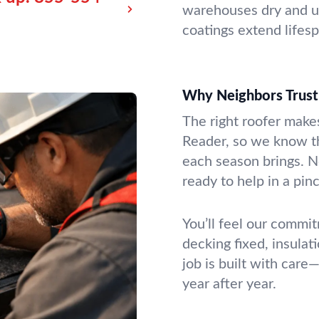
warehouses dry and up
coatings extend lifes
Why Neighbors Trust
The right roofer makes
Reader, so we know th
each season brings. No
ready to help in a pin
You’ll feel our commit
decking fixed, insula
job is built with car
year after year.