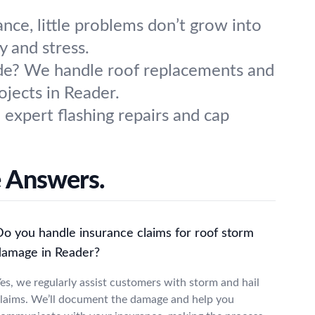
nce, little problems don’t grow into
y and stress.
ade? We handle roof replacements and
ojects in Reader.
 expert flashing repairs and cap
 Answers.
Do you handle insurance claims for roof storm
damage in Reader?
es, we regularly assist customers with storm and hail
laims. We’ll document the damage and help you