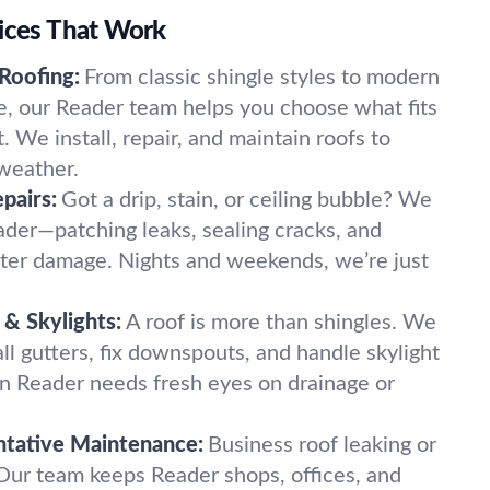
vices That Work
 Roofing:
From classic shingle styles to modern
ile, our Reader team helps you choose what fits
We install, repair, and maintain roofs to
weather.
pairs:
Got a drip, stain, or ceiling bubble? We
ader—patching leaks, sealing cracks, and
ter damage. Nights and weekends, we’re just
& Skylights:
A roof is more than shingles. We
tall gutters, fix downspouts, and handle skylight
 in Reader needs fresh eyes on drainage or
tative Maintenance:
Business roof leaking or
 Our team keeps Reader shops, offices, and