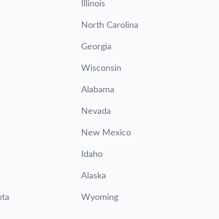
Illinois
North Carolina
Georgia
Wisconsin
Alabama
Nevada
New Mexico
Idaho
Alaska
ota
Wyoming