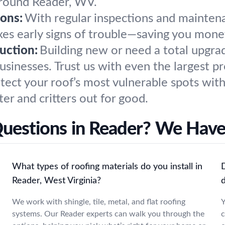
 around Reader, WV.
ons:
With regular inspections and maintena
xes early signs of trouble—saving you mone
uction:
Building new or need a total upgr
sinesses. Trust us with even the largest pr
tect your roof’s most vulnerable spots with
er and critters out for good.
Questions in Reader? We Have
What types of roofing materials do you install in
Reader, West Virginia?
We work with shingle, tile, metal, and flat roofing
Y
systems. Our Reader experts can walk you through the
c