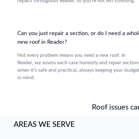
repairs throughout Reader, so you’re not left stressing.
Can you just repair a section, or do I need a who
new roof in Reader?
Not every problem means you need a new roof. In
Reader, we assess each case honestly and repair section
when it’s safe and practical, always keeping your budge
in mind.
Roof issues can
AREAS WE SERVE