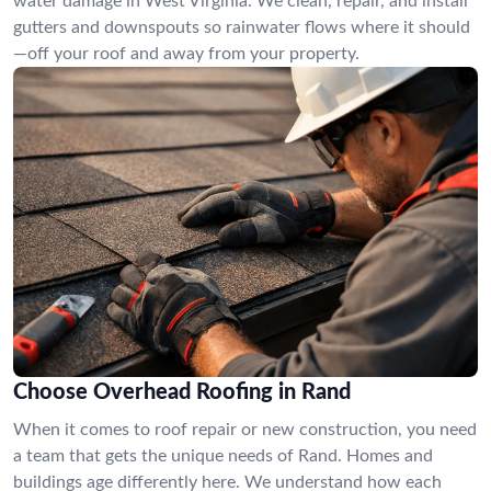
water damage in West Virginia. We clean, repair, and install
gutters and downspouts so rainwater flows where it should
—off your roof and away from your property.
Choose Overhead Roofing in Rand
When it comes to roof repair or new construction, you need
a team that gets the unique needs of Rand. Homes and
buildings age differently here. We understand how each