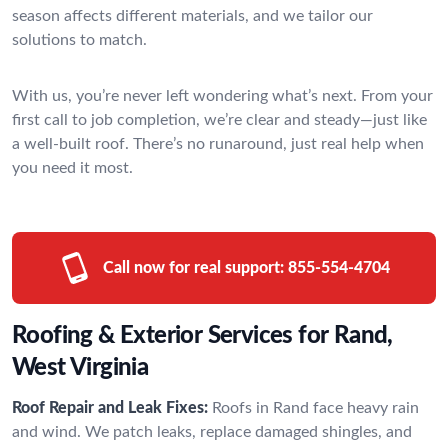
season affects different materials, and we tailor our
solutions to match.
With us, you’re never left wondering what’s next. From your
first call to job completion, we’re clear and steady—just like
a well-built roof. There’s no runaround, just real help when
you need it most.
Call now for real support:
855-554-4704
Roofing & Exterior Services for Rand,
West Virginia
Roof Repair and Leak Fixes:
Roofs in Rand face heavy rain
and wind. We patch leaks, replace damaged shingles, and