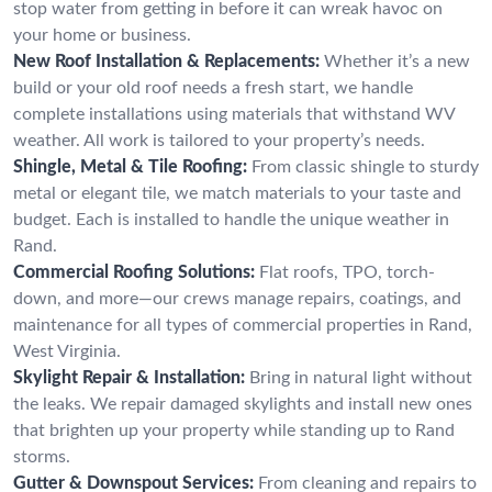
stop water from getting in before it can wreak havoc on
your home or business.
New Roof Installation & Replacements:
Whether it’s a new
build or your old roof needs a fresh start, we handle
complete installations using materials that withstand WV
weather. All work is tailored to your property’s needs.
Shingle, Metal & Tile Roofing:
From classic shingle to sturdy
metal or elegant tile, we match materials to your taste and
budget. Each is installed to handle the unique weather in
Rand.
Commercial Roofing Solutions:
Flat roofs, TPO, torch-
down, and more—our crews manage repairs, coatings, and
maintenance for all types of commercial properties in Rand,
West Virginia.
Skylight Repair & Installation:
Bring in natural light without
the leaks. We repair damaged skylights and install new ones
that brighten up your property while standing up to Rand
storms.
Gutter & Downspout Services:
From cleaning and repairs to