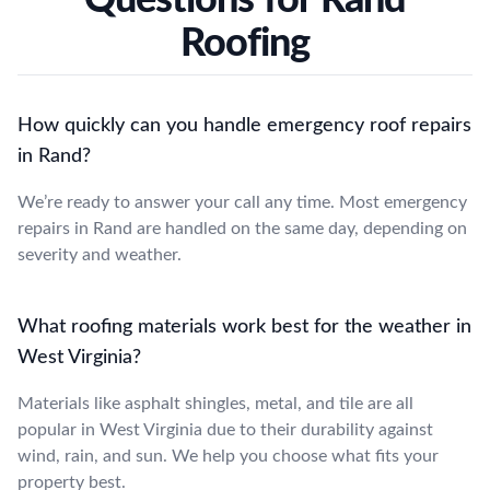
Roofing
How quickly can you handle emergency roof repairs
in Rand?
We’re ready to answer your call any time. Most emergency
repairs in Rand are handled on the same day, depending on
severity and weather.
What roofing materials work best for the weather in
West Virginia?
Materials like asphalt shingles, metal, and tile are all
popular in West Virginia due to their durability against
wind, rain, and sun. We help you choose what fits your
property best.