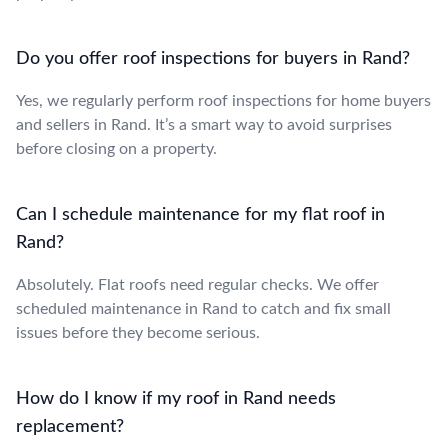
Do you offer roof inspections for buyers in Rand?
Yes, we regularly perform roof inspections for home buyers
and sellers in Rand. It’s a smart way to avoid surprises
before closing on a property.
Can I schedule maintenance for my flat roof in
Rand?
Absolutely. Flat roofs need regular checks. We offer
scheduled maintenance in Rand to catch and fix small
issues before they become serious.
How do I know if my roof in Rand needs
replacement?