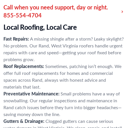
Call when you need support, day or night.
855-554-4704
Local Roofing, Local Care
Fast Repairs:
A missing shingle after a storm? Leaky skylight?
No problem. Our Rand, West Virginia roofers handle urgent
repairs with care and speed—getting your roof fixed before
problems grow.
Roof Replacements:
Sometimes, patching isn’t enough. We
offer full roof replacements for homes and commercial
spaces across Rand, always with honest advice and
materials that last.
Preventative Maintenance:
Small problems have a way of
snowballing. Our regular inspections and maintenance in
Rand catch issues before they turn into bigger headaches—
saving money down the line.
Gutters & Drainage:
Clogged gutters can cause serious