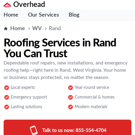
Overhead
Home
Our Services
Blog
Home
WV
Rand
Roofing Services in Rand
You Can Trust
Dependable roof repairs, new installations, and emergency
roofing help—right here in Rand, West Virginia. Your home
or business stays protected, no matter the season.
Local experts
Year-round service
Emergency support
Commercial & homes
Lasting solutions
Modern materials
Talk to us now:
855-554-4704