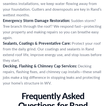
seamless installations, we keep water flowing away from
your foundation. Gutters and downspouts are key in Rand’s
wettest months.
Emergency Storm Damage Restoration:
Sudden storm?
Tree branch through the roof? We respond fast—protecting
your property and making repairs so you can breathe easy
again.
Sealants, Coatings & Preventative Care:
Protect your roof
from the daily grind. Our coatings and sealants in Rand
extend roof life, improve energy use, and stop issues before
they start.
Decking, Flashing & Chimney Cap Services:
Decking
repairs, flashing fixes, and chimney cap installs—these small
jobs make a big difference in stopping leaks and protecting
your home’s structure in WV.
Frequently Asked
Questions for Rand