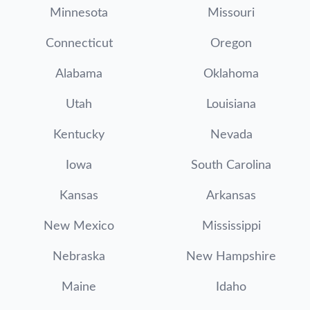
Minnesota
Missouri
Connecticut
Oregon
Alabama
Oklahoma
Utah
Louisiana
Kentucky
Nevada
Iowa
South Carolina
Kansas
Arkansas
New Mexico
Mississippi
Nebraska
New Hampshire
Maine
Idaho