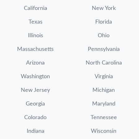
California
New York
Texas
Florida
Illinois
Ohio
Massachusetts
Pennsylvania
Arizona
North Carolina
Washington
Virginia
New Jersey
Michigan
Georgia
Maryland
Colorado
Tennessee
Indiana
Wisconsin