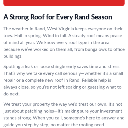
A Strong Roof for Every Rand Season
The weather in Rand, West Virginia keeps everyone on their
toes. Hail in spring. Wind in fall. A steady roof means peace
of mind all year. We know every roof type in the area
because we’ve worked on them all, from bungalows to office
buildings.
Spotting a leak or loose shingle early saves time and stress.
That’s why we take every call seriously—whether it’s a small
repair or a complete new roof in Rand. Reliable help is
always close, so you’re not left soaking or guessing what to
do next.
We treat your property the way we’d treat our own. It’s not
just about patching holes—it’s making sure your investment
stands strong. When you call, someone’s here to answer and
guide you step by step, no matter the roofing need.