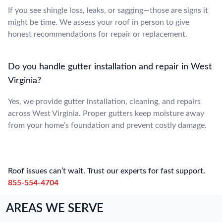
If you see shingle loss, leaks, or sagging—those are signs it
might be time. We assess your roof in person to give
honest recommendations for repair or replacement.
Do you handle gutter installation and repair in West
Virginia?
Yes, we provide gutter installation, cleaning, and repairs
across West Virginia. Proper gutters keep moisture away
from your home’s foundation and prevent costly damage.
Roof issues can’t wait. Trust our experts for fast support.
855-554-4704
AREAS WE SERVE