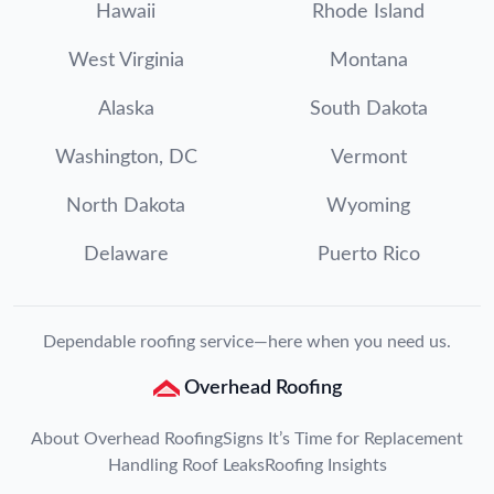
Hawaii
Rhode Island
West Virginia
Montana
Alaska
South Dakota
Washington, DC
Vermont
North Dakota
Wyoming
Delaware
Puerto Rico
Dependable roofing service—here when you need us.
Overhead Roofing
About Overhead Roofing
Signs It’s Time for Replacement
Handling Roof Leaks
Roofing Insights