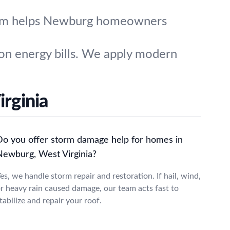
team helps Newburg homeowners
 on energy bills. We apply modern
rginia
Do you offer storm damage help for homes in
Newburg, West Virginia?
es, we handle storm repair and restoration. If hail, wind,
r heavy rain caused damage, our team acts fast to
tabilize and repair your roof.