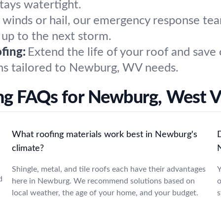
tays watertight.
h winds or hail, our emergency response 
 up to the next storm.
fing:
Extend the life of your roof and save
ons tailored to Newburg, WV needs.
ng FAQs for Newburg, West Vi
What roofing materials work best in Newburg's
climate?
Shingle, metal, and tile roofs each have their advantages
Y
d
here in Newburg. We recommend solutions based on
o
local weather, the age of your home, and your budget.
s