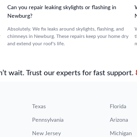
Can you repair leaking skylights or flashing in
W
Newburg?
Absolutely. We fix leaks around skylights, flashing, and
W
y
chimneys in Newburg. These repairs keep your home dry
t
and extend your roof's life.
m
’t wait. Trust our experts for fast support.
Texas
Florida
Pennsylvania
Arizona
New Jersey
Michigan