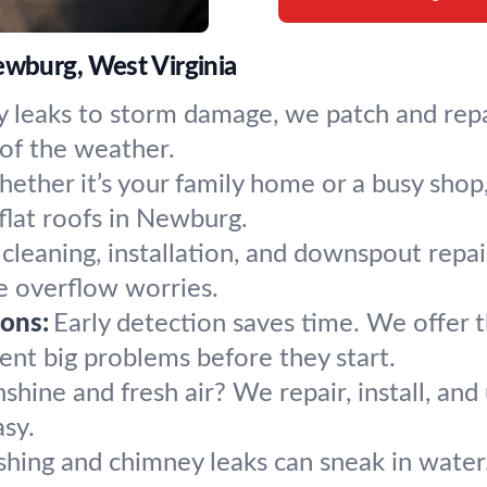
ewburg, West Virginia
 leaks to storm damage, we patch and repa
of the weather.
ether it’s your family home or a busy shop, 
 flat roofs in Newburg.
 cleaning, installation, and downspout repa
 overflow worries.
ons:
Early detection saves time. We offer 
nt big problems before they start.
nshine and fresh air? We repair, install, and
sy.
shing and chimney leaks can sneak in water.