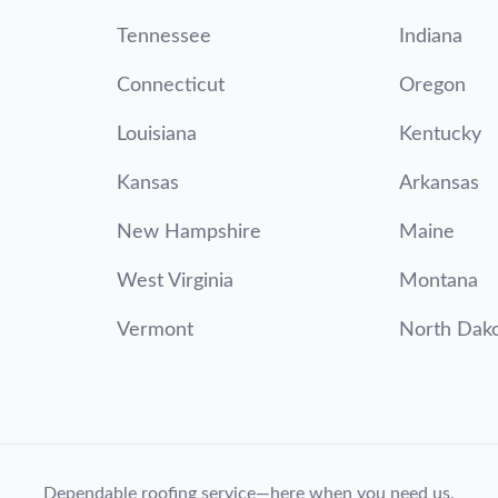
Tennessee
Indiana
Connecticut
Oregon
Louisiana
Kentucky
Kansas
Arkansas
New Hampshire
Maine
West Virginia
Montana
Vermont
North Dak
Dependable roofing service—here when you need us.