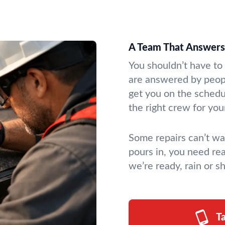
A Team That Answers 
You shouldn’t have to
are answered by peo
get you on the schedu
the right crew for you
Some repairs can’t wa
pours in, you need r
we’re ready, rain or sh
T