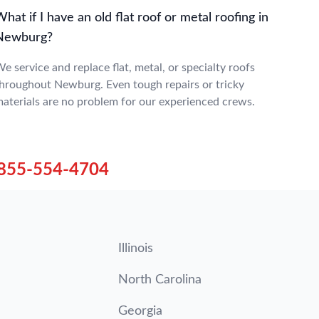
hat if I have an old flat roof or metal roofing in
Newburg?
e service and replace flat, metal, or specialty roofs
hroughout Newburg. Even tough repairs or tricky
aterials are no problem for our experienced crews.
855-554-4704
Illinois
North Carolina
Georgia