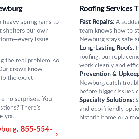
Newburg
Roofing Services Th
 heavy spring rains to
Fast Repairs:
A sudde
 it shelters our own
team knows how to sta
n storm—every issue
Newburg stays safe an
Long-Lasting Roofs:
F
roofing, our replacem
ing the real problem, so
work cleanly and effic
 Our crews know
Prevention & Upkeep
to the exact
Newburg catch trouble
before bigger issues 
e no surprises. You
Specialty Solutions:
S
stions? There’s
and eco-friendly optio
e you.
historic home or a m
wburg.
855-554-