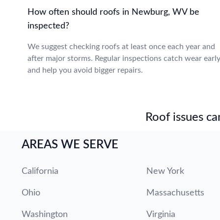
How often should roofs in Newburg, WV be
inspected?
We suggest checking roofs at least once each year and
after major storms. Regular inspections catch wear earl
and help you avoid bigger repairs.
Roof issues can
AREAS WE SERVE
California
New York
Ohio
Massachusetts
Washington
Virginia