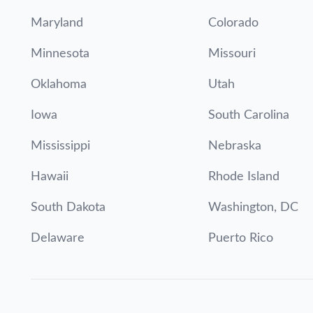
Maryland
Colorado
Minnesota
Missouri
Oklahoma
Utah
Iowa
South Carolina
Mississippi
Nebraska
Hawaii
Rhode Island
South Dakota
Washington, DC
Delaware
Puerto Rico