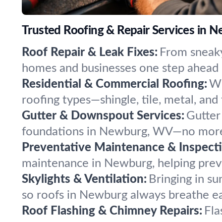
Trusted Roofing & Repair Services in N
Roof Repair & Leak Fixes:
From sneaky
homes and businesses one step ahead 
Residential & Commercial Roofing:
Wh
roofing types—shingle, tile, metal, and
Gutter & Downspout Services:
Gutter
foundations in Newburg, WV—no more
Preventative Maintenance & Inspecti
maintenance in Newburg, helping preve
Skylights & Ventilation:
Bringing in su
so roofs in Newburg always breathe ea
Roof Flashing & Chimney Repairs:
Fla