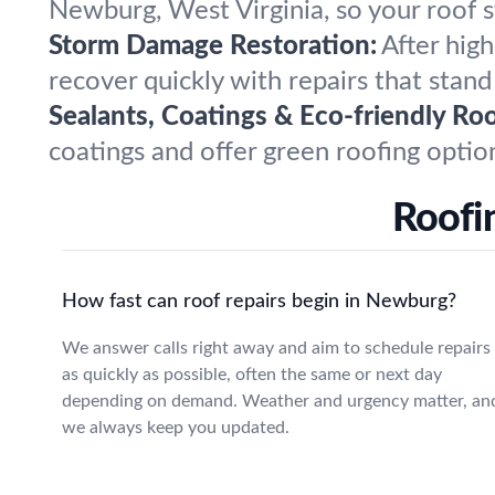
Newburg, West Virginia, so your roof s
Storm Damage Restoration:
After hig
recover quickly with repairs that stand
Sealants, Coatings & Eco-friendly Roo
coatings and offer green roofing opti
Roofi
How fast can roof repairs begin in Newburg?
We answer calls right away and aim to schedule repairs
as quickly as possible, often the same or next day
depending on demand. Weather and urgency matter, an
we always keep you updated.