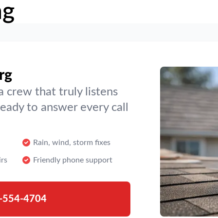
ng
rg
crew that truly listens
ready to answer every call
Rain, wind, storm fixes
irs
Friendly phone support
-554-4704