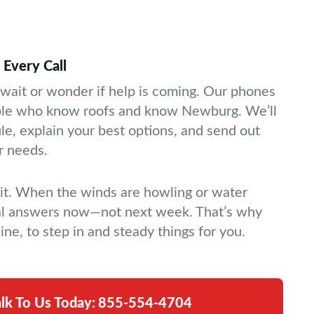
Every Call
 wait or wonder if help is coming. Our phones
ple who know roofs and know Newburg. We’ll
le, explain your best options, and send out
r needs.
it. When the winds are howling or water
eal answers now—not next week. That’s why
ine, to step in and steady things for you.
alk To Us Today:
855-554-4704