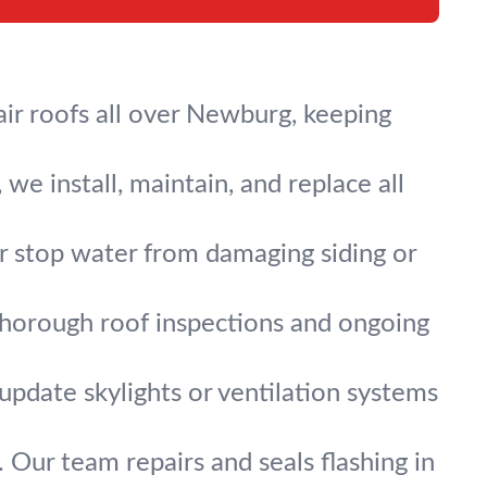
ir roofs all over Newburg, keeping
we install, maintain, and replace all
ir stop water from damaging siding or
thorough roof inspections and ongoing
 update skylights or ventilation systems
 Our team repairs and seals flashing in