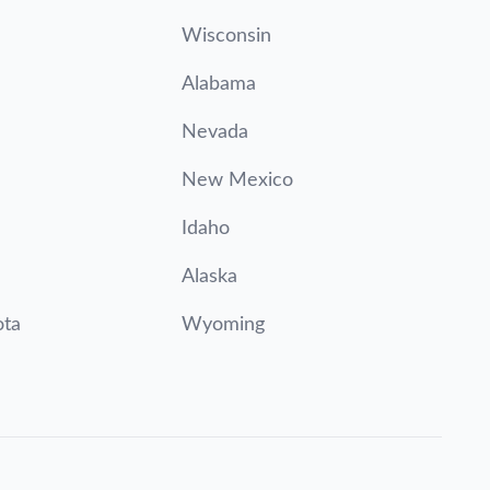
Wisconsin
Alabama
Nevada
New Mexico
Idaho
Alaska
ota
Wyoming