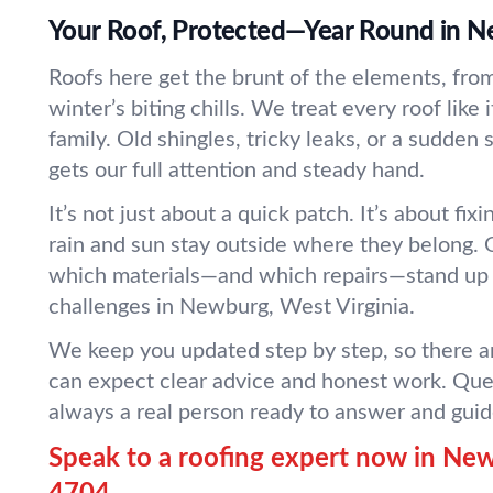
Your Roof, Protected—Year Round in 
Roofs here get the brunt of the elements, from
winter’s biting chills. We treat every roof like
family. Old shingles, tricky leaks, or a sudde
gets our full attention and steady hand.
It’s not just about a quick patch. It’s about fix
rain and sun stay outside where they belong.
which materials—and which repairs—stand up 
challenges in Newburg, West Virginia.
We keep you updated step by step, so there ar
can expect clear advice and honest work. Que
always a real person ready to answer and guid
Speak to a roofing expert now in Ne