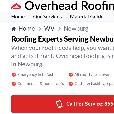
Overhead Roofi
Home
Our Services
Material Guide
Home
WV
Newburg
Roofing Experts Serving Newbu
When your roof needs help, you want a 
and gets it right. Overhead Roofing is 
in Newburg.
Emergency help fast
All roof types covered
Commercial & home roofs
Gutter & flashing repa
Call For Service:
855