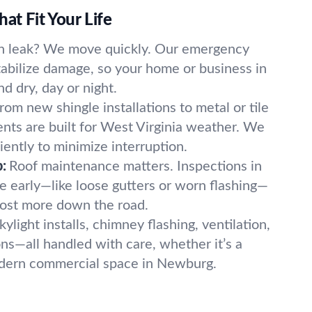
at Fit Your Life
n leak? We move quickly. Our emergency
bilize damage, so your home or business in
d dry, day or night.
rom new shingle installations to metal or tile
ents are built for West Virginia weather. We
iently to minimize interruption.
:
Roof maintenance matters. Inspections in
 early—like loose gutters or worn flashing—
cost more down the road.
kylight installs, chimney flashing, ventilation,
ns—all handled with care, whether it’s a
odern commercial space in Newburg.