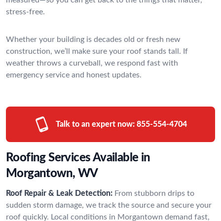
stress-free.
Whether your building is decades old or fresh new
construction, we’ll make sure your roof stands tall. If
weather throws a curveball, we respond fast with
emergency service and honest updates.
Talk to an expert now:
855-554-4704
Roofing Services Available in
Morgantown, WV
Roof Repair & Leak Detection:
From stubborn drips to
sudden storm damage, we track the source and secure your
roof quickly. Local conditions in Morgantown demand fast,