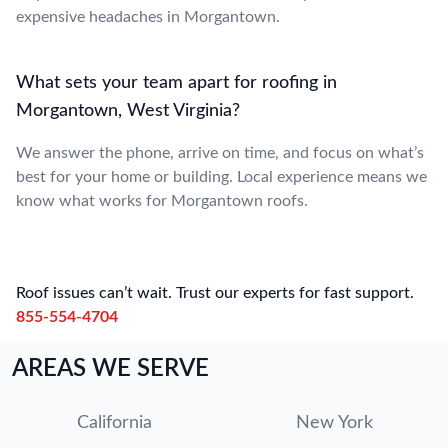
expensive headaches in Morgantown.
What sets your team apart for roofing in
Morgantown, West Virginia?
We answer the phone, arrive on time, and focus on what’s
best for your home or building. Local experience means we
know what works for Morgantown roofs.
Roof issues can’t wait. Trust our experts for fast support.
855-554-4704
AREAS WE SERVE
California
New York