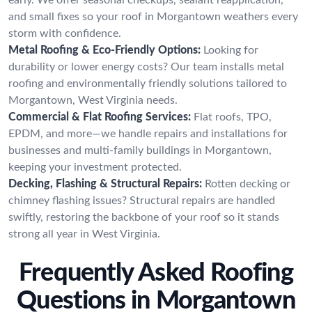
and small fixes so your roof in Morgantown weathers every
storm with confidence.
Metal Roofing & Eco-Friendly Options:
Looking for
durability or lower energy costs? Our team installs metal
roofing and environmentally friendly solutions tailored to
Morgantown, West Virginia needs.
Commercial & Flat Roofing Services:
Flat roofs, TPO,
EPDM, and more—we handle repairs and installations for
businesses and multi-family buildings in Morgantown,
keeping your investment protected.
Decking, Flashing & Structural Repairs:
Rotten decking or
chimney flashing issues? Structural repairs are handled
swiftly, restoring the backbone of your roof so it stands
strong all year in West Virginia.
Frequently Asked Roofing
Questions in Morgantown