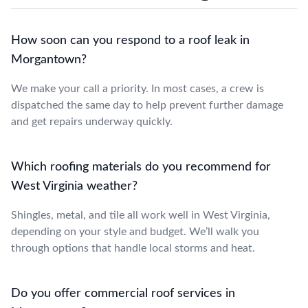
How soon can you respond to a roof leak in
Morgantown?
We make your call a priority. In most cases, a crew is
dispatched the same day to help prevent further damage
and get repairs underway quickly.
Which roofing materials do you recommend for
West Virginia weather?
Shingles, metal, and tile all work well in West Virginia,
depending on your style and budget. We’ll walk you
through options that handle local storms and heat.
Do you offer commercial roof services in