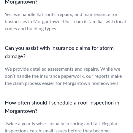
Morgantown?
Yes, we handle flat roofs, repairs, and maintenance for
businesses in Morgantown. Our team is familiar with local
codes and building types.
Can you assist with insurance claims for storm
damage?
We provide detailed assessments and repairs. While we
don’t handle the insurance paperwork, our reports make
the claim process easier for Morgantown homeowners.
How often should I schedule a roof inspection in
Morgantown?
Twice a year is wise—usually in spring and fall. Regular
inspections catch small issues before they become