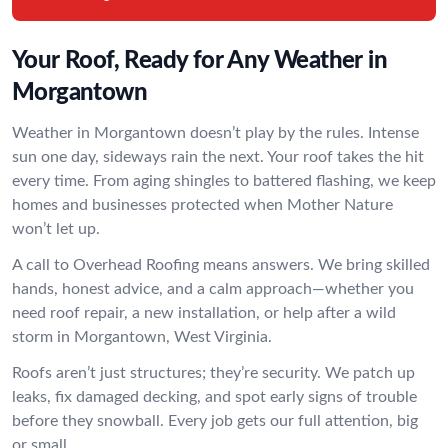
Your Roof, Ready for Any Weather in
Morgantown
Weather in Morgantown doesn’t play by the rules. Intense
sun one day, sideways rain the next. Your roof takes the hit
every time. From aging shingles to battered flashing, we keep
homes and businesses protected when Mother Nature
won’t let up.
A call to Overhead Roofing means answers. We bring skilled
hands, honest advice, and a calm approach—whether you
need roof repair, a new installation, or help after a wild
storm in Morgantown, West Virginia.
Roofs aren’t just structures; they’re security. We patch up
leaks, fix damaged decking, and spot early signs of trouble
before they snowball. Every job gets our full attention, big
or small.