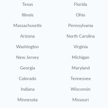
Texas
Florida
Illinois
Ohio
Massachusetts
Pennsylvania
Arizona
North Carolina
Washington
Virginia
New Jersey
Michigan
Georgia
Maryland
Colorado
Tennessee
Indiana
Wisconsin
Minnesota
Missouri