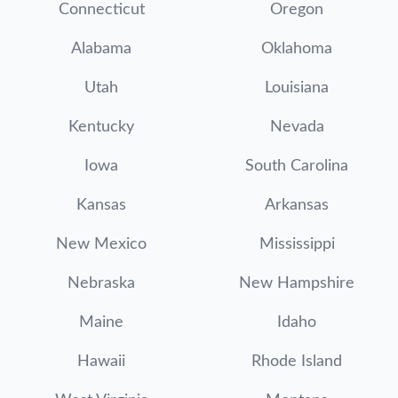
Connecticut
Oregon
Alabama
Oklahoma
Utah
Louisiana
Kentucky
Nevada
Iowa
South Carolina
Kansas
Arkansas
New Mexico
Mississippi
Nebraska
New Hampshire
Maine
Idaho
Hawaii
Rhode Island