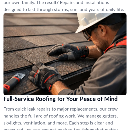
our own family. The result? Repairs and installations
designed to last through storms, sun, and years of daily life.
Full-Service Roofing for Your Peace of Mind
From quick leak repairs to major replacements, our crew
handles the full arc of roofing work. We manage gutters,
skylights, ventilation, and more. Each step is clear and
measured—so you can get back to the things that matter,