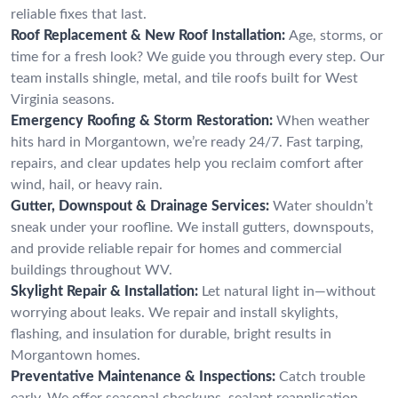
reliable fixes that last.
Roof Replacement & New Roof Installation:
Age, storms, or
time for a fresh look? We guide you through every step. Our
team installs shingle, metal, and tile roofs built for West
Virginia seasons.
Emergency Roofing & Storm Restoration:
When weather
hits hard in Morgantown, we’re ready 24/7. Fast tarping,
repairs, and clear updates help you reclaim comfort after
wind, hail, or heavy rain.
Gutter, Downspout & Drainage Services:
Water shouldn’t
sneak under your roofline. We install gutters, downspouts,
and provide reliable repair for homes and commercial
buildings throughout WV.
Skylight Repair & Installation:
Let natural light in—without
worrying about leaks. We repair and install skylights,
flashing, and insulation for durable, bright results in
Morgantown homes.
Preventative Maintenance & Inspections:
Catch trouble
early. We offer seasonal checkups, sealant reapplication,