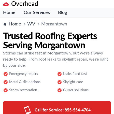
Overhead
Home
Our Services
Blog
Home
WV
Morgantown
Trusted Roofing Experts
Serving Morgantown
Storms can strike fast in Morgantown, but we're always
ready to help. From roof leaks to skylight repair, we’re right
by your side.
Emergency repairs
Leaks fixed fast
Metal & tile options
Skylight care
Storm restoration
Gutter solutions
Call for Service:
855-554-4704