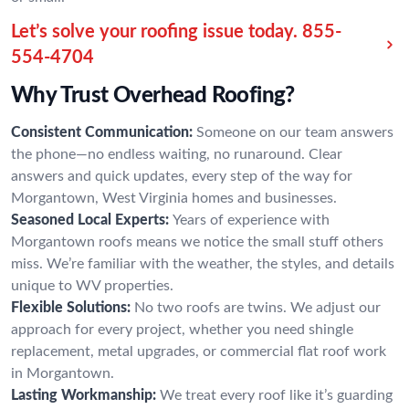
Let’s solve your roofing issue today.
855-
554-4704
Why Trust Overhead Roofing?
Consistent Communication:
Someone on our team answers
the phone—no endless waiting, no runaround. Clear
answers and quick updates, every step of the way for
Morgantown, West Virginia homes and businesses.
Seasoned Local Experts:
Years of experience with
Morgantown roofs means we notice the small stuff others
miss. We’re familiar with the weather, the styles, and details
unique to WV properties.
Flexible Solutions:
No two roofs are twins. We adjust our
approach for every project, whether you need shingle
replacement, metal upgrades, or commercial flat roof work
in Morgantown.
Lasting Workmanship:
We treat every roof like it’s guarding