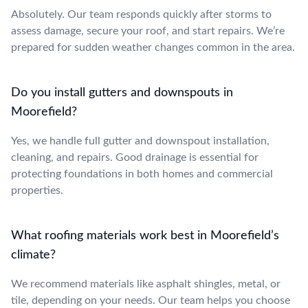
Absolutely. Our team responds quickly after storms to
assess damage, secure your roof, and start repairs. We’re
prepared for sudden weather changes common in the area.
Do you install gutters and downspouts in
Moorefield?
Yes, we handle full gutter and downspout installation,
cleaning, and repairs. Good drainage is essential for
protecting foundations in both homes and commercial
properties.
What roofing materials work best in Moorefield’s
climate?
We recommend materials like asphalt shingles, metal, or
tile, depending on your needs. Our team helps you choose