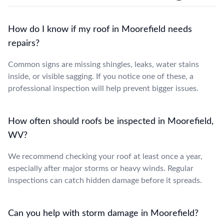
How do I know if my roof in Moorefield needs
repairs?
Common signs are missing shingles, leaks, water stains
inside, or visible sagging. If you notice one of these, a
professional inspection will help prevent bigger issues.
How often should roofs be inspected in Moorefield,
WV?
We recommend checking your roof at least once a year,
especially after major storms or heavy winds. Regular
inspections can catch hidden damage before it spreads.
Can you help with storm damage in Moorefield?