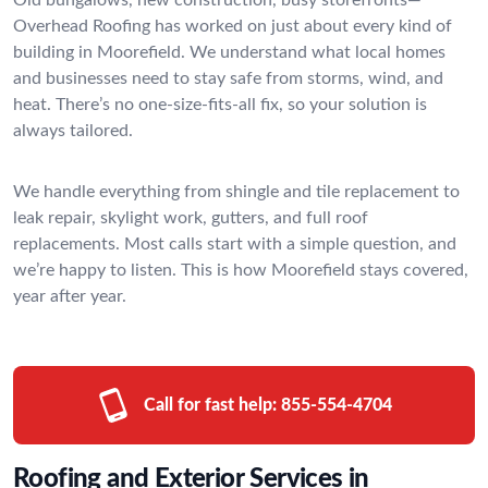
Overhead Roofing has worked on just about every kind of
building in Moorefield. We understand what local homes
and businesses need to stay safe from storms, wind, and
heat. There’s no one-size-fits-all fix, so your solution is
always tailored.
We handle everything from shingle and tile replacement to
leak repair, skylight work, gutters, and full roof
replacements. Most calls start with a simple question, and
we’re happy to listen. This is how Moorefield stays covered,
year after year.
Call for fast help:
855-554-4704
Roofing and Exterior Services in