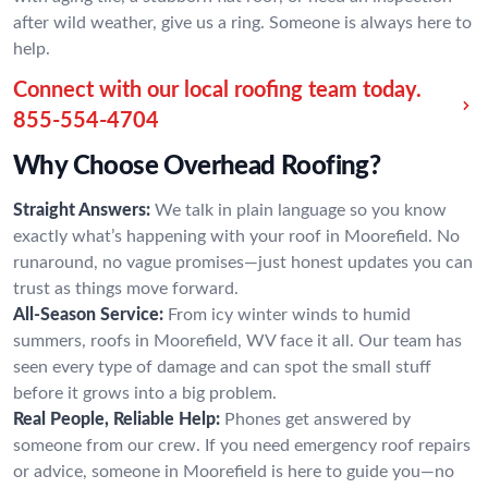
after wild weather, give us a ring. Someone is always here to
help.
Connect with our local roofing team today.
855-554-4704
Why Choose Overhead Roofing?
Straight Answers:
We talk in plain language so you know
exactly what’s happening with your roof in Moorefield. No
runaround, no vague promises—just honest updates you can
trust as things move forward.
All-Season Service:
From icy winter winds to humid
summers, roofs in Moorefield, WV face it all. Our team has
seen every type of damage and can spot the small stuff
before it grows into a big problem.
Real People, Reliable Help:
Phones get answered by
someone from our crew. If you need emergency roof repairs
or advice, someone in Moorefield is here to guide you—no