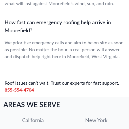
what will last against Moorefield’s wind, sun, and rain.
How fast can emergency roofing help arrive in
Moorefield?
We prioritize emergency calls and aim to be on site as soon
as possible. No matter the hour, a real person will answer
and dispatch help right here in Moorefield, West Virginia.
Roof issues can’t wait. Trust our experts for fast support.
855-554-4704
AREAS WE SERVE
California
New York