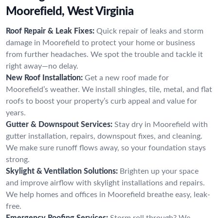
Moorefield, West Virginia
Roof Repair & Leak Fixes:
Quick repair of leaks and storm
damage in Moorefield to protect your home or business
from further headaches. We spot the trouble and tackle it
right away—no delay.
New Roof Installation:
Get a new roof made for
Moorefield’s weather. We install shingles, tile, metal, and flat
roofs to boost your property’s curb appeal and value for
years.
Gutter & Downspout Services:
Stay dry in Moorefield with
gutter installation, repairs, downspout fixes, and cleaning.
We make sure runoff flows away, so your foundation stays
strong.
Skylight & Ventilation Solutions:
Brighten up your space
and improve airflow with skylight installations and repairs.
We help homes and offices in Moorefield breathe easy, leak-
free.
Emergency Roofing Services:
Storm roll through? We