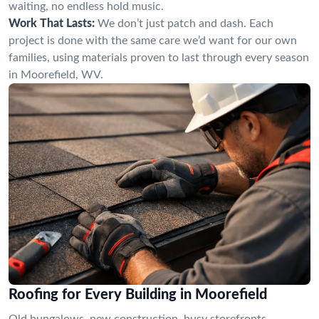
waiting, no endless hold music.
Work That Lasts:
We don’t just patch and dash. Each
project is done with the same care we’d want for our own
families, using materials proven to last through every season
in Moorefield, WV.
Roofing for Every Building in Moorefield
Old bungalows, new construction, busy storefronts—