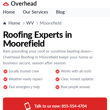
Overhead
Home
Our Services
Blog
Home
WV
Moorefield
Roofing Experts in
Moorefield
Rain pounding your roof or sunshine beating down—
Overhead Roofing in Moorefield keeps your home or
business secure, season after season.
Locally trusted crew
Works with all roofs
Weather-ready repairs
Clear, honest updates
Fast emergency help
Real people answer
Talk to us now:
855-554-4704