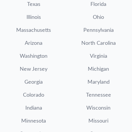
Texas
Florida
Illinois
Ohio
Massachusetts
Pennsylvania
Arizona
North Carolina
Washington
Virginia
New Jersey
Michigan
Georgia
Maryland
Colorado
Tennessee
Indiana
Wisconsin
Minnesota
Missouri