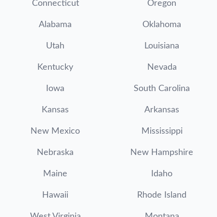
Connecticut
Oregon
Alabama
Oklahoma
Utah
Louisiana
Kentucky
Nevada
Iowa
South Carolina
Kansas
Arkansas
New Mexico
Mississippi
Nebraska
New Hampshire
Maine
Idaho
Hawaii
Rhode Island
West Virginia
Montana