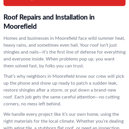
Roof Repairs and Installation in
Moorefield
Homes and businesses in Moorefield face wild summer heat,
heavy rains, and sometimes even hail. Your roof isn’t just
shingles and nails—it’s the first line of defense for everything
and everyone inside. When problems pop up, you want
them solved fast, by folks you can trust.
That’s why neighbors in Moorefield know our crew will pick
up the phone and show up ready to patch a sudden leak,
restore shingles after a storm, or put down a brand-new
roof. Each job gets the same careful attention—no cutting
corners, no mess left behind.
We handle every project like it’s our own home, using the
right materials for the local climate. Whether you’re dealing
with aging tile, a stubborn flat roof, or need an inspection