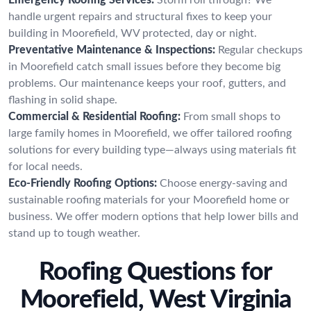
handle urgent repairs and structural fixes to keep your
building in Moorefield, WV protected, day or night.
Preventative Maintenance & Inspections:
Regular checkups
in Moorefield catch small issues before they become big
problems. Our maintenance keeps your roof, gutters, and
flashing in solid shape.
Commercial & Residential Roofing:
From small shops to
large family homes in Moorefield, we offer tailored roofing
solutions for every building type—always using materials fit
for local needs.
Eco-Friendly Roofing Options:
Choose energy-saving and
sustainable roofing materials for your Moorefield home or
business. We offer modern options that help lower bills and
stand up to tough weather.
Roofing Questions for
Moorefield, West Virginia