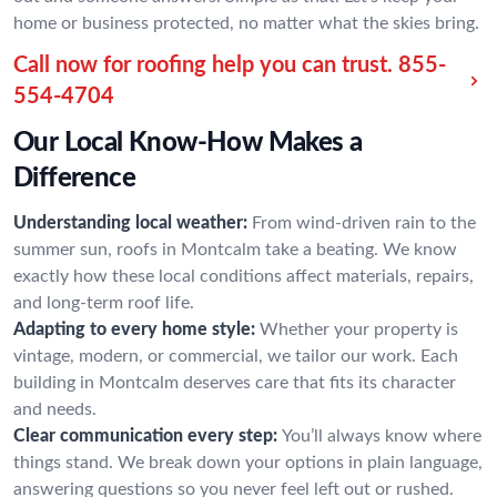
home or business protected, no matter what the skies bring.
Call now for roofing help you can trust.
855-
554-4704
Our Local Know-How Makes a
Difference
Understanding local weather:
From wind-driven rain to the
summer sun, roofs in Montcalm take a beating. We know
exactly how these local conditions affect materials, repairs,
and long-term roof life.
Adapting to every home style:
Whether your property is
vintage, modern, or commercial, we tailor our work. Each
building in Montcalm deserves care that fits its character
and needs.
Clear communication every step:
You’ll always know where
things stand. We break down your options in plain language,
answering questions so you never feel left out or rushed.