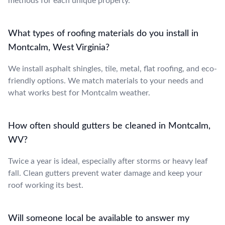
methods for each unique property.
What types of roofing materials do you install in
Montcalm, West Virginia?
We install asphalt shingles, tile, metal, flat roofing, and eco-
friendly options. We match materials to your needs and
what works best for Montcalm weather.
How often should gutters be cleaned in Montcalm,
WV?
Twice a year is ideal, especially after storms or heavy leaf
fall. Clean gutters prevent water damage and keep your
roof working its best.
Will someone local be available to answer my