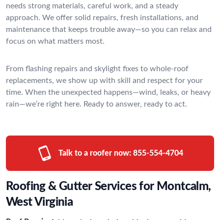
needs strong materials, careful work, and a steady
approach. We offer solid repairs, fresh installations, and
maintenance that keeps trouble away—so you can relax and
focus on what matters most.
From flashing repairs and skylight fixes to whole-roof
replacements, we show up with skill and respect for your
time. When the unexpected happens—wind, leaks, or heavy
rain—we’re right here. Ready to answer, ready to act.
Talk to a roofer now:
855-554-4704
Roofing & Gutter Services for Montcalm,
West Virginia