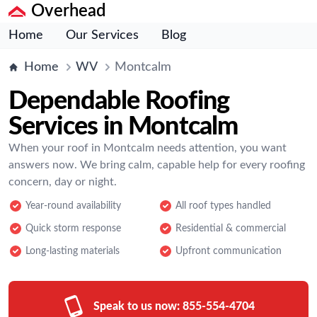
Overhead
Home
Our Services
Blog
Home
WV
Montcalm
Dependable Roofing
Services in Montcalm
When your roof in Montcalm needs attention, you want
answers now. We bring calm, capable help for every roofing
concern, day or night.
Year-round availability
All roof types handled
Quick storm response
Residential & commercial
Long-lasting materials
Upfront communication
Speak to us now:
855-554-4704