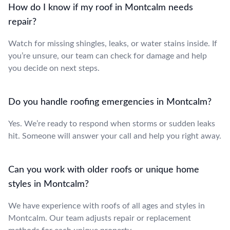
How do I know if my roof in Montcalm needs
repair?
Watch for missing shingles, leaks, or water stains inside. If
you’re unsure, our team can check for damage and help
you decide on next steps.
Do you handle roofing emergencies in Montcalm?
Yes. We’re ready to respond when storms or sudden leaks
hit. Someone will answer your call and help you right away.
Can you work with older roofs or unique home
styles in Montcalm?
We have experience with roofs of all ages and styles in
Montcalm. Our team adjusts repair or replacement