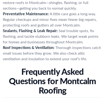
restore roofs in Montcalm—shingles, flashing, or full
sections—getting you back to normal quickly.
Preventative Maintenance:
A little care goes a long way.
Regular checkups and minor fixes mean fewer big repairs,
protecting roofs and gutters all over Montcalm.
Sealants, Flashing & Leak Repair:
Seal trouble spots, fix
flashing, and tackle stubborn leaks. We target weak points
for homes and businesses throughout Montcalm.
Roof Inspections & Ventilation:
Thorough inspections catch
small issues before they grow. We also check attic
ventilation and insulation to extend your roof’s life.
Frequently Asked
Questions for Montcalm
Roofing