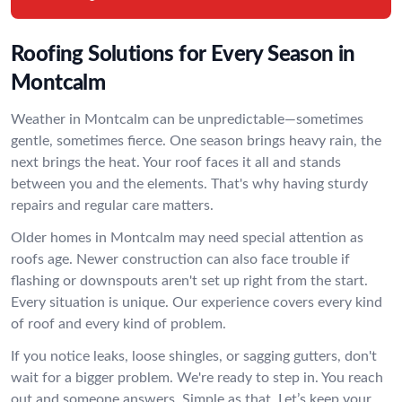
Roofing Solutions for Every Season in
Montcalm
Weather in Montcalm can be unpredictable—sometimes
gentle, sometimes fierce. One season brings heavy rain, the
next brings the heat. Your roof faces it all and stands
between you and the elements. That's why having sturdy
repairs and regular care matters.
Older homes in Montcalm may need special attention as
roofs age. Newer construction can also face trouble if
flashing or downspouts aren't set up right from the start.
Every situation is unique. Our experience covers every kind
of roof and every kind of problem.
If you notice leaks, loose shingles, or sagging gutters, don't
wait for a bigger problem. We're ready to step in. You reach
out and someone answers. Simple as that. Let’s keep your