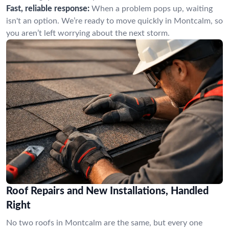
Fast, reliable response:
When a problem pops up, waiting
isn't an option. We’re ready to move quickly in Montcalm, so
you aren’t left worrying about the next storm.
Roof Repairs and New Installations, Handled
Right
No two roofs in Montcalm are the same, but every one