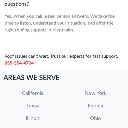
questions?
Yes. When you call, a real person answers. We take the
time to listen, understand your situation, and offer the
right roofing support in Montcalm.
Roof issues can’t wait. Trust our experts for fast support.
855-554-4704
AREAS WE SERVE
California
New York
Texas
Florida
Illinois
Ohio