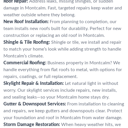
Roof Repair:
Address leaks, missing shingles, or sudden
damage in Montcalm. Fast, targeted repairs keep water and
weather outside where they belong.
New Roof Installation:
From planning to completion, our
team installs new roofs built for durability. Perfect for new
construction or replacing an old roof in Montcalm.
Shingle & Tile Roofing:
Shingle or tile, we install and repair
to match your home’s look while adding strength to handle
Montcalm’s climate.
Commercial Roofing:
Business property in Montcalm? We
handle everything from flat roofs to metal, with options for
repairs, coatings, or full replacement.
Skylight Repair & Installation:
Let natural light in without
worry. Our skylight services include repairs, new installs,
and sealing leaks—so your Montcalm home stays dry.
Gutter & Downspout Services:
From installation to cleaning
and repairs, we keep gutters and downspouts clear. Protect
your foundation and roof in Montcalm from water damage.
Storm Damage Restoration:
When heavy weather hits, we