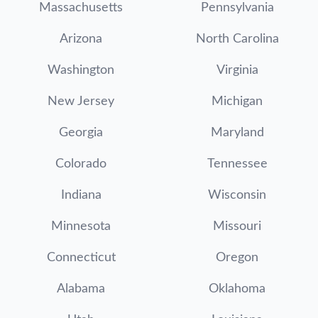
Massachusetts
Pennsylvania
Arizona
North Carolina
Washington
Virginia
New Jersey
Michigan
Georgia
Maryland
Colorado
Tennessee
Indiana
Wisconsin
Minnesota
Missouri
Connecticut
Oregon
Alabama
Oklahoma