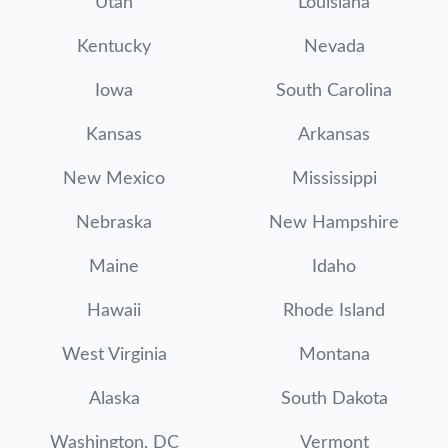
Utah
Louisiana
Kentucky
Nevada
Iowa
South Carolina
Kansas
Arkansas
New Mexico
Mississippi
Nebraska
New Hampshire
Maine
Idaho
Hawaii
Rhode Island
West Virginia
Montana
Alaska
South Dakota
Washington, DC
Vermont