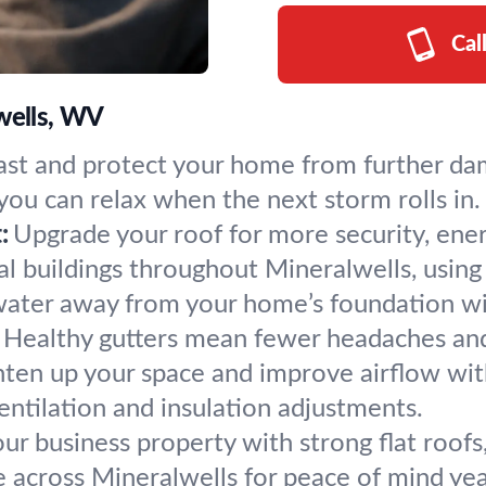
Cal
lwells, WV
fast and protect your home from further da
 you can relax when the next storm rolls in.
:
Upgrade your roof for more security, energ
 buildings throughout Mineralwells, using 
ater away from your home’s foundation with 
 Healthy gutters mean fewer headaches and 
hten up your space and improve airflow with 
entilation and insulation adjustments.
ur business property with strong flat roofs
e across Mineralwells for peace of mind ye