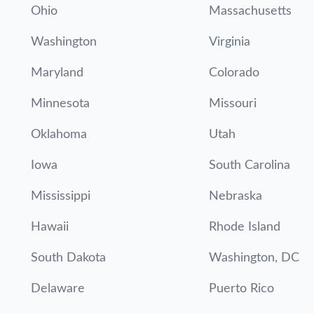
Ohio
Massachusetts
Washington
Virginia
Maryland
Colorado
Minnesota
Missouri
Oklahoma
Utah
Iowa
South Carolina
Mississippi
Nebraska
Hawaii
Rhode Island
South Dakota
Washington, DC
Delaware
Puerto Rico