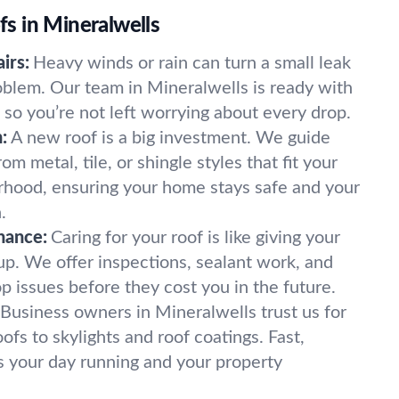
 in Mineralwells
irs:
Heavy winds or rain can turn a small leak
oblem. Our team in Mineralwells is ready with
 so you’re not left worrying about every drop.
:
A new roof is a big investment. We guide
m metal, tile, or shingle styles that fit your
rhood, ensuring your home stays safe and your
.
nance:
Caring for your roof is like giving your
p. We offer inspections, sealant work, and
op issues before they cost you in the future.
Business owners in Mineralwells trust us for
ofs to skylights and roof coatings. Fast,
ps your day running and your property