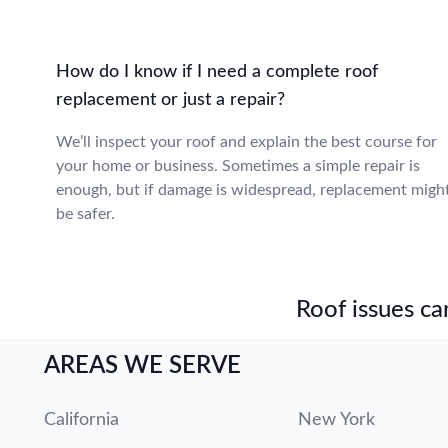
How do I know if I need a complete roof
replacement or just a repair?
We’ll inspect your roof and explain the best course for
your home or business. Sometimes a simple repair is
enough, but if damage is widespread, replacement migh
be safer.
Roof issues can
AREAS WE SERVE
California
New York