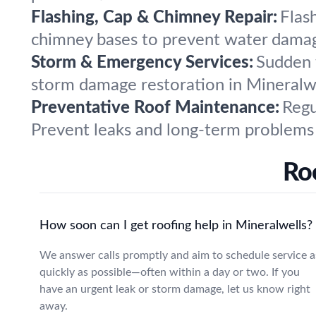
Flashing, Cap & Chimney Repair:
Flas
chimney bases to prevent water damage
Storm & Emergency Services:
Sudden 
storm damage restoration in Mineralwel
Preventative Roof Maintenance:
Regu
Prevent leaks and long-term problems 
Ro
How soon can I get roofing help in Mineralwells?
We answer calls promptly and aim to schedule service a
quickly as possible—often within a day or two. If you
have an urgent leak or storm damage, let us know right
away.