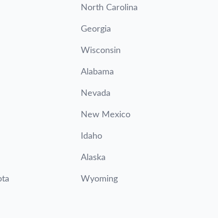
North Carolina
Georgia
Wisconsin
Alabama
Nevada
New Mexico
Idaho
Alaska
ota
Wyoming