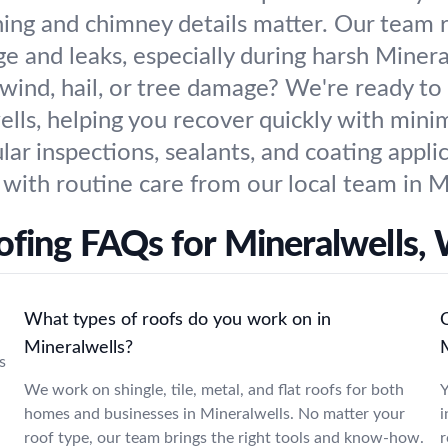
hing and chimney details matter. Our team re
 and leaks, especially during harsh Minera
wind, hail, or tree damage? We're ready to
ls, helping you recover quickly with minim
lar inspections, sealants, and coating appli
with routine care from our local team in M
ofing FAQs for Mineralwells,
What types of roofs do you work on in
Mineralwells?
s
We work on shingle, tile, metal, and flat roofs for both
Y
homes and businesses in Mineralwells. No matter your
i
roof type, our team brings the right tools and know-how.
r