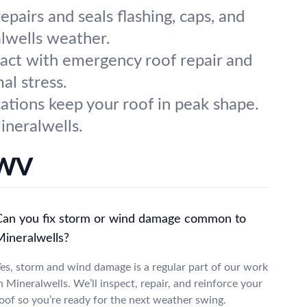
pairs and seals flashing, caps, and
lwells weather.
 act with emergency roof repair and
al stress.
cations keep your roof in peak shape.
ineralwells.
 WV
Can you fix storm or wind damage common to
Mineralwells?
es, storm and wind damage is a regular part of our work
n Mineralwells. We’ll inspect, repair, and reinforce your
oof so you’re ready for the next weather swing.