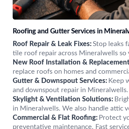
Roofing and Gutter Services in Minera
Roof Repair & Leak Fixes:
Stop leaks 
tile roof repair across Mineralwells so
New Roof Installation & Replacement
replace roofs on homes and commercial
Gutter & Downspout Services:
Keep w
and downspout repair in Mineralwells.
Skylight & Ventilation Solutions:
Brig
in Mineralwells. We also handle attic v
Commercial & Flat Roofing:
Protect yo
preventative maintenance. Fast servic