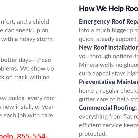
How We Help Roofs
mfort, and a shield
Emergency Roof Repa
ge can sneak up on
into a much bigger pr
 with a heavy storm.
quick, steady support,
New Roof Installation
you through options fro
en better days—these
Mineralwells neighbo
problems. We show up
curb appeal stays high
ck on track with no
Preventative Mainte
home a regular checku
ew builds, every roof
gutter care to help st
 new install, or year-
Commercial Roofing:
 each job with care
everything from flat ro
efficient service kee
protected.
help.
855-554-