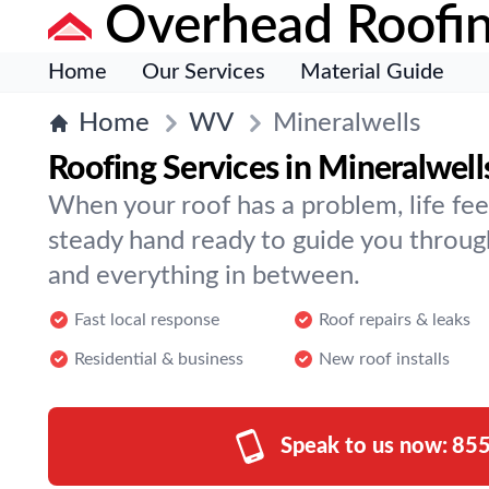
Overhead Roofi
Home
Our Services
Material Guide
Home
WV
Mineralwells
Roofing Services in Mineralwell
When your roof has a problem, life fee
steady hand ready to guide you throug
and everything in between.
Fast local response
Roof repairs & leaks
Residential & business
New roof installs
Speak to us now:
855