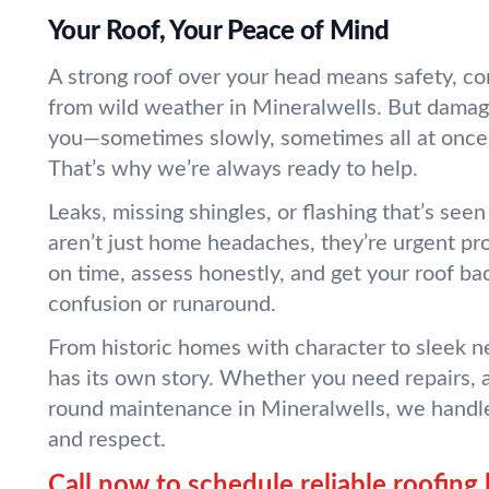
Your Roof, Your Peace of Mind
A strong roof over your head means safety, co
from wild weather in Mineralwells. But dama
you—sometimes slowly, sometimes all at once
That’s why we’re always ready to help.
Leaks, missing shingles, or flashing that’s se
aren’t just home headaches, they’re urgent 
on time, assess honestly, and get your roof ba
confusion or runaround.
From historic homes with character to sleek n
has its own story. Whether you need repairs, a
round maintenance in Mineralwells, we handle
and respect.
Call now to schedule reliable roofing 