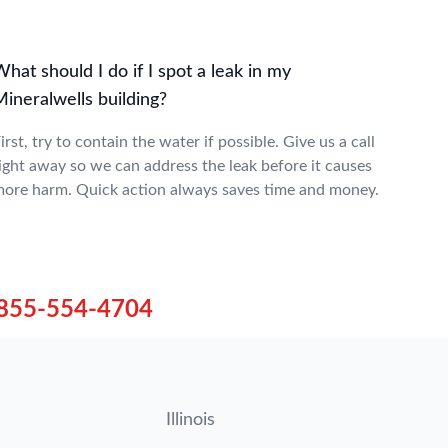
hat should I do if I spot a leak in my
ineralwells building?
irst, try to contain the water if possible. Give us a call
ight away so we can address the leak before it causes
ore harm. Quick action always saves time and money.
855-554-4704
Illinois