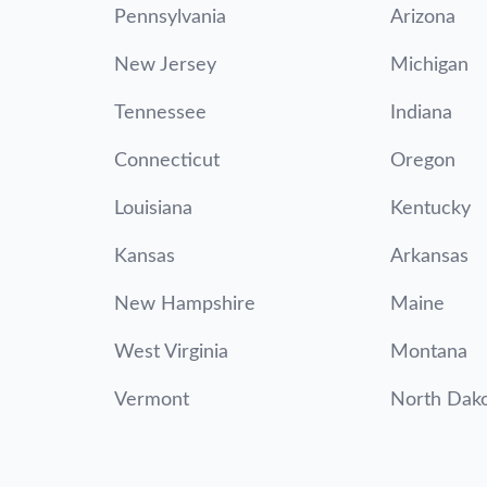
Pennsylvania
Arizona
New Jersey
Michigan
Tennessee
Indiana
Connecticut
Oregon
Louisiana
Kentucky
Kansas
Arkansas
New Hampshire
Maine
West Virginia
Montana
Vermont
North Dak