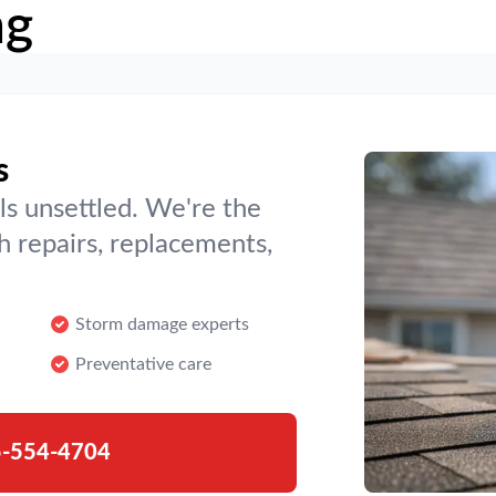
ng
s
ls unsettled. We're the
h repairs, replacements,
Storm damage experts
Preventative care
-554-4704