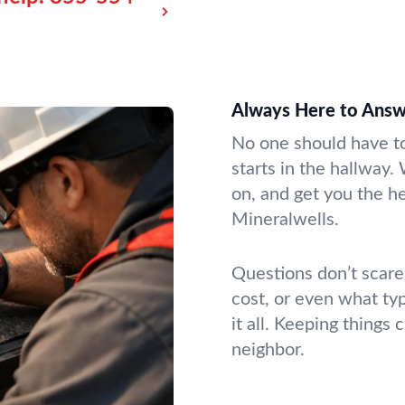
Always Here to Answe
No one should have to
starts in the hallway.
on, and get you the h
Mineralwells.
Questions don’t scare
cost, or even what ty
it all. Keeping things
neighbor.