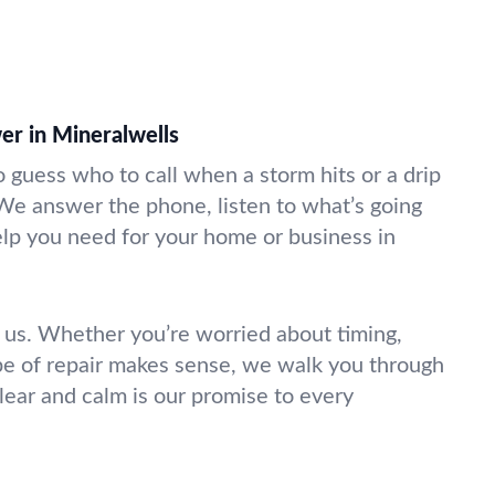
r in Mineralwells
 guess who to call when a storm hits or a drip
 We answer the phone, listen to what’s going
elp you need for your home or business in
 us. Whether you’re worried about timing,
pe of repair makes sense, we walk you through
 clear and calm is our promise to every