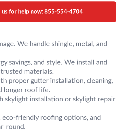
l us for help now:
855-554-4704
mage. We handle shingle, metal, and
y savings, and style. We install and
trusted materials.
proper gutter installation, cleaning,
longer roof life.
skylight installation or skylight repair
, eco-friendly roofing options, and
ar-round.