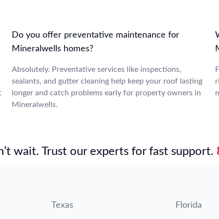
Do you offer preventative maintenance for
W
Mineralwells homes?
M
Absolutely. Preventative services like inspections,
F
sealants, and gutter cleaning help keep your roof lasting
r
t
longer and catch problems early for property owners in
m
Mineralwells.
’t wait. Trust our experts for fast support.
Texas
Florida