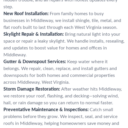
step.
New Roof Installation:
From family homes to busy
businesses in Middleway, we install shingle, tile, metal, and
flat roofs built to last through each West Virginia season.
Skylight Repair & Installation:
Bring natural light into your
space or repair a leaky skylight. We handle installs, resealing,
and updates to boost value for homes and offices in
Middleway.
Gutter & Downspout Services:
Keep water where it
belongs. We repair, clean, replace, and install gutters and
downspouts for both homes and commercial properties
across Middleway, West Virginia.
Storm Damage Restoration:
After weather hits Middleway,
we restore your roof, flashing, and decking—solving wind,
hail, or rain damage so you can return to normal faster.
Preventative Maintenance & Inspections:
Catch small
problems before they grow. We inspect, seal, and service
roofs in Middleway, helping homeowners save money and