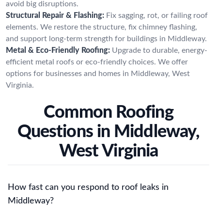
avoid big disruptions.
Structural Repair & Flashing:
Fix sagging, rot, or failing roof
elements. We restore the structure, fix chimney flashing,
and support long-term strength for buildings in Middleway.
Metal & Eco-Friendly Roofing:
Upgrade to durable, energy-
efficient metal roofs or eco-friendly choices. We offer
options for businesses and homes in Middleway, West
Virginia.
Common Roofing
Questions in Middleway,
West Virginia
How fast can you respond to roof leaks in
Middleway?