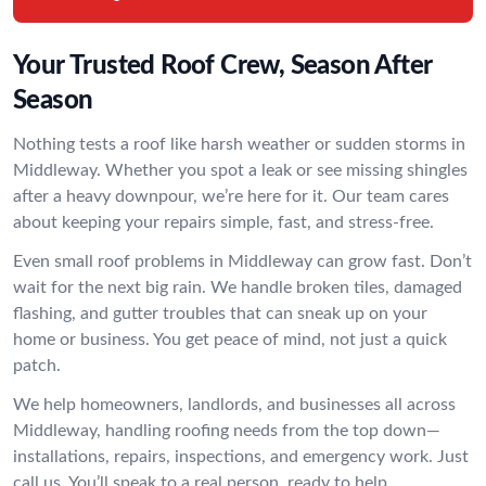
Your Trusted Roof Crew, Season After
Season
Nothing tests a roof like harsh weather or sudden storms in
Middleway. Whether you spot a leak or see missing shingles
after a heavy downpour, we’re here for it. Our team cares
about keeping your repairs simple, fast, and stress-free.
Even small roof problems in Middleway can grow fast. Don’t
wait for the next big rain. We handle broken tiles, damaged
flashing, and gutter troubles that can sneak up on your
home or business. You get peace of mind, not just a quick
patch.
We help homeowners, landlords, and businesses all across
Middleway, handling roofing needs from the top down—
installations, repairs, inspections, and emergency work. Just
call us. You’ll speak to a real person, ready to help.