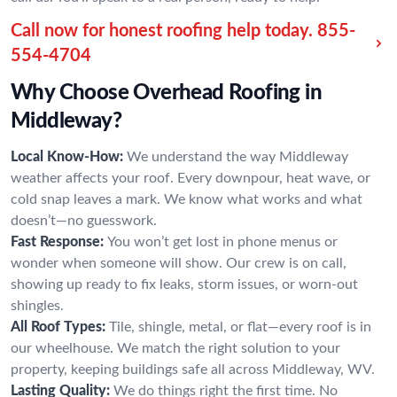
Call now for honest roofing help today.
855-
554-4704
Why Choose Overhead Roofing in
Middleway?
Local Know-How:
We understand the way Middleway
weather affects your roof. Every downpour, heat wave, or
cold snap leaves a mark. We know what works and what
doesn’t—no guesswork.
Fast Response:
You won’t get lost in phone menus or
wonder when someone will show. Our crew is on call,
showing up ready to fix leaks, storm issues, or worn-out
shingles.
All Roof Types:
Tile, shingle, metal, or flat—every roof is in
our wheelhouse. We match the right solution to your
property, keeping buildings safe all across Middleway, WV.
Lasting Quality:
We do things right the first time. No