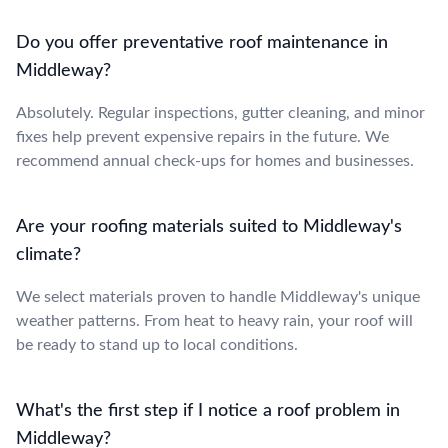
Do you offer preventative roof maintenance in
Middleway?
Absolutely. Regular inspections, gutter cleaning, and minor
fixes help prevent expensive repairs in the future. We
recommend annual check-ups for homes and businesses.
Are your roofing materials suited to Middleway's
climate?
We select materials proven to handle Middleway's unique
weather patterns. From heat to heavy rain, your roof will
be ready to stand up to local conditions.
What's the first step if I notice a roof problem in
Middleway?