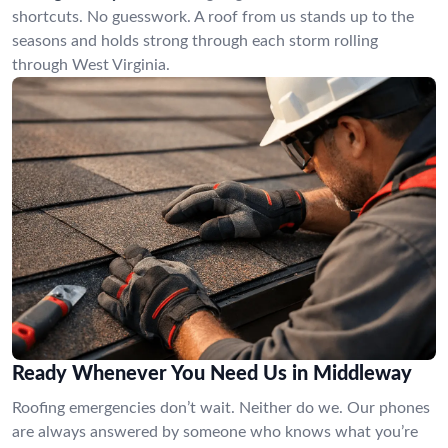
shortcuts. No guesswork. A roof from us stands up to the
seasons and holds strong through each storm rolling
through West Virginia.
Ready Whenever You Need Us in Middleway
Roofing emergencies don’t wait. Neither do we. Our phones
are always answered by someone who knows what you’re