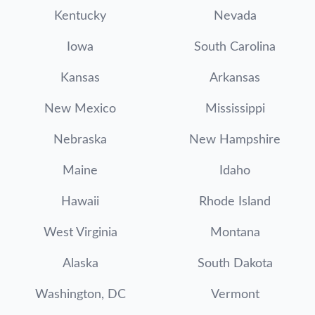
Kentucky
Nevada
Iowa
South Carolina
Kansas
Arkansas
New Mexico
Mississippi
Nebraska
New Hampshire
Maine
Idaho
Hawaii
Rhode Island
West Virginia
Montana
Alaska
South Dakota
Washington, DC
Vermont