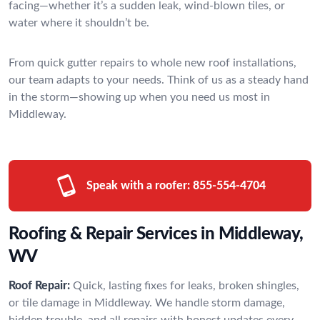
facing—whether it’s a sudden leak, wind-blown tiles, or
water where it shouldn’t be.
From quick gutter repairs to whole new roof installations,
our team adapts to your needs. Think of us as a steady hand
in the storm—showing up when you need us most in
Middleway.
Speak with a roofer:
855-554-4704
Roofing & Repair Services in Middleway,
WV
Roof Repair:
Quick, lasting fixes for leaks, broken shingles,
or tile damage in Middleway. We handle storm damage,
hidden trouble, and all repairs with honest updates every