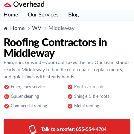
Overhead
Home
Our Services
Blog
Home
WV
Middleway
Roofing Contractors in
Middleway
Rain, sun, or wind—your roof takes the hit. Our team stands
ready in Middleway to handle roof repairs, replacements,
and quick fixes with steady hands.
Emergency service
Roof leak repair
Gutter cleaning
Shingle & tile roofs
Commercial roofing
Metal roofing
Talk to a roofer:
855-554-4704