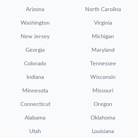
Arizona
North Carolina
Washington
Virginia
New Jersey
Michigan
Georgia
Maryland
Colorado
Tennessee
Indiana
Wisconsin
Minnesota
Missouri
Connecticut
Oregon
Alabama
Oklahoma
Utah
Louisiana