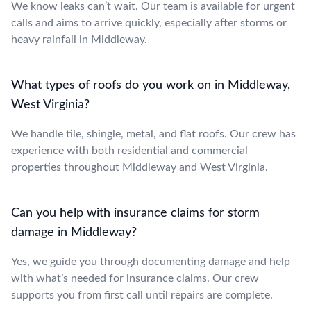
We know leaks can’t wait. Our team is available for urgent
calls and aims to arrive quickly, especially after storms or
heavy rainfall in Middleway.
What types of roofs do you work on in Middleway,
West Virginia?
We handle tile, shingle, metal, and flat roofs. Our crew has
experience with both residential and commercial
properties throughout Middleway and West Virginia.
Can you help with insurance claims for storm
damage in Middleway?
Yes, we guide you through documenting damage and help
with what’s needed for insurance claims. Our crew
supports you from first call until repairs are complete.