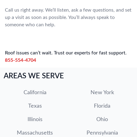
Call us right away. We’ll listen, ask a few questions, and set
up a visit as soon as possible. You’ll always speak to
someone who can help.
Roof issues can’t wait. Trust our experts for fast support.
855-554-4704
AREAS WE SERVE
California
New York
Texas
Florida
Illinois
Ohio
Massachusetts
Pennsylvania