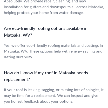
Absolutely. We provide repair, cleaning, and new
installation for gutters and downspouts all across Matoaka,
helping protect your home from water damage.
Are eco-friendly roofing options available in
Matoaka, WV?
Yes, we offer eco-friendly roofing materials and coatings in
Matoaka, WV. These options help with energy savings and
lasting durability.
How do I know if my roof in Matoaka needs
replacement?
If your roof is leaking, sagging, or missing lots of shingles, it
may be time for a replacement. We can inspect and give
you honest feedback about your options.