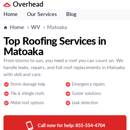
Overhead
Home
Our Services
Blog
Home
WV
Matoaka
Top Roofing Services in
Matoaka
From storms to sun, you need a roof you can count on. We
handle leaks, repairs, and full roof replacements in Matoaka
with skill and care.
Storm damage help
Emergency repairs
Tile & shingle roofs
Gutter solutions
Metal roof options
Leak detection
Call now for help:
855-554-4704