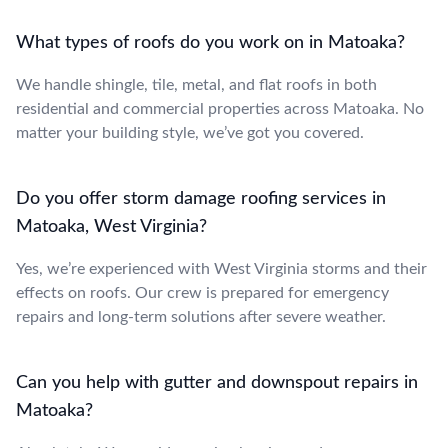
What types of roofs do you work on in Matoaka?
We handle shingle, tile, metal, and flat roofs in both
residential and commercial properties across Matoaka. No
matter your building style, we’ve got you covered.
Do you offer storm damage roofing services in
Matoaka, West Virginia?
Yes, we’re experienced with West Virginia storms and their
effects on roofs. Our crew is prepared for emergency
repairs and long-term solutions after severe weather.
Can you help with gutter and downspout repairs in
Matoaka?