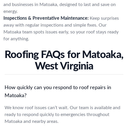
and businesses in Matoaka, designed to last and save on
energy.
Inspections & Preventative Maintenance:
Keep surprises
away with regular inspections and simple fixes. Our
Matoaka team spots issues early, so your roof stays ready
for anything.
Roofing FAQs for Matoaka,
West Virginia
How quickly can you respond to roof repairs in
Matoaka?
We know roof issues can’t wait. Our team is available and
ready to respond quickly to emergencies throughout
Matoaka and nearby areas.