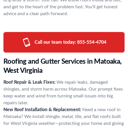
and get to the heart of the problem fast. You’ll get honest
advice and a clear path forward.
Call our team today:
855-554-4704
Roofing and Gutter Services in Matoaka,
West Virginia
Roof Repair & Leak Fixes:
We repair leaks, damaged
shingles, and storm harm across Matoaka. Our prompt fixes
keep water and wind from turning small issues into big
repairs later.
New Roof Installation & Replacement:
Need a new roof in
Matoaka? We install shingle, metal, tile, and flat roofs built
for West Virginia weather—protecting your home and giving