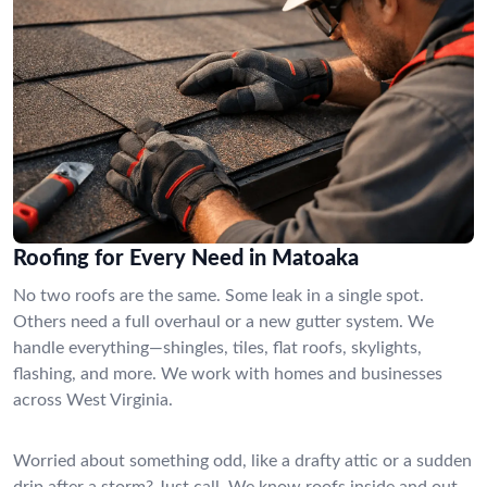
Roofing for Every Need in Matoaka
No two roofs are the same. Some leak in a single spot.
Others need a full overhaul or a new gutter system. We
handle everything—shingles, tiles, flat roofs, skylights,
flashing, and more. We work with homes and businesses
across West Virginia.
Worried about something odd, like a drafty attic or a sudden
drip after a storm? Just call. We know roofs inside and out,