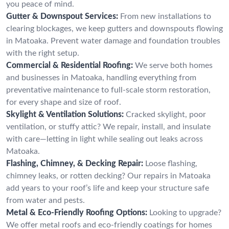
you peace of mind.
Gutter & Downspout Services:
From new installations to
clearing blockages, we keep gutters and downspouts flowing
in Matoaka. Prevent water damage and foundation troubles
with the right setup.
Commercial & Residential Roofing:
We serve both homes
and businesses in Matoaka, handling everything from
preventative maintenance to full-scale storm restoration,
for every shape and size of roof.
Skylight & Ventilation Solutions:
Cracked skylight, poor
ventilation, or stuffy attic? We repair, install, and insulate
with care—letting in light while sealing out leaks across
Matoaka.
Flashing, Chimney, & Decking Repair:
Loose flashing,
chimney leaks, or rotten decking? Our repairs in Matoaka
add years to your roof’s life and keep your structure safe
from water and pests.
Metal & Eco-Friendly Roofing Options:
Looking to upgrade?
We offer metal roofs and eco-friendly coatings for homes