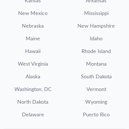
Kansas
Arkansas
New Mexico
Mississippi
Nebraska
New Hampshire
Maine
Idaho
Hawaii
Rhode Island
West Virginia
Montana
Alaska
South Dakota
Washington, DC
Vermont
North Dakota
Wyoming
Delaware
Puerto Rico