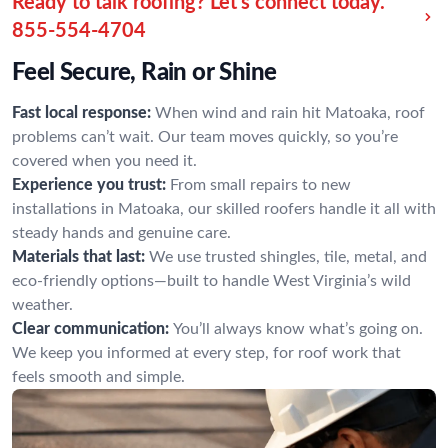
Ready to talk roofing? Let’s connect today.
855-554-4704
Feel Secure, Rain or Shine
Fast local response:
When wind and rain hit Matoaka, roof
problems can’t wait. Our team moves quickly, so you’re
covered when you need it.
Experience you trust:
From small repairs to new
installations in Matoaka, our skilled roofers handle it all with
steady hands and genuine care.
Materials that last:
We use trusted shingles, tile, metal, and
eco-friendly options—built to handle West Virginia’s wild
weather.
Clear communication:
You’ll always know what’s going on.
We keep you informed at every step, for roof work that
feels smooth and simple.