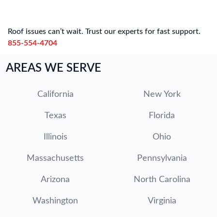
Roof issues can’t wait. Trust our experts for fast support.
855-554-4704
AREAS WE SERVE
California
New York
Texas
Florida
Illinois
Ohio
Massachusetts
Pennsylvania
Arizona
North Carolina
Washington
Virginia