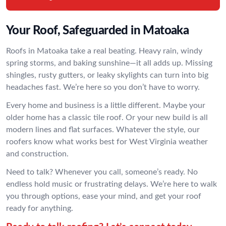
Your Roof, Safeguarded in Matoaka
Roofs in Matoaka take a real beating. Heavy rain, windy
spring storms, and baking sunshine—it all adds up. Missing
shingles, rusty gutters, or leaky skylights can turn into big
headaches fast. We’re here so you don’t have to worry.
Every home and business is a little different. Maybe your
older home has a classic tile roof. Or your new build is all
modern lines and flat surfaces. Whatever the style, our
roofers know what works best for West Virginia weather
and construction.
Need to talk? Whenever you call, someone’s ready. No
endless hold music or frustrating delays. We’re here to walk
you through options, ease your mind, and get your roof
ready for anything.