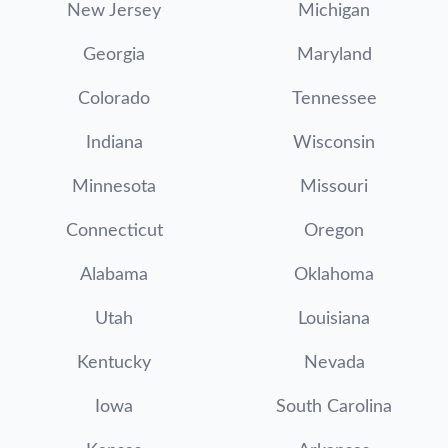
New Jersey
Michigan
Georgia
Maryland
Colorado
Tennessee
Indiana
Wisconsin
Minnesota
Missouri
Connecticut
Oregon
Alabama
Oklahoma
Utah
Louisiana
Kentucky
Nevada
Iowa
South Carolina