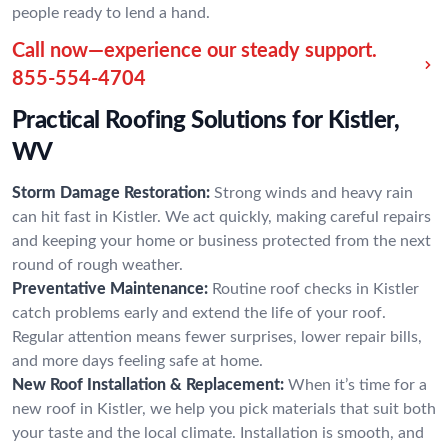
people ready to lend a hand.
Call now—experience our steady support.
855-554-4704
Practical Roofing Solutions for Kistler,
WV
Storm Damage Restoration:
Strong winds and heavy rain
can hit fast in Kistler. We act quickly, making careful repairs
and keeping your home or business protected from the next
round of rough weather.
Preventative Maintenance:
Routine roof checks in Kistler
catch problems early and extend the life of your roof.
Regular attention means fewer surprises, lower repair bills,
and more days feeling safe at home.
New Roof Installation & Replacement:
When it’s time for a
new roof in Kistler, we help you pick materials that suit both
your taste and the local climate. Installation is smooth, and