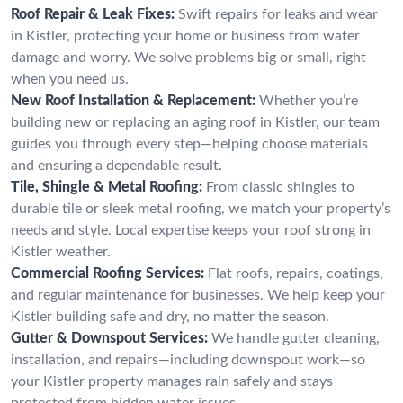
Roof Repair & Leak Fixes:
Swift repairs for leaks and wear
in Kistler, protecting your home or business from water
damage and worry. We solve problems big or small, right
when you need us.
New Roof Installation & Replacement:
Whether you’re
building new or replacing an aging roof in Kistler, our team
guides you through every step—helping choose materials
and ensuring a dependable result.
Tile, Shingle & Metal Roofing:
From classic shingles to
durable tile or sleek metal roofing, we match your property’s
needs and style. Local expertise keeps your roof strong in
Kistler weather.
Commercial Roofing Services:
Flat roofs, repairs, coatings,
and regular maintenance for businesses. We help keep your
Kistler building safe and dry, no matter the season.
Gutter & Downspout Services:
We handle gutter cleaning,
installation, and repairs—including downspout work—so
your Kistler property manages rain safely and stays
protected from hidden water issues.