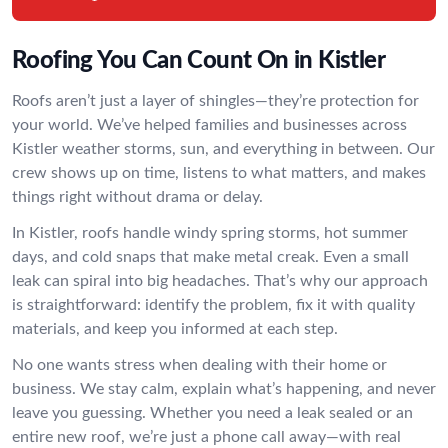
Roofing You Can Count On in Kistler
Roofs aren’t just a layer of shingles—they’re protection for
your world. We’ve helped families and businesses across
Kistler weather storms, sun, and everything in between. Our
crew shows up on time, listens to what matters, and makes
things right without drama or delay.
In Kistler, roofs handle windy spring storms, hot summer
days, and cold snaps that make metal creak. Even a small
leak can spiral into big headaches. That’s why our approach
is straightforward: identify the problem, fix it with quality
materials, and keep you informed at each step.
No one wants stress when dealing with their home or
business. We stay calm, explain what’s happening, and never
leave you guessing. Whether you need a leak sealed or an
entire new roof, we’re just a phone call away—with real