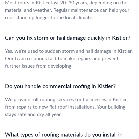
Most roofs in Kistler last 20–30 years, depending on the
material and weather. Regular maintenance can help your
roof stand up longer to the local climate.
Can you fix storm or hail damage quickly in Kistler?
Yes, we’re used to sudden storm and hail damage in Kistler.
Our team responds fast to make repairs and prevent
further issues from developing.
Do you handle commercial roofing in Kistler?
We provide full roofing services for businesses in Kistler,
from repairs to new flat roof installations. Your building
stays safe and dry all year.
What types of roofing materials do you install in