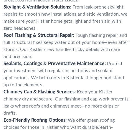
Skylight & Ventilation Solutions:
From leak-prone skylight
repairs to smooth new installations and attic ventilation, we
make sure your Kistler home gets light and fresh air, with
zero headaches.
Roof Flashing & Structural Repair:
Tough flashing repair and
full structural fixes keep water out of your home—even after
storms. Our Kistler crew handles tricky details with care
and precision.
Sealants, Coatings & Preventative Maintenance:
Protect
your investment with regular inspections and sealant
applications. We help roofs in Kistler last longer and stand
up to the elements.
Chimney Cap & Flashing Services:
Keep your Kistler
chimney dry and secure. Our flashing and cap work prevents
leaks where roofs and chimneys meet—no more drips or
drafts.
Eco-Friendly Roofing Options:
We offer green roofing
choices for those in Kistler who want durable, earth-