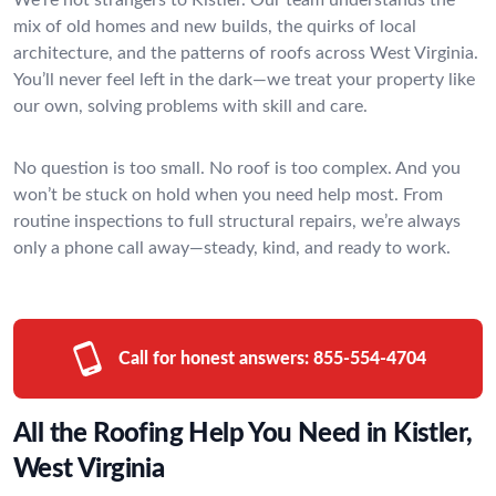
mix of old homes and new builds, the quirks of local
architecture, and the patterns of roofs across West Virginia.
You’ll never feel left in the dark—we treat your property like
our own, solving problems with skill and care.
No question is too small. No roof is too complex. And you
won’t be stuck on hold when you need help most. From
routine inspections to full structural repairs, we’re always
only a phone call away—steady, kind, and ready to work.
Call for honest answers:
855-554-4704
All the Roofing Help You Need in Kistler,
West Virginia