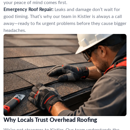
your peace of mind comes first.
Emergency Roof Repair:
Leaks and damage don’t wait for
good timing. That’s why our team in Kistler is always a call
away—ready to fix urgent problems before they cause bigger
headaches.
Why Locals Trust Overhead Roofing
We’re not strangers to Kistler. Our team understands the