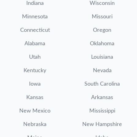
Indiana
Wisconsin
Minnesota
Missouri
Connecticut
Oregon
Alabama
Oklahoma
Utah
Louisiana
Kentucky
Nevada
Iowa
South Carolina
Kansas
Arkansas
New Mexico
Mississippi
Nebraska
New Hampshire