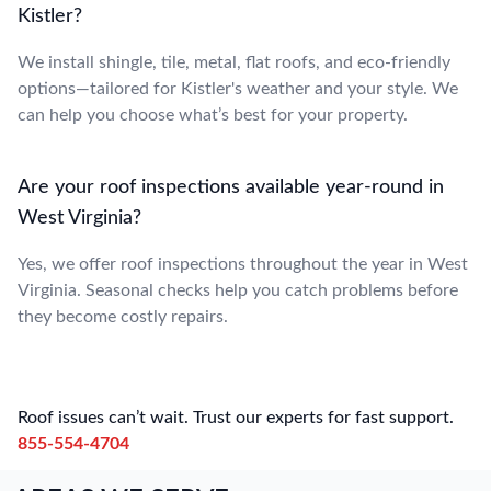
Kistler?
We install shingle, tile, metal, flat roofs, and eco-friendly
options—tailored for Kistler's weather and your style. We
can help you choose what’s best for your property.
Are your roof inspections available year-round in
West Virginia?
Yes, we offer roof inspections throughout the year in West
Virginia. Seasonal checks help you catch problems before
they become costly repairs.
Roof issues can’t wait. Trust our experts for fast support.
855-554-4704