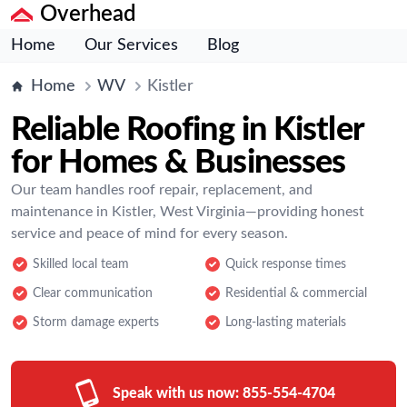
Overhead
Home
Our Services
Blog
Home
WV
Kistler
Reliable Roofing in Kistler
for Homes & Businesses
Our team handles roof repair, replacement, and
maintenance in Kistler, West Virginia—providing honest
service and peace of mind for every season.
Skilled local team
Quick response times
Clear communication
Residential & commercial
Storm damage experts
Long-lasting materials
Speak with us now:
855-554-4704