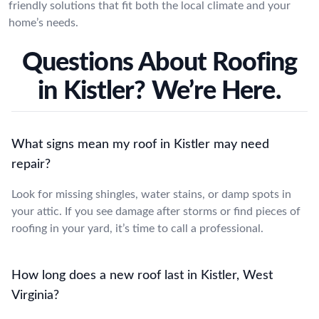
friendly solutions that fit both the local climate and your
home’s needs.
Questions About Roofing
in Kistler? We’re Here.
What signs mean my roof in Kistler may need
repair?
Look for missing shingles, water stains, or damp spots in
your attic. If you see damage after storms or find pieces of
roofing in your yard, it’s time to call a professional.
How long does a new roof last in Kistler, West
Virginia?