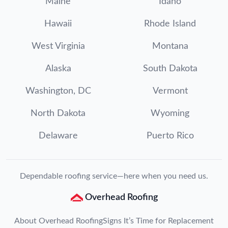
Maine
Idaho
Hawaii
Rhode Island
West Virginia
Montana
Alaska
South Dakota
Washington, DC
Vermont
North Dakota
Wyoming
Delaware
Puerto Rico
Dependable roofing service—here when you need us.
Overhead Roofing
About Overhead Roofing
Signs It’s Time for Replacement