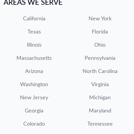
AREAS WE SERVE
California
New York
Texas
Florida
Illinois
Ohio
Massachusetts
Pennsylvania
Arizona
North Carolina
Washington
Virginia
New Jersey
Michigan
Georgia
Maryland
Colorado
Tennessee