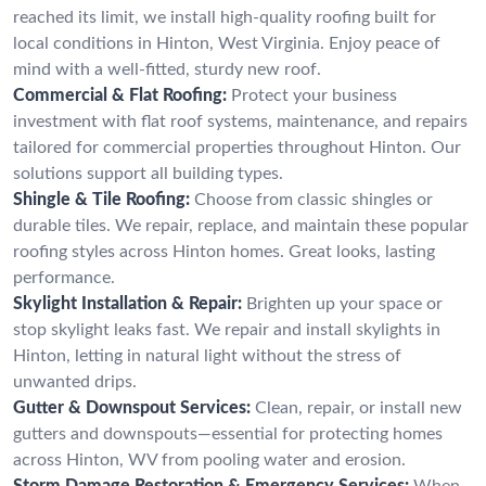
reached its limit, we install high-quality roofing built for
local conditions in Hinton, West Virginia. Enjoy peace of
mind with a well-fitted, sturdy new roof.
Commercial & Flat Roofing:
Protect your business
investment with flat roof systems, maintenance, and repairs
tailored for commercial properties throughout Hinton. Our
solutions support all building types.
Shingle & Tile Roofing:
Choose from classic shingles or
durable tiles. We repair, replace, and maintain these popular
roofing styles across Hinton homes. Great looks, lasting
performance.
Skylight Installation & Repair:
Brighten up your space or
stop skylight leaks fast. We repair and install skylights in
Hinton, letting in natural light without the stress of
unwanted drips.
Gutter & Downspout Services:
Clean, repair, or install new
gutters and downspouts—essential for protecting homes
across Hinton, WV from pooling water and erosion.
Storm Damage Restoration & Emergency Services:
When