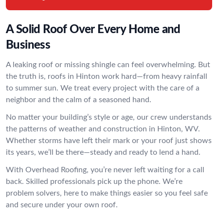
A Solid Roof Over Every Home and
Business
A leaking roof or missing shingle can feel overwhelming. But
the truth is, roofs in Hinton work hard—from heavy rainfall
to summer sun. We treat every project with the care of a
neighbor and the calm of a seasoned hand.
No matter your building’s style or age, our crew understands
the patterns of weather and construction in Hinton, WV.
Whether storms have left their mark or your roof just shows
its years, we’ll be there—steady and ready to lend a hand.
With Overhead Roofing, you’re never left waiting for a call
back. Skilled professionals pick up the phone. We’re
problem solvers, here to make things easier so you feel safe
and secure under your own roof.