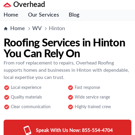
Overhead
Home
Our Services
Blog
Home
WV
Hinton
Roofing Services in Hinton
You Can Rely On
From roof replacement to repairs, Overhead Roofing
supports homes and businesses in Hinton with dependable,
local expertise you can trust.
Local experience
Fast response
Quality materials
Wide service range
Clear communication
Highly trained crew
Speak With Us Now:
855-554-4704