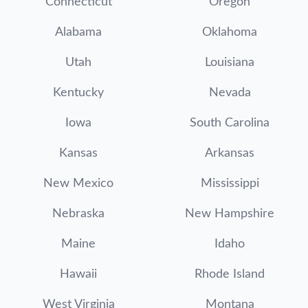
Connecticut
Oregon
Alabama
Oklahoma
Utah
Louisiana
Kentucky
Nevada
Iowa
South Carolina
Kansas
Arkansas
New Mexico
Mississippi
Nebraska
New Hampshire
Maine
Idaho
Hawaii
Rhode Island
West Virginia
Montana