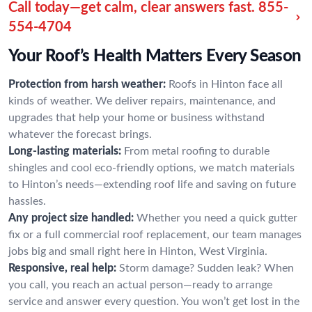
Call today—get calm, clear answers fast.
855-
554-4704
Your Roof’s Health Matters Every Season
Protection from harsh weather:
Roofs in Hinton face all
kinds of weather. We deliver repairs, maintenance, and
upgrades that help your home or business withstand
whatever the forecast brings.
Long-lasting materials:
From metal roofing to durable
shingles and cool eco-friendly options, we match materials
to Hinton’s needs—extending roof life and saving on future
hassles.
Any project size handled:
Whether you need a quick gutter
fix or a full commercial roof replacement, our team manages
jobs big and small right here in Hinton, West Virginia.
Responsive, real help:
Storm damage? Sudden leak? When
you call, you reach an actual person—ready to arrange
service and answer every question. You won’t get lost in the