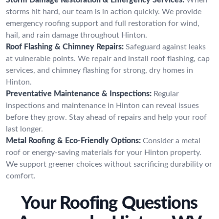
storms hit hard, our team is in action quickly. We provide
emergency roofing support and full restoration for wind,
hail, and rain damage throughout Hinton.
Roof Flashing & Chimney Repairs:
Safeguard against leaks
at vulnerable points. We repair and install roof flashing, cap
services, and chimney flashing for strong, dry homes in
Hinton.
Preventative Maintenance & Inspections:
Regular
inspections and maintenance in Hinton can reveal issues
before they grow. Stay ahead of repairs and help your roof
last longer.
Metal Roofing & Eco-Friendly Options:
Consider a metal
roof or energy-saving materials for your Hinton property.
We support greener choices without sacrificing durability or
comfort.
Your Roofing Questions