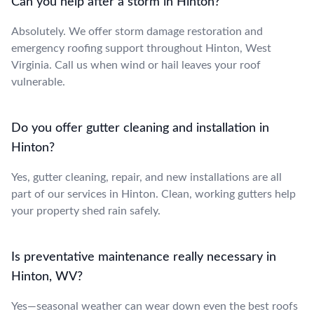
Can you help after a storm in Hinton?
Absolutely. We offer storm damage restoration and
emergency roofing support throughout Hinton, West
Virginia. Call us when wind or hail leaves your roof
vulnerable.
Do you offer gutter cleaning and installation in
Hinton?
Yes, gutter cleaning, repair, and new installations are all
part of our services in Hinton. Clean, working gutters help
your property shed rain safely.
Is preventative maintenance really necessary in
Hinton, WV?
Yes—seasonal weather can wear down even the best roofs