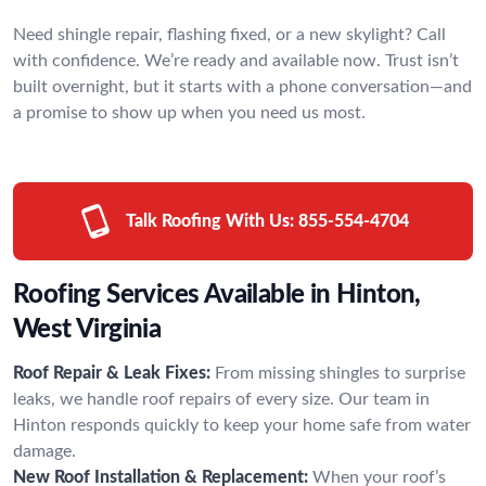
Need shingle repair, flashing fixed, or a new skylight? Call
with confidence. We’re ready and available now. Trust isn’t
built overnight, but it starts with a phone conversation—and
a promise to show up when you need us most.
Talk Roofing With Us:
855-554-4704
Roofing Services Available in Hinton,
West Virginia
Roof Repair & Leak Fixes:
From missing shingles to surprise
leaks, we handle roof repairs of every size. Our team in
Hinton responds quickly to keep your home safe from water
damage.
New Roof Installation & Replacement:
When your roof’s