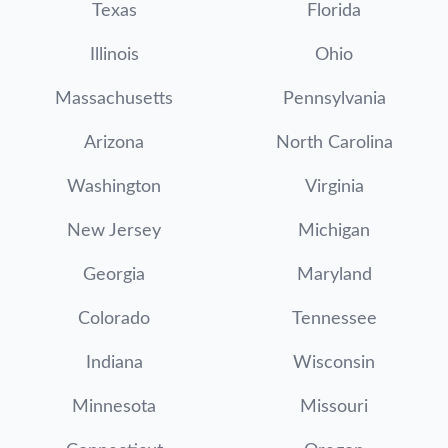
Texas
Florida
Illinois
Ohio
Massachusetts
Pennsylvania
Arizona
North Carolina
Washington
Virginia
New Jersey
Michigan
Georgia
Maryland
Colorado
Tennessee
Indiana
Wisconsin
Minnesota
Missouri