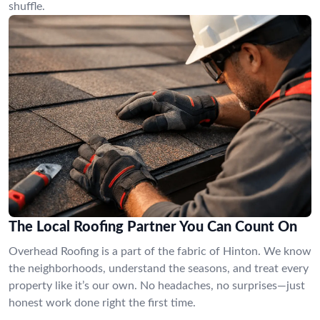
shuffle.
The Local Roofing Partner You Can Count On
Overhead Roofing is a part of the fabric of Hinton. We know
the neighborhoods, understand the seasons, and treat every
property like it’s our own. No headaches, no surprises—just
honest work done right the first time.