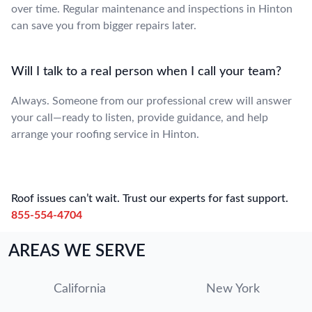
over time. Regular maintenance and inspections in Hinton
can save you from bigger repairs later.
Will I talk to a real person when I call your team?
Always. Someone from our professional crew will answer
your call—ready to listen, provide guidance, and help
arrange your roofing service in Hinton.
Roof issues can’t wait. Trust our experts for fast support.
855-554-4704
AREAS WE SERVE
California
New York