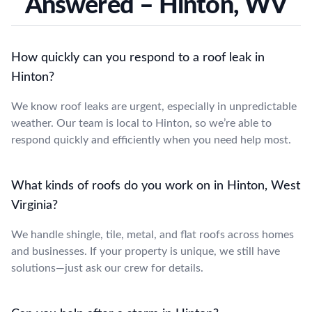
Answered – Hinton, WV
How quickly can you respond to a roof leak in
Hinton?
We know roof leaks are urgent, especially in unpredictable
weather. Our team is local to Hinton, so we’re able to
respond quickly and efficiently when you need help most.
What kinds of roofs do you work on in Hinton, West
Virginia?
We handle shingle, tile, metal, and flat roofs across homes
and businesses. If your property is unique, we still have
solutions—just ask our crew for details.