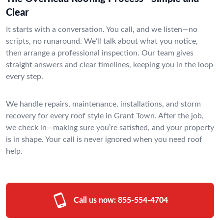
Clear
It starts with a conversation. You call, and we listen—no
scripts, no runaround. We’ll talk about what you notice,
then arrange a professional inspection. Our team gives
straight answers and clear timelines, keeping you in the loop
every step.
We handle repairs, maintenance, installations, and storm
recovery for every roof style in Grant Town. After the job,
we check in—making sure you’re satisfied, and your property
is in shape. Your call is never ignored when you need roof
help.
Call us now:
855-554-4704