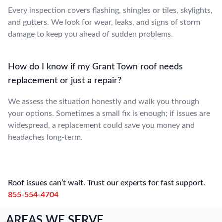
Every inspection covers flashing, shingles or tiles, skylights,
and gutters. We look for wear, leaks, and signs of storm
damage to keep you ahead of sudden problems.
How do I know if my Grant Town roof needs
replacement or just a repair?
We assess the situation honestly and walk you through
your options. Sometimes a small fix is enough; if issues are
widespread, a replacement could save you money and
headaches long-term.
Roof issues can’t wait. Trust our experts for fast support.
855-554-4704
AREAS WE SERVE