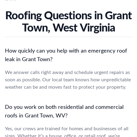
Roofing Questions in Grant
Town, West Virginia
How quickly can you help with an emergency roof
leak in Grant Town?
We answer calls right away and schedule urgent repairs as
soon as possible. Our local team knows how unpredictable
weather can be and moves fast to protect your property.
Do you work on both residential and commercial
roofs in Grant Town, WV?
Yes, our crews are trained for homes and businesses of all
sizes. Whether it’s a house, office, or retail roof, we’re