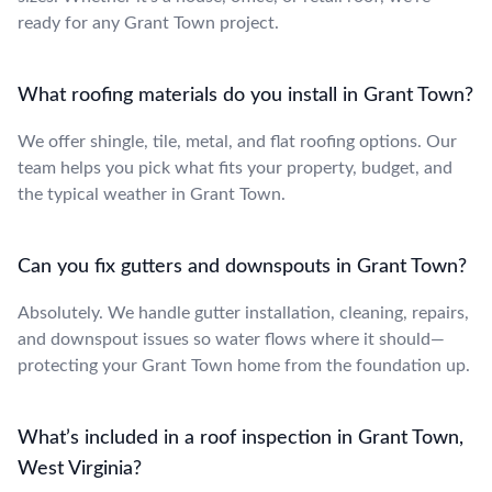
ready for any Grant Town project.
What roofing materials do you install in Grant Town?
We offer shingle, tile, metal, and flat roofing options. Our
team helps you pick what fits your property, budget, and
the typical weather in Grant Town.
Can you fix gutters and downspouts in Grant Town?
Absolutely. We handle gutter installation, cleaning, repairs,
and downspout issues so water flows where it should—
protecting your Grant Town home from the foundation up.
What’s included in a roof inspection in Grant Town,
West Virginia?