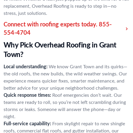
replacement, Overhead Roofing is ready to step in—no
stress, just solutions.
Connect with roofing experts today.
855-
554-4704
Why Pick Overhead Roofing in Grant
Town?
Local understanding:
We know Grant Town and its quirks—
the old roofs, the new builds, the wild weather swings. Our
experience means quicker fixes, smarter maintenance, and
better advice for your unique neighborhood challenges.
Quick response times:
Roof emergencies don’t wait. Our
teams are ready to roll, so you’re not left scrambling during
storms or leaks. Someone will answer the phone—day or
night.
Full-service capability:
From skylight repair to new shingle
roofs, commercial flat roofs, and gutter installation, our