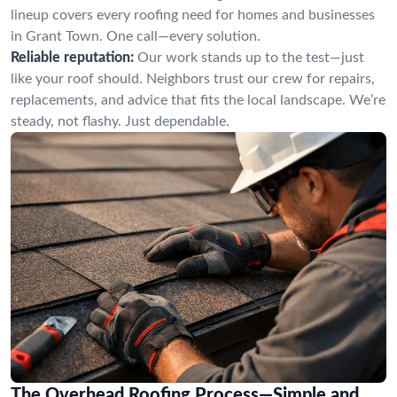
lineup covers every roofing need for homes and businesses
in Grant Town. One call—every solution.
Reliable reputation:
Our work stands up to the test—just
like your roof should. Neighbors trust our crew for repairs,
replacements, and advice that fits the local landscape. We’re
steady, not flashy. Just dependable.
The Overhead Roofing Process—Simple and