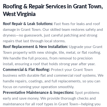
Roofing & Repair Services in Grant Town,
West Virginia
Roof Repair & Leak Solutions:
Fast fixes for leaks and roof
damage in Grant Town. Our skilled team restores safety and
dryness—no guesswork, just careful patching and strong
repairs that last through local storms.
Roof Replacement & New Installation:
Upgrade your Grant
Town property with new shingle, tile, metal, or flat roofing.
We handle the full process, from removal to precision
install, ensuring a roof that holds strong year after year.
Commercial & Flat Roofing:
Protect your Grant Town
business with durable flat and commercial roof systems. We
handle repairs, coatings, and full replacements, so you can
focus on running your operation smoothly.
Preventative Maintenance & Inspections:
Spot problems
early and save money. We provide thorough checks and
maintenance for all roof types in Grant Town—helping you