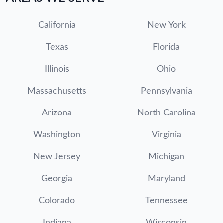
California
New York
Texas
Florida
Illinois
Ohio
Massachusetts
Pennsylvania
Arizona
North Carolina
Washington
Virginia
New Jersey
Michigan
Georgia
Maryland
Colorado
Tennessee
Indiana
Wisconsin