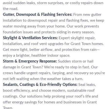
avoid sudden leaks, storm surprises, or costly repairs down
the road.
Gutter, Downspout & Flashing Services:
From new gutter
installation to downspout repair and flashing fixes, we keep
water moving away from your home. Our work prevents
foundation issues and protects siding in every season.
Skylight & Ventilation Services:
Expert skylight repair,
installation, and roof vent upgrades for Grant Town homes.
Get more light, better airflow, and protection from rain—
enjoy a brighter, healthier indoor space.
Storm & Emergency Response:
Sudden storm or hail
damage in Grant Town? We’re ready to step in fast. Our
crews handle urgent repairs, tarping, and recovery so you’re
not left waiting when the weather takes a turn.
Sealants, Coatings & Eco-Friendly Options:
Seal leaks,
boost efficiency, and choose modern, sustainable roof
coatings. Our solutions help prolong your roof’s life and
offer energy savings for homes and businesses in Grant
Town.