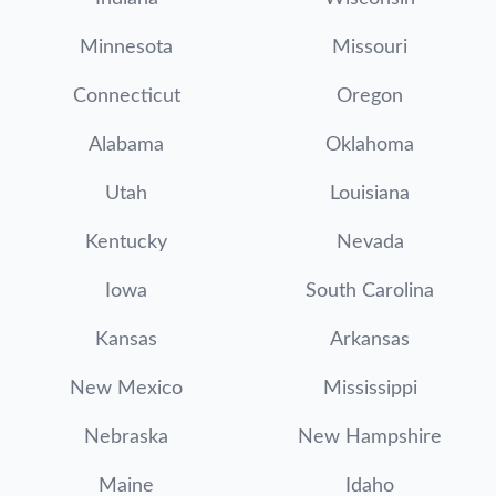
Minnesota
Missouri
Connecticut
Oregon
Alabama
Oklahoma
Utah
Louisiana
Kentucky
Nevada
Iowa
South Carolina
Kansas
Arkansas
New Mexico
Mississippi
Nebraska
New Hampshire
Maine
Idaho