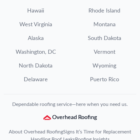
Hawaii
Rhode Island
West Virginia
Montana
Alaska
South Dakota
Washington, DC
Vermont
North Dakota
Wyoming
Delaware
Puerto Rico
Dependable roofing service—here when you need us.
Overhead Roofing
About Overhead Roofing
Signs It’s Time for Replacement
Handling Roof Leaks
Roofing Insights