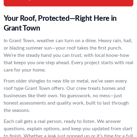
Your Roof, Protected—Right Here in
Grant Town
In Grant Town, weather can turn on a dime. Heavy rain, hail,
or blazing summer sun—your roof takes the first punch.
We’re the steady hand you can trust, with local know-how
that keeps you one step ahead. Every project starts with real
care for your home.
From older shingles to new tile or metal, we’ve seen every
roof type Grant Town offers. Our crew treats homes and
businesses like their own. No guesswork, no mess—just
honest assessments and quality work, built to last through
the seasons.
Each call gets a real person, ready to listen. We answer
questions, explain options, and keep you updated from start
to finish. Whether a leak just popped up or it’s time for a full