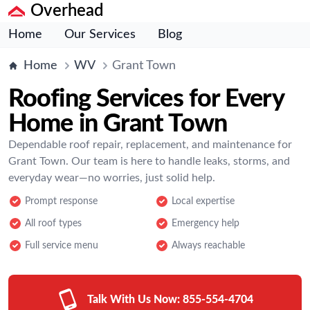
Overhead
Home
Our Services
Blog
Home
WV
Grant Town
Roofing Services for Every
Home in Grant Town
Dependable roof repair, replacement, and maintenance for
Grant Town. Our team is here to handle leaks, storms, and
everyday wear—no worries, just solid help.
Prompt response
Local expertise
All roof types
Emergency help
Full service menu
Always reachable
Talk With Us Now:
855-554-4704