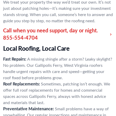
We treat your property the way we’d treat our own. It’s not
just about patching holes—it’s making sure your investment
stands strong. When you call, someone’s here to answer and
guide you step by step, no matter the roofing need.
Call when you need support, day or night.
855-554-4704
Local Roofing, Local Care
Fast Repairs:
A missing shingle after a storm? Leaky skylight?
No problem. Our Gallipolis Ferry, West Virginia roofers
handle urgent repairs with care and speed—getting your
roof fixed before problems grow.
Roof Replacements:
Sometimes, patching isn’t enough. We
offer full roof replacements for homes and commercial
spaces across Gallipolis Ferry, always with honest advice
and materials that last.
Preventative Maintenance:
Small problems have a way of
snowballing. Our regular inspections and maintenance in