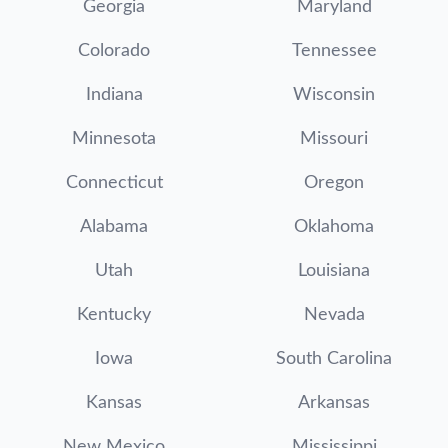
Georgia
Maryland
Colorado
Tennessee
Indiana
Wisconsin
Minnesota
Missouri
Connecticut
Oregon
Alabama
Oklahoma
Utah
Louisiana
Kentucky
Nevada
Iowa
South Carolina
Kansas
Arkansas
New Mexico
Mississippi