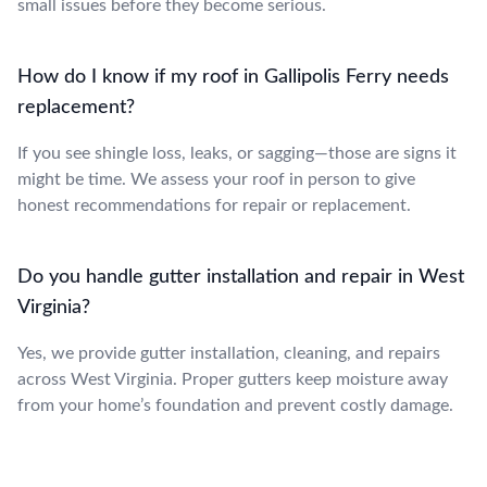
small issues before they become serious.
How do I know if my roof in Gallipolis Ferry needs
replacement?
If you see shingle loss, leaks, or sagging—those are signs it
might be time. We assess your roof in person to give
honest recommendations for repair or replacement.
Do you handle gutter installation and repair in West
Virginia?
Yes, we provide gutter installation, cleaning, and repairs
across West Virginia. Proper gutters keep moisture away
from your home’s foundation and prevent costly damage.