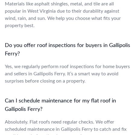
Materials like asphalt shingles, metal, and tile are all
popular in West Virginia due to their durability against
wind, rain, and sun. We help you choose what fits your
property best.
Do you offer roof inspections for buyers in Gallipolis
Ferry?
Yes, we regularly perform roof inspections for home buyers
and sellers in Gallipolis Ferry. It’s a smart way to avoid
surprises before closing on a property.
Can I schedule maintenance for my flat roof in
Gallipolis Ferry?
Absolutely. Flat roofs need regular checks. We offer
scheduled maintenance in Gallipolis Ferry to catch and fix