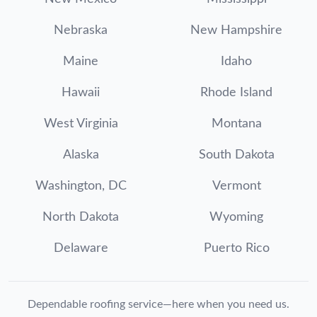
Nebraska
New Hampshire
Maine
Idaho
Hawaii
Rhode Island
West Virginia
Montana
Alaska
South Dakota
Washington, DC
Vermont
North Dakota
Wyoming
Delaware
Puerto Rico
Dependable roofing service—here when you need us.