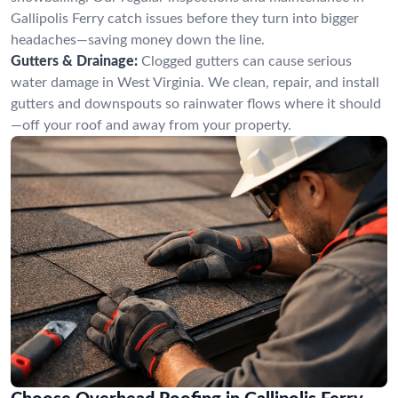
Gallipolis Ferry catch issues before they turn into bigger
headaches—saving money down the line.
Gutters & Drainage:
Clogged gutters can cause serious
water damage in West Virginia. We clean, repair, and install
gutters and downspouts so rainwater flows where it should
—off your roof and away from your property.