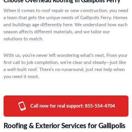
Choose Overhead Roofing in Gallipolis Ferry
When it comes to roof repair or new construction, you need
a team that gets the unique needs of Gallipolis Ferry. Homes
and buildings age differently here. We understand how each
season affects different materials, and we tailor our
solutions to match.
With us, you’re never left wondering what’s next. From your
first call to job completion, we’re clear and steady—just like
a well-built roof. There’s no runaround, just real help when
you need it most.
Call now for real support:
855-554-4704
Roofing & Exterior Services for Gallipolis