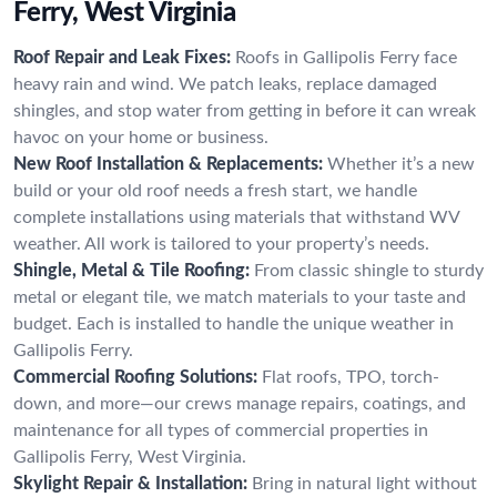
Ferry, West Virginia
Roof Repair and Leak Fixes:
Roofs in Gallipolis Ferry face
heavy rain and wind. We patch leaks, replace damaged
shingles, and stop water from getting in before it can wreak
havoc on your home or business.
New Roof Installation & Replacements:
Whether it’s a new
build or your old roof needs a fresh start, we handle
complete installations using materials that withstand WV
weather. All work is tailored to your property’s needs.
Shingle, Metal & Tile Roofing:
From classic shingle to sturdy
metal or elegant tile, we match materials to your taste and
budget. Each is installed to handle the unique weather in
Gallipolis Ferry.
Commercial Roofing Solutions:
Flat roofs, TPO, torch-
down, and more—our crews manage repairs, coatings, and
maintenance for all types of commercial properties in
Gallipolis Ferry, West Virginia.
Skylight Repair & Installation:
Bring in natural light without