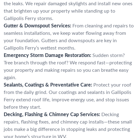
the leaks. We repair damaged skylights and install new ones
that brighten up your property while standing up to
Gallipolis Ferry storms.
Gutter & Downspout Services:
From cleaning and repairs to
seamless installations, we keep water flowing away from
your foundation. Gutters and downspouts are key in
Gallipolis Ferry’s wettest months.
Emergency Storm Damage Restoration:
Sudden storm?
Tree branch through the roof? We respond fast—protecting
your property and making repairs so you can breathe easy
again.
Sealants, Coatings & Preventative Care:
Protect your roof
from the daily grind. Our coatings and sealants in Gallipolis
Ferry extend roof life, improve energy use, and stop issues
before they start.
Decking, Flashing & Chimney Cap Services:
Decking
repairs, flashing fixes, and chimney cap installs—these small
jobs make a big difference in stopping leaks and protecting
your home’s structure in WV.