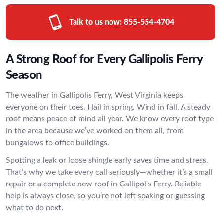
Talk to us now:
855-554-4704
A Strong Roof for Every Gallipolis Ferry
Season
The weather in Gallipolis Ferry, West Virginia keeps
everyone on their toes. Hail in spring. Wind in fall. A steady
roof means peace of mind all year. We know every roof type
in the area because we’ve worked on them all, from
bungalows to office buildings.
Spotting a leak or loose shingle early saves time and stress.
That’s why we take every call seriously—whether it’s a small
repair or a complete new roof in Gallipolis Ferry. Reliable
help is always close, so you’re not left soaking or guessing
what to do next.