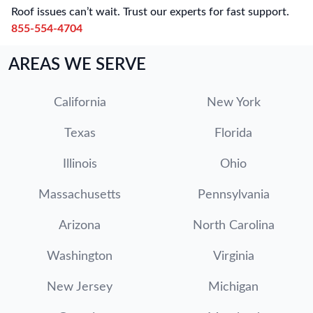
Roof issues can’t wait. Trust our experts for fast support.
855-554-4704
AREAS WE SERVE
California
New York
Texas
Florida
Illinois
Ohio
Massachusetts
Pennsylvania
Arizona
North Carolina
Washington
Virginia
New Jersey
Michigan