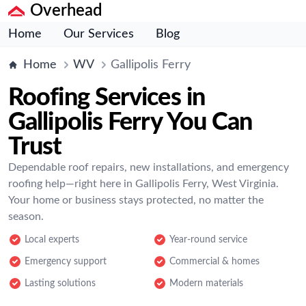
Overhead
Home
Our Services
Blog
Home
WV
Gallipolis Ferry
Roofing Services in
Gallipolis Ferry You Can
Trust
Dependable roof repairs, new installations, and emergency
roofing help—right here in Gallipolis Ferry, West Virginia.
Your home or business stays protected, no matter the
season.
Local experts
Year-round service
Emergency support
Commercial & homes
Lasting solutions
Modern materials