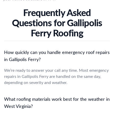
Frequently Asked
Questions for Gallipolis
Ferry Roofing
How quickly can you handle emergency roof repairs
in Gallipolis Ferry?
We’re ready to answer your call any time. Most emergency
repairs in Gallipolis Ferry are handled on the same day,
depending on severity and weather.
What roofing materials work best for the weather in
West Virginia?