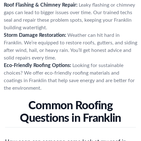
Roof Flashing & Chimney Repair:
Leaky flashing or chimney
gaps can lead to bigger issues over time. Our trained techs
seal and repair these problem spots, keeping your Franklin
building watertight.
Storm Damage Restoration:
Weather can hit hard in
Franklin. We’re equipped to restore roofs, gutters, and siding
after wind, hail, or heavy rain. You’ll get honest advice and
solid repairs every time.
Eco-Friendly Roofing Options:
Looking for sustainable
choices? We offer eco-friendly roofing materials and
coatings in Franklin that help save energy and are better for
the environment.
Common Roofing
Questions in Franklin