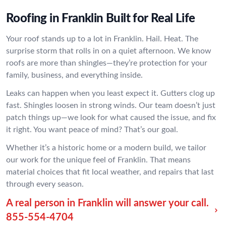
Roofing in Franklin Built for Real Life
Your roof stands up to a lot in Franklin. Hail. Heat. The
surprise storm that rolls in on a quiet afternoon. We know
roofs are more than shingles—they’re protection for your
family, business, and everything inside.
Leaks can happen when you least expect it. Gutters clog up
fast. Shingles loosen in strong winds. Our team doesn’t just
patch things up—we look for what caused the issue, and fix
it right. You want peace of mind? That’s our goal.
Whether it’s a historic home or a modern build, we tailor
our work for the unique feel of Franklin. That means
material choices that fit local weather, and repairs that last
through every season.
A real person in Franklin will answer your call.
855-554-4704