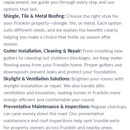
replacement, we guide you through every step and use
options that last.
Shingle, Tile & Metal Roofing:
Choose the right style for
your Franklin property—shingle, tile, or metal. Each option
suits different needs, and we explain the benefits clearly,
helping you make a choice that holds up season after
season.
Gutter Installation, Cleaning & Repair:
From installing new
gutters to cleaning out stubborn blockages, we keep water
flowing away from your Franklin home. Proper gutters and
downspouts prevent leaks and protect your foundation.
Skylight & Ventilation Solutions:
Brighten your rooms with
skylight installation or repair. We also handle attic
ventilation and insulation, making homes in Franklin more
energy-efficient and comfortable year-round.
Preventative Maintenance & Inspections:
Regular checkups
can save money down the road. Our preventative
maintenance and roof inspections help spot trouble early
for property owners across Franklin and nearby areas.