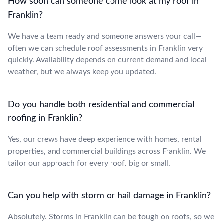
How soon can someone come look at my roof in
Franklin?
We have a team ready and someone answers your call—
often we can schedule roof assessments in Franklin very
quickly. Availability depends on current demand and local
weather, but we always keep you updated.
Do you handle both residential and commercial
roofing in Franklin?
Yes, our crews have deep experience with homes, rental
properties, and commercial buildings across Franklin. We
tailor our approach for every roof, big or small.
Can you help with storm or hail damage in Franklin?
Absolutely. Storms in Franklin can be tough on roofs, so we