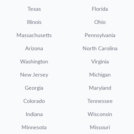
Texas
Florida
Illinois
Ohio
Massachusetts
Pennsylvania
Arizona
North Carolina
Washington
Virginia
New Jersey
Michigan
Georgia
Maryland
Colorado
Tennessee
Indiana
Wisconsin
Minnesota
Missouri