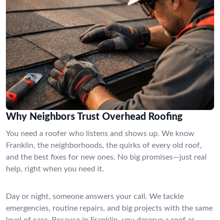
Why Neighbors Trust Overhead Roofing
You need a roofer who listens and shows up. We know
Franklin, the neighborhoods, the quirks of every old roof,
and the best fixes for new ones. No big promises—just real
help, right when you need it.
Day or night, someone answers your call. We tackle
emergencies, routine repairs, and big projects with the same
level of care. Because in Franklin, you deserve a roof as