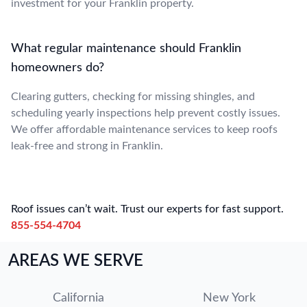
investment for your Franklin property.
What regular maintenance should Franklin
homeowners do?
Clearing gutters, checking for missing shingles, and
scheduling yearly inspections help prevent costly issues.
We offer affordable maintenance services to keep roofs
leak-free and strong in Franklin.
Roof issues can’t wait. Trust our experts for fast support.
855-554-4704
AREAS WE SERVE
California
New York