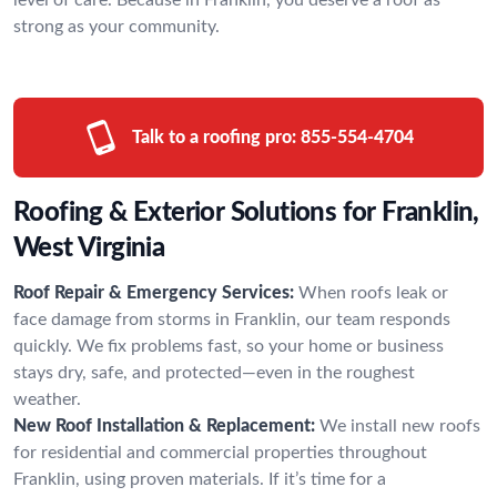
strong as your community.
Talk to a roofing pro:
855-554-4704
Roofing & Exterior Solutions for Franklin,
West Virginia
Roof Repair & Emergency Services:
When roofs leak or
face damage from storms in Franklin, our team responds
quickly. We fix problems fast, so your home or business
stays dry, safe, and protected—even in the roughest
weather.
New Roof Installation & Replacement:
We install new roofs
for residential and commercial properties throughout
Franklin, using proven materials. If it’s time for a