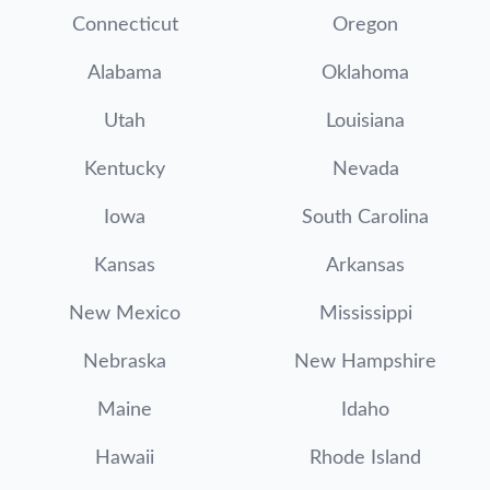
Connecticut
Oregon
Alabama
Oklahoma
Utah
Louisiana
Kentucky
Nevada
Iowa
South Carolina
Kansas
Arkansas
New Mexico
Mississippi
Nebraska
New Hampshire
Maine
Idaho
Hawaii
Rhode Island