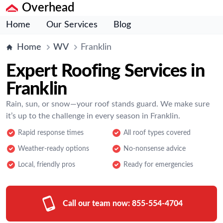
Overhead
Home
Our Services
Blog
Home
WV
Franklin
Expert Roofing Services in
Franklin
Rain, sun, or snow—your roof stands guard. We make sure
it’s up to the challenge in every season in Franklin.
Rapid response times
All roof types covered
Weather-ready options
No-nonsense advice
Local, friendly pros
Ready for emergencies
Call our team now:
855-554-4704