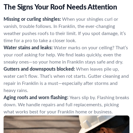
The Signs Your Roof Needs Attention
Missing or curling shingles:
When your shingles curl or
vanish, trouble follows. In Franklin, the ever-changing
weather pushes roofs to their limit. If you spot damage, it’s
time for a pro to take a closer look.
Water stains and leaks:
Water marks on your ceiling? That’s
your roof asking for help. We find leaks quickly, even the
sneaky ones—so your home in Franklin stays safe and dry.
Gutters and downspouts blocked:
When leaves pile up,
water can’t flow. That’s when rot starts. Gutter cleaning and
repair in Franklin is a must—especially after storms and
heavy rains.
Aging roofs and worn flashing:
Years slip by. Flashing breaks
down. We handle repairs and full replacements, picking
what works best for your Franklin home or business.