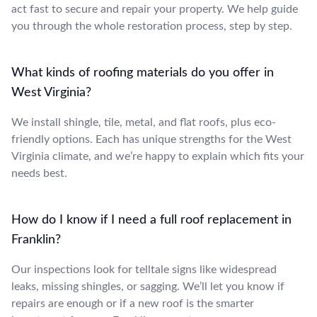
act fast to secure and repair your property. We help guide
you through the whole restoration process, step by step.
What kinds of roofing materials do you offer in
West Virginia?
We install shingle, tile, metal, and flat roofs, plus eco-
friendly options. Each has unique strengths for the West
Virginia climate, and we’re happy to explain which fits your
needs best.
How do I know if I need a full roof replacement in
Franklin?
Our inspections look for telltale signs like widespread
leaks, missing shingles, or sagging. We’ll let you know if
repairs are enough or if a new roof is the smarter