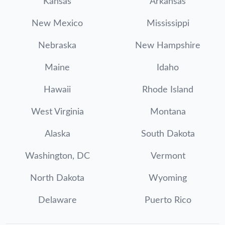
Kansas
Arkansas
New Mexico
Mississippi
Nebraska
New Hampshire
Maine
Idaho
Hawaii
Rhode Island
West Virginia
Montana
Alaska
South Dakota
Washington, DC
Vermont
North Dakota
Wyoming
Delaware
Puerto Rico