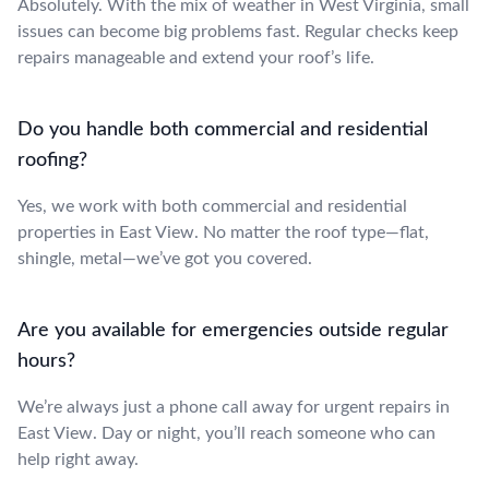
Absolutely. With the mix of weather in West Virginia, small
issues can become big problems fast. Regular checks keep
repairs manageable and extend your roof’s life.
Do you handle both commercial and residential
roofing?
Yes, we work with both commercial and residential
properties in East View. No matter the roof type—flat,
shingle, metal—we’ve got you covered.
Are you available for emergencies outside regular
hours?
We’re always just a phone call away for urgent repairs in
East View. Day or night, you’ll reach someone who can
help right away.