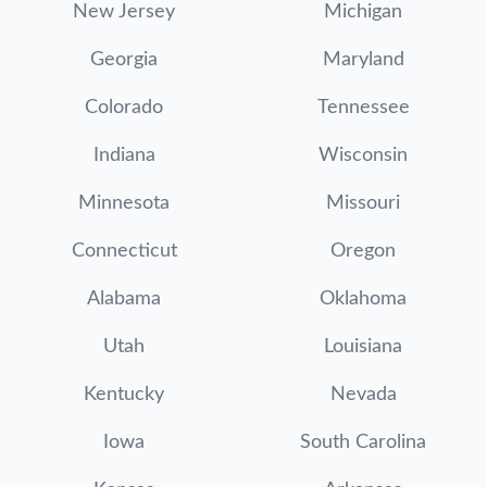
New Jersey
Michigan
Georgia
Maryland
Colorado
Tennessee
Indiana
Wisconsin
Minnesota
Missouri
Connecticut
Oregon
Alabama
Oklahoma
Utah
Louisiana
Kentucky
Nevada
Iowa
South Carolina