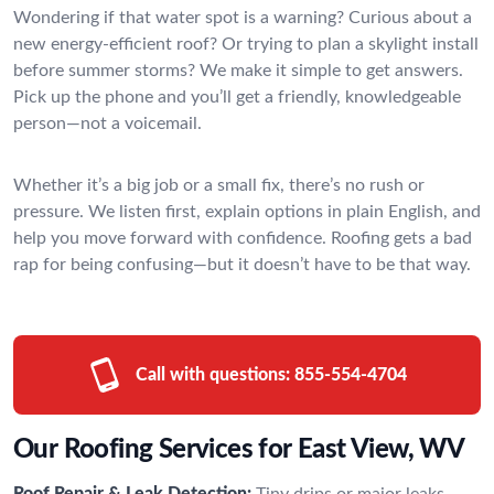
Wondering if that water spot is a warning? Curious about a
new energy-efficient roof? Or trying to plan a skylight install
before summer storms? We make it simple to get answers.
Pick up the phone and you’ll get a friendly, knowledgeable
person—not a voicemail.
Whether it’s a big job or a small fix, there’s no rush or
pressure. We listen first, explain options in plain English, and
help you move forward with confidence. Roofing gets a bad
rap for being confusing—but it doesn’t have to be that way.
Call with questions:
855-554-4704
Our Roofing Services for East View, WV
Roof Repair & Leak Detection:
Tiny drips or major leaks—