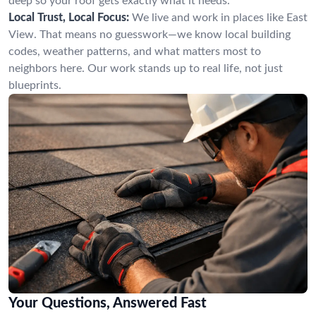
deep so your roof gets exactly what it needs.
Local Trust, Local Focus:
We live and work in places like East
View. That means no guesswork—we know local building
codes, weather patterns, and what matters most to
neighbors here. Our work stands up to real life, not just
blueprints.
Your Questions, Answered Fast