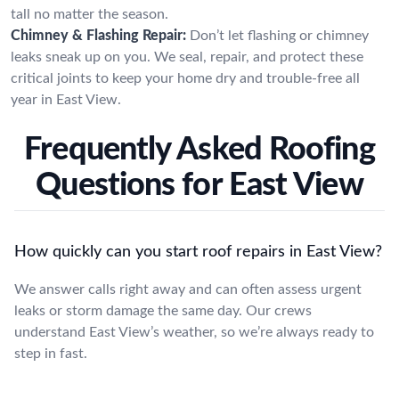
tall no matter the season.
Chimney & Flashing Repair:
Don’t let flashing or chimney
leaks sneak up on you. We seal, repair, and protect these
critical joints to keep your home dry and trouble-free all
year in East View.
Frequently Asked Roofing
Questions for East View
How quickly can you start roof repairs in East View?
We answer calls right away and can often assess urgent
leaks or storm damage the same day. Our crews
understand East View’s weather, so we’re always ready to
step in fast.