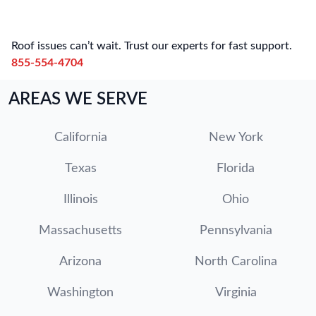
Roof issues can’t wait. Trust our experts for fast support.
855-554-4704
AREAS WE SERVE
California
New York
Texas
Florida
Illinois
Ohio
Massachusetts
Pennsylvania
Arizona
North Carolina
Washington
Virginia