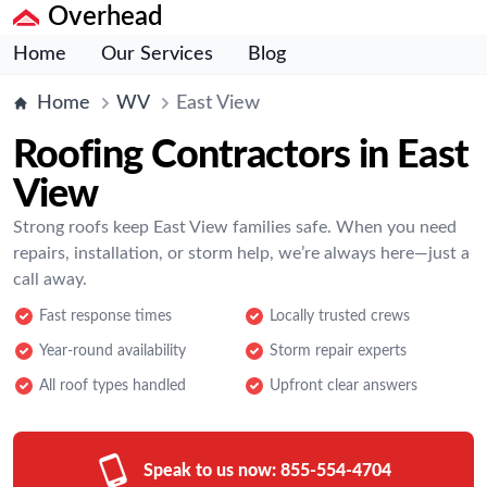
Overhead
Home
Our Services
Blog
Home
WV
East View
Roofing Contractors in East
View
Strong roofs keep East View families safe. When you need
repairs, installation, or storm help, we’re always here—just a
call away.
Fast response times
Locally trusted crews
Year-round availability
Storm repair experts
All roof types handled
Upfront clear answers
Speak to us now:
855-554-4704