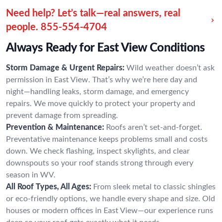
Need help? Let’s talk—real answers, real
people.
855-554-4704
Always Ready for East View Conditions
Storm Damage & Urgent Repairs:
Wild weather doesn’t ask
permission in East View. That’s why we’re here day and
night—handling leaks, storm damage, and emergency
repairs. We move quickly to protect your property and
prevent damage from spreading.
Prevention & Maintenance:
Roofs aren’t set-and-forget.
Preventative maintenance keeps problems small and costs
down. We check flashing, inspect skylights, and clear
downspouts so your roof stands strong through every
season in WV.
All Roof Types, All Ages:
From sleek metal to classic shingles
or eco-friendly options, we handle every shape and size. Old
houses or modern offices in East View—our experience runs