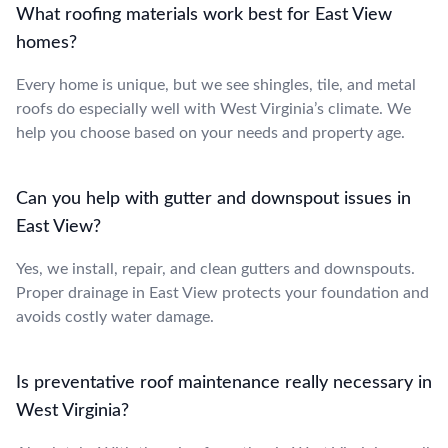
What roofing materials work best for East View
homes?
Every home is unique, but we see shingles, tile, and metal
roofs do especially well with West Virginia’s climate. We
help you choose based on your needs and property age.
Can you help with gutter and downspout issues in
East View?
Yes, we install, repair, and clean gutters and downspouts.
Proper drainage in East View protects your foundation and
avoids costly water damage.
Is preventative roof maintenance really necessary in
West Virginia?