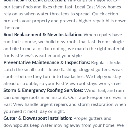
our team finds and fixes them fast. Local East View homes
rely on us when water threatens to spread. Quick action
protects your property and prevents higher repair bills down
the road.
Roof Replacement & New Installation:
When repairs have
run their course, we build new roofs that last. From shingle
and tile to metal or flat roofing, we match the right material
for East View’s weather and your style.
Preventative Maintenance & Inspections:
Regular checks
catch the small stuff—loose flashing, clogged gutters, weak
spots—before they turn into headaches. We help you stay
ahead of trouble, so your East View roof stays worry-free.
Storm & Emergency Roofing Services:
Wind, hail, and rain
can damage roofs in an instant. Our rapid-response crews in
East View handle urgent repairs and storm restoration when
you need it most, day or night.
Gutter & Downspout Installation:
Proper gutters and
downspouts keep water moving away from your home. We