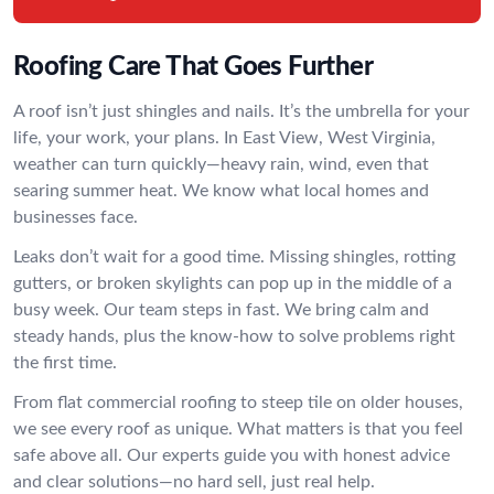
Roofing Care That Goes Further
A roof isn’t just shingles and nails. It’s the umbrella for your
life, your work, your plans. In East View, West Virginia,
weather can turn quickly—heavy rain, wind, even that
searing summer heat. We know what local homes and
businesses face.
Leaks don’t wait for a good time. Missing shingles, rotting
gutters, or broken skylights can pop up in the middle of a
busy week. Our team steps in fast. We bring calm and
steady hands, plus the know-how to solve problems right
the first time.
From flat commercial roofing to steep tile on older houses,
we see every roof as unique. What matters is that you feel
safe above all. Our experts guide you with honest advice
and clear solutions—no hard sell, just real help.