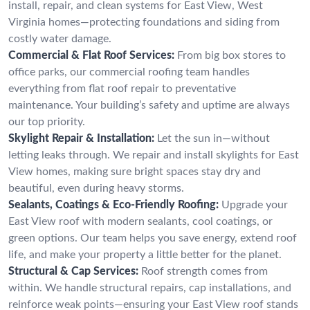
install, repair, and clean systems for East View, West
Virginia homes—protecting foundations and siding from
costly water damage.
Commercial & Flat Roof Services:
From big box stores to
office parks, our commercial roofing team handles
everything from flat roof repair to preventative
maintenance. Your building’s safety and uptime are always
our top priority.
Skylight Repair & Installation:
Let the sun in—without
letting leaks through. We repair and install skylights for East
View homes, making sure bright spaces stay dry and
beautiful, even during heavy storms.
Sealants, Coatings & Eco-Friendly Roofing:
Upgrade your
East View roof with modern sealants, cool coatings, or
green options. Our team helps you save energy, extend roof
life, and make your property a little better for the planet.
Structural & Cap Services:
Roof strength comes from
within. We handle structural repairs, cap installations, and
reinforce weak points—ensuring your East View roof stands