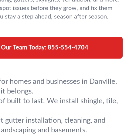
spot issues before they grow, and fix them
u stay a step ahead, season after season.
l Our Team Today:
855-554-4704
for homes and businesses in Danville.
it belongs.
built to last. We install shingle, tile,
gutter installation, cleaning, and
landscaping and basements.