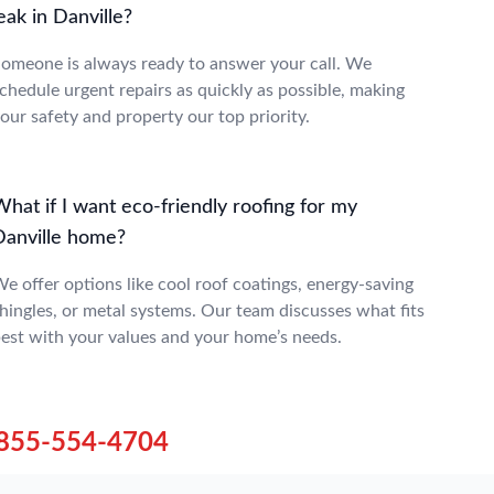
eak in Danville?
omeone is always ready to answer your call. We
chedule urgent repairs as quickly as possible, making
our safety and property our top priority.
hat if I want eco-friendly roofing for my
Danville home?
e offer options like cool roof coatings, energy-saving
hingles, or metal systems. Our team discusses what fits
est with your values and your home’s needs.
855-554-4704