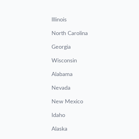
Illinois
North Carolina
Georgia
Wisconsin
Alabama
Nevada
New Mexico
Idaho
Alaska