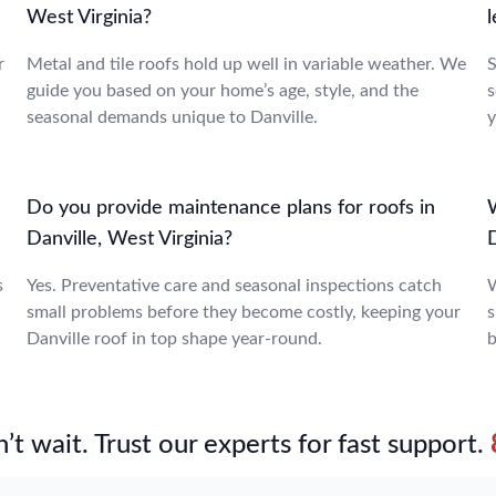
West Virginia?
l
r
Metal and tile roofs hold up well in variable weather. We
S
guide you based on your home’s age, style, and the
s
seasonal demands unique to Danville.
y
Do you provide maintenance plans for roofs in
W
Danville, West Virginia?
s
Yes. Preventative care and seasonal inspections catch
W
small problems before they become costly, keeping your
s
Danville roof in top shape year-round.
b
’t wait. Trust our experts for fast support.