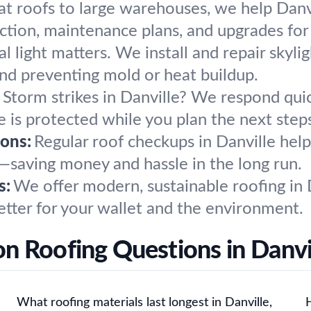
at roofs to large warehouses, we help Danvi
ction, maintenance plans, and upgrades for
l light matters. We install and repair skylig
and preventing mold or heat buildup.
Storm strikes in Danville? We respond quic
 is protected while you plan the next step
ons:
Regular roof checkups in Danville help
e—saving money and hassle in the long run.
s:
We offer modern, sustainable roofing in 
etter for your wallet and the environment.
 Roofing Questions in Danvi
What roofing materials last longest in Danville,