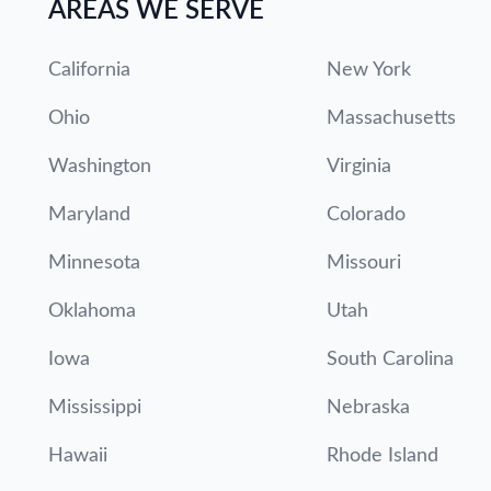
AREAS WE SERVE
California
New York
Ohio
Massachusetts
Washington
Virginia
Maryland
Colorado
Minnesota
Missouri
Oklahoma
Utah
Iowa
South Carolina
Mississippi
Nebraska
Hawaii
Rhode Island