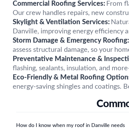
Commercial Roofing Services:
From fl
Our crew handles repairs, new constru
Skylight & Ventilation Services:
Natura
Danville, improving energy efficiency 
Storm Damage & Emergency Roofing:
assess structural damage, so your home
Preventative Maintenance & Inspecti
flashing, sealants, insulation, and mor
Eco-Friendly & Metal Roofing Option
energy-saving shingles and coatings. B
Common
How do I know when my roof in Danville needs