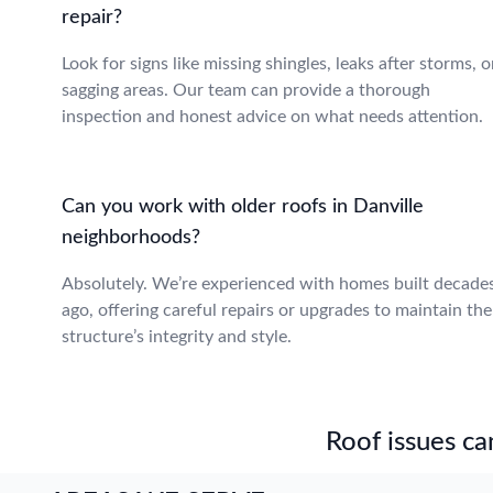
repair?
Look for signs like missing shingles, leaks after storms, o
sagging areas. Our team can provide a thorough
inspection and honest advice on what needs attention.
Can you work with older roofs in Danville
neighborhoods?
Absolutely. We’re experienced with homes built decade
ago, offering careful repairs or upgrades to maintain the
structure’s integrity and style.
Roof issues can