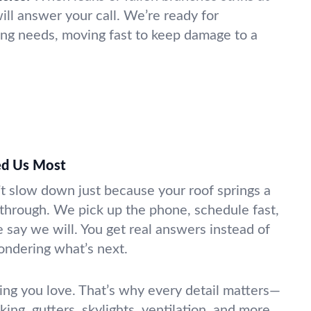
ll answer your call. We’re ready for
fing needs, moving fast to keep damage to a
d Us Most
’t slow down just because your roof springs a
 through. We pick up the phone, schedule fast,
ay we will. You get real answers instead of
ondering what’s next.
ing you love. That’s why every detail matters—
king, gutters, skylights, ventilation, and more.