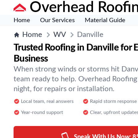
Overhead Roofi
Home
Our Services
Material Guide
Home
WV
Danville
Trusted Roofing in Danville for
Business
When strong winds or storms hit Danvi
team ready to help. Overhead Roofing 
night, for repairs or installation.
Local team, real answers
Rapid storm response
Year-round support
Clear, upfront update
Speak With Us Now:
8