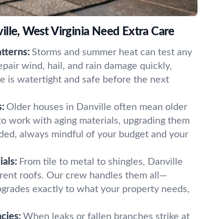
lle, West Virginia Need Extra Care
tterns:
Storms and summer heat can test any
epair wind, hail, and rain damage quickly,
 is watertight and safe before the next
:
Older houses in Danville often mean older
o work with aging materials, upgrading them
ded, always mindful of your budget and your
als:
From tile to metal to shingles, Danville
rent roofs. Our crew handles them all—
pgrades exactly to what your property needs,
cies:
When leaks or fallen branches strike at