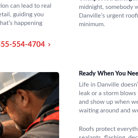
ion can lead to real
midnight, somebody wi
tail, guiding you
Danville’s urgent roo
hat’s happening
minimum.
855-554-4704
Ready When You Nee
Life in Danville doesn
leak or a storm blows
and show up when we s
waiting around and w
Roofs protect everyth
sealants, flashing, dec