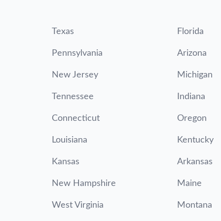
Texas
Florida
Pennsylvania
Arizona
New Jersey
Michigan
Tennessee
Indiana
Connecticut
Oregon
Louisiana
Kentucky
Kansas
Arkansas
New Hampshire
Maine
West Virginia
Montana