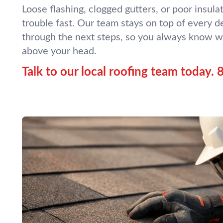
Loose flashing, clogged gutters, or poor insulat
trouble fast. Our team stays on top of every de
through the next steps, so you always know w
above your head.
Talk to our local roofing team today.