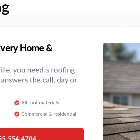
ng
 Every Home &
lle, you need a roofing
answers the call, day or
All roof materials
s
Commercial & residential
55-554-4704