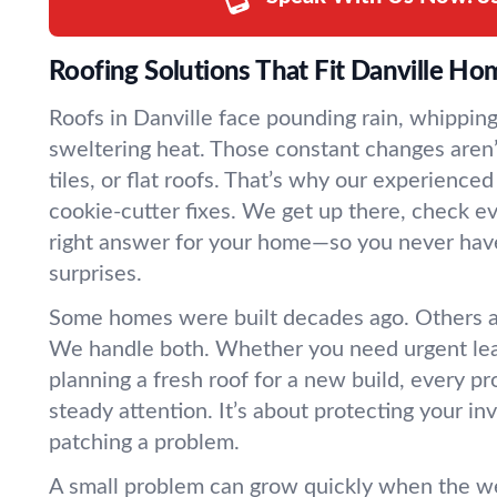
Roofing Solutions That Fit Danville Ho
Roofs in Danville face pounding rain, whippin
sweltering heat. Those constant changes aren’
tiles, or flat roofs. That’s why our experience
cookie-cutter fixes. We get up there, check ev
right answer for your home—so you never hav
surprises.
Some homes were built decades ago. Others 
We handle both. Whether you need urgent leak
planning a fresh roof for a new build, every p
steady attention. It’s about protecting your in
patching a problem.
A small problem can grow quickly when the we