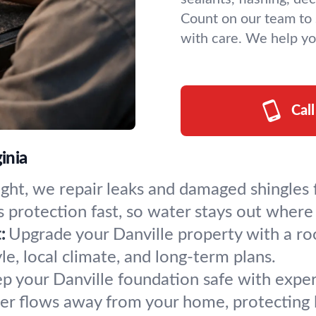
Count on our team to 
with care. We help yo
Cal
inia
ight, we repair leaks and damaged shingles 
 protection fast, so water stays out where 
:
Upgrade your Danville property with a roof 
le, local climate, and long-term plans.
p your Danville foundation safe with expert 
r flows away from your home, protecting 