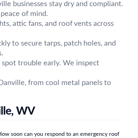
lle businesses stay dry and compliant.
 peace of mind.
hts, attic fans, and roof vents across
kly to secure tarps, patch holes, and
s.
 spot trouble early. We inspect
Danville, from cool metal panels to
lle, WV
How soon can you respond to an emergency roof