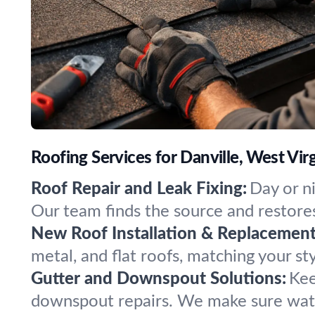
Roofing Services for Danville, West Virg
Roof Repair and Leak Fixing:
Day or n
Our team finds the source and restores
New Roof Installation & Replacement
metal, and flat roofs, matching your sty
Gutter and Downspout Solutions:
Kee
downspout repairs. We make sure wate