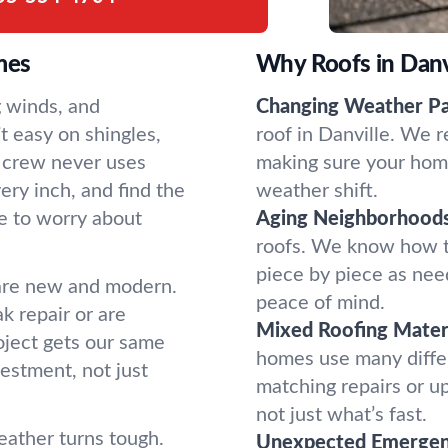
mes
Why Roofs in Danvi
g winds, and
Changing Weather Pa
t easy on shingles,
roof in Danville. We r
d crew never uses
making sure your home
ery inch, and find the
weather shift.
e to worry about
Aging Neighborhoods
roofs. We know how t
piece by piece as nee
are new and modern.
peace of mind.
 repair or are
Mixed Roofing Materi
roject gets our same
homes use many diffe
vestment, not just
matching repairs or u
not just what’s fast.
ather turns tough.
Unexpected Emergen