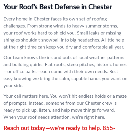
Your Roof’s Best Defense in Chester
Every home in Chester faces its own set of roofing
challenges. From strong winds to heavy summer storms,
your roof works hard to shield you. Small leaks or missing
shingles shouldn’t snowball into big headaches. A little help
at the right time can keep you dry and comfortable all year.
Our team knows the ins and outs of local weather patterns
and building quirks. Flat roofs, steep pitches, historic homes
—or office parks—each come with their own needs. Rest
easy knowing we bring the calm, capable hands you want on
your side.
Your call matters here. You won’t hit endless holds or a maze
of prompts. Instead, someone from our Chester crew is
ready to pick up, listen, and help move things forward.
When your roof needs attention, we’re right here.
Reach out today—we’re ready to help.
855-