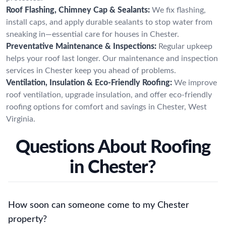
Roof Flashing, Chimney Cap & Sealants:
We fix flashing,
install caps, and apply durable sealants to stop water from
sneaking in—essential care for houses in Chester.
Preventative Maintenance & Inspections:
Regular upkeep
helps your roof last longer. Our maintenance and inspection
services in Chester keep you ahead of problems.
Ventilation, Insulation & Eco-Friendly Roofing:
We improve
roof ventilation, upgrade insulation, and offer eco-friendly
roofing options for comfort and savings in Chester, West
Virginia.
Questions About Roofing
in Chester?
How soon can someone come to my Chester
property?