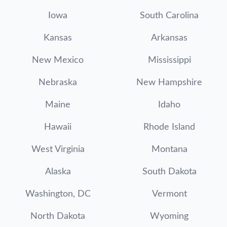
Iowa
South Carolina
Kansas
Arkansas
New Mexico
Mississippi
Nebraska
New Hampshire
Maine
Idaho
Hawaii
Rhode Island
West Virginia
Montana
Alaska
South Dakota
Washington, DC
Vermont
North Dakota
Wyoming