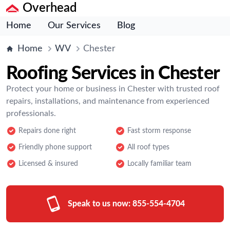
Overhead
Home
Our Services
Blog
Home
WV
Chester
Roofing Services in Chester
Protect your home or business in Chester with trusted roof
repairs, installations, and maintenance from experienced
professionals.
Repairs done right
Fast storm response
Friendly phone support
All roof types
Licensed & insured
Locally familiar team
Speak to us now:
855-554-4704