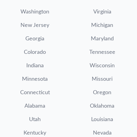
Washington
Virginia
New Jersey
Michigan
Georgia
Maryland
Colorado
Tennessee
Indiana
Wisconsin
Minnesota
Missouri
Connecticut
Oregon
Alabama
Oklahoma
Utah
Louisiana
Kentucky
Nevada