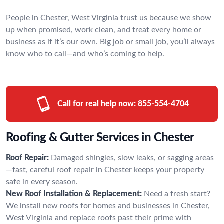
People in Chester, West Virginia trust us because we show
up when promised, work clean, and treat every home or
business as if it’s our own. Big job or small job, you’ll always
know who to call—and who’s coming to help.
Call for real help now:
855-554-4704
Roofing & Gutter Services in Chester
Roof Repair:
Damaged shingles, slow leaks, or sagging areas
—fast, careful roof repair in Chester keeps your property
safe in every season.
New Roof Installation & Replacement:
Need a fresh start?
We install new roofs for homes and businesses in Chester,
West Virginia and replace roofs past their prime with