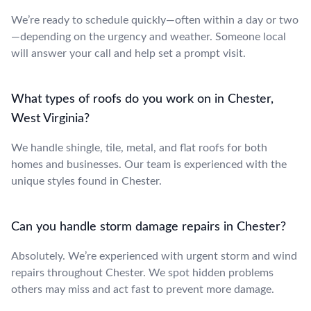
We’re ready to schedule quickly—often within a day or two
—depending on the urgency and weather. Someone local
will answer your call and help set a prompt visit.
What types of roofs do you work on in Chester,
West Virginia?
We handle shingle, tile, metal, and flat roofs for both
homes and businesses. Our team is experienced with the
unique styles found in Chester.
Can you handle storm damage repairs in Chester?
Absolutely. We’re experienced with urgent storm and wind
repairs throughout Chester. We spot hidden problems
others may miss and act fast to prevent more damage.