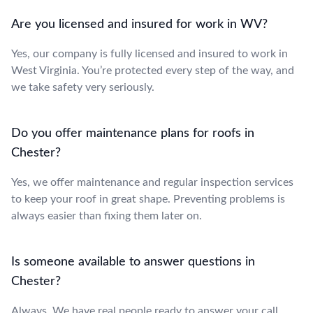
Are you licensed and insured for work in WV?
Yes, our company is fully licensed and insured to work in
West Virginia. You’re protected every step of the way, and
we take safety very seriously.
Do you offer maintenance plans for roofs in
Chester?
Yes, we offer maintenance and regular inspection services
to keep your roof in great shape. Preventing problems is
always easier than fixing them later on.
Is someone available to answer questions in
Chester?
Always. We have real people ready to answer your call,