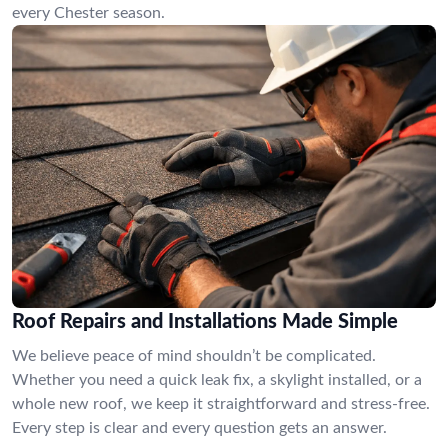
every Chester season.
Roof Repairs and Installations Made Simple
We believe peace of mind shouldn’t be complicated.
Whether you need a quick leak fix, a skylight installed, or a
whole new roof, we keep it straightforward and stress-free.
Every step is clear and every question gets an answer.