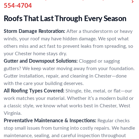
554-4704
Roofs That Last Through Every Season
Storm Damage Restoration:
After a thunderstorm or heavy
winds, your roof may have hidden damage. We spot what
others miss and act fast to prevent leaks from spreading, so
your Chester home stays dry.
Gutter and Downspout Solutions:
Clogged or sagging
gutters? We keep water moving away from your foundation.
Gutter installation, repair, and cleaning in Chester—done
with the care your building deserves.
All Roofing Types Covered:
Shingle, tile, metal, or flat—our
work matches your material. Whether it’s a modern build or
a classic style, we know what works best in Chester, West
Virginia.
Preventative Maintenance & Inspections:
Regular checks
stop small issues from turning into costly repairs. We handle
maintenance, sealing, and careful inspection throughout