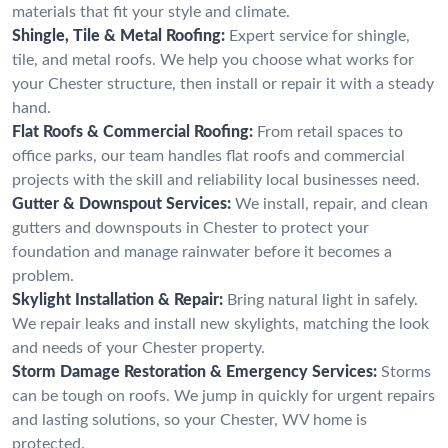
materials that fit your style and climate.
Shingle, Tile & Metal Roofing:
Expert service for shingle,
tile, and metal roofs. We help you choose what works for
your Chester structure, then install or repair it with a steady
hand.
Flat Roofs & Commercial Roofing:
From retail spaces to
office parks, our team handles flat roofs and commercial
projects with the skill and reliability local businesses need.
Gutter & Downspout Services:
We install, repair, and clean
gutters and downspouts in Chester to protect your
foundation and manage rainwater before it becomes a
problem.
Skylight Installation & Repair:
Bring natural light in safely.
We repair leaks and install new skylights, matching the look
and needs of your Chester property.
Storm Damage Restoration & Emergency Services:
Storms
can be tough on roofs. We jump in quickly for urgent repairs
and lasting solutions, so your Chester, WV home is
protected.