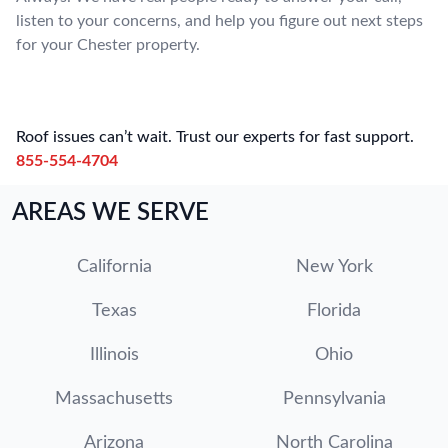
listen to your concerns, and help you figure out next steps
for your Chester property.
Roof issues can’t wait. Trust our experts for fast support.
855-554-4704
AREAS WE SERVE
California
New York
Texas
Florida
Illinois
Ohio
Massachusetts
Pennsylvania
Arizona
North Carolina