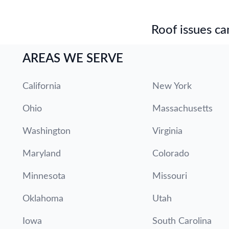
Roof issues can
AREAS WE SERVE
California
New York
Ohio
Massachusetts
Washington
Virginia
Maryland
Colorado
Minnesota
Missouri
Oklahoma
Utah
Iowa
South Carolina