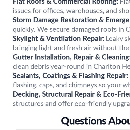
Flat Roofs & Commercial Roofing:
Fla
issues for offices, warehouses, and sho
Storm Damage Restoration & Emergen
quickly. We secure damaged roofs in Ch
Skylight & Ventilation Repair:
Leaky sk
bringing light and fresh air without the
Gutter Installation, Repair & Cleaning
clean debris year-round in Charlton H
Sealants, Coatings & Flashing Repair:
flashing, caps, and chimneys so your w
Decking, Structural Repair & Eco-Fri
structures and offer eco-friendly upgra
Questions About