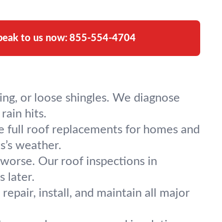
peak to us now:
855-554-4704
ing, or loose shingles. We diagnose
rain hits.
e full roof replacements for homes and
ts’s weather.
worse. Our roof inspections in
 later.
repair, install, and maintain all major