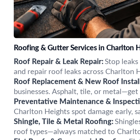
Roofing & Gutter Services in Charlton H
Roof Repair & Leak Repair:
Stop leaks
and repair roof leaks across Charlton H
Roof Replacement & New Roof Install
businesses. Asphalt, tile, or metal—get
Preventative Maintenance & Inspecti
Charlton Heights spot damage early, sav
Shingle, Tile & Metal Roofing:
Shingles
roof types—always matched to Charlton