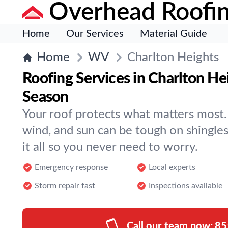
Overhead Roofi
Home
Our Services
Material Guide
Home
WV
Charlton Heights
Roofing Services in Charlton He
Season
Your roof protects what matters most. 
wind, and sun can be tough on shingle
it all so you never need to worry.
Emergency response
Local experts
Storm repair fast
Inspections available
Call our team now:
85