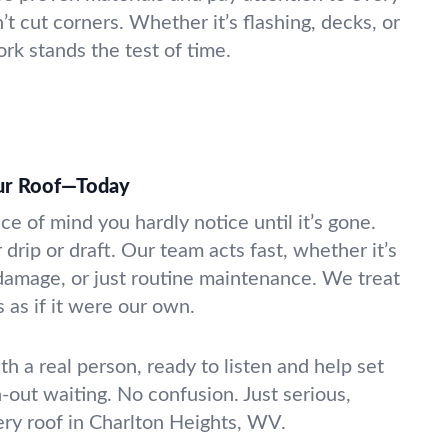
’t cut corners. Whether it’s flashing, decks, or
rk stands the test of time.
our Roof—Today
ace of mind you hardly notice until it’s gone.
 drip or draft. Our team acts fast, whether it’s
damage, or just routine maintenance. We treat
 as if it were our own.
th a real person, ready to listen and help set
-out waiting. No confusion. Just serious,
ery roof in Charlton Heights, WV.