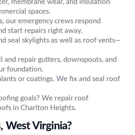
ter, membrane wear, and insulation
ommercial spaces.
rs, our emergency crews respond
d start repairs right away.
and seal skylights as well as roof vents—
ll and repair gutters, downspouts, and
ur foundation.
lants or coatings. We fix and seal roof
oofing goals? We repair roof
oofs in Charlton Heights.
, West Virginia?