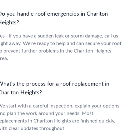
Do you handle roof emergencies in Charlton
Heights?
es—if you have a sudden leak or storm damage, call us
ight away. We’re ready to help and can secure your roof
o prevent further problems in the Charlton Heights
rea.
What’s the process for a roof replacement in
Charlton Heights?
e start with a careful inspection, explain your options,
nd plan the work around your needs. Most
eplacements in Charlton Heights are finished quickly,
ith clear updates throughout.