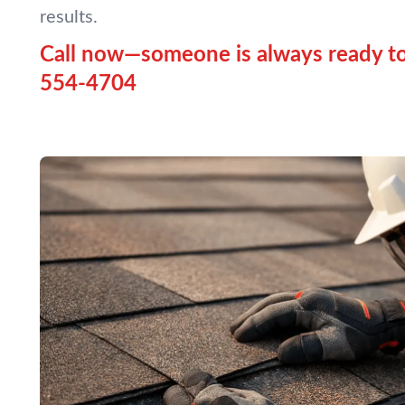
results.
Call now—someone is always ready to
554-4704