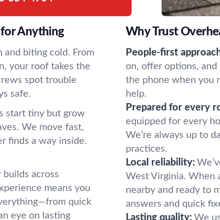
for Anything
Why Trust Overhe
 and biting cold. From
People-first approach
, your roof takes the
on, offer options, and
 crews spot trouble
the phone when you n
ys safe.
help.
Prepared for every r
s start tiny but grow
equipped for every ho
leaves. We move fast,
We’re always up to da
r finds a way inside.
practices.
Local reliability:
We’ve
builds across
West Virginia. When a 
 experience means you
nearby and ready to m
 everything—from quick
answers and quick fix
an eye on lasting
Lasting quality:
We us