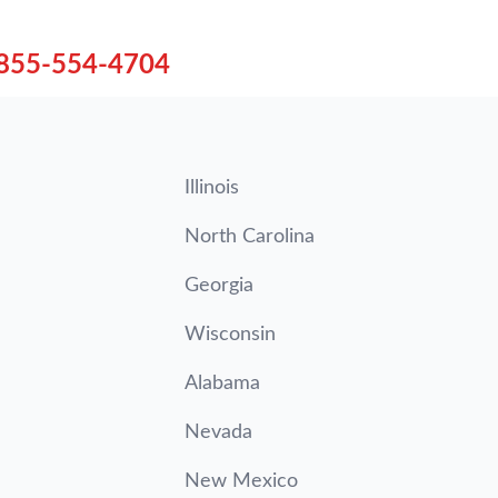
855-554-4704
Illinois
North Carolina
Georgia
Wisconsin
Alabama
Nevada
New Mexico