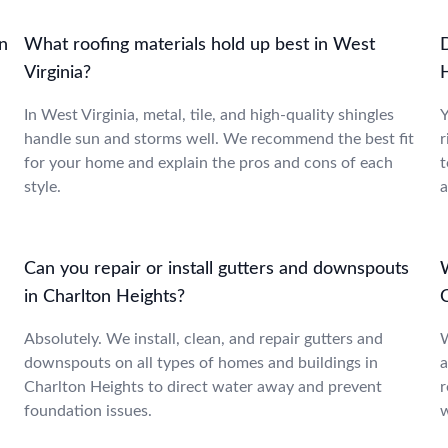
n
What roofing materials hold up best in West
Virginia?
.
In West Virginia, metal, tile, and high-quality shingles
Y
handle sun and storms well. We recommend the best fit
r
for your home and explain the pros and cons of each
t
style.
a
Can you repair or install gutters and downspouts
in Charlton Heights?
Absolutely. We install, clean, and repair gutters and
W
downspouts on all types of homes and buildings in
a
Charlton Heights to direct water away and prevent
r
foundation issues.
w