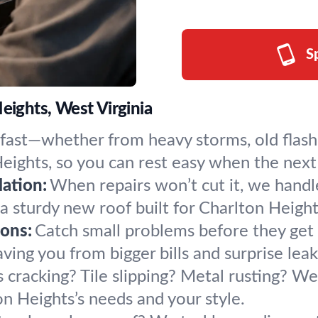
S
eights, West Virginia
 fast—whether from heavy storms, old flash
eights, so you can rest easy when the next 
ation:
When repairs won’t cut it, we handl
 a sturdy new roof built for Charlton Heigh
ons:
Catch small problems before they get 
ing you from bigger bills and surprise leaks
 cracking? Tile slipping? Metal rusting? We 
 Heights’s needs and your style.