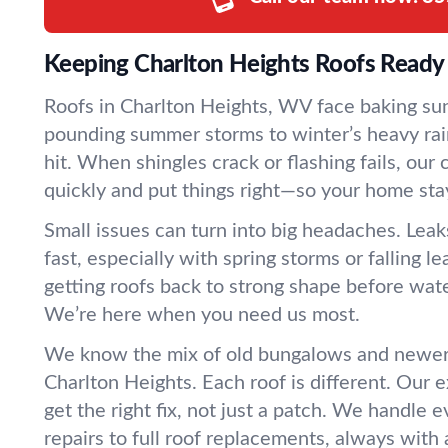
Keeping Charlton Heights Roofs Ready 
Roofs in Charlton Heights, WV face baking sun
pounding summer storms to winter’s heavy rain
hit. When shingles crack or flashing fails, our
quickly and put things right—so your home sta
Small issues can turn into big headaches. Leak
fast, especially with spring storms or falling 
getting roofs back to strong shape before wate
We’re here when you need us most.
We know the mix of old bungalows and newer 
Charlton Heights. Each roof is different. Our
get the right fix, not just a patch. We handle
repairs to full roof replacements, always with 