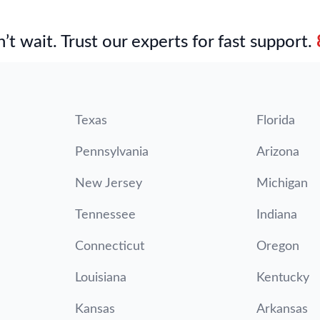
’t wait. Trust our experts for fast support.
Texas
Florida
Pennsylvania
Arizona
New Jersey
Michigan
Tennessee
Indiana
Connecticut
Oregon
Louisiana
Kentucky
Kansas
Arkansas