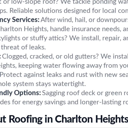
t or low-slope roof? We tackle ponding wa
ps. Reliable solutions designed for local c
cy Services:
After wind, hail, or downpou
arlton Heights, handle insurance needs, an
ylights or stuffy attics? We install, repair, 
 threat of leaks.
:
Clogged, cracked, or old gutters? We insta
eights, keeping water flowing away from yo
Protect against leaks and rust with new sea
hole system stays watertight.
endly Options:
Sagging roof deck or green r
des for energy savings and longer-lasting r
 Roofing in Charlton Heights