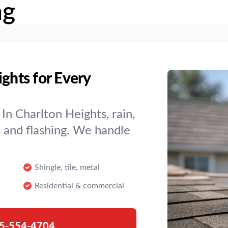
ng
ights for Every
In Charlton Heights, rain,
s and flashing. We handle
Shingle, tile, metal
Residential & commercial
5-554-4704