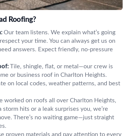
ad Roofing?
:
Our team listens. We explain what’s going
 respect your time. You can always get us on
eed answers. Expect friendly, no-pressure
oof:
Tile, shingle, flat, or metal—our crew is
me or business roof in Charlton Heights.
te on local codes, weather patterns, and best
 worked on roofs all over Charlton Heights,
storm hits or a leak surprises you, we’re
ove. There’s no waiting game—just straight
es.
e proven materials and pay attention to every