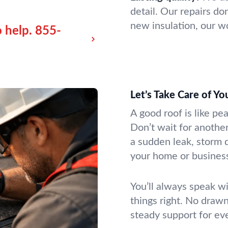
detail. Our repairs don
new insulation, our wo
 help.
855-
Let’s Take Care of Y
A good roof is like pe
Don’t wait for another
a sudden leak, storm 
your home or business
You’ll always speak wi
things right. No drawn
steady support for ev