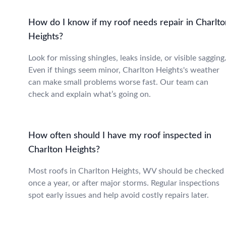
How do I know if my roof needs repair in Charlto
Heights?
Look for missing shingles, leaks inside, or visible sagging
Even if things seem minor, Charlton Heights's weather
can make small problems worse fast. Our team can
check and explain what’s going on.
How often should I have my roof inspected in
Charlton Heights?
Most roofs in Charlton Heights, WV should be checked
once a year, or after major storms. Regular inspections
spot early issues and help avoid costly repairs later.