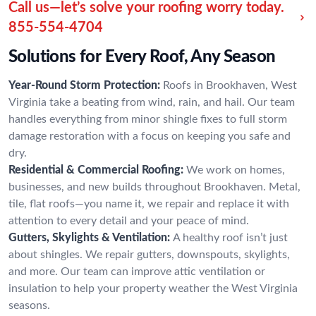
Call us—let’s solve your roofing worry today.
855-554-4704
Solutions for Every Roof, Any Season
Year-Round Storm Protection:
Roofs in Brookhaven, West
Virginia take a beating from wind, rain, and hail. Our team
handles everything from minor shingle fixes to full storm
damage restoration with a focus on keeping you safe and
dry.
Residential & Commercial Roofing:
We work on homes,
businesses, and new builds throughout Brookhaven. Metal,
tile, flat roofs—you name it, we repair and replace it with
attention to every detail and your peace of mind.
Gutters, Skylights & Ventilation:
A healthy roof isn’t just
about shingles. We repair gutters, downspouts, skylights,
and more. Our team can improve attic ventilation or
insulation to help your property weather the West Virginia
seasons.