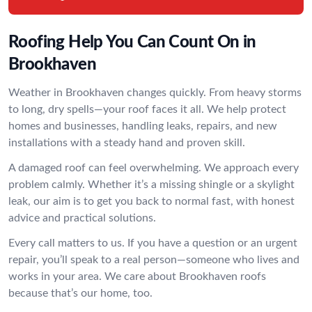
Roofing Help You Can Count On in
Brookhaven
Weather in Brookhaven changes quickly. From heavy storms
to long, dry spells—your roof faces it all. We help protect
homes and businesses, handling leaks, repairs, and new
installations with a steady hand and proven skill.
A damaged roof can feel overwhelming. We approach every
problem calmly. Whether it’s a missing shingle or a skylight
leak, our aim is to get you back to normal fast, with honest
advice and practical solutions.
Every call matters to us. If you have a question or an urgent
repair, you’ll speak to a real person—someone who lives and
works in your area. We care about Brookhaven roofs
because that’s our home, too.