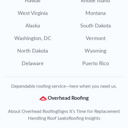
Hawaii
Rhode Island
West Virginia
Montana
Alaska
South Dakota
Washington, DC
Vermont
North Dakota
Wyoming
Delaware
Puerto Rico
Dependable roofing service—here when you need us.
Overhead Roofing
About Overhead Roofing
Signs It’s Time for Replacement
Handling Roof Leaks
Roofing Insights