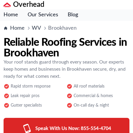
Overhead
Home
Our Services
Blog
Home
WV
Brookhaven
Reliable Roofing Services in
Brookhaven
Your roof stands guard through every season. Our experts
keep homes and businesses in Brookhaven secure, dry, and
ready for what comes next.
Rapid storm response
All roof materials
Leak repair pros
Commercial & homes
Gutter specialists
On-call day & night
Speak With Us Now:
855-554-4704