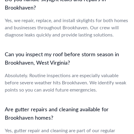
Brookhaven?
Yes, we repair, replace, and install skylights for both homes
and businesses throughout Brookhaven. Our crew will
diagnose leaks quickly and provide lasting solutions.
Can you inspect my roof before storm season in
Brookhaven, West Virginia?
Absolutely. Routine inspections are especially valuable
before severe weather hits Brookhaven. We identify weak
points so you can avoid future emergencies.
Are gutter repairs and cleaning available for
Brookhaven homes?
Yes, gutter repair and cleaning are part of our regular