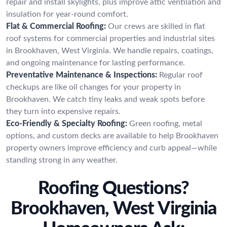
repair and install skylights, plus improve attic ventilation and
insulation for year-round comfort.
Flat & Commercial Roofing:
Our crews are skilled in flat
roof systems for commercial properties and industrial sites
in Brookhaven, West Virginia. We handle repairs, coatings,
and ongoing maintenance for lasting performance.
Preventative Maintenance & Inspections:
Regular roof
checkups are like oil changes for your property in
Brookhaven. We catch tiny leaks and weak spots before
they turn into expensive repairs.
Eco-Friendly & Specialty Roofing:
Green roofing, metal
options, and custom decks are available to help Brookhaven
property owners improve efficiency and curb appeal—while
standing strong in any weather.
Roofing Questions?
Brookhaven, West Virginia