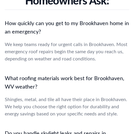
Homeowners Ask:
How quickly can you get to my Brookhaven home in
an emergency?
We keep teams ready for urgent calls in Brookhaven. Most
emergency roof repairs begin the same day you reach us,
depending on weather and road conditions.
What roofing materials work best for Brookhaven,
WV weather?
Shingles, metal, and tile all have their place in Brookhaven.
We help you choose the right option for durability and
energy savings based on your specific needs and style.
Do you handle skylight leaks and repairs in