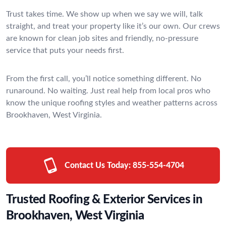
Trust takes time. We show up when we say we will, talk
straight, and treat your property like it’s our own. Our crews
are known for clean job sites and friendly, no-pressure
service that puts your needs first.
From the first call, you’ll notice something different. No
runaround. No waiting. Just real help from local pros who
know the unique roofing styles and weather patterns across
Brookhaven, West Virginia.
Contact Us Today:
855-554-4704
Trusted Roofing & Exterior Services in
Brookhaven, West Virginia