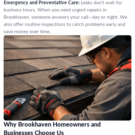
Emergency and Preventative Care:
Leaks don’t wait for
business hours. When you need urgent repairs in
Brookhaven, someone answers your call—day or night. We
also offer routine inspections to catch problems early and
save money over time.
Why Brookhaven Homeowners and
Businesses Choose Us