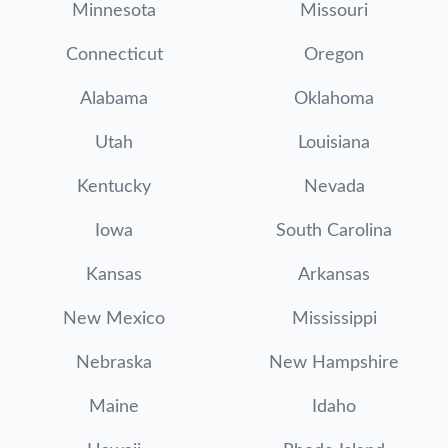
Minnesota
Missouri
Connecticut
Oregon
Alabama
Oklahoma
Utah
Louisiana
Kentucky
Nevada
Iowa
South Carolina
Kansas
Arkansas
New Mexico
Mississippi
Nebraska
New Hampshire
Maine
Idaho