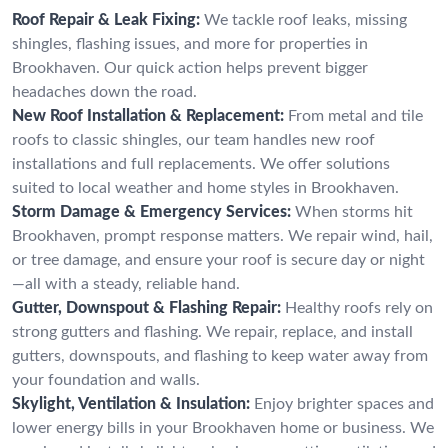
Roof Repair & Leak Fixing:
We tackle roof leaks, missing
shingles, flashing issues, and more for properties in
Brookhaven. Our quick action helps prevent bigger
headaches down the road.
New Roof Installation & Replacement:
From metal and tile
roofs to classic shingles, our team handles new roof
installations and full replacements. We offer solutions
suited to local weather and home styles in Brookhaven.
Storm Damage & Emergency Services:
When storms hit
Brookhaven, prompt response matters. We repair wind, hail,
or tree damage, and ensure your roof is secure day or night
—all with a steady, reliable hand.
Gutter, Downspout & Flashing Repair:
Healthy roofs rely on
strong gutters and flashing. We repair, replace, and install
gutters, downspouts, and flashing to keep water away from
your foundation and walls.
Skylight, Ventilation & Insulation:
Enjoy brighter spaces and
lower energy bills in your Brookhaven home or business. We