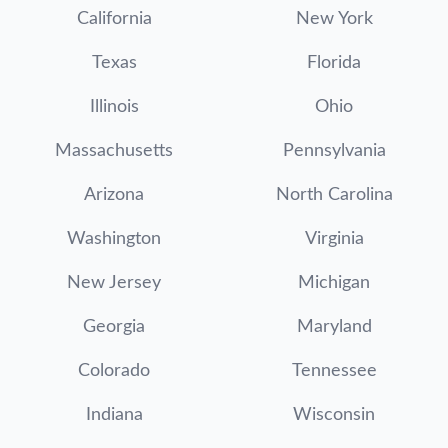
California
New York
Texas
Florida
Illinois
Ohio
Massachusetts
Pennsylvania
Arizona
North Carolina
Washington
Virginia
New Jersey
Michigan
Georgia
Maryland
Colorado
Tennessee
Indiana
Wisconsin