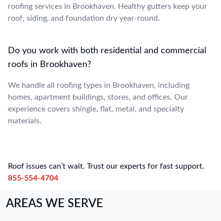
roofing services in Brookhaven. Healthy gutters keep your
roof, siding, and foundation dry year-round.
Do you work with both residential and commercial
roofs in Brookhaven?
We handle all roofing types in Brookhaven, including
homes, apartment buildings, stores, and offices. Our
experience covers shingle, flat, metal, and specialty
materials.
Roof issues can’t wait. Trust our experts for fast support.
855-554-4704
AREAS WE SERVE