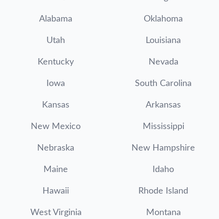
Alabama
Oklahoma
Utah
Louisiana
Kentucky
Nevada
Iowa
South Carolina
Kansas
Arkansas
New Mexico
Mississippi
Nebraska
New Hampshire
Maine
Idaho
Hawaii
Rhode Island
West Virginia
Montana