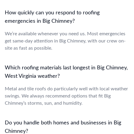
How quickly can you respond to roofing
emergencies in Big Chimney?
We’re available whenever you need us. Most emergencies
get same-day attention in Big Chimney, with our crew on-
site as fast as possible.
Which roofing materials last longest in Big Chimney,
West Virginia weather?
Metal and tile roofs do particularly well with local weather
swings. We always recommend options that fit Big
Chimney’s storms, sun, and humidity.
Do you handle both homes and businesses in Big
Chimney?