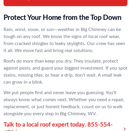
Protect Your Home from the Top Down
Rain, wind, snow, or sun—weather in Big Chimney can be
tough on any roof. We know the signs of local roof wear,
from cracked shingles to leaky skylights. Our crew has seen
it all. We move fast and bring real solutions.
Roofs do more than keep you dry. They insulate, protect
against pests, and guard your biggest investment. If you spot
stains, missing tiles, or hear a drip, don’t wait. A small leak
can grow in a blink.
We put people first and never leave you guessing. You’ll
always know what comes next. Whether you need a repair,
replacement, or just honest feedback, count on us to walk
alongside you every step in Big Chimney, WV.
Talk to a local roof expert today.
855-554-