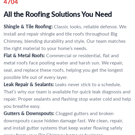
4704
All the Roofing Solutions You Need
Shingle & Tile Roofing:
Classic looks, reliable defense. We
install and repair shingle and tile roofs throughout Big
Chimney, blending durability and style. Our team matches
the right material to your home’s needs.
Flat & Metal Roofs:
Commercial or residential, flat and
metal roofs face pooling water and harsh sun. We repair,
seal, and replace these roofs, helping you get the longest
possible life out of every layer.
Leak Repair & Sealants:
Leaks never stick to a schedule.
That’s why our team is available for quick leak diagnosis and
repair. Proper sealants and flashing stop water cold and help
you breathe easy.
Gutters & Downspouts:
Clogged gutters and broken
downspouts cause hidden damage fast. We clean, repair,
and install gutter systems that keep water flowing safely