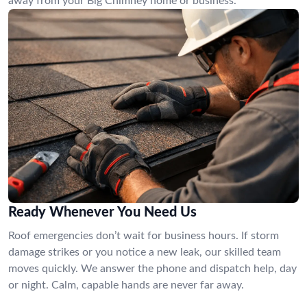
away from your Big Chimney home or business.
Ready Whenever You Need Us
Roof emergencies don’t wait for business hours. If storm
damage strikes or you notice a new leak, our skilled team
moves quickly. We answer the phone and dispatch help, day
or night. Calm, capable hands are never far away.