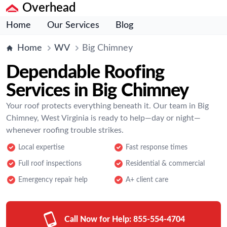
Overhead
Home
Our Services
Blog
Home
WV
Big Chimney
Dependable Roofing
Services in Big Chimney
Your roof protects everything beneath it. Our team in Big
Chimney, West Virginia is ready to help—day or night—
whenever roofing trouble strikes.
Local expertise
Fast response times
Full roof inspections
Residential & commercial
Emergency repair help
A+ client care
Call Now for Help:
855-554-4704