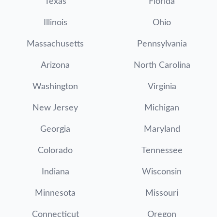
Texas
Florida
Illinois
Ohio
Massachusetts
Pennsylvania
Arizona
North Carolina
Washington
Virginia
New Jersey
Michigan
Georgia
Maryland
Colorado
Tennessee
Indiana
Wisconsin
Minnesota
Missouri
Connecticut
Oregon