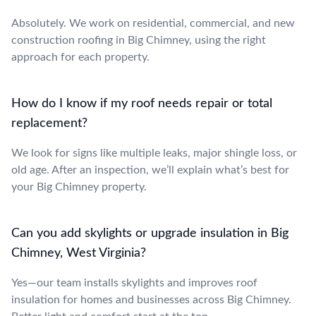
Absolutely. We work on residential, commercial, and new
construction roofing in Big Chimney, using the right
approach for each property.
How do I know if my roof needs repair or total
replacement?
We look for signs like multiple leaks, major shingle loss, or
old age. After an inspection, we’ll explain what’s best for
your Big Chimney property.
Can you add skylights or upgrade insulation in Big
Chimney, West Virginia?
Yes—our team installs skylights and improves roof
insulation for homes and businesses across Big Chimney.