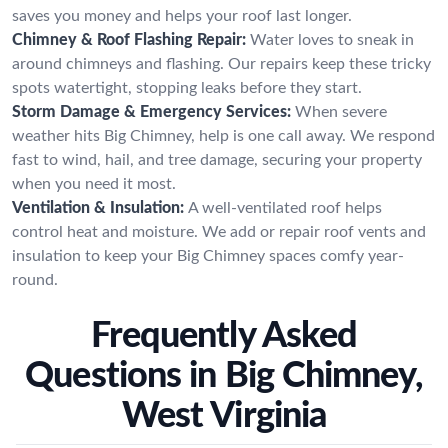
saves you money and helps your roof last longer.
Chimney & Roof Flashing Repair:
Water loves to sneak in
around chimneys and flashing. Our repairs keep these tricky
spots watertight, stopping leaks before they start.
Storm Damage & Emergency Services:
When severe
weather hits Big Chimney, help is one call away. We respond
fast to wind, hail, and tree damage, securing your property
when you need it most.
Ventilation & Insulation:
A well-ventilated roof helps
control heat and moisture. We add or repair roof vents and
insulation to keep your Big Chimney spaces comfy year-
round.
Frequently Asked
Questions in Big Chimney,
West Virginia