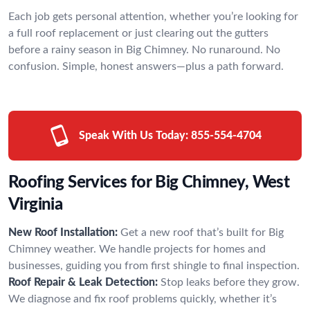
Each job gets personal attention, whether you’re looking for
a full roof replacement or just clearing out the gutters
before a rainy season in Big Chimney. No runaround. No
confusion. Simple, honest answers—plus a path forward.
Speak With Us Today:
855-554-4704
Roofing Services for Big Chimney, West
Virginia
New Roof Installation:
Get a new roof that’s built for Big
Chimney weather. We handle projects for homes and
businesses, guiding you from first shingle to final inspection.
Roof Repair & Leak Detection:
Stop leaks before they grow.
We diagnose and fix roof problems quickly, whether it’s