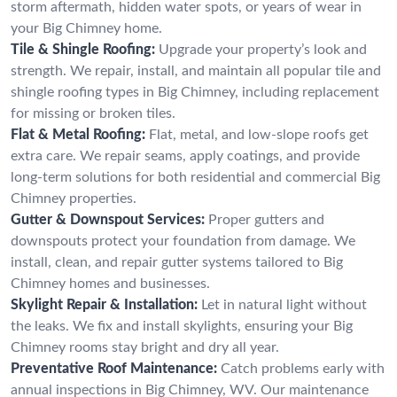
storm aftermath, hidden water spots, or years of wear in
your Big Chimney home.
Tile & Shingle Roofing:
Upgrade your property’s look and
strength. We repair, install, and maintain all popular tile and
shingle roofing types in Big Chimney, including replacement
for missing or broken tiles.
Flat & Metal Roofing:
Flat, metal, and low-slope roofs get
extra care. We repair seams, apply coatings, and provide
long-term solutions for both residential and commercial Big
Chimney properties.
Gutter & Downspout Services:
Proper gutters and
downspouts protect your foundation from damage. We
install, clean, and repair gutter systems tailored to Big
Chimney homes and businesses.
Skylight Repair & Installation:
Let in natural light without
the leaks. We fix and install skylights, ensuring your Big
Chimney rooms stay bright and dry all year.
Preventative Roof Maintenance:
Catch problems early with
annual inspections in Big Chimney, WV. Our maintenance