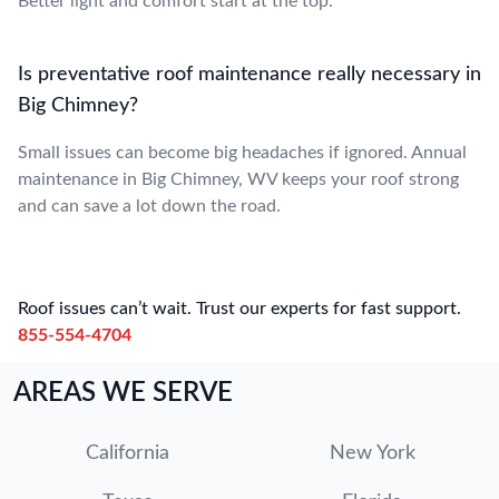
Better light and comfort start at the top.
Is preventative roof maintenance really necessary in
Big Chimney?
Small issues can become big headaches if ignored. Annual
maintenance in Big Chimney, WV keeps your roof strong
and can save a lot down the road.
Roof issues can’t wait. Trust our experts for fast support.
855-554-4704
AREAS WE SERVE
California
New York