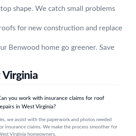
 top shape. We catch small problems
 roofs for new construction and replace
 your Benwood home go greener. Save
Virginia
Can you work with insurance claims for roof
epairs in West Virginia?
es, we assist with the paperwork and photos needed
or insurance claims. We make the process smoother for
est Virginia homeowners.