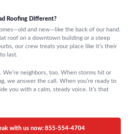
 Roofing Different?
es—old and new—like the back of our hand.
at roof on a downtown building or a steep
urbs, our crew treats your place like it’s their
to last.
s. We’re neighbors, too. When storms hit or
ing, we answer the call. When you’re ready to
ide you with a calm, steady voice. It’s that
eak with us now:
855-554-4704