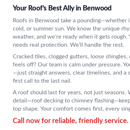
Your Roof’s Best Ally in Benwood
Roofs in Benwood take a pounding—whether it’
cold, or summer sun. We know the unique rhy
weather, and we’re ready when it gets rough.
needs real protection. We’ll handle the rest.
Cracked tiles, clogged gutters, loose shingles,
feels off? Our team is calm under pressure. You’
—just straight answers, clear timelines, and a
first call to the last nail.
A roof should last for years, not just seasons.
detail—roof decking to chimney flashing—keep
top shape. Your comfort comes first, every sin
Call now for reliable, friendly service.