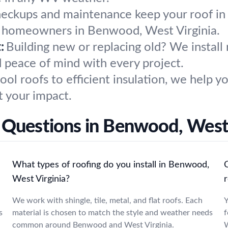
heckups and maintenance keep your roof in
r homeowners in Benwood, West Virginia.
:
Building new or replacing old? We install
d peace of mind with every project.
ool roofs to efficient insulation, we help
t your impact.
 Questions in Benwood, West 
What types of roofing do you install in Benwood,
West Virginia?
r
We work with shingle, tile, metal, and flat roofs. Each
Y
s
material is chosen to match the style and weather needs
f
common around Benwood and West Virginia.
W