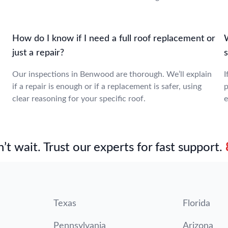
How do I know if I need a full roof replacement or
W
just a repair?
Our inspections in Benwood are thorough. We’ll explain
I
if a repair is enough or if a replacement is safer, using
p
clear reasoning for your specific roof.
e
’t wait. Trust our experts for fast support.
Texas
Florida
Pennsylvania
Arizona