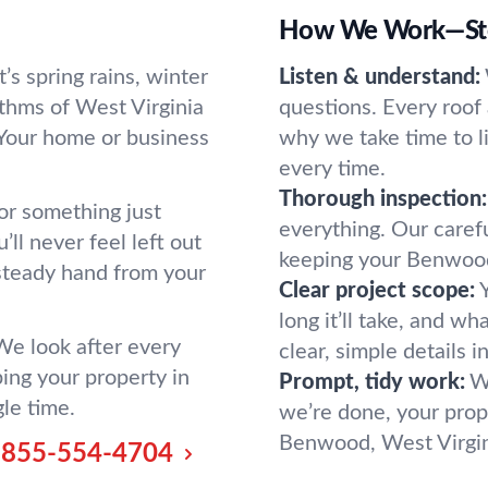
How We Work—Ste
s spring rains, winter
Listen & understand:
thms of West Virginia
questions. Every roof 
 Your home or business
why we take time to li
every time.
Thorough inspection:
 or something just
everything. Our caref
ll never feel left out
keeping your Benwood
 steady hand from your
Clear project scope:
long it’ll take, and w
 We look after every
clear, simple details i
ing your property in
Prompt, tidy work:
W
gle time.
we’re done, your prope
Benwood, West Virgini
855-554-4704