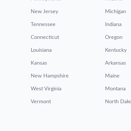
New Jersey
Michigan
Tennessee
Indiana
Connecticut
Oregon
Louisiana
Kentucky
Kansas
Arkansas
New Hampshire
Maine
West Virginia
Montana
Vermont
North Dak