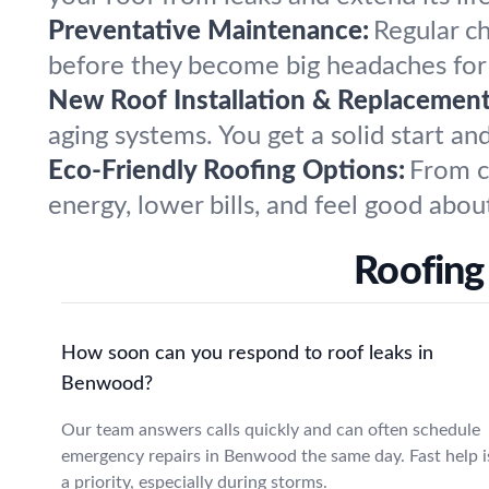
Preventative Maintenance:
Regular c
before they become big headaches fo
New Roof Installation & Replacement
aging systems. You get a solid start an
Eco-Friendly Roofing Options:
From c
energy, lower bills, and feel good abou
Roofing
How soon can you respond to roof leaks in
Benwood?
Our team answers calls quickly and can often schedule
emergency repairs in Benwood the same day. Fast help i
a priority, especially during storms.