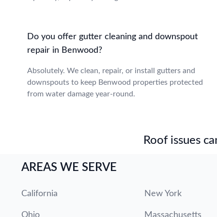
Do you offer gutter cleaning and downspout
repair in Benwood?
Absolutely. We clean, repair, or install gutters and
downspouts to keep Benwood properties protected
from water damage year-round.
Roof issues can
AREAS WE SERVE
California
New York
Ohio
Massachusetts