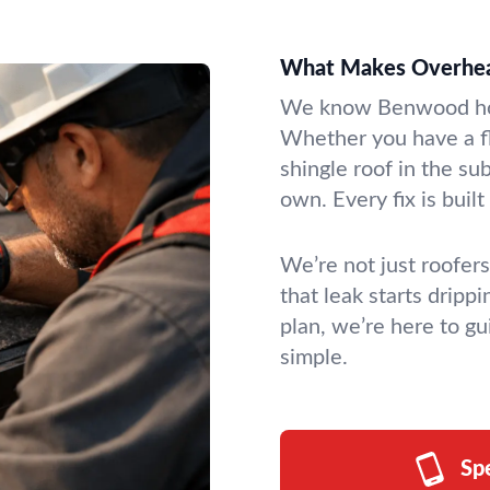
What Makes Overhead
We know Benwood hom
Whether you have a fl
shingle roof in the sub
own. Every fix is built 
We’re not just roofer
that leak starts dripp
plan, we’re here to gu
simple.
Sp