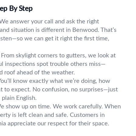
p By Step
We answer your call and ask the right
and situation is different in Benwood. That’s
sten—so we can get it right the first time,
From skylight corners to gutters, we look at
ul inspections spot trouble others miss—
 roof ahead of the weather.
You’ll know exactly what we’re doing, how
hat to expect. No confusion, no surprises—just
n plain English.
e show up on time. We work carefully. When
rty is left clean and safe. Customers in
a appreciate our respect for their space.