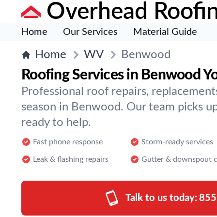
Overhead Roofi
Home
Our Services
Material Guide
Home
WV
Benwood
Roofing Services in Benwood Yo
Professional roof repairs, replacement
season in Benwood. Our team picks up
ready to help.
Fast phone response
Storm-ready services
Leak & flashing repairs
Gutter & downspout c
Talk to us today:
855