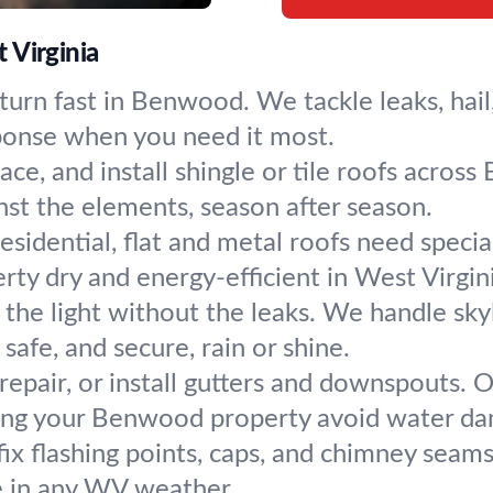
 Virginia
urn fast in Benwood. We tackle leaks, hail,
sponse when you need it most.
lace, and install shingle or tile roofs acro
nst the elements, season after season.
sidential, flat and metal roofs need speci
erty dry and energy-efficient in West Virgin
n the light without the leaks. We handle sk
afe, and secure, rain or shine.
 repair, or install gutters and downspouts.
ng your Benwood property avoid water d
ix flashing points, caps, and chimney seams
fe in any WV weather.