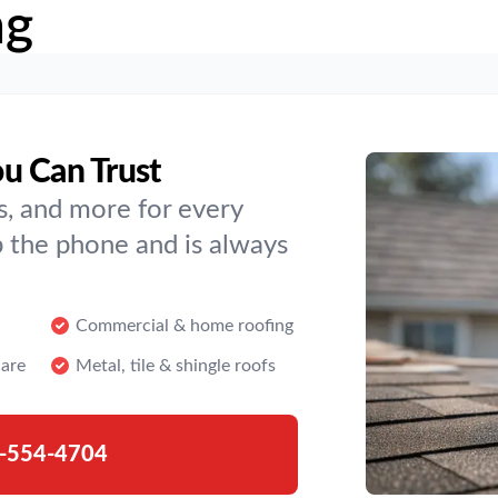
ng
u Can Trust
s, and more for every
 the phone and is always
Commercial & home roofing
are
Metal, tile & shingle roofs
-554-4704