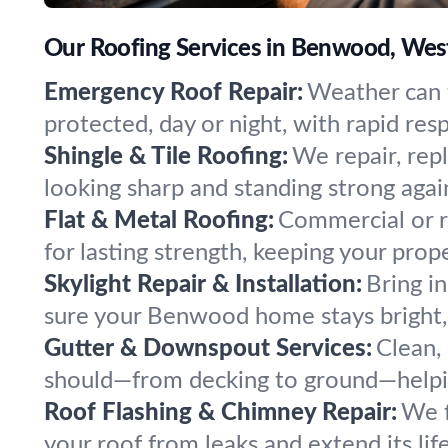
Our Roofing Services in Benwood, West
Emergency Roof Repair:
Weather can t
protected, day or night, with rapid re
Shingle & Tile Roofing:
We repair, rep
looking sharp and standing strong agai
Flat & Metal Roofing:
Commercial or re
for lasting strength, keeping your prop
Skylight Repair & Installation:
Bring i
sure your Benwood home stays bright, s
Gutter & Downspout Services:
Clean,
should—from decking to ground—helpi
Roof Flashing & Chimney Repair:
We f
your roof from leaks and extend its li