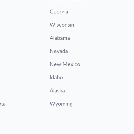
Georgia
Wisconsin
Alabama
Nevada
New Mexico
Idaho
Alaska
ota
Wyoming