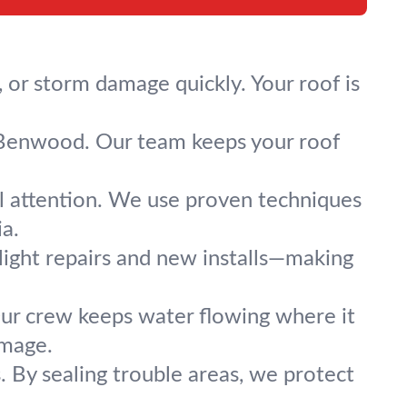
 or storm damage quickly. Your roof is
ss Benwood. Our team keeps your roof
al attention. We use proven techniques
ia.
ylight repairs and new installs—making
 Our crew keeps water flowing where it
amage.
. By sealing trouble areas, we protect