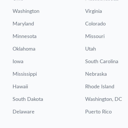
Washington
Virginia
Maryland
Colorado
Minnesota
Missouri
Oklahoma
Utah
Iowa
South Carolina
Mississippi
Nebraska
Hawaii
Rhode Island
South Dakota
Washington, DC
Delaware
Puerto Rico