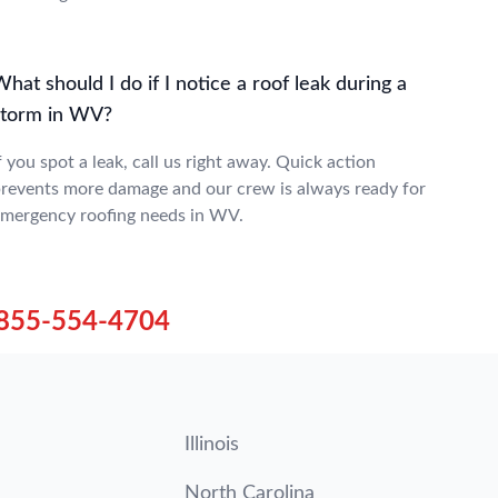
hat should I do if I notice a roof leak during a
storm in WV?
f you spot a leak, call us right away. Quick action
revents more damage and our crew is always ready for
mergency roofing needs in WV.
855-554-4704
Illinois
North Carolina