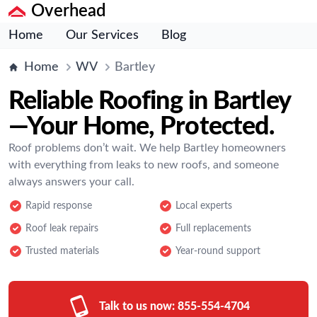
Overhead
Home
Our Services
Blog
Home
WV
Bartley
Reliable Roofing in Bartley
—Your Home, Protected.
Roof problems don’t wait. We help Bartley homeowners
with everything from leaks to new roofs, and someone
always answers your call.
Rapid response
Local experts
Roof leak repairs
Full replacements
Trusted materials
Year-round support
Talk to us now:
855-554-4704