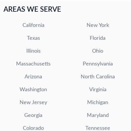
AREAS WE SERVE
California
New York
Texas
Florida
Illinois
Ohio
Massachusetts
Pennsylvania
Arizona
North Carolina
Washington
Virginia
New Jersey
Michigan
Georgia
Maryland
Colorado
Tennessee