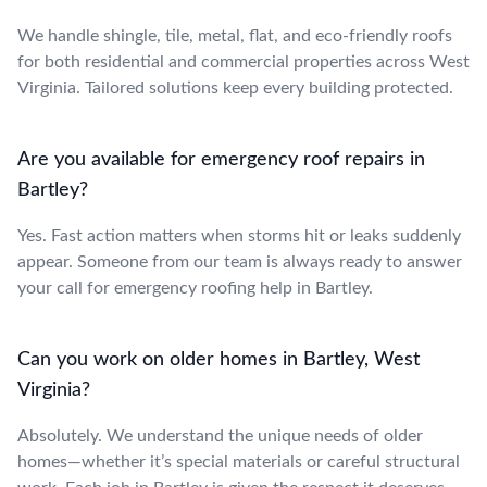
We handle shingle, tile, metal, flat, and eco-friendly roofs
for both residential and commercial properties across West
Virginia. Tailored solutions keep every building protected.
Are you available for emergency roof repairs in
Bartley?
Yes. Fast action matters when storms hit or leaks suddenly
appear. Someone from our team is always ready to answer
your call for emergency roofing help in Bartley.
Can you work on older homes in Bartley, West
Virginia?
Absolutely. We understand the unique needs of older
homes—whether it’s special materials or careful structural