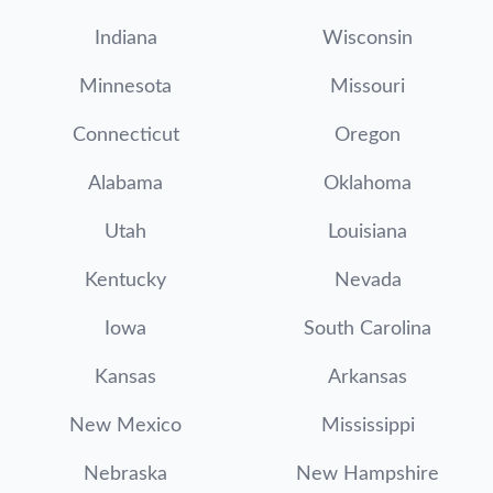
Indiana
Wisconsin
Minnesota
Missouri
Connecticut
Oregon
Alabama
Oklahoma
Utah
Louisiana
Kentucky
Nevada
Iowa
South Carolina
Kansas
Arkansas
New Mexico
Mississippi
Nebraska
New Hampshire