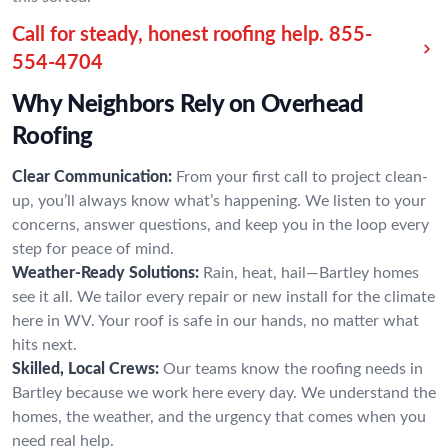
Call for steady, honest roofing help.
855-
554-4704
Why Neighbors Rely on Overhead
Roofing
Clear Communication:
From your first call to project clean-
up, you’ll always know what’s happening. We listen to your
concerns, answer questions, and keep you in the loop every
step for peace of mind.
Weather-Ready Solutions:
Rain, heat, hail—Bartley homes
see it all. We tailor every repair or new install for the climate
here in WV. Your roof is safe in our hands, no matter what
hits next.
Skilled, Local Crews:
Our teams know the roofing needs in
Bartley because we work here every day. We understand the
homes, the weather, and the urgency that comes when you
need real help.