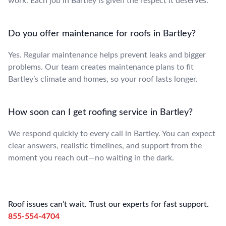
work. Each job in Bartley is given the respect it deserves.
Do you offer maintenance for roofs in Bartley?
Yes. Regular maintenance helps prevent leaks and bigger
problems. Our team creates maintenance plans to fit
Bartley’s climate and homes, so your roof lasts longer.
How soon can I get roofing service in Bartley?
We respond quickly to every call in Bartley. You can expect
clear answers, realistic timelines, and support from the
moment you reach out—no waiting in the dark.
Roof issues can’t wait. Trust our experts for fast support.
855-554-4704