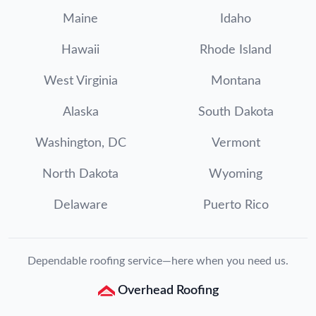
Maine
Idaho
Hawaii
Rhode Island
West Virginia
Montana
Alaska
South Dakota
Washington, DC
Vermont
North Dakota
Wyoming
Delaware
Puerto Rico
Dependable roofing service—here when you need us.
Overhead Roofing