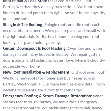
Roof Repair & Leak Stop:
Leaks can start small, but in
Bartley weather, they quickly turn serious. We hunt down
hidden drips and patch them right—so your home stays dry,
quiet, and safe.
Shingle & Tile Roofing:
Shingle roofs and tile roofs each
need careful treatment. We repair, replace, and install with
the right materials for Bartley homes, keeping your roof
looking sharp and holding strong.
Gutter, Downspout & Roof Flashing:
Overflow and water
damage haunt many houses in Bartley. We repair gutters,
downspouts, and flashing so water flows where it should—
not inside your home.
New Roof Installation & Replacement:
Old roof giving out?
We build new roofs for homes and businesses across
Bartley, West Virginia. Our team handles every detail, from
decking to sealants, for a roof that stands tall.
Emergency Roofing & Storm Damage Restoration:
When
storms tear through Bartley, we move fast. Emergency
repairs restore safety. We tackle damage from hail, heavy