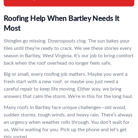
Roofing Help When Bartley Needs It
Most
Shingles go missing. Downspouts clog. The sun bakes your
tiles until they’re ready to crack. We see these stories every
season in Bartley, West Virginia. It’s our job to bring comfort
back when the roof overhead no longer feels safe.
Big or small, every roofing job matters. Maybe you want a
fresh start with a new roof, or maybe you just need a
careful repair to keep life moving. Either way, we bring
answers that calm the storm. We’re in this for the long haul.
Many roofs in Bartley face unique challenges—old wood,
sudden storms, tough winds, and heavy rain. There’s always
an urgency when weather rolls through. You don’t wait for
us. We’re waiting for you. Pick up the phone and let’s get
this sorted.