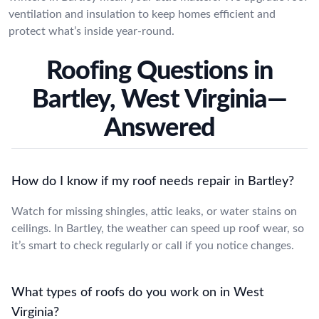
ventilation and insulation to keep homes efficient and
protect what’s inside year-round.
Roofing Questions in
Bartley, West Virginia—
Answered
How do I know if my roof needs repair in Bartley?
Watch for missing shingles, attic leaks, or water stains on
ceilings. In Bartley, the weather can speed up roof wear, so
it’s smart to check regularly or call if you notice changes.
What types of roofs do you work on in West
Virginia?