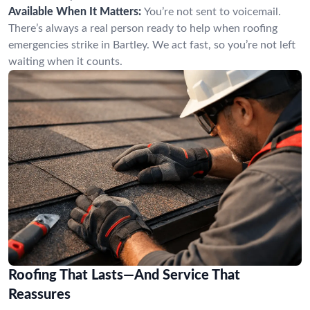
Available When It Matters:
You’re not sent to voicemail.
There’s always a real person ready to help when roofing
emergencies strike in Bartley. We act fast, so you’re not left
waiting when it counts.
Roofing That Lasts—And Service That
Reassures