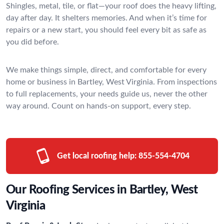
Shingles, metal, tile, or flat—your roof does the heavy lifting,
day after day. It shelters memories. And when it’s time for
repairs or a new start, you should feel every bit as safe as
you did before.
We make things simple, direct, and comfortable for every
home or business in Bartley, West Virginia. From inspections
to full replacements, your needs guide us, never the other
way around. Count on hands-on support, every step.
Get local roofing help:
855-554-4704
Our Roofing Services in Bartley, West
Virginia