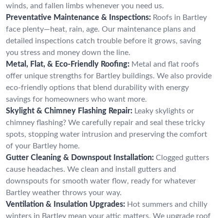
winds, and fallen limbs whenever you need us.
Preventative Maintenance & Inspections:
Roofs in Bartley
face plenty—heat, rain, age. Our maintenance plans and
detailed inspections catch trouble before it grows, saving
you stress and money down the line.
Metal, Flat, & Eco-Friendly Roofing:
Metal and flat roofs
offer unique strengths for Bartley buildings. We also provide
eco-friendly options that blend durability with energy
savings for homeowners who want more.
Skylight & Chimney Flashing Repair:
Leaky skylights or
chimney flashing? We carefully repair and seal these tricky
spots, stopping water intrusion and preserving the comfort
of your Bartley home.
Gutter Cleaning & Downspout Installation:
Clogged gutters
cause headaches. We clean and install gutters and
downspouts for smooth water flow, ready for whatever
Bartley weather throws your way.
Ventilation & Insulation Upgrades:
Hot summers and chilly
winters in Bartley mean your attic matters. We upgrade roof