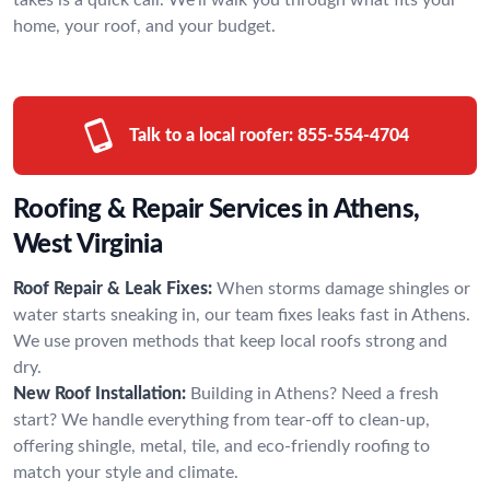
home, your roof, and your budget.
Talk to a local roofer:
855-554-4704
Roofing & Repair Services in Athens,
West Virginia
Roof Repair & Leak Fixes:
When storms damage shingles or
water starts sneaking in, our team fixes leaks fast in Athens.
We use proven methods that keep local roofs strong and
dry.
New Roof Installation:
Building in Athens? Need a fresh
start? We handle everything from tear-off to clean-up,
offering shingle, metal, tile, and eco-friendly roofing to
match your style and climate.