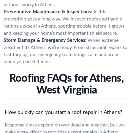
without worry in Athens.
Preventative Maintenance & Inspections:
A little
prevention goes a long way. We inspect roofs and handle
routine upkeep in Athens, spotting trouble before it grows
and keeping your home’s most important shield secure.
Storm Damage & Emergency Services:
When extreme
weather hits Athens, we’re ready. From structural repairs to
fast tarping, our emergency team brings calm and order
when you need it most.
Roofing FAQs for Athens,
West Virginia
How quickly can you start a roof repair in Athens?
Response times depend on workload and weather, but we
make every effort to prioritize urgent repairs in Athens.