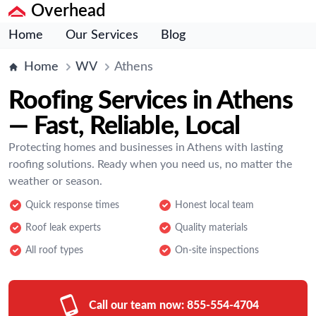
Overhead
Home
Our Services
Blog
Home
WV
Athens
Roofing Services in Athens
— Fast, Reliable, Local
Protecting homes and businesses in Athens with lasting
roofing solutions. Ready when you need us, no matter the
weather or season.
Quick response times
Honest local team
Roof leak experts
Quality materials
All roof types
On-site inspections
Call our team now:
855-554-4704