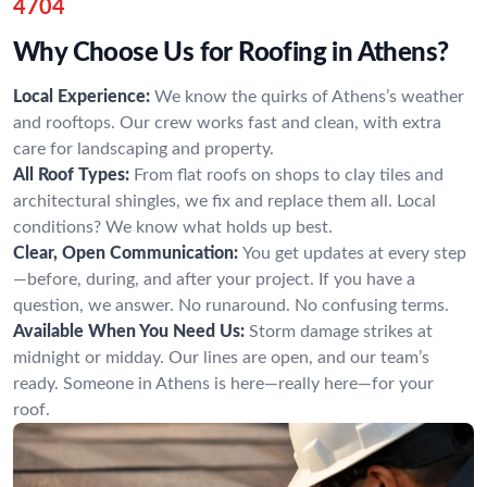
4704
Why Choose Us for Roofing in Athens?
Local Experience:
We know the quirks of Athens’s weather
and rooftops. Our crew works fast and clean, with extra
care for landscaping and property.
All Roof Types:
From flat roofs on shops to clay tiles and
architectural shingles, we fix and replace them all. Local
conditions? We know what holds up best.
Clear, Open Communication:
You get updates at every step
—before, during, and after your project. If you have a
question, we answer. No runaround. No confusing terms.
Available When You Need Us:
Storm damage strikes at
midnight or midday. Our lines are open, and our team’s
ready. Someone in Athens is here—really here—for your
roof.