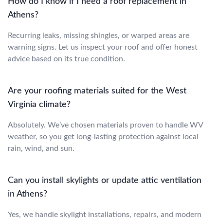
How do I know if I need a roof replacement in
Athens?
Recurring leaks, missing shingles, or warped areas are
warning signs. Let us inspect your roof and offer honest
advice based on its true condition.
Are your roofing materials suited for the West
Virginia climate?
Absolutely. We’ve chosen materials proven to handle WV
weather, so you get long-lasting protection against local
rain, wind, and sun.
Can you install skylights or update attic ventilation
in Athens?
Yes, we handle skylight installations, repairs, and modern