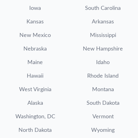
Iowa
South Carolina
Kansas
Arkansas
New Mexico
Mississippi
Nebraska
New Hampshire
Maine
Idaho
Hawaii
Rhode Island
West Virginia
Montana
Alaska
South Dakota
Washington, DC
Vermont
North Dakota
Wyoming