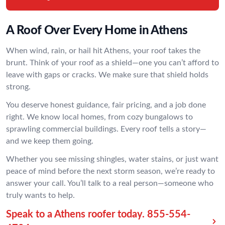
A Roof Over Every Home in Athens
When wind, rain, or hail hit Athens, your roof takes the
brunt. Think of your roof as a shield—one you can’t afford to
leave with gaps or cracks. We make sure that shield holds
strong.
You deserve honest guidance, fair pricing, and a job done
right. We know local homes, from cozy bungalows to
sprawling commercial buildings. Every roof tells a story—
and we keep them going.
Whether you see missing shingles, water stains, or just want
peace of mind before the next storm season, we’re ready to
answer your call. You’ll talk to a real person—someone who
truly wants to help.
Speak to a Athens roofer today.
855-554-