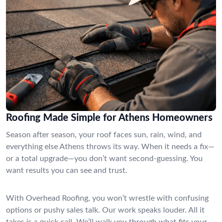
Roofing Made Simple for Athens Homeowners
Season after season, your roof faces sun, rain, wind, and
everything else Athens throws its way. When it needs a fix—
or a total upgrade—you don’t want second-guessing. You
want results you can see and trust.
With Overhead Roofing, you won’t wrestle with confusing
options or pushy sales talk. Our work speaks louder. All it
takes is a quick call. We’ll walk you through what fits your