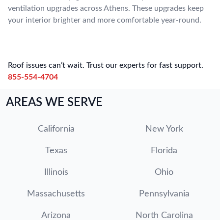
ventilation upgrades across Athens. These upgrades keep
your interior brighter and more comfortable year-round.
Roof issues can’t wait. Trust our experts for fast support.
855-554-4704
AREAS WE SERVE
California
New York
Texas
Florida
Illinois
Ohio
Massachusetts
Pennsylvania
Arizona
North Carolina