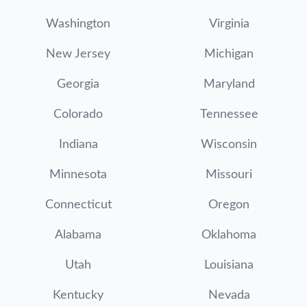
Washington
Virginia
New Jersey
Michigan
Georgia
Maryland
Colorado
Tennessee
Indiana
Wisconsin
Minnesota
Missouri
Connecticut
Oregon
Alabama
Oklahoma
Utah
Louisiana
Kentucky
Nevada