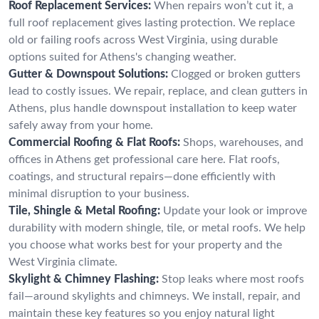
Roof Replacement Services:
When repairs won’t cut it, a
full roof replacement gives lasting protection. We replace
old or failing roofs across West Virginia, using durable
options suited for Athens's changing weather.
Gutter & Downspout Solutions:
Clogged or broken gutters
lead to costly issues. We repair, replace, and clean gutters in
Athens, plus handle downspout installation to keep water
safely away from your home.
Commercial Roofing & Flat Roofs:
Shops, warehouses, and
offices in Athens get professional care here. Flat roofs,
coatings, and structural repairs—done efficiently with
minimal disruption to your business.
Tile, Shingle & Metal Roofing:
Update your look or improve
durability with modern shingle, tile, or metal roofs. We help
you choose what works best for your property and the
West Virginia climate.
Skylight & Chimney Flashing:
Stop leaks where most roofs
fail—around skylights and chimneys. We install, repair, and
maintain these key features so you enjoy natural light