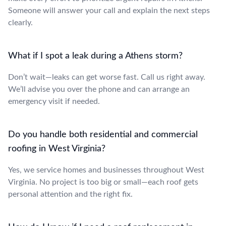
Someone will answer your call and explain the next steps
clearly.
What if I spot a leak during a Athens storm?
Don’t wait—leaks can get worse fast. Call us right away.
We’ll advise you over the phone and can arrange an
emergency visit if needed.
Do you handle both residential and commercial
roofing in West Virginia?
Yes, we service homes and businesses throughout West
Virginia. No project is too big or small—each roof gets
personal attention and the right fix.