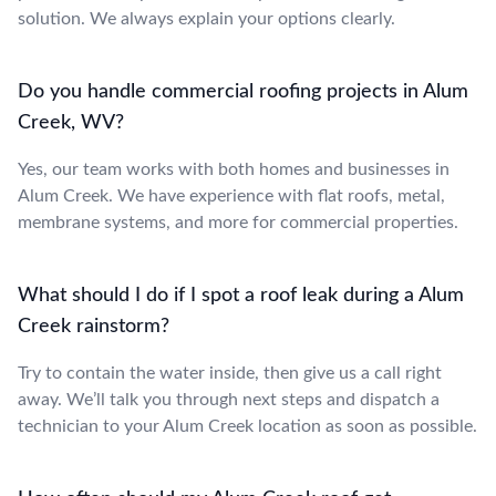
solution. We always explain your options clearly.
Do you handle commercial roofing projects in Alum
Creek, WV?
Yes, our team works with both homes and businesses in
Alum Creek. We have experience with flat roofs, metal,
membrane systems, and more for commercial properties.
What should I do if I spot a roof leak during a Alum
Creek rainstorm?
Try to contain the water inside, then give us a call right
away. We’ll talk you through next steps and dispatch a
technician to your Alum Creek location as soon as possible.