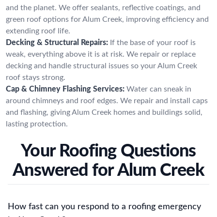
and the planet. We offer sealants, reflective coatings, and
green roof options for Alum Creek, improving efficiency and
extending roof life.
Decking & Structural Repairs:
If the base of your roof is
weak, everything above it is at risk. We repair or replace
decking and handle structural issues so your Alum Creek
roof stays strong.
Cap & Chimney Flashing Services:
Water can sneak in
around chimneys and roof edges. We repair and install caps
and flashing, giving Alum Creek homes and buildings solid,
lasting protection.
Your Roofing Questions
Answered for Alum Creek
How fast can you respond to a roofing emergency