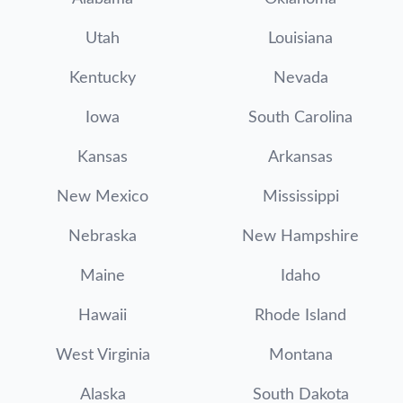
Utah
Louisiana
Kentucky
Nevada
Iowa
South Carolina
Kansas
Arkansas
New Mexico
Mississippi
Nebraska
New Hampshire
Maine
Idaho
Hawaii
Rhode Island
West Virginia
Montana
Alaska
South Dakota