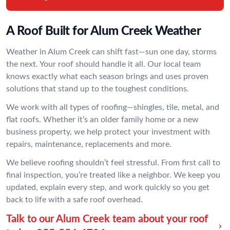
A Roof Built for Alum Creek Weather
Weather in Alum Creek can shift fast—sun one day, storms
the next. Your roof should handle it all. Our local team
knows exactly what each season brings and uses proven
solutions that stand up to the toughest conditions.
We work with all types of roofing—shingles, tile, metal, and
flat roofs. Whether it’s an older family home or a new
business property, we help protect your investment with
repairs, maintenance, replacements and more.
We believe roofing shouldn’t feel stressful. From first call to
final inspection, you’re treated like a neighbor. We keep you
updated, explain every step, and work quickly so you get
back to life with a safe roof overhead.
Talk to our Alum Creek team about your roof