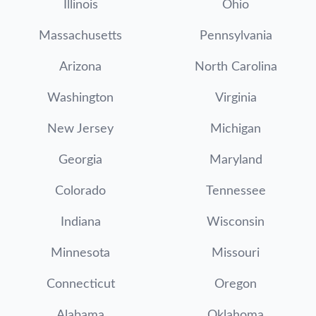
Illinois
Ohio
Massachusetts
Pennsylvania
Arizona
North Carolina
Washington
Virginia
New Jersey
Michigan
Georgia
Maryland
Colorado
Tennessee
Indiana
Wisconsin
Minnesota
Missouri
Connecticut
Oregon
Alabama
Oklahoma