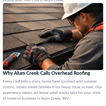
extend your roof’s life in Alum Creek.
Why Alum Creek Calls Overhead Roofing
Every roof tells a story. Some have survived wild summer
storms, others shield families from heavy snow or heat. Our
experience means we know what works best for your style
of home or business in Alum Creek, WV.