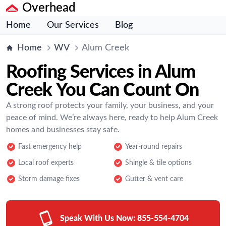
Overhead
Home
Our Services
Blog
Home
WV
Alum Creek
Roofing Services in Alum
Creek You Can Count On
A strong roof protects your family, your business, and your
peace of mind. We’re always here, ready to help Alum Creek
homes and businesses stay safe.
Fast emergency help
Year-round repairs
Local roof experts
Shingle & tile options
Storm damage fixes
Gutter & vent care
Speak With Us Now:
855-554-4704