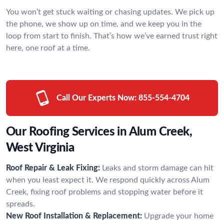
You won’t get stuck waiting or chasing updates. We pick up
the phone, we show up on time, and we keep you in the
loop from start to finish. That’s how we’ve earned trust right
here, one roof at a time.
Call Our Experts Now:
855-554-4704
Our Roofing Services in Alum Creek,
West Virginia
Roof Repair & Leak Fixing:
Leaks and storm damage can hit
when you least expect it. We respond quickly across Alum
Creek, fixing roof problems and stopping water before it
spreads.
New Roof Installation & Replacement:
Upgrade your home