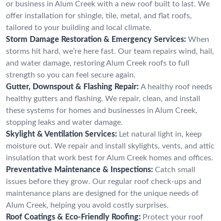
or business in Alum Creek with a new roof built to last. We
offer installation for shingle, tile, metal, and flat roofs,
tailored to your building and local climate.
Storm Damage Restoration & Emergency Services:
When
storms hit hard, we’re here fast. Our team repairs wind, hail,
and water damage, restoring Alum Creek roofs to full
strength so you can feel secure again.
Gutter, Downspout & Flashing Repair:
A healthy roof needs
healthy gutters and flashing. We repair, clean, and install
these systems for homes and businesses in Alum Creek,
stopping leaks and water damage.
Skylight & Ventilation Services:
Let natural light in, keep
moisture out. We repair and install skylights, vents, and attic
insulation that work best for Alum Creek homes and offices.
Preventative Maintenance & Inspections:
Catch small
issues before they grow. Our regular roof check-ups and
maintenance plans are designed for the unique needs of
Alum Creek, helping you avoid costly surprises.
Roof Coatings & Eco-Friendly Roofing:
Protect your roof