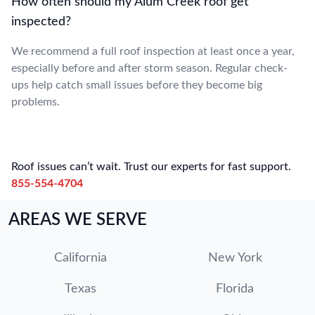
How often should my Alum Creek roof get
inspected?
We recommend a full roof inspection at least once a year,
especially before and after storm season. Regular check-
ups help catch small issues before they become big
problems.
Roof issues can’t wait. Trust our experts for fast support.
855-554-4704
AREAS WE SERVE
California
New York
Texas
Florida