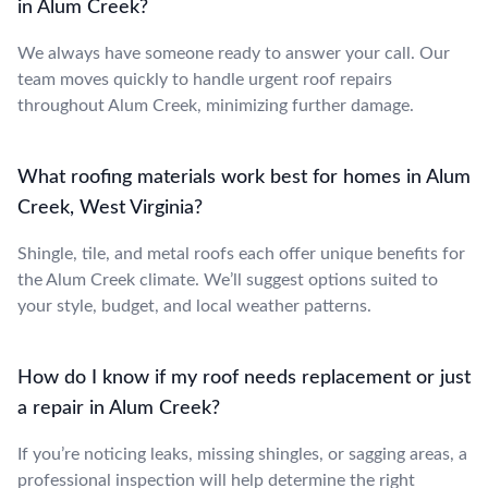
in Alum Creek?
We always have someone ready to answer your call. Our
team moves quickly to handle urgent roof repairs
throughout Alum Creek, minimizing further damage.
What roofing materials work best for homes in Alum
Creek, West Virginia?
Shingle, tile, and metal roofs each offer unique benefits for
the Alum Creek climate. We’ll suggest options suited to
your style, budget, and local weather patterns.
How do I know if my roof needs replacement or just
a repair in Alum Creek?
If you’re noticing leaks, missing shingles, or sagging areas, a
professional inspection will help determine the right