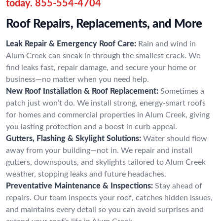
today.
855-554-4704
Roof Repairs, Replacements, and More
Leak Repair & Emergency Roof Care:
Rain and wind in
Alum Creek can sneak in through the smallest crack. We
find leaks fast, repair damage, and secure your home or
business—no matter when you need help.
New Roof Installation & Roof Replacement:
Sometimes a
patch just won’t do. We install strong, energy-smart roofs
for homes and commercial properties in Alum Creek, giving
you lasting protection and a boost in curb appeal.
Gutters, Flashing & Skylight Solutions:
Water should flow
away from your building—not in. We repair and install
gutters, downspouts, and skylights tailored to Alum Creek
weather, stopping leaks and future headaches.
Preventative Maintenance & Inspections:
Stay ahead of
repairs. Our team inspects your roof, catches hidden issues,
and maintains every detail so you can avoid surprises and