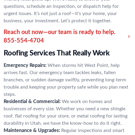
questions, schedule an inspection, or dispatch help for
urgent issues. It’s not just a roof—it's your home, your
business, your investment. Let’s protect it together.
Reach out now—our team is ready to help.
855-554-4704
Roofing Services That Really Work
Emergency Repairs:
When storms hit West Point, help
arrives fast. Our emergency team tackles leaks, fallen
branches, or sudden damage swiftly, preventing long-term
trouble and keeping your property safe while you plan next
steps.
Residential & Commercial:
We work on homes and
businesses of every size. Whether you need a new shingle
roof, flat roofing for your store, or metal roofing for lasting
durability in Utah, we have the know-how to do it right.
Maintenance & Upgrades:
Regular inspections and smart