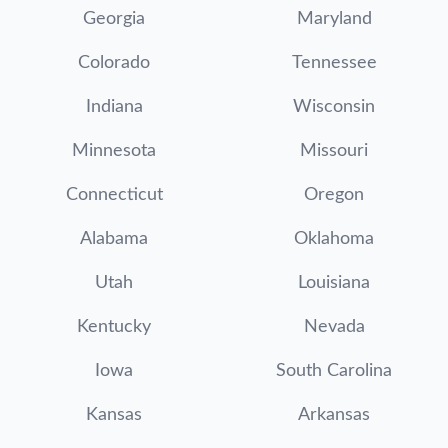
Georgia
Maryland
Colorado
Tennessee
Indiana
Wisconsin
Minnesota
Missouri
Connecticut
Oregon
Alabama
Oklahoma
Utah
Louisiana
Kentucky
Nevada
Iowa
South Carolina
Kansas
Arkansas