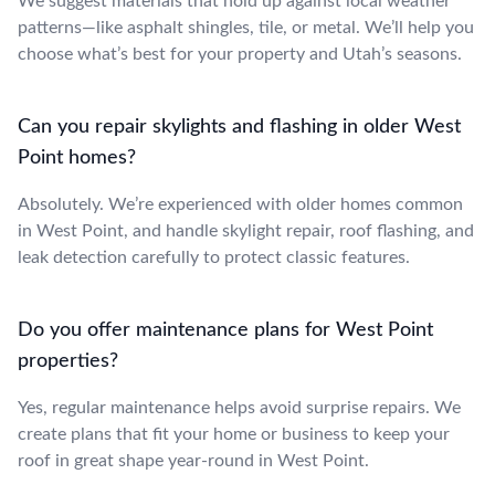
We suggest materials that hold up against local weather
patterns—like asphalt shingles, tile, or metal. We’ll help you
choose what’s best for your property and Utah’s seasons.
Can you repair skylights and flashing in older West
Point homes?
Absolutely. We’re experienced with older homes common
in West Point, and handle skylight repair, roof flashing, and
leak detection carefully to protect classic features.
Do you offer maintenance plans for West Point
properties?
Yes, regular maintenance helps avoid surprise repairs. We
create plans that fit your home or business to keep your
roof in great shape year-round in West Point.