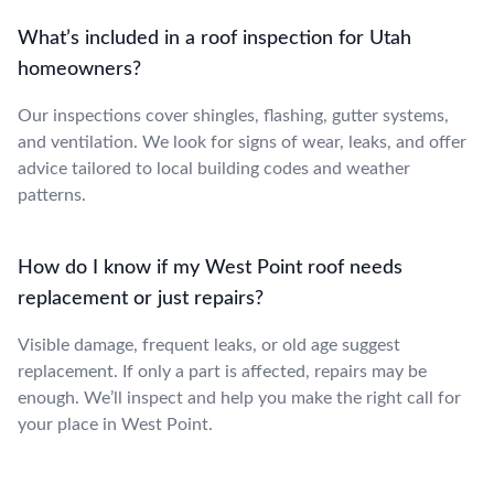
What’s included in a roof inspection for Utah
homeowners?
Our inspections cover shingles, flashing, gutter systems,
and ventilation. We look for signs of wear, leaks, and offer
advice tailored to local building codes and weather
patterns.
How do I know if my West Point roof needs
replacement or just repairs?
Visible damage, frequent leaks, or old age suggest
replacement. If only a part is affected, repairs may be
enough. We’ll inspect and help you make the right call for
your place in West Point.