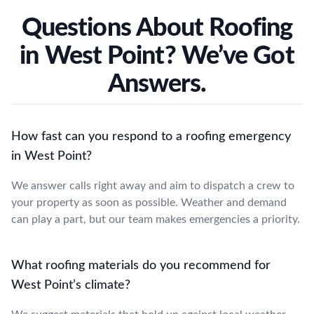
Questions About Roofing
in West Point? We’ve Got
Answers.
How fast can you respond to a roofing emergency
in West Point?
We answer calls right away and aim to dispatch a crew to
your property as soon as possible. Weather and demand
can play a part, but our team makes emergencies a priority.
What roofing materials do you recommend for
West Point’s climate?