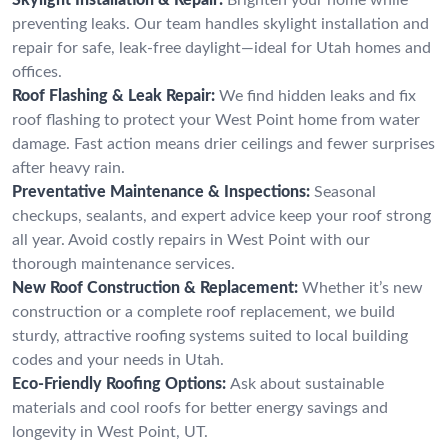
preventing leaks. Our team handles skylight installation and
repair for safe, leak-free daylight—ideal for Utah homes and
offices.
Roof Flashing & Leak Repair:
We find hidden leaks and fix
roof flashing to protect your West Point home from water
damage. Fast action means drier ceilings and fewer surprises
after heavy rain.
Preventative Maintenance & Inspections:
Seasonal
checkups, sealants, and expert advice keep your roof strong
all year. Avoid costly repairs in West Point with our
thorough maintenance services.
New Roof Construction & Replacement:
Whether it’s new
construction or a complete roof replacement, we build
sturdy, attractive roofing systems suited to local building
codes and your needs in Utah.
Eco-Friendly Roofing Options:
Ask about sustainable
materials and cool roofs for better energy savings and
longevity in West Point, UT.