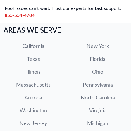
Roof issues can’t wait. Trust our experts for fast support.
855-554-4704
AREAS WE SERVE
California
New York
Texas
Florida
Illinois
Ohio
Massachusetts
Pennsylvania
Arizona
North Carolina
Washington
Virginia
New Jersey
Michigan