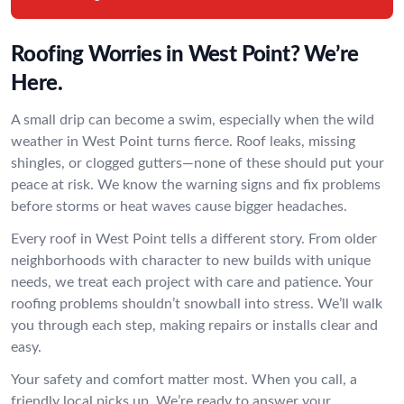
Roofing Worries in West Point? We’re
Here.
A small drip can become a swim, especially when the wild
weather in West Point turns fierce. Roof leaks, missing
shingles, or clogged gutters—none of these should put your
peace at risk. We know the warning signs and fix problems
before storms or heat waves cause bigger headaches.
Every roof in West Point tells a different story. From older
neighborhoods with character to new builds with unique
needs, we treat each project with care and patience. Your
roofing problems shouldn’t snowball into stress. We’ll walk
you through each step, making repairs or installs clear and
easy.
Your safety and comfort matter most. When you call, a
friendly local picks up. We’re ready to answer your