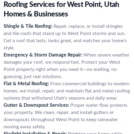
Roofing Services for West Point, Utah
Homes & Businesses
Shingle & Tile Roofing:
Repair, replace, or install shingles
and tile roofs that stand up to West Point storms and sun.
Get a roof that lasts, looks great, and matches your home’s
style.
Emergency & Storm Damage Repair:
When severe weather
damages your roof, we respond fast. Protect your West
Point property right when you need it—no waiting, no
guessing, just real solutions.
Flat & Metal Roofing:
From commercial buildings to modern
homes, we install, repair, and maintain flat and metal roofing
systems that withstand Utah’s seasons and daily wear.
Gutter & Downspout Services:
Proper water flow protects
your property. We clean, repair, and install gutters or
downspouts throughout West Point to keep rainwater
moving away safely.
Skylight Installation & Repair:
Brighten your home while