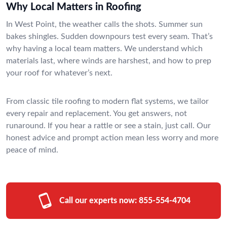
Why Local Matters in Roofing
In West Point, the weather calls the shots. Summer sun
bakes shingles. Sudden downpours test every seam. That’s
why having a local team matters. We understand which
materials last, where winds are harshest, and how to prep
your roof for whatever’s next.
From classic tile roofing to modern flat systems, we tailor
every repair and replacement. You get answers, not
runaround. If you hear a rattle or see a stain, just call. Our
honest advice and prompt action mean less worry and more
peace of mind.
Call our experts now:
855-554-4704