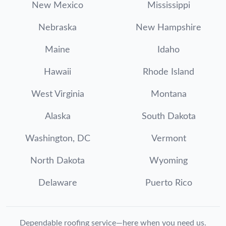
New Mexico
Mississippi
Nebraska
New Hampshire
Maine
Idaho
Hawaii
Rhode Island
West Virginia
Montana
Alaska
South Dakota
Washington, DC
Vermont
North Dakota
Wyoming
Delaware
Puerto Rico
Dependable roofing service—here when you need us.