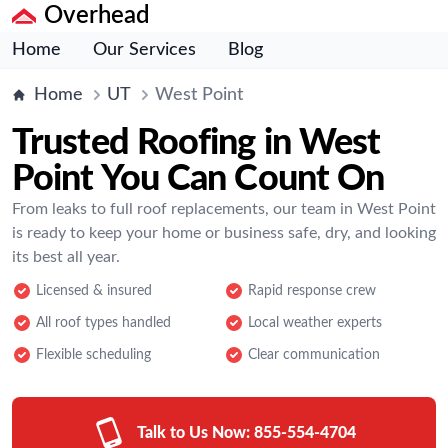
Overhead
Home
Our Services
Blog
Home
UT
West Point
Trusted Roofing in West
Point You Can Count On
From leaks to full roof replacements, our team in West Point
is ready to keep your home or business safe, dry, and looking
its best all year.
Licensed & insured
Rapid response crew
All roof types handled
Local weather experts
Flexible scheduling
Clear communication
Talk to Us Now:
855-554-4704