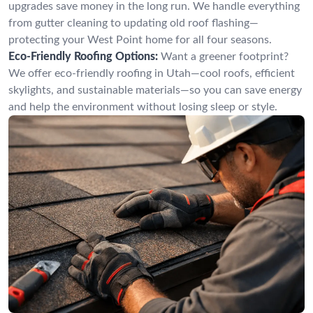
upgrades save money in the long run. We handle everything
from gutter cleaning to updating old roof flashing—
protecting your West Point home for all four seasons.
Eco-Friendly Roofing Options:
Want a greener footprint?
We offer eco-friendly roofing in Utah—cool roofs, efficient
skylights, and sustainable materials—so you can save energy
and help the environment without losing sleep or style.