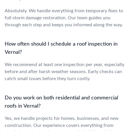
Absolutely. We handle everything from temporary fixes to
full storm damage restoration. Our team guides you
through each step and keeps you informed along the way.
How often should I schedule a roof inspection in
Vernal?
We recommend at least one inspection per year, especially
before and after harsh weather seasons. Early checks can
catch small issues before they turn costly.
Do you work on both residential and commercial
roofs in Vernal?
Yes, we handle projects for homes, businesses, and new
construction. Our experience covers everything from