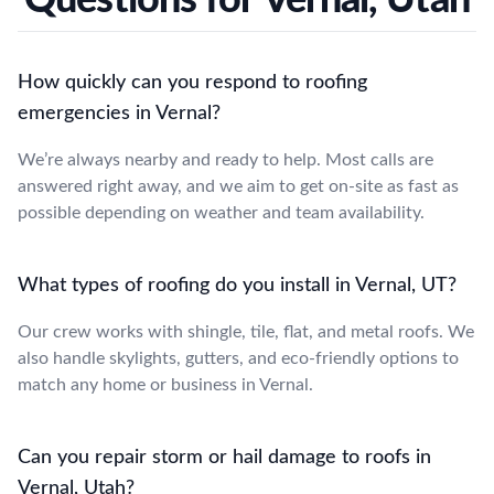
How quickly can you respond to roofing
emergencies in Vernal?
We’re always nearby and ready to help. Most calls are
answered right away, and we aim to get on-site as fast as
possible depending on weather and team availability.
What types of roofing do you install in Vernal, UT?
Our crew works with shingle, tile, flat, and metal roofs. We
also handle skylights, gutters, and eco-friendly options to
match any home or business in Vernal.
Can you repair storm or hail damage to roofs in
Vernal, Utah?