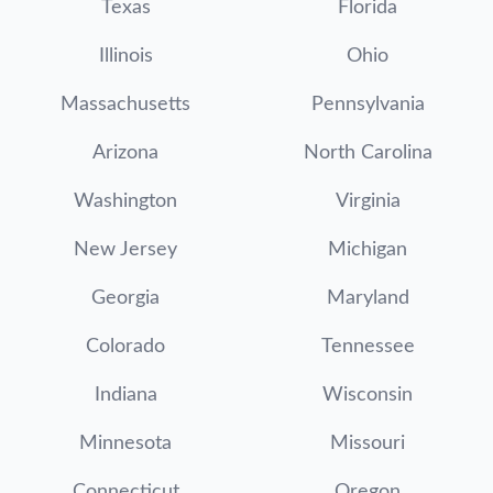
Texas
Florida
Illinois
Ohio
Massachusetts
Pennsylvania
Arizona
North Carolina
Washington
Virginia
New Jersey
Michigan
Georgia
Maryland
Colorado
Tennessee
Indiana
Wisconsin
Minnesota
Missouri
Connecticut
Oregon