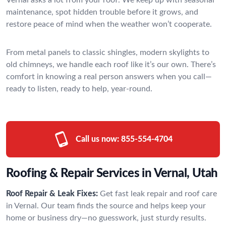
maintenance, spot hidden trouble before it grows, and
restore peace of mind when the weather won’t cooperate.
From metal panels to classic shingles, modern skylights to
old chimneys, we handle each roof like it’s our own. There’s
comfort in knowing a real person answers when you call—
ready to listen, ready to help, year-round.
Call us now:
855-554-4704
Roofing & Repair Services in Vernal, Utah
Roof Repair & Leak Fixes:
Get fast leak repair and roof care
in Vernal. Our team finds the source and helps keep your
home or business dry—no guesswork, just sturdy results.