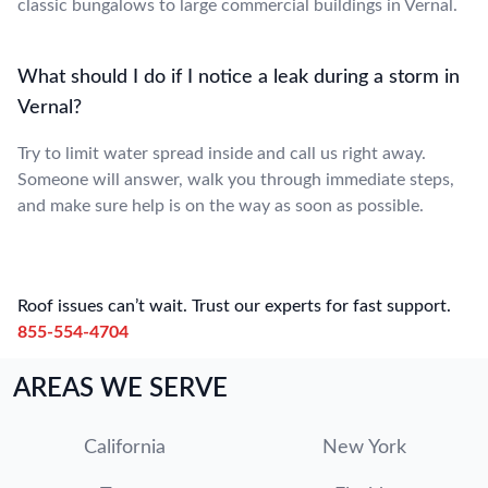
classic bungalows to large commercial buildings in Vernal.
What should I do if I notice a leak during a storm in
Vernal?
Try to limit water spread inside and call us right away.
Someone will answer, walk you through immediate steps,
and make sure help is on the way as soon as possible.
Roof issues can’t wait. Trust our experts for fast support.
855-554-4704
AREAS WE SERVE
California
New York