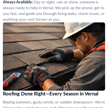
Always Available:
Day or night, rain or shine, someone is
always ready to help in Vernal. We pick up the phone, get to
you fast, and guide you through fixing leaks, storm issues, or
anything your roof throws at you.
Roofing Done Right—Every Season in Vernal
Blazing summers, gusty winds, or sudden downpours—life in
Vernal asks a lot from your roof. We keep up with seasonal