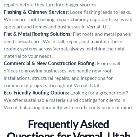
repairs before they turn into bigger worries.
Flashing & Chimney Services:
Loose flashing leads to leaks.
We secure roof flashing, repair chimney caps, and seal weak
spots around homes and businesses in Vernal, UT.
Flat & Metal Roofing Solutions:
Flat roofs and metal panels
need special care. We install, repair, and maintain these
roofing systems across Vernal, always matching the right
material to your needs.
Commercial & New Construction Roofing:
From small
offices to growing businesses, we handle new roof
installations, structural repairs, and inspections for
commercial projects throughout Vernal, Utah.
Eco-Friendly Roofing Options:
Looking for a greener roof?
We offer sustainable materials and coatings for clients in
Vernal, balancing durability with eco-friendly peace of mind.
Frequently Asked
Questions for Vernal, Utah