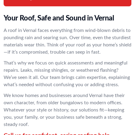
Your Roof, Safe and Sound in Vernal
A roof in Vernal faces everything from wind-blown debris to
pounding rain and searing sun. Over time, even the sturdiest
materials wear thin. Think of your roof as your home’s shield
—if it’s compromised, trouble can seep in fast.
That’s why we focus on quick assessments and meaningful
repairs. Leaks, missing shingles, or weathered flashing?
We’ve seen it all. Our team brings calm expertise, explaining
what’s needed without confusing you or adding stress.
We know homes and businesses around Vernal have their
own character, from older bungalows to modern offices.
Whatever your style or history, our solutions fit—keeping
you, your family, or your business safe beneath a strong,
steady roof.