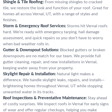
Shingle & Tile Roofing:
From missing shingles to cracked
tile, we restore the look and function of your roof. Great for
homes all across Vernal, UT, with a range of styles and
finishes.
Storm & Emergency Roof Services:
Storms hit Vernal roofs
hard. We’re ready with emergency tarping, hail damage
assessment, and quick repairs so you don’t have to worry
when bad weather rolls in.
Gutter & Downspout Solutions:
Blocked gutters or broken
downspouts are no match for our team. We provide full
gutter cleaning, repair, and new installations in Vernal,
keeping water away from your property.
Skylight Repair & Installation:
Natural light makes a
difference. We handle skylight leaks, repairs, and installs—
brightening homes throughout Vernal, UT while stopping
unwanted water in its tracks.
Roof Inspections & Preventative Maintenance:
Stay ahead
of costly surprises. We inspect roofs in Vernal for early signs
of wear and offer regular checkups, helping you make