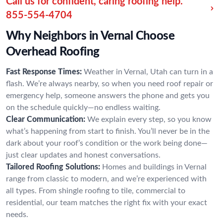
Call us for confident, caring roofing help.
855-554-4704
Why Neighbors in Vernal Choose
Overhead Roofing
Fast Response Times:
Weather in Vernal, Utah can turn in a
flash. We’re always nearby, so when you need roof repair or
emergency help, someone answers the phone and gets you
on the schedule quickly—no endless waiting.
Clear Communication:
We explain every step, so you know
what’s happening from start to finish. You’ll never be in the
dark about your roof’s condition or the work being done—
just clear updates and honest conversations.
Tailored Roofing Solutions:
Homes and buildings in Vernal
range from classic to modern, and we’re experienced with
all types. From shingle roofing to tile, commercial to
residential, our team matches the right fix with your exact
needs.