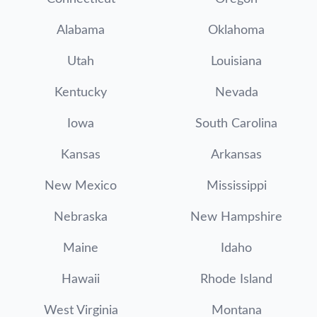
Alabama
Oklahoma
Utah
Louisiana
Kentucky
Nevada
Iowa
South Carolina
Kansas
Arkansas
New Mexico
Mississippi
Nebraska
New Hampshire
Maine
Idaho
Hawaii
Rhode Island
West Virginia
Montana