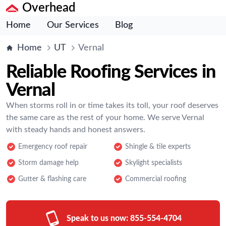
Overhead
Home
Our Services
Blog
Home
UT
Vernal
Reliable Roofing Services in
Vernal
When storms roll in or time takes its toll, your roof deserves
the same care as the rest of your home. We serve Vernal
with steady hands and honest answers.
Emergency roof repair
Shingle & tile experts
Storm damage help
Skylight specialists
Gutter & flashing care
Commercial roofing
Speak to us now:
855-554-4704