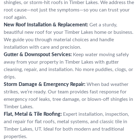
shingles, or storm-hit roofs in Timber Lakes. We address the
root cause—not just the symptoms—so you can trust your
roof again.
New Roof Installation & Replacement:
Get a sturdy,
beautiful new roof for your Timber Lakes home or business.
We guide you through material choices and handle
installation with care and precision.
Gutter & Downspout Services:
Keep water moving safely
away from your property in Timber Lakes with gutter
cleaning, repair, and installation. No more puddles, clogs, or
drips.
Storm Damage & Emergency Repair:
When bad weather
strikes, we’re ready. Our team provides fast response for
emergency roof leaks, tree damage, or blown-off shingles in
Timber Lakes.
Flat, Metal & Tile Roofing:
Expert installation, inspection,
and repair for flat roofs, metal systems, and classic tile in
Timber Lakes, UT. Ideal for both modern and traditional
properties.