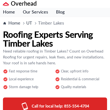
Overhead
Home
Our Services
Blog
Home
UT
Timber Lakes
Roofing Experts Serving
Timber Lakes
Need reliable roofing in Timber Lakes? Count on Overhead
Roofing for urgent repairs, leak fixes, and new installations.
Your roof is in safe hands here.
Fast response time
Clear, upfront info
Local experience
Residential & commercial
Storm damage help
Quality materials
Call for local help:
855-554-4704