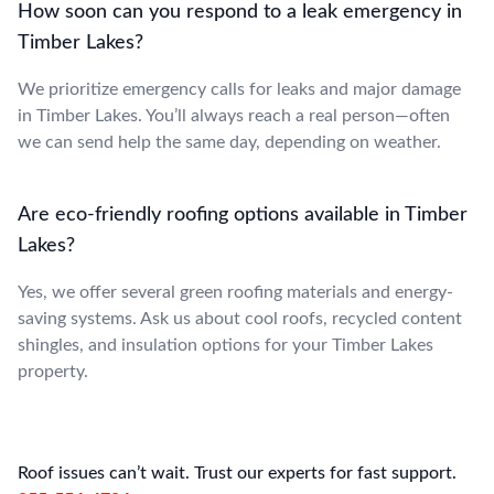
How soon can you respond to a leak emergency in
Timber Lakes?
We prioritize emergency calls for leaks and major damage
in Timber Lakes. You’ll always reach a real person—often
we can send help the same day, depending on weather.
Are eco-friendly roofing options available in Timber
Lakes?
Yes, we offer several green roofing materials and energy-
saving systems. Ask us about cool roofs, recycled content
shingles, and insulation options for your Timber Lakes
property.
Roof issues can’t wait. Trust our experts for fast support.