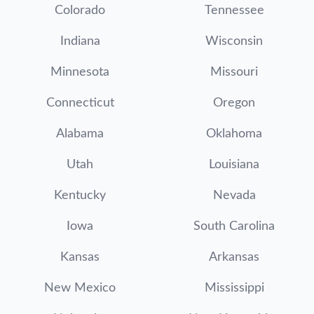
Colorado
Tennessee
Indiana
Wisconsin
Minnesota
Missouri
Connecticut
Oregon
Alabama
Oklahoma
Utah
Louisiana
Kentucky
Nevada
Iowa
South Carolina
Kansas
Arkansas
New Mexico
Mississippi