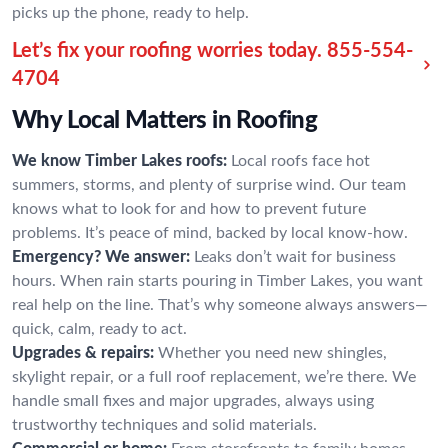
picks up the phone, ready to help.
Let’s fix your roofing worries today.
855-554-
4704
Why Local Matters in Roofing
We know Timber Lakes roofs:
Local roofs face hot
summers, storms, and plenty of surprise wind. Our team
knows what to look for and how to prevent future
problems. It’s peace of mind, backed by local know-how.
Emergency? We answer:
Leaks don’t wait for business
hours. When rain starts pouring in Timber Lakes, you want
real help on the line. That’s why someone always answers—
quick, calm, ready to act.
Upgrades & repairs:
Whether you need new shingles,
skylight repair, or a full roof replacement, we’re there. We
handle small fixes and major upgrades, always using
trustworthy techniques and solid materials.