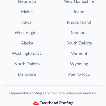
Nebraska
New Hampshire
Maine
Idaho
Hawaii
Rhode Island
West Virginia
Montana
Alaska
South Dakota
Washington, DC
Vermont
North Dakota
Wyoming
Delaware
Puerto Rico
Dependable roofing service—here when you need us.
Overhead Roofing