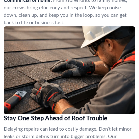
Commercial or home:
From storefronts to family homes,
our crews bring efficiency and respect. We keep noise
down, clean up, and keep you in the loop, so you can get
back to life or business fast.
Stay One Step Ahead of Roof Trouble
Delaying repairs can lead to costly damage. Don’t let minor
leaks or storm debris turn into bigger problems. Our