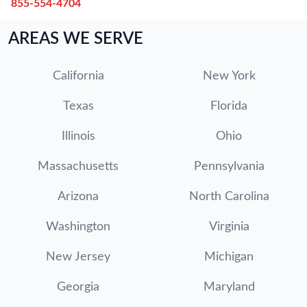
855-554-4704
AREAS WE SERVE
California
New York
Texas
Florida
Illinois
Ohio
Massachusetts
Pennsylvania
Arizona
North Carolina
Washington
Virginia
New Jersey
Michigan
Georgia
Maryland