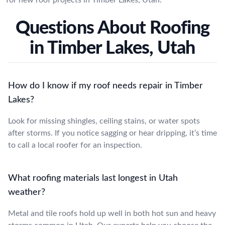
Questions About Roofing
in Timber Lakes, Utah
How do I know if my roof needs repair in Timber
Lakes?
Look for missing shingles, ceiling stains, or water spots
after storms. If you notice sagging or hear dripping, it’s time
to call a local roofer for an inspection.
What roofing materials last longest in Utah
weather?
Metal and tile roofs hold up well in both hot sun and heavy