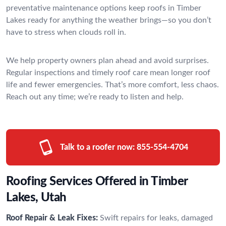
preventative maintenance options keep roofs in Timber
Lakes ready for anything the weather brings—so you don’t
have to stress when clouds roll in.
We help property owners plan ahead and avoid surprises.
Regular inspections and timely roof care mean longer roof
life and fewer emergencies. That’s more comfort, less chaos.
Reach out any time; we’re ready to listen and help.
Talk to a roofer now:
855-554-4704
Roofing Services Offered in Timber
Lakes, Utah
Roof Repair & Leak Fixes:
Swift repairs for leaks, damaged