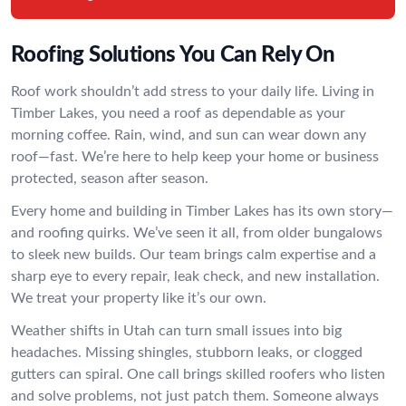
Roofing Solutions You Can Rely On
Roof work shouldn’t add stress to your daily life. Living in
Timber Lakes, you need a roof as dependable as your
morning coffee. Rain, wind, and sun can wear down any
roof—fast. We’re here to help keep your home or business
protected, season after season.
Every home and building in Timber Lakes has its own story—
and roofing quirks. We’ve seen it all, from older bungalows
to sleek new builds. Our team brings calm expertise and a
sharp eye to every repair, leak check, and new installation.
We treat your property like it’s our own.
Weather shifts in Utah can turn small issues into big
headaches. Missing shingles, stubborn leaks, or clogged
gutters can spiral. One call brings skilled roofers who listen
and solve problems, not just patch them. Someone always