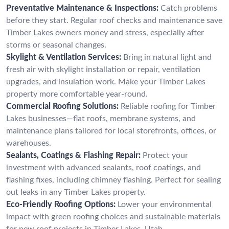
Preventative Maintenance & Inspections:
Catch problems
before they start. Regular roof checks and maintenance save
Timber Lakes owners money and stress, especially after
storms or seasonal changes.
Skylight & Ventilation Services:
Bring in natural light and
fresh air with skylight installation or repair, ventilation
upgrades, and insulation work. Make your Timber Lakes
property more comfortable year-round.
Commercial Roofing Solutions:
Reliable roofing for Timber
Lakes businesses—flat roofs, membrane systems, and
maintenance plans tailored for local storefronts, offices, or
warehouses.
Sealants, Coatings & Flashing Repair:
Protect your
investment with advanced sealants, roof coatings, and
flashing fixes, including chimney flashing. Perfect for sealing
out leaks in any Timber Lakes property.
Eco-Friendly Roofing Options:
Lower your environmental
impact with green roofing choices and sustainable materials
for new roof projects in Timber Lakes, Utah.