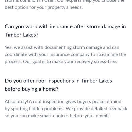
storms common in Utah. Our experts help you choose the
best option for your property’s needs.
Can you work with insurance after storm damage in
Timber Lakes?
Yes, we assist with documenting storm damage and can
coordinate with your insurance company to streamline the
process. Our goal is to make your recovery stress-free.
Do you offer roof inspections in Timber Lakes
before buying a home?
Absolutely! A roof inspection gives buyers peace of mind
by spotting hidden problems. We provide detailed feedback
so you can make smart choices before you commit.