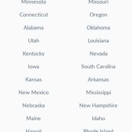
Minnesota
Missouri
Connecticut
Oregon
Alabama
Oklahoma
Utah
Louisiana
Kentucky
Nevada
Iowa
South Carolina
Kansas
Arkansas
New Mexico
Mississippi
Nebraska
New Hampshire
Maine
Idaho
Hawaii
Rhode Island