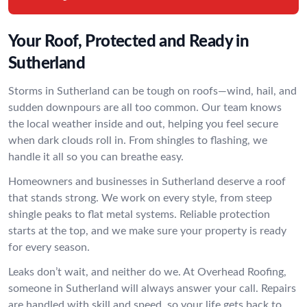
Your Roof, Protected and Ready in
Sutherland
Storms in Sutherland can be tough on roofs—wind, hail, and
sudden downpours are all too common. Our team knows
the local weather inside and out, helping you feel secure
when dark clouds roll in. From shingles to flashing, we
handle it all so you can breathe easy.
Homeowners and businesses in Sutherland deserve a roof
that stands strong. We work on every style, from steep
shingle peaks to flat metal systems. Reliable protection
starts at the top, and we make sure your property is ready
for every season.
Leaks don’t wait, and neither do we. At Overhead Roofing,
someone in Sutherland will always answer your call. Repairs
are handled with skill and speed, so your life gets back to