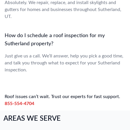
Absolutely. We repair, replace, and install skylights and
gutters for homes and businesses throughout Sutherland,
UT.
How do I schedule a roof inspection for my
Sutherland property?
Just give us a call. We’ll answer, help you pick a good time,
and talk you through what to expect for your Sutherland
inspection.
Roof issues can’t wait. Trust our experts for fast support.
855-554-4704
AREAS WE SERVE