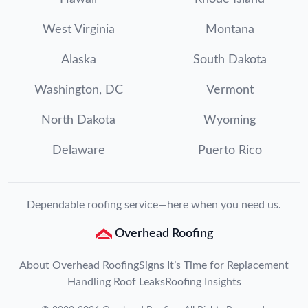
West Virginia
Montana
Alaska
South Dakota
Washington, DC
Vermont
North Dakota
Wyoming
Delaware
Puerto Rico
Dependable roofing service—here when you need us.
Overhead Roofing
About Overhead Roofing
Signs It’s Time for Replacement
Handling Roof Leaks
Roofing Insights