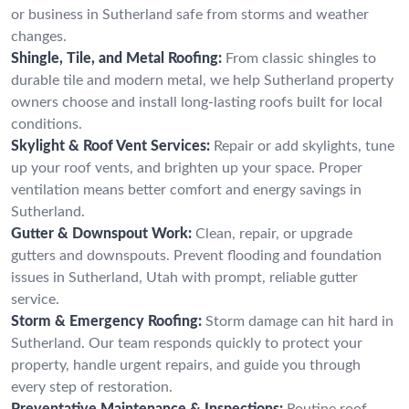
or business in Sutherland safe from storms and weather
changes.
Shingle, Tile, and Metal Roofing:
From classic shingles to
durable tile and modern metal, we help Sutherland property
owners choose and install long-lasting roofs built for local
conditions.
Skylight & Roof Vent Services:
Repair or add skylights, tune
up your roof vents, and brighten up your space. Proper
ventilation means better comfort and energy savings in
Sutherland.
Gutter & Downspout Work:
Clean, repair, or upgrade
gutters and downspouts. Prevent flooding and foundation
issues in Sutherland, Utah with prompt, reliable gutter
service.
Storm & Emergency Roofing:
Storm damage can hit hard in
Sutherland. Our team responds quickly to protect your
property, handle urgent repairs, and guide you through
every step of restoration.
Preventative Maintenance & Inspections:
Routine roof