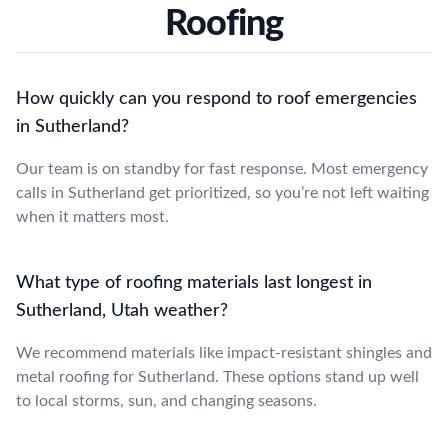
Roofing
How quickly can you respond to roof emergencies
in Sutherland?
Our team is on standby for fast response. Most emergency
calls in Sutherland get prioritized, so you’re not left waiting
when it matters most.
What type of roofing materials last longest in
Sutherland, Utah weather?
We recommend materials like impact-resistant shingles and
metal roofing for Sutherland. These options stand up well
to local storms, sun, and changing seasons.