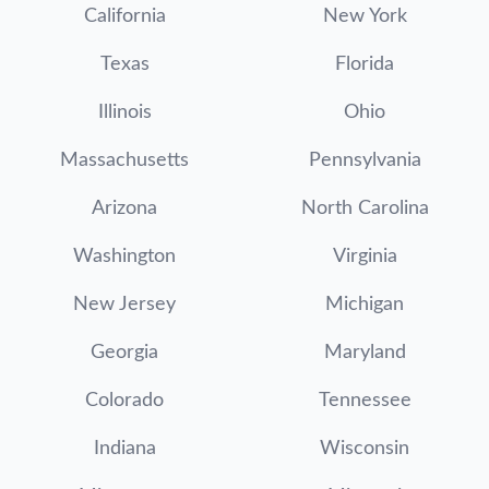
California
New York
Texas
Florida
Illinois
Ohio
Massachusetts
Pennsylvania
Arizona
North Carolina
Washington
Virginia
New Jersey
Michigan
Georgia
Maryland
Colorado
Tennessee
Indiana
Wisconsin