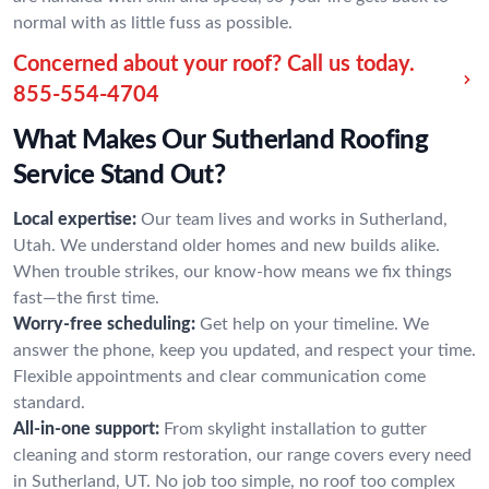
normal with as little fuss as possible.
Concerned about your roof? Call us today.
855-554-4704
What Makes Our Sutherland Roofing
Service Stand Out?
Local expertise:
Our team lives and works in Sutherland,
Utah. We understand older homes and new builds alike.
When trouble strikes, our know-how means we fix things
fast—the first time.
Worry-free scheduling:
Get help on your timeline. We
answer the phone, keep you updated, and respect your time.
Flexible appointments and clear communication come
standard.
All-in-one support:
From skylight installation to gutter
cleaning and storm restoration, our range covers every need
in Sutherland, UT. No job too simple, no roof too complex