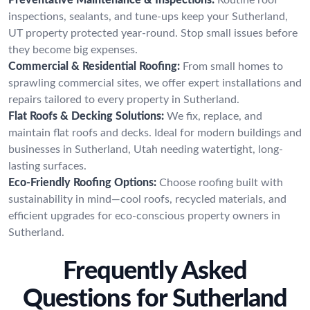
inspections, sealants, and tune-ups keep your Sutherland,
UT property protected year-round. Stop small issues before
they become big expenses.
Commercial & Residential Roofing:
From small homes to
sprawling commercial sites, we offer expert installations and
repairs tailored to every property in Sutherland.
Flat Roofs & Decking Solutions:
We fix, replace, and
maintain flat roofs and decks. Ideal for modern buildings and
businesses in Sutherland, Utah needing watertight, long-
lasting surfaces.
Eco-Friendly Roofing Options:
Choose roofing built with
sustainability in mind—cool roofs, recycled materials, and
efficient upgrades for eco-conscious property owners in
Sutherland.
Frequently Asked
Questions for Sutherland