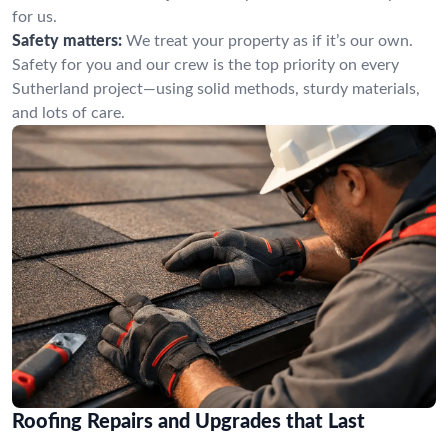
for us.
Safety matters:
We treat your property as if it’s our own.
Safety for you and our crew is the top priority on every
Sutherland project—using solid methods, sturdy materials,
and lots of care.
Roofing Repairs and Upgrades that Last