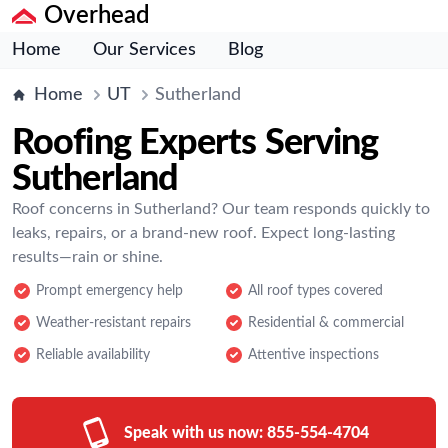
Overhead
Home
Our Services
Blog
Home
UT
Sutherland
Roofing Experts Serving
Sutherland
Roof concerns in Sutherland? Our team responds quickly to
leaks, repairs, or a brand-new roof. Expect long-lasting
results—rain or shine.
Prompt emergency help
All roof types covered
Weather-resistant repairs
Residential & commercial
Reliable availability
Attentive inspections
Speak with us now:
855-554-4704