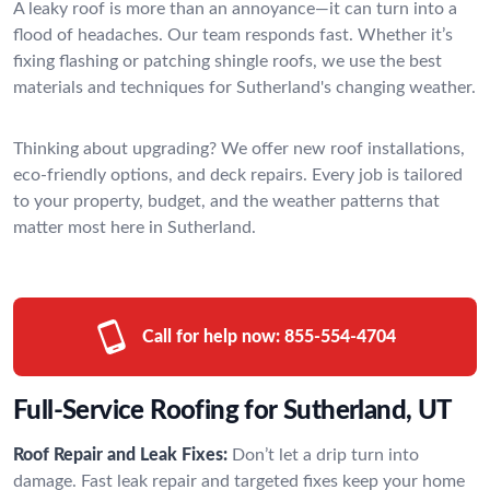
A leaky roof is more than an annoyance—it can turn into a
flood of headaches. Our team responds fast. Whether it’s
fixing flashing or patching shingle roofs, we use the best
materials and techniques for Sutherland's changing weather.
Thinking about upgrading? We offer new roof installations,
eco-friendly options, and deck repairs. Every job is tailored
to your property, budget, and the weather patterns that
matter most here in Sutherland.
Call for help now:
855-554-4704
Full-Service Roofing for Sutherland, UT
Roof Repair and Leak Fixes:
Don’t let a drip turn into
damage. Fast leak repair and targeted fixes keep your home