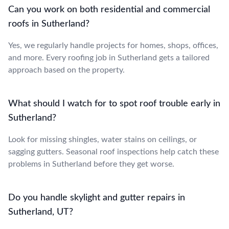
Can you work on both residential and commercial
roofs in Sutherland?
Yes, we regularly handle projects for homes, shops, offices,
and more. Every roofing job in Sutherland gets a tailored
approach based on the property.
What should I watch for to spot roof trouble early in
Sutherland?
Look for missing shingles, water stains on ceilings, or
sagging gutters. Seasonal roof inspections help catch these
problems in Sutherland before they get worse.
Do you handle skylight and gutter repairs in
Sutherland, UT?