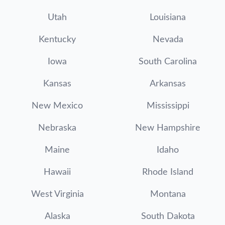
Utah
Louisiana
Kentucky
Nevada
Iowa
South Carolina
Kansas
Arkansas
New Mexico
Mississippi
Nebraska
New Hampshire
Maine
Idaho
Hawaii
Rhode Island
West Virginia
Montana
Alaska
South Dakota