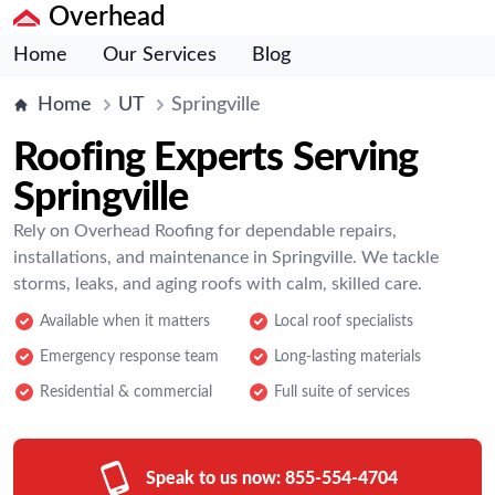
Overhead
Home
Our Services
Blog
Home
UT
Springville
Roofing Experts Serving
Springville
Rely on Overhead Roofing for dependable repairs,
installations, and maintenance in Springville. We tackle
storms, leaks, and aging roofs with calm, skilled care.
Available when it matters
Local roof specialists
Emergency response team
Long-lasting materials
Residential & commercial
Full suite of services
Speak to us now:
855-554-4704