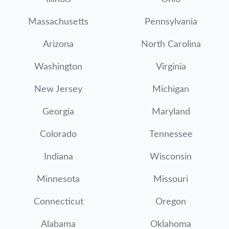
Massachusetts
Pennsylvania
Arizona
North Carolina
Washington
Virginia
New Jersey
Michigan
Georgia
Maryland
Colorado
Tennessee
Indiana
Wisconsin
Minnesota
Missouri
Connecticut
Oregon
Alabama
Oklahoma