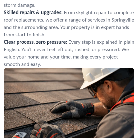
storm damage.
Skilled repairs & upgrades:
From skylight repair to complete
roof replacements, we offer a range of services in Springville
and the surrounding area. Your property is in expert hands
from start to finish.
Clear process, zero pressure:
Every step is explained in plain
English. You’ll never feel left out, rushed, or pressured. We
value your home and your time, making every project
smooth and easy.