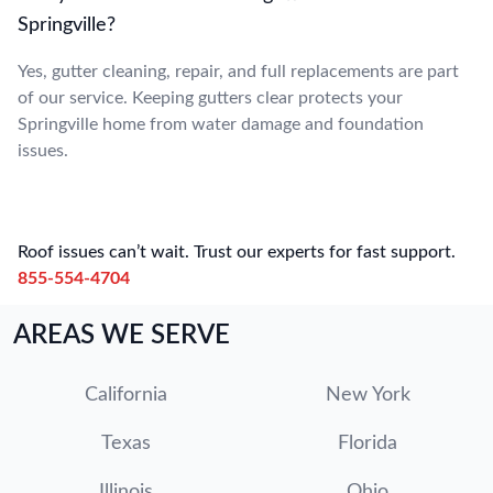
Springville?
Yes, gutter cleaning, repair, and full replacements are part
of our service. Keeping gutters clear protects your
Springville home from water damage and foundation
issues.
Roof issues can’t wait. Trust our experts for fast support.
855-554-4704
AREAS WE SERVE
California
New York
Texas
Florida
Illinois
Ohio