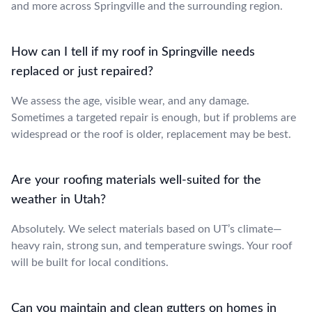
and more across Springville and the surrounding region.
How can I tell if my roof in Springville needs
replaced or just repaired?
We assess the age, visible wear, and any damage.
Sometimes a targeted repair is enough, but if problems are
widespread or the roof is older, replacement may be best.
Are your roofing materials well-suited for the
weather in Utah?
Absolutely. We select materials based on UT’s climate—
heavy rain, strong sun, and temperature swings. Your roof
will be built for local conditions.
Can you maintain and clean gutters on homes in