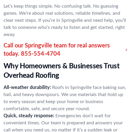
Let’s keep things simple. No confusing talk. No guessing
games. We’re about real solutions, reliable timelines, and
clear next steps. If you’re in Springville and need help, you’ll
talk to someone who’s ready to listen and get started, right
away.
Call our Springville team for real answers
today.
855-554-4704
Why Homeowners & Businesses Trust
Overhead Roofing
All-weather durability:
Roofs in Springville face baking sun,
hail, and heavy downpours. We use materials that hold up
to every season and keep your home or business
comfortable, safe, and secure year-round.
Quick, steady response:
Emergencies don’t wait for
convenient times. Our team is prepared and answers your
call when you need us, no matter if it’s a sudden leak or