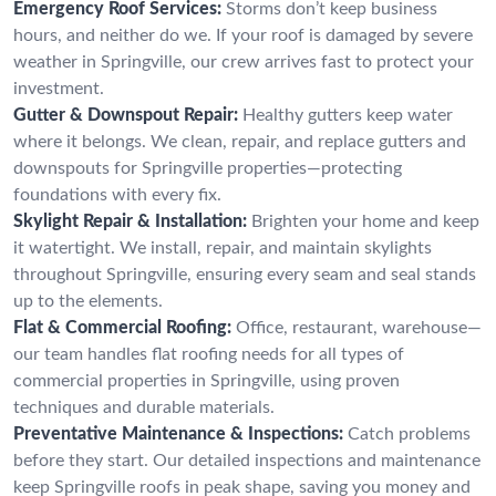
Emergency Roof Services:
Storms don’t keep business
hours, and neither do we. If your roof is damaged by severe
weather in Springville, our crew arrives fast to protect your
investment.
Gutter & Downspout Repair:
Healthy gutters keep water
where it belongs. We clean, repair, and replace gutters and
downspouts for Springville properties—protecting
foundations with every fix.
Skylight Repair & Installation:
Brighten your home and keep
it watertight. We install, repair, and maintain skylights
throughout Springville, ensuring every seam and seal stands
up to the elements.
Flat & Commercial Roofing:
Office, restaurant, warehouse—
our team handles flat roofing needs for all types of
commercial properties in Springville, using proven
techniques and durable materials.
Preventative Maintenance & Inspections:
Catch problems
before they start. Our detailed inspections and maintenance
keep Springville roofs in peak shape, saving you money and