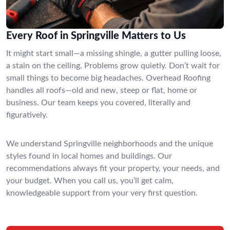
Every Roof in Springville Matters to Us
It might start small—a missing shingle, a gutter pulling loose,
a stain on the ceiling. Problems grow quietly. Don’t wait for
small things to become big headaches. Overhead Roofing
handles all roofs—old and new, steep or flat, home or
business. Our team keeps you covered, literally and
figuratively.
We understand Springville neighborhoods and the unique
styles found in local homes and buildings. Our
recommendations always fit your property, your needs, and
your budget. When you call us, you’ll get calm,
knowledgeable support from your very first question.