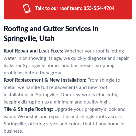
Talk to our roof team:
855-554-4704
Roofing and Gutter Services in
Springville, Utah
Roof Repair and Leak Fixes:
Whether your roof is letting
water in or showing its age, we quickly diagnose and repair
leaks for Springville homes and businesses, stopping
problems before they grow.
Roof Replacement & New Installation:
From shingle to
metal, we handle full replacements and new roof
installations in Springville. Our crew works efficiently,
keeping disruption to a minimum and quality high.
Tile & Shingle Roofing:
Upgrade your property’s look and
value. We install and repair tile and shingle roofs across
Springville, offering styles and colors that fit any home or
business.