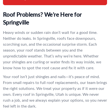
Roof Problems? We’re Here for
Springville
Heavy winds or sudden rain don’t wait for a good time.
Neither do leaks. In Springville, roofs face downpours,
scorching sun, and the occasional surprise storm. Each
season, your roof stands between you and the
unpredictable weather. That’s why we’re here. Whether
your shingles are curling or water finds its way inside, we
know how to spot the root cause and fix it with care.
Your roof isn’t just shingles and nails—it’s peace of mind.
From small repairs to full roof replacements, our team brings
the right solutions. We treat your property as if it were our
own. Every roof in Springville, Utah is unique. We never
rush a job, and we always explain your options, so you never
feel left in the dark.