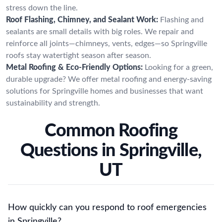
stress down the line.
Roof Flashing, Chimney, and Sealant Work:
Flashing and
sealants are small details with big roles. We repair and
reinforce all joints—chimneys, vents, edges—so Springville
roofs stay watertight season after season.
Metal Roofing & Eco-Friendly Options:
Looking for a green,
durable upgrade? We offer metal roofing and energy-saving
solutions for Springville homes and businesses that want
sustainability and strength.
Common Roofing
Questions in Springville,
UT
How quickly can you respond to roof emergencies
in Springville?