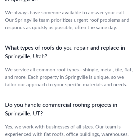
We always have someone available to answer your call.
Our Springville team prioritizes urgent roof problems and
responds as quickly as possible, often the same day.
What types of roofs do you repair and replace in
Springville, Utah?
We service all common roof types—shingle, metal, tile, flat,
and more. Each property in Springville is unique, so we
tailor our approach to your specific materials and needs.
Do you handle commercial roofing projects in
Springville, UT?
Yes, we work with businesses of all sizes. Our team is
experienced with flat roofs, office buildings, warehouses,