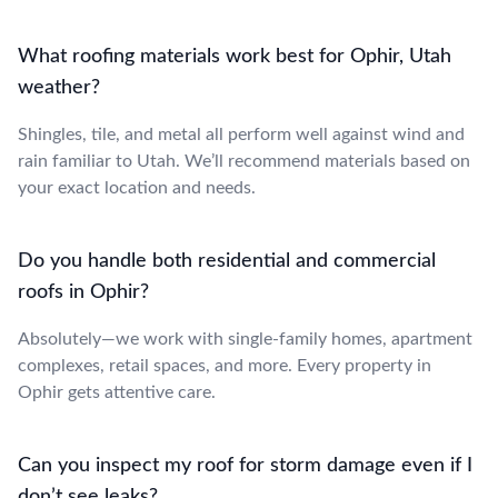
What roofing materials work best for Ophir, Utah
weather?
Shingles, tile, and metal all perform well against wind and
rain familiar to Utah. We’ll recommend materials based on
your exact location and needs.
Do you handle both residential and commercial
roofs in Ophir?
Absolutely—we work with single-family homes, apartment
complexes, retail spaces, and more. Every property in
Ophir gets attentive care.
Can you inspect my roof for storm damage even if I
don’t see leaks?