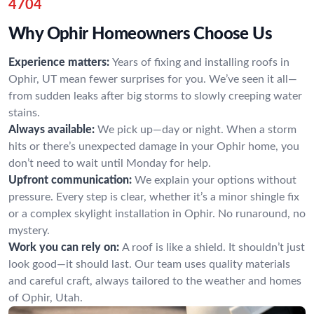
4704
Why Ophir Homeowners Choose Us
Experience matters:
Years of fixing and installing roofs in
Ophir, UT mean fewer surprises for you. We’ve seen it all—
from sudden leaks after big storms to slowly creeping water
stains.
Always available:
We pick up—day or night. When a storm
hits or there’s unexpected damage in your Ophir home, you
don’t need to wait until Monday for help.
Upfront communication:
We explain your options without
pressure. Every step is clear, whether it’s a minor shingle fix
or a complex skylight installation in Ophir. No runaround, no
mystery.
Work you can rely on:
A roof is like a shield. It shouldn’t just
look good—it should last. Our team uses quality materials
and careful craft, always tailored to the weather and homes
of Ophir, Utah.