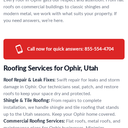
roofs on commercial buildings to classic shingles and
modern metal, we work with what suits your property. If
you need answers, we’re here.
Call now for quick answers:
855-554-4704
Roofing Services for Ophir, Utah
Roof Repair & Leak Fixes:
Swift repair for leaks and storm
damage in Ophir. Our technicians seal, patch, and restore
roofs to keep your space dry and protected.
Shingle & Tile Roofing:
From repairs to complete
installation, we handle shingle and tile roofing that stands
up to the Utah seasons. Keep your Ophir home covered.
Commercial Roofing Services:
Flat roofs, metal roofs, and
maintenance plans for Ophir businesses. Minimize