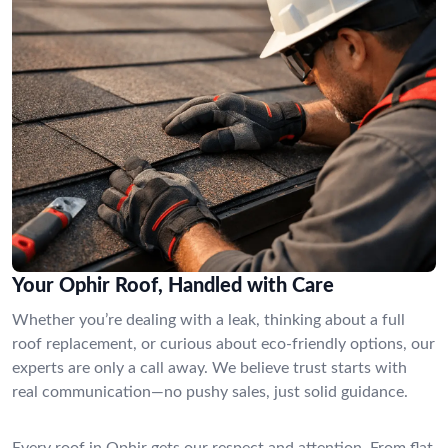
Your Ophir Roof, Handled with Care
Whether you’re dealing with a leak, thinking about a full
roof replacement, or curious about eco-friendly options, our
experts are only a call away. We believe trust starts with
real communication—no pushy sales, just solid guidance.
Every roof in Ophir gets our respect and attention. From flat