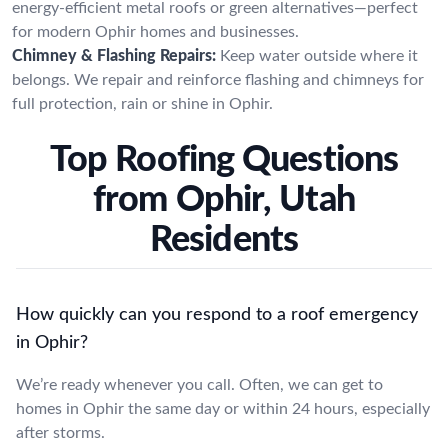
energy-efficient metal roofs or green alternatives—perfect
for modern Ophir homes and businesses.
Chimney & Flashing Repairs:
Keep water outside where it
belongs. We repair and reinforce flashing and chimneys for
full protection, rain or shine in Ophir.
Top Roofing Questions
from Ophir, Utah
Residents
How quickly can you respond to a roof emergency
in Ophir?
We’re ready whenever you call. Often, we can get to
homes in Ophir the same day or within 24 hours, especially
after storms.