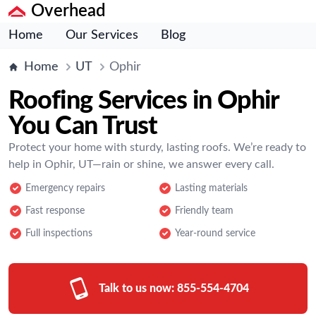
Overhead
Home
Our Services
Blog
Home
UT
Ophir
Roofing Services in Ophir
You Can Trust
Protect your home with sturdy, lasting roofs. We’re ready to
help in Ophir, UT—rain or shine, we answer every call.
Emergency repairs
Lasting materials
Fast response
Friendly team
Full inspections
Year-round service
Talk to us now:
855-554-4704