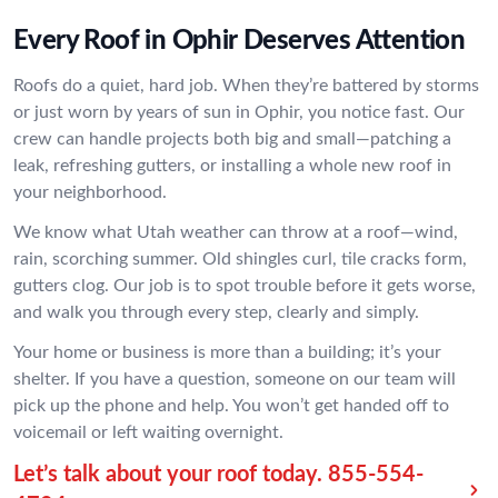
Every Roof in Ophir Deserves Attention
Roofs do a quiet, hard job. When they’re battered by storms
or just worn by years of sun in Ophir, you notice fast. Our
crew can handle projects both big and small—patching a
leak, refreshing gutters, or installing a whole new roof in
your neighborhood.
We know what Utah weather can throw at a roof—wind,
rain, scorching summer. Old shingles curl, tile cracks form,
gutters clog. Our job is to spot trouble before it gets worse,
and walk you through every step, clearly and simply.
Your home or business is more than a building; it’s your
shelter. If you have a question, someone on our team will
pick up the phone and help. You won’t get handed off to
voicemail or left waiting overnight.
Let’s talk about your roof today.
855-554-