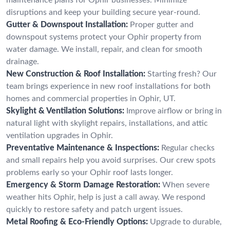
disruptions and keep your building secure year-round.
Gutter & Downspout Installation:
Proper gutter and
downspout systems protect your Ophir property from
water damage. We install, repair, and clean for smooth
drainage.
New Construction & Roof Installation:
Starting fresh? Our
team brings experience in new roof installations for both
homes and commercial properties in Ophir, UT.
Skylight & Ventilation Solutions:
Improve airflow or bring in
natural light with skylight repairs, installations, and attic
ventilation upgrades in Ophir.
Preventative Maintenance & Inspections:
Regular checks
and small repairs help you avoid surprises. Our crew spots
problems early so your Ophir roof lasts longer.
Emergency & Storm Damage Restoration:
When severe
weather hits Ophir, help is just a call away. We respond
quickly to restore safety and patch urgent issues.
Metal Roofing & Eco-Friendly Options:
Upgrade to durable,