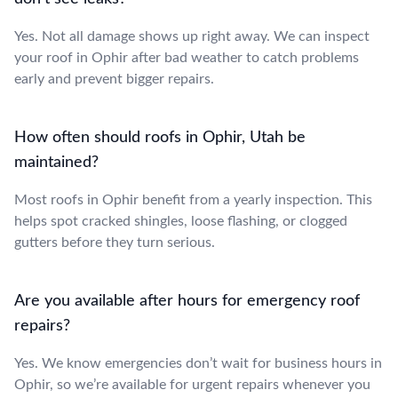
Yes. Not all damage shows up right away. We can inspect
your roof in Ophir after bad weather to catch problems
early and prevent bigger repairs.
How often should roofs in Ophir, Utah be
maintained?
Most roofs in Ophir benefit from a yearly inspection. This
helps spot cracked shingles, loose flashing, or clogged
gutters before they turn serious.
Are you available after hours for emergency roof
repairs?
Yes. We know emergencies don’t wait for business hours in
Ophir, so we’re available for urgent repairs whenever you