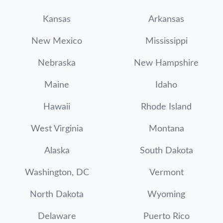
Kansas
Arkansas
New Mexico
Mississippi
Nebraska
New Hampshire
Maine
Idaho
Hawaii
Rhode Island
West Virginia
Montana
Alaska
South Dakota
Washington, DC
Vermont
North Dakota
Wyoming
Delaware
Puerto Rico