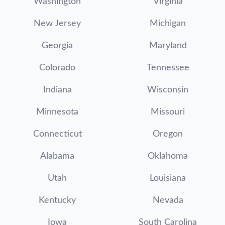
Washington
Virginia
New Jersey
Michigan
Georgia
Maryland
Colorado
Tennessee
Indiana
Wisconsin
Minnesota
Missouri
Connecticut
Oregon
Alabama
Oklahoma
Utah
Louisiana
Kentucky
Nevada
Iowa
South Carolina