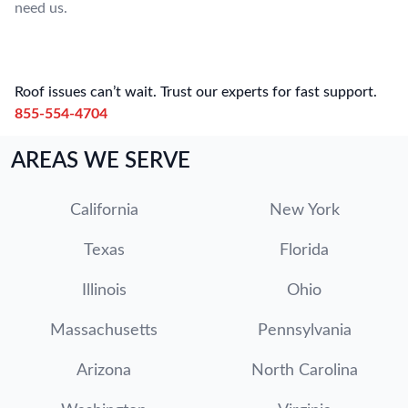
need us.
Roof issues can’t wait. Trust our experts for fast support.
855-554-4704
AREAS WE SERVE
California
New York
Texas
Florida
Illinois
Ohio
Massachusetts
Pennsylvania
Arizona
North Carolina