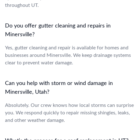
throughout UT.
Do you offer gutter cleaning and repairs in
Minersville?
Yes, gutter cleaning and repair is available for homes and
businesses around Minersville. We keep drainage systems
clear to prevent water damage.
Can you help with storm or wind damage in
Minersville, Utah?
Absolutely. Our crew knows how local storms can surprise
you. We respond quickly to repair missing shingles, leaks,
and other weather damage.