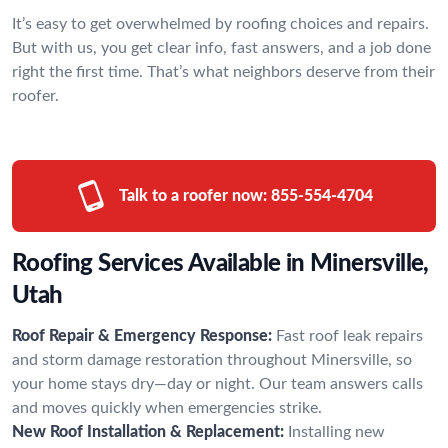
It’s easy to get overwhelmed by roofing choices and repairs.
But with us, you get clear info, fast answers, and a job done
right the first time. That’s what neighbors deserve from their
roofer.
Talk to a roofer now:
855-554-4704
Roofing Services Available in Minersville,
Utah
Roof Repair & Emergency Response:
Fast roof leak repairs
and storm damage restoration throughout Minersville, so
your home stays dry—day or night. Our team answers calls
and moves quickly when emergencies strike.
New Roof Installation & Replacement:
Installing new