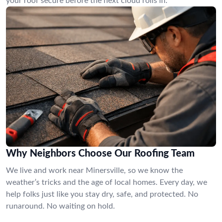
your roof secure before the next cloud rolls in.
Why Neighbors Choose Our Roofing Team
We live and work near Minersville, so we know the
weather’s tricks and the age of local homes. Every day, we
help folks just like you stay dry, safe, and protected. No
runaround. No waiting on hold.