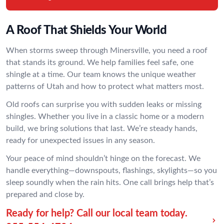
A Roof That Shields Your World
When storms sweep through Minersville, you need a roof
that stands its ground. We help families feel safe, one
shingle at a time. Our team knows the unique weather
patterns of Utah and how to protect what matters most.
Old roofs can surprise you with sudden leaks or missing
shingles. Whether you live in a classic home or a modern
build, we bring solutions that last. We’re steady hands,
ready for unexpected issues in any season.
Your peace of mind shouldn’t hinge on the forecast. We
handle everything—downspouts, flashings, skylights—so you
sleep soundly when the rain hits. One call brings help that’s
prepared and close by.
Ready for help? Call our local team today.