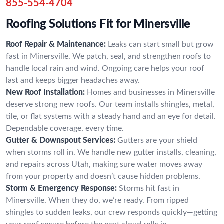
855-554-4704
Roofing Solutions Fit for Minersville
Roof Repair & Maintenance:
Leaks can start small but grow
fast in Minersville. We patch, seal, and strengthen roofs to
handle local rain and wind. Ongoing care helps your roof
last and keeps bigger headaches away.
New Roof Installation:
Homes and businesses in Minersville
deserve strong new roofs. Our team installs shingles, metal,
tile, or flat systems with a steady hand and an eye for detail.
Dependable coverage, every time.
Gutter & Downspout Services:
Gutters are your shield
when storms roll in. We handle new gutter installs, cleaning,
and repairs across Utah, making sure water moves away
from your property and doesn’t cause hidden problems.
Storm & Emergency Response:
Storms hit fast in
Minersville. When they do, we’re ready. From ripped
shingles to sudden leaks, our crew responds quickly—getting