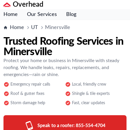
Overhead
Home
Our Services
Blog
Home
UT
Minersville
Trusted Roofing Services in
Minersville
Protect your home or business in Minersville with steady
roofing. We handle leaks, repairs, replacements, and
emergencies—rain or shine.
Emergency repair calls
Local, friendly crew
Roof & gutter fixes
Shingle & tile experts
Storm damage help
Fast, clear updates
Speak to a roofer:
855-554-4704