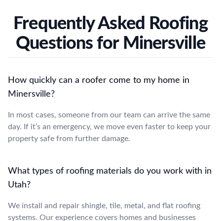
Frequently Asked Roofing
Questions for Minersville
How quickly can a roofer come to my home in
Minersville?
In most cases, someone from our team can arrive the same
day. If it’s an emergency, we move even faster to keep your
property safe from further damage.
What types of roofing materials do you work with in
Utah?
We install and repair shingle, tile, metal, and flat roofing
systems. Our experience covers homes and businesses