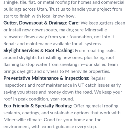
shingle, tile, flat, or metal roofing for homes and commercial
buildings across Utah. Trust us to handle your project from
start to finish with local know-how.
Gutter, Downspout & Drainage Care:
We keep gutters clean
or install new downspouts, making sure Minersville
rainwater flows away from your foundation, not into it.
Repair and maintenance available for all systems.
Skylight Services & Roof Flashing:
From repairing leaks
around skylights to installing new ones, plus fixing roof
flashing to stop water from sneaking in—our skilled team
brings daylight and dryness to Minersville properties.
Preventative Maintenance & Inspections:
Regular
inspections and roof maintenance in UT catch issues early,
saving you stress and money down the road. We keep your
roof in peak condition, year-round.
Eco-Friendly & Specialty Roofing:
Offering metal roofing,
sealants, coatings, and sustainable options that work with
Minersville climate. Good for your home and the
environment, with expert guidance every step.