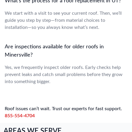
What’s the process for a roof replacement in UT?
We start with a visit to see your current roof. Then, we’ll
guide you step by step—from material choices to
installation—so you always know what’s next.
Are inspections available for older roofs in
Minersville?
Yes, we frequently inspect older roofs. Early checks help
prevent leaks and catch small problems before they grow
into something bigger.
Roof issues can’t wait. Trust our experts for fast support.
855-554-4704
AREAS WE SERVE