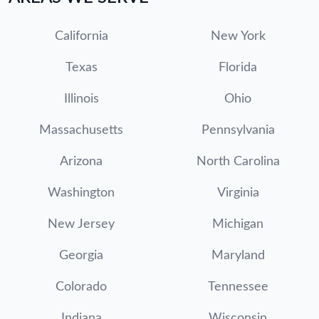
California
New York
Texas
Florida
Illinois
Ohio
Massachusetts
Pennsylvania
Arizona
North Carolina
Washington
Virginia
New Jersey
Michigan
Georgia
Maryland
Colorado
Tennessee
Indiana
Wisconsin