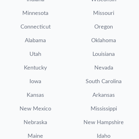
Minnesota
Missouri
Connecticut
Oregon
Alabama
Oklahoma
Utah
Louisiana
Kentucky
Nevada
Iowa
South Carolina
Kansas
Arkansas
New Mexico
Mississippi
Nebraska
New Hampshire
Maine
Idaho