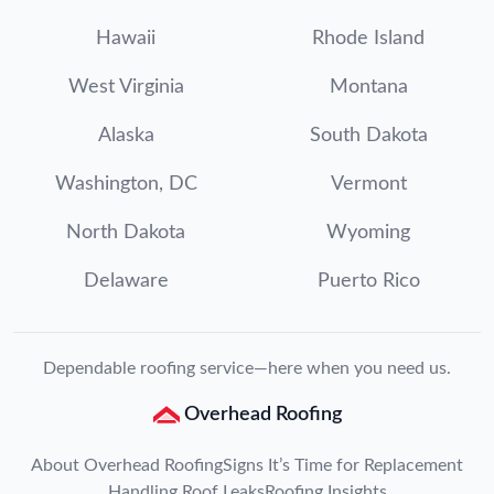
Hawaii
Rhode Island
West Virginia
Montana
Alaska
South Dakota
Washington, DC
Vermont
North Dakota
Wyoming
Delaware
Puerto Rico
Dependable roofing service—here when you need us.
Overhead Roofing
About Overhead Roofing
Signs It’s Time for Replacement
Handling Roof Leaks
Roofing Insights