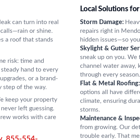
Local Solutions fo
eak can turn into real
Storm Damage:
Heavy
calls—rain or shine.
repairs right in Mendo
 a roof that stands
hidden issues—so you d
Skylight & Gutter Ser
sneak up on you. We fi
e risk: time and
channel water away, 
a steady hand to every
through every season
 upgrades, or a brand-
Flat & Metal Roofing:
 step of the way.
options all have diffe
e keep your property
climate, ensuring dura
 never left guessing.
storms.
 crew works with care
Maintenance & Inspe
from growing. Our det
trouble early. That me
y.
855-554-