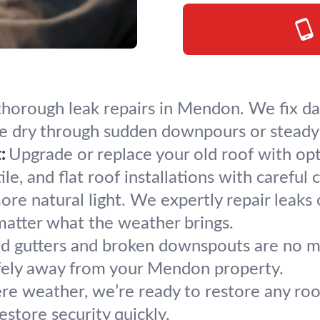
 thorough leak repairs in Mendon. We fix da
e dry through sudden downpours or steady 
:
Upgrade or replace your old roof with op
le, and flat roof installations with careful 
re natural light. We expertly repair leaks 
matter what the weather brings.
d gutters and broken downspouts are no matc
afely away from your Mendon property.
ere weather, we’re ready to restore any ro
store security quickly.