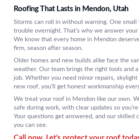
Roofing That Lasts in Mendon, Utah
Storms can roll in without warning. One small l
trouble overnight. That’s why we answer your 
We know that every home in Mendon deserves
firm, season after season.
Older homes and new builds alike face the sam
weather. Our team brings the right tools and 
job. Whether you need minor repairs, skylight
new roof, you’ll get honest workmanship every
We treat your roof in Mendon like our own. W
safe during work, with clear updates so you’re
Your questions get answered, and our skilled
you can see.
Call now. Let’s protect your roof toda