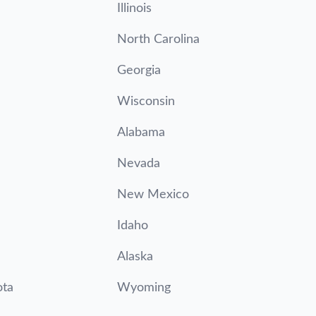
Illinois
North Carolina
Georgia
Wisconsin
Alabama
Nevada
New Mexico
Idaho
Alaska
ota
Wyoming