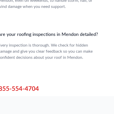
endon, even on weekends, to handle storm, hail, or
ind damage when you need support.
Are your roofing inspections in Mendon detailed?
very inspection is thorough. We check for hidden
amage and give you clear feedback so you can make
onfident decisions about your roof in Mendon.
855-554-4704