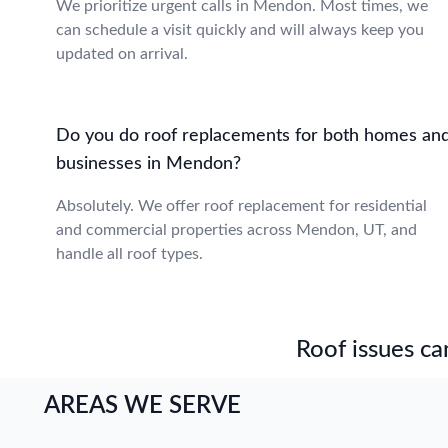
We prioritize urgent calls in Mendon. Most times, we
can schedule a visit quickly and will always keep you
updated on arrival.
Do you do roof replacements for both homes an
businesses in Mendon?
Absolutely. We offer roof replacement for residential
and commercial properties across Mendon, UT, and
handle all roof types.
Roof issues can
AREAS WE SERVE