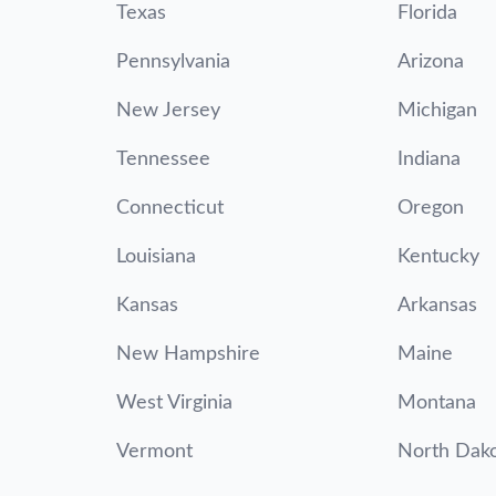
Texas
Florida
Pennsylvania
Arizona
New Jersey
Michigan
Tennessee
Indiana
Connecticut
Oregon
Louisiana
Kentucky
Kansas
Arkansas
New Hampshire
Maine
West Virginia
Montana
Vermont
North Dak