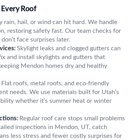
r Every Roof
 rain, hail, or wind can hit hard. We handle
n, restoring safety fast. Our team checks for
on’t face surprises later.
vices:
Skylight leaks and clogged gutters can
x and install skylights and gutters that
keeping Mendon homes dry and healthy
.
Flat roofs, metal roofs, and eco-friendly
rent needs. We use materials built for Utah’s
bility whether it’s summer heat or winter
ctions:
Regular roof care stops small problems
ailed inspections in Mendon, UT, catch
ans less stress and fewer costly surprises for