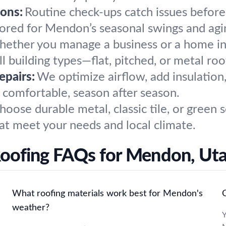
ons:
Routine check-ups catch issues before
lored for Mendon’s seasonal swings and agi
ether you manage a business or a home i
ll building types—flat, pitched, or metal roo
epairs:
We optimize airflow, add insulation,
 comfortable, season after season.
hoose durable metal, classic tile, or green
hat meet your needs and local climate.
oofing FAQs for Mendon, Ut
What roofing materials work best for Mendon's
weather?
Y