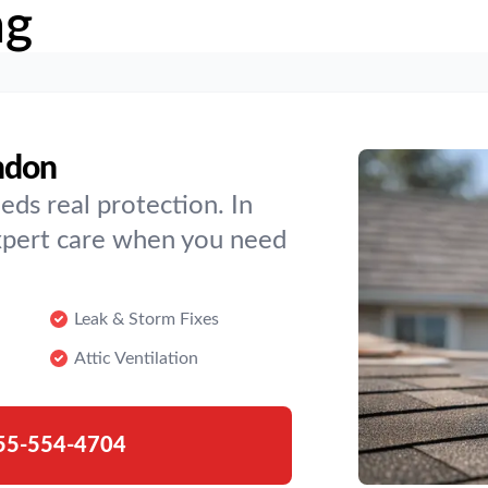
ng
ndon
eds real protection. In
expert care when you need
Leak & Storm Fixes
Attic Ventilation
55-554-4704