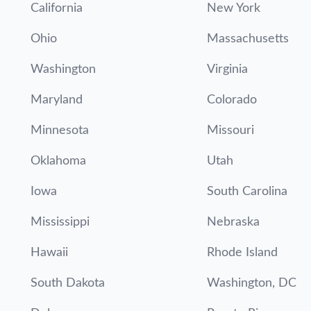
California
New York
Ohio
Massachusetts
Washington
Virginia
Maryland
Colorado
Minnesota
Missouri
Oklahoma
Utah
Iowa
South Carolina
Mississippi
Nebraska
Hawaii
Rhode Island
South Dakota
Washington, DC