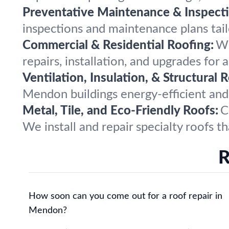
Preventative Maintenance & Inspecti
inspections and maintenance plans tai
Commercial & Residential Roofing:
Wh
repairs, installation, and upgrades for a
Ventilation, Insulation, & Structural R
Mendon buildings energy-efficient and
Metal, Tile, and Eco-Friendly Roofs:
C
We install and repair specialty roofs t
R
How soon can you come out for a roof repair in
Mendon?