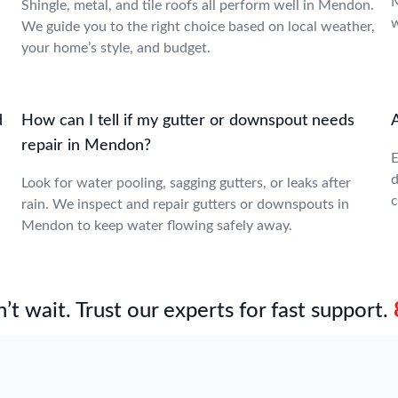
M
Shingle, metal, and tile roofs all perform well in Mendon.
w
We guide you to the right choice based on local weather,
your home’s style, and budget.
d
How can I tell if my gutter or downspout needs
repair in Mendon?
E
d
Look for water pooling, sagging gutters, or leaks after
c
rain. We inspect and repair gutters or downspouts in
Mendon to keep water flowing safely away.
’t wait. Trust our experts for fast support.