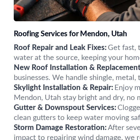
Roofing Services for Mendon, Utah
Roof Repair and Leak Fixes:
Get fast,
water at the source, keeping your hom
New Roof Installation & Replacement
businesses. We handle shingle, metal, ti
Skylight Installation & Repair:
Enjoy mo
Mendon, Utah stay bright and dry, no 
Gutter & Downspout Services:
Clogge
clean gutters to keep water moving s
Storm Damage Restoration:
After sev
impact to repairing wind damage, we re