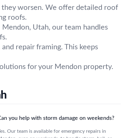
 they worsen. We offer detailed roof
ng roofs.
n Mendon, Utah, our team handles
fs.
 and repair framing. This keeps
 solutions for your Mendon property.
ah
Can you help with storm damage on weekends?
es. Our team is available for emergency repairs in