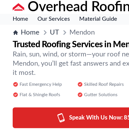
Overhead Roofi
Home
Our Services
Material Guide
Home
UT
Mendon
Trusted Roofing Services in Me
Rain, sun, wind, or storm—your roof ne
Mendon, you’ll get fast answers and 
it most.
Fast Emergency Help
Skilled Roof Repairs
Flat & Shingle Roofs
Gutter Solutions
Speak With Us Now:
8