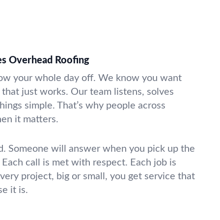
s Overhead Roofing
hrow your whole day off. We know you want
that just works. Our team listens, solves
hings simple. That’s why people across
en it matters.
ld. Someone will answer when you pick up the
Each call is met with respect. Each job is
very project, big or small, you get service that
 it is.