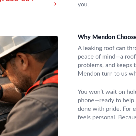
you.
Why Mendon Choose
A leaking roof can t
peace of mind—a roof 
problems, and keeps t
Mendon turn to us wh
You won’t wait on ho
phone—ready to help. 
done with pride. For e
feels personal. Because