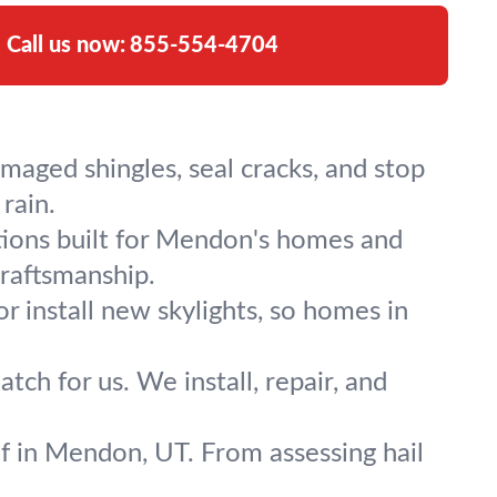
Call us now:
855-554-4704
maged shingles, seal cracks, and stop
rain.
tions built for Mendon's homes and
craftsmanship.
or install new skylights, so homes in
h for us. We install, repair, and
of in Mendon, UT. From assessing hail