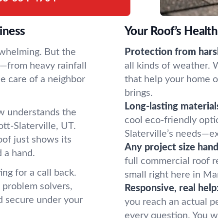
iness
Your Roof’s Healt
rwhelming. But the
Protection from hars
rd—from heavy rainfall
all kinds of weather.
e care of a neighbor
that help your home o
brings.
Long-lasting material
ew understands the
cool eco-friendly opt
tt-Slaterville, UT.
Slaterville’s needs—ex
of just shows its
Any project size hand
d a hand.
full commercial roof 
ng for a call back.
small right here in Mar
 problem solvers,
Responsive, real help
nd secure under your
you reach an actual 
every question. You wo