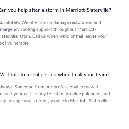
an you help after a storm in Marriott-Slaterville?
bsolutely. We offer storm damage restoration and
mergency roofing support throughout Marriott-
laterville, Utah. Call us when wind or hail leaves your
oof vulnerable.
ill I talk to a real person when I call your team?
lways. Someone from our professional crew will
nswer your call—ready to listen, provide guidance, and
elp arrange your roofing service in Marriott-Slaterville.