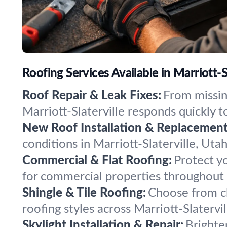
Roofing Services Available in Marriott-S
Roof Repair & Leak Fixes:
From missing
Marriott-Slaterville responds quickly
New Roof Installation & Replacement
conditions in Marriott-Slaterville, Uta
Commercial & Flat Roofing:
Protect yo
for commercial properties throughout Ma
Shingle & Tile Roofing:
Choose from cla
roofing styles across Marriott-Slatervi
Skylight Installation & Repair:
Brighten