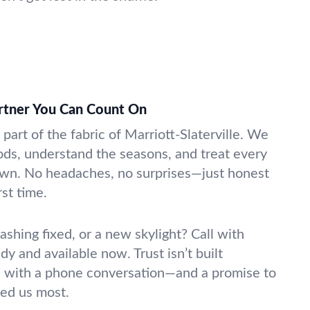
artner You Can Count On
part of the fabric of Marriott-Slaterville. We
ds, understand the seasons, and treat every
r own. No headaches, no surprises—just honest
rst time.
lashing fixed, or a new skylight? Call with
y and available now. Trust isn’t built
rts with a phone conversation—and a promise to
ed us most.