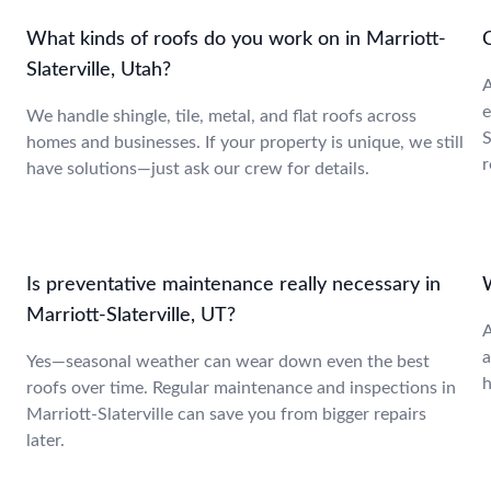
What kinds of roofs do you work on in Marriott-
C
Slaterville, Utah?
A
e
We handle shingle, tile, metal, and flat roofs across
S
homes and businesses. If your property is unique, we still
r
have solutions—just ask our crew for details.
Is preventative maintenance really necessary in
W
Marriott-Slaterville, UT?
A
a
Yes—seasonal weather can wear down even the best
h
roofs over time. Regular maintenance and inspections in
Marriott-Slaterville can save you from bigger repairs
later.