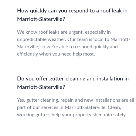
How quickly can you respond to a roof leak in
Marriott-Slaterville?
We know roof leaks are urgent, especially in
unpredictable weather. Our team is local to Marriott-
Slaterville, so we’re able to respond quickly and
efficiently when you need help most.
Do you offer gutter cleaning and installation in
Marriott-Slaterville?
Yes, gutter cleaning, repair, and new installations are all
part of our services in Marriott-Slaterville. Clean,
working gutters help your property shed rain safely.