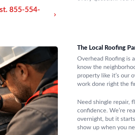
st.
855-554-
The Local Roofing P
Overhead Roofing is a 
know the neighborhoo
property like it’s ou
work done right the fi
Need shingle repair, f
confidence. We’re read
overnight, but it sta
show up when you ne