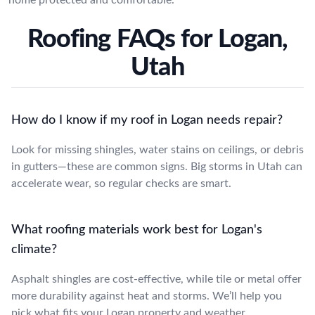
Roofing FAQs for Logan,
Utah
How do I know if my roof in Logan needs repair?
Look for missing shingles, water stains on ceilings, or debris
in gutters—these are common signs. Big storms in Utah can
accelerate wear, so regular checks are smart.
What roofing materials work best for Logan's
climate?
Asphalt shingles are cost-effective, while tile or metal offer
more durability against heat and storms. We’ll help you
pick what fits your Logan property and weather.