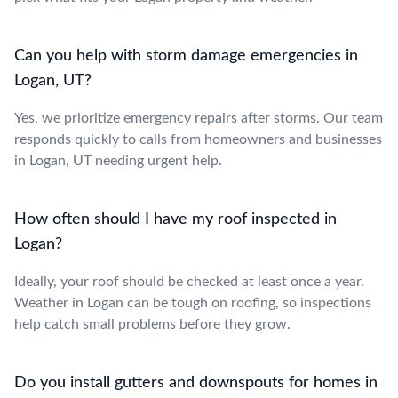
Can you help with storm damage emergencies in
Logan, UT?
Yes, we prioritize emergency repairs after storms. Our team
responds quickly to calls from homeowners and businesses
in Logan, UT needing urgent help.
How often should I have my roof inspected in
Logan?
Ideally, your roof should be checked at least once a year.
Weather in Logan can be tough on roofing, so inspections
help catch small problems before they grow.
Do you install gutters and downspouts for homes in