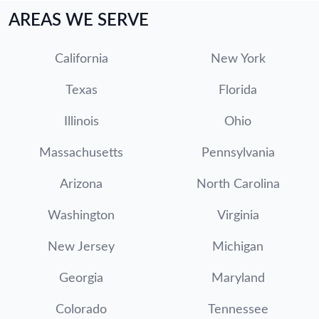
AREAS WE SERVE
California
New York
Texas
Florida
Illinois
Ohio
Massachusetts
Pennsylvania
Arizona
North Carolina
Washington
Virginia
New Jersey
Michigan
Georgia
Maryland
Colorado
Tennessee