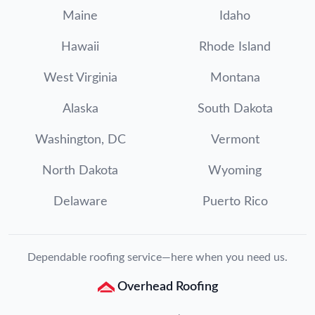
Maine
Idaho
Hawaii
Rhode Island
West Virginia
Montana
Alaska
South Dakota
Washington, DC
Vermont
North Dakota
Wyoming
Delaware
Puerto Rico
Dependable roofing service—here when you need us.
Overhead Roofing