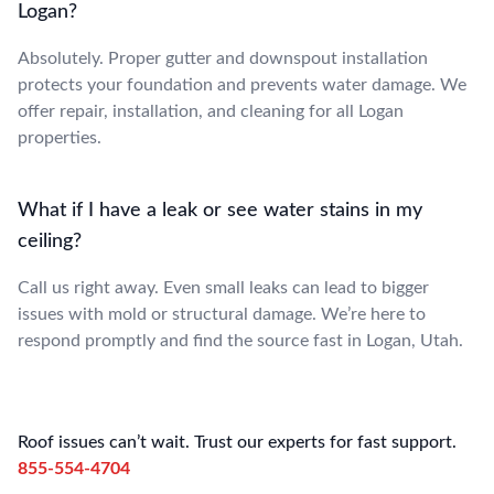
Logan?
Absolutely. Proper gutter and downspout installation
protects your foundation and prevents water damage. We
offer repair, installation, and cleaning for all Logan
properties.
What if I have a leak or see water stains in my
ceiling?
Call us right away. Even small leaks can lead to bigger
issues with mold or structural damage. We’re here to
respond promptly and find the source fast in Logan, Utah.
Roof issues can’t wait. Trust our experts for fast support.
855-554-4704