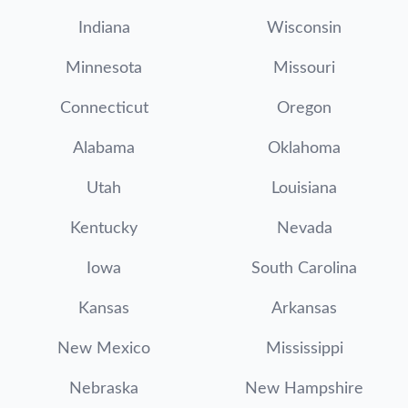
Indiana
Wisconsin
Minnesota
Missouri
Connecticut
Oregon
Alabama
Oklahoma
Utah
Louisiana
Kentucky
Nevada
Iowa
South Carolina
Kansas
Arkansas
New Mexico
Mississippi
Nebraska
New Hampshire