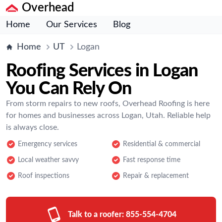
Overhead
Home
Our Services
Blog
Home
UT
Logan
Roofing Services in Logan
You Can Rely On
From storm repairs to new roofs, Overhead Roofing is here
for homes and businesses across Logan, Utah. Reliable help
is always close.
Emergency services
Residential & commercial
Local weather savvy
Fast response time
Roof inspections
Repair & replacement
Talk to a roofer:
855-554-4704