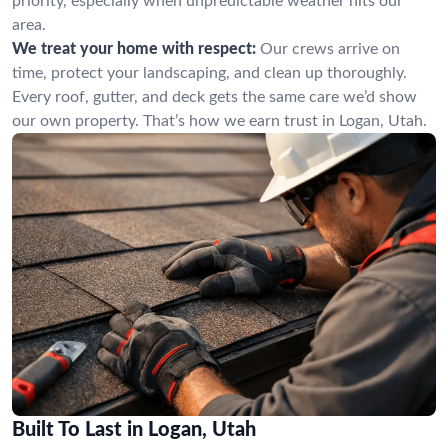
priority, especially when unpredictable weather hits our
area.
We treat your home with respect:
Our crews arrive on
time, protect your landscaping, and clean up thoroughly.
Every roof, gutter, and deck gets the same care we’d show
our own property. That’s how we earn trust in Logan, Utah.
Built To Last in Logan, Utah