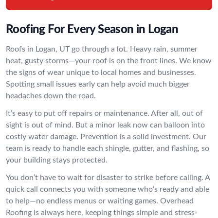
Roofing For Every Season in Logan
Roofs in Logan, UT go through a lot. Heavy rain, summer
heat, gusty storms—your roof is on the front lines. We know
the signs of wear unique to local homes and businesses.
Spotting small issues early can help avoid much bigger
headaches down the road.
It’s easy to put off repairs or maintenance. After all, out of
sight is out of mind. But a minor leak now can balloon into
costly water damage. Prevention is a solid investment. Our
team is ready to handle each shingle, gutter, and flashing, so
your building stays protected.
You don’t have to wait for disaster to strike before calling. A
quick call connects you with someone who’s ready and able
to help—no endless menus or waiting games. Overhead
Roofing is always here, keeping things simple and stress-