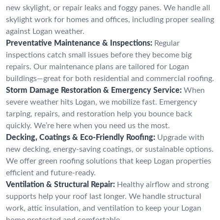
new skylight, or repair leaks and foggy panes. We handle all
skylight work for homes and offices, including proper sealing
against Logan weather.
Preventative Maintenance & Inspections:
Regular
inspections catch small issues before they become big
repairs. Our maintenance plans are tailored for Logan
buildings—great for both residential and commercial roofing.
Storm Damage Restoration & Emergency Service:
When
severe weather hits Logan, we mobilize fast. Emergency
tarping, repairs, and restoration help you bounce back
quickly. We’re here when you need us the most.
Decking, Coatings & Eco-Friendly Roofing:
Upgrade with
new decking, energy-saving coatings, or sustainable options.
We offer green roofing solutions that keep Logan properties
efficient and future-ready.
Ventilation & Structural Repair:
Healthy airflow and strong
supports help your roof last longer. We handle structural
work, attic insulation, and ventilation to keep your Logan
home protected and comfortable.