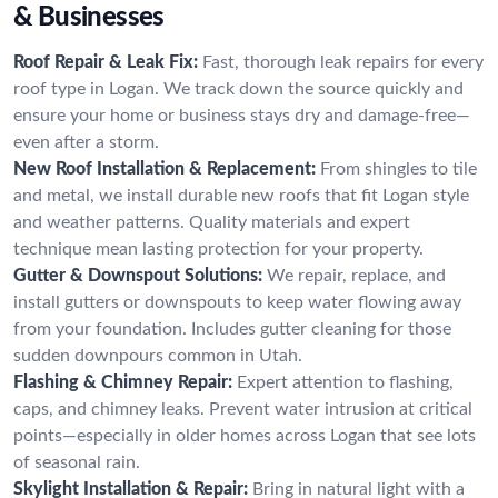
& Businesses
Roof Repair & Leak Fix:
Fast, thorough leak repairs for every
roof type in Logan. We track down the source quickly and
ensure your home or business stays dry and damage-free—
even after a storm.
New Roof Installation & Replacement:
From shingles to tile
and metal, we install durable new roofs that fit Logan style
and weather patterns. Quality materials and expert
technique mean lasting protection for your property.
Gutter & Downspout Solutions:
We repair, replace, and
install gutters or downspouts to keep water flowing away
from your foundation. Includes gutter cleaning for those
sudden downpours common in Utah.
Flashing & Chimney Repair:
Expert attention to flashing,
caps, and chimney leaks. Prevent water intrusion at critical
points—especially in older homes across Logan that see lots
of seasonal rain.
Skylight Installation & Repair:
Bring in natural light with a