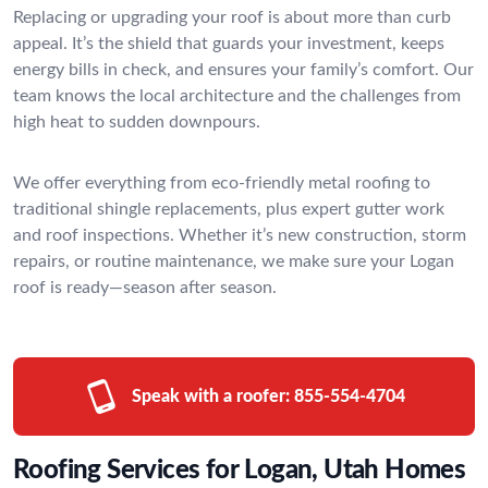
Replacing or upgrading your roof is about more than curb
appeal. It’s the shield that guards your investment, keeps
energy bills in check, and ensures your family’s comfort. Our
team knows the local architecture and the challenges from
high heat to sudden downpours.
We offer everything from eco-friendly metal roofing to
traditional shingle replacements, plus expert gutter work
and roof inspections. Whether it’s new construction, storm
repairs, or routine maintenance, we make sure your Logan
roof is ready—season after season.
Speak with a roofer:
855-554-4704
Roofing Services for Logan, Utah Homes