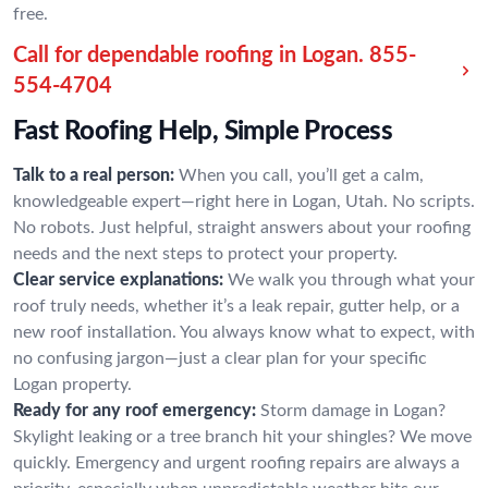
free.
Call for dependable roofing in Logan.
855-
554-4704
Fast Roofing Help, Simple Process
Talk to a real person:
When you call, you’ll get a calm,
knowledgeable expert—right here in Logan, Utah. No scripts.
No robots. Just helpful, straight answers about your roofing
needs and the next steps to protect your property.
Clear service explanations:
We walk you through what your
roof truly needs, whether it’s a leak repair, gutter help, or a
new roof installation. You always know what to expect, with
no confusing jargon—just a clear plan for your specific
Logan property.
Ready for any roof emergency:
Storm damage in Logan?
Skylight leaking or a tree branch hit your shingles? We move
quickly. Emergency and urgent roofing repairs are always a