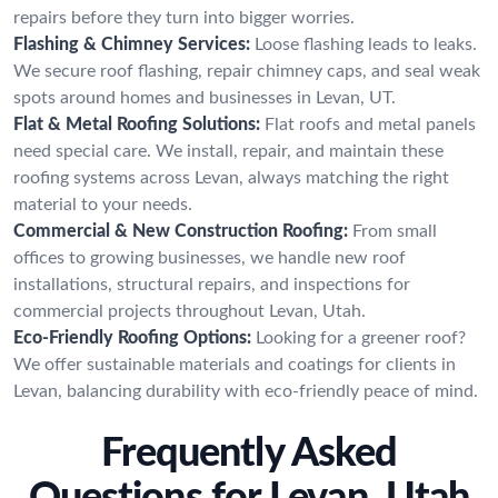
repairs before they turn into bigger worries.
Flashing & Chimney Services:
Loose flashing leads to leaks.
We secure roof flashing, repair chimney caps, and seal weak
spots around homes and businesses in Levan, UT.
Flat & Metal Roofing Solutions:
Flat roofs and metal panels
need special care. We install, repair, and maintain these
roofing systems across Levan, always matching the right
material to your needs.
Commercial & New Construction Roofing:
From small
offices to growing businesses, we handle new roof
installations, structural repairs, and inspections for
commercial projects throughout Levan, Utah.
Eco-Friendly Roofing Options:
Looking for a greener roof?
We offer sustainable materials and coatings for clients in
Levan, balancing durability with eco-friendly peace of mind.
Frequently Asked
Questions for Levan, Utah