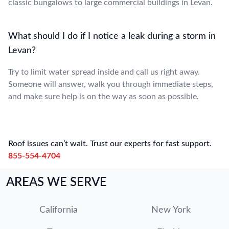
classic bungalows to large commercial buildings in Levan.
What should I do if I notice a leak during a storm in
Levan?
Try to limit water spread inside and call us right away.
Someone will answer, walk you through immediate steps,
and make sure help is on the way as soon as possible.
Roof issues can’t wait. Trust our experts for fast support.
855-554-4704
AREAS WE SERVE
California
New York