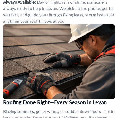
Always Available:
Day or night, rain or shine, someone is
always ready to help in Levan. We pick up the phone, get to
you fast, and guide you through fixing leaks, storm issues, or
anything your roof throws at you.
Roofing Done Right—Every Season in Levan
Blazing summers, gusty winds, or sudden downpours—life in
Levan asks a lot from your roof. We keep up with seasonal