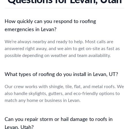
How quickly can you respond to roofing
emergencies in Levan?
We’re always nearby and ready to help. Most calls are
answered right away, and we aim to get on-site as fast as
possible depending on weather and team availability.
What types of roofing do you install in Levan, UT?
Our crew works with shingle, tile, flat, and metal roofs. We
also handle skylights, gutters, and eco-friendly options to
match any home or business in Levan.
Can you repair storm or hail damage to roofs in
Levan, Utah?