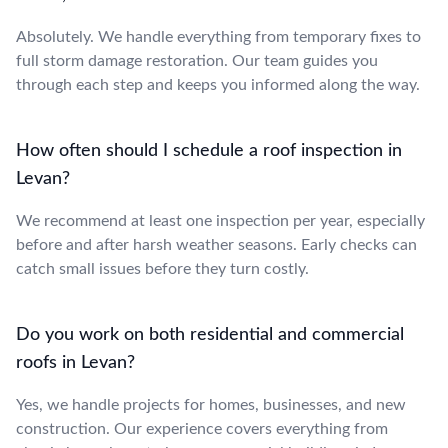
Absolutely. We handle everything from temporary fixes to
full storm damage restoration. Our team guides you
through each step and keeps you informed along the way.
How often should I schedule a roof inspection in
Levan?
We recommend at least one inspection per year, especially
before and after harsh weather seasons. Early checks can
catch small issues before they turn costly.
Do you work on both residential and commercial
roofs in Levan?
Yes, we handle projects for homes, businesses, and new
construction. Our experience covers everything from