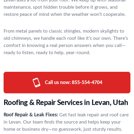
maintenance, spot hidden trouble before it grows, and
restore peace of mind when the weather won’t cooperate.
From metal panels to classic shingles, modern skylights to
old chimneys, we handle each roof like it’s our own. There’s
comfort in knowing a real person answers when you call—
ready to listen, ready to help, year-round.
Call us now:
855-554-4704
Roofing & Repair Services in Levan, Utah
Roof Repair & Leak Fixes:
Get fast leak repair and roof care
in Levan. Our team finds the source and helps keep your
home or business dry—no guesswork, just sturdy results.