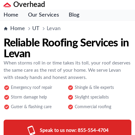
Overhead
Home
Our Services
Blog
Home
UT
Levan
Reliable Roofing Services in
Levan
When storms roll in or time takes its toll, your roof deserves
the same care as the rest of your home. We serve Levan
with steady hands and honest answers.
Emergency roof repair
Shingle & tile experts
Storm damage help
Skylight specialists
Gutter & flashing care
Commercial roofing
Speak to us now:
855-554-4704