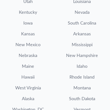
Utah
Louisiana
Kentucky
Nevada
Iowa
South Carolina
Kansas
Arkansas
New Mexico
Mississippi
Nebraska
New Hampshire
Maine
Idaho
Hawaii
Rhode Island
West Virginia
Montana
Alaska
South Dakota
Washington, DC
Vermont