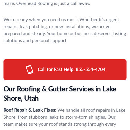
maze. Overhead Roofing is just a call away.
We’re ready when you need us most. Whether it’s urgent
repairs, leak patching, or new installations, we arrive
prepared and steady. Your home or business deserves lasting
solutions and personal support.
Call for Fast Help:
855-554-4704
Our Roofing & Gutter Services in Lake
Shore, Utah
Roof Repair & Leak Fixes:
We handle all roof repairs in Lake
Shore, from stubborn leaks to storm-torn shingles. Our
team makes sure your roof stands strong through every