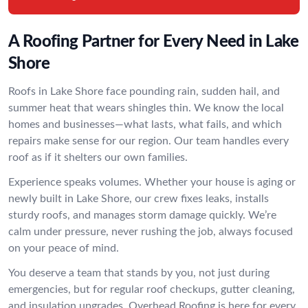
A Roofing Partner for Every Need in Lake
Shore
Roofs in Lake Shore face pounding rain, sudden hail, and
summer heat that wears shingles thin. We know the local
homes and businesses—what lasts, what fails, and which
repairs make sense for our region. Our team handles every
roof as if it shelters our own families.
Experience speaks volumes. Whether your house is aging or
newly built in Lake Shore, our crew fixes leaks, installs
sturdy roofs, and manages storm damage quickly. We’re
calm under pressure, never rushing the job, always focused
on your peace of mind.
You deserve a team that stands by you, not just during
emergencies, but for regular roof checkups, gutter cleaning,
and insulation upgrades. Overhead Roofing is here for every