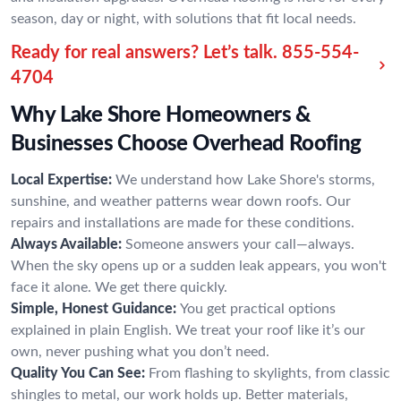
season, day or night, with solutions that fit local needs.
Ready for real answers? Let’s talk.
855-554-
4704
Why Lake Shore Homeowners &
Businesses Choose Overhead Roofing
Local Expertise:
We understand how Lake Shore's storms,
sunshine, and weather patterns wear down roofs. Our
repairs and installations are made for these conditions.
Always Available:
Someone answers your call—always.
When the sky opens up or a sudden leak appears, you won't
face it alone. We get there quickly.
Simple, Honest Guidance:
You get practical options
explained in plain English. We treat your roof like it’s our
own, never pushing what you don’t need.
Quality You Can See:
From flashing to skylights, from classic
shingles to metal, our work holds up. Better materials,