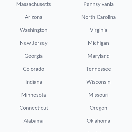
Massachusetts
Pennsylvania
Arizona
North Carolina
Washington
Virginia
New Jersey
Michigan
Georgia
Maryland
Colorado
Tennessee
Indiana
Wisconsin
Minnesota
Missouri
Connecticut
Oregon
Alabama
Oklahoma