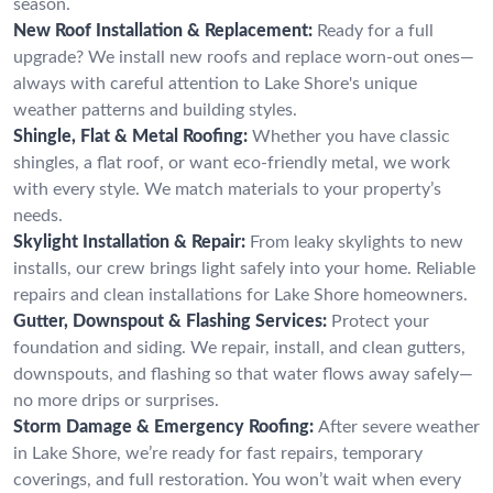
season.
New Roof Installation & Replacement:
Ready for a full
upgrade? We install new roofs and replace worn-out ones—
always with careful attention to Lake Shore's unique
weather patterns and building styles.
Shingle, Flat & Metal Roofing:
Whether you have classic
shingles, a flat roof, or want eco-friendly metal, we work
with every style. We match materials to your property’s
needs.
Skylight Installation & Repair:
From leaky skylights to new
installs, our crew brings light safely into your home. Reliable
repairs and clean installations for Lake Shore homeowners.
Gutter, Downspout & Flashing Services:
Protect your
foundation and siding. We repair, install, and clean gutters,
downspouts, and flashing so that water flows away safely—
no more drips or surprises.
Storm Damage & Emergency Roofing:
After severe weather
in Lake Shore, we’re ready for fast repairs, temporary
coverings, and full restoration. You won’t wait when every