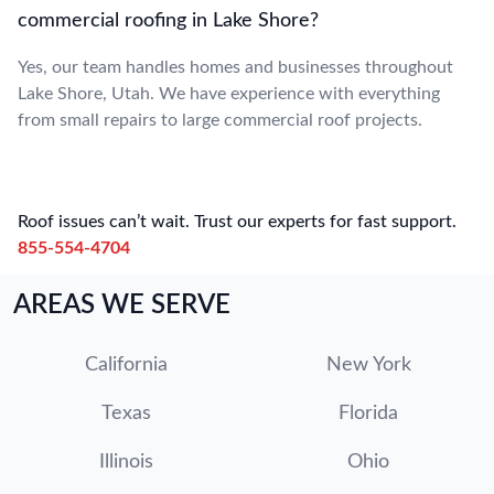
commercial roofing in Lake Shore?
Yes, our team handles homes and businesses throughout
Lake Shore, Utah. We have experience with everything
from small repairs to large commercial roof projects.
Roof issues can’t wait. Trust our experts for fast support.
855-554-4704
AREAS WE SERVE
California
New York
Texas
Florida
Illinois
Ohio