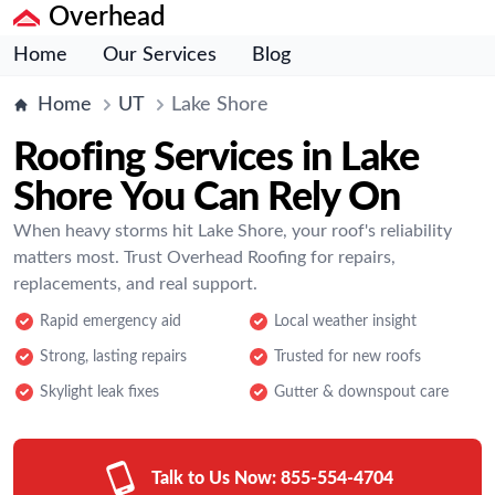
Overhead
Home
Our Services
Blog
Home
UT
Lake Shore
Roofing Services in Lake
Shore You Can Rely On
When heavy storms hit Lake Shore, your roof's reliability
matters most. Trust Overhead Roofing for repairs,
replacements, and real support.
Rapid emergency aid
Local weather insight
Strong, lasting repairs
Trusted for new roofs
Skylight leak fixes
Gutter & downspout care
Talk to Us Now:
855-554-4704