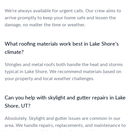
We’re always available for urgent calls. Our crew aims to
arrive promptly to keep your home safe and lessen the
damage, no matter the time or weather.
What roofing materials work best in Lake Shore's
climate?
Shingles and metal roofs both handle the heat and storms
typical in Lake Shore. We recommend materials based on
your property and local weather challenges.
Can you help with skylight and gutter repairs in Lake
Shore, UT?
Absolutely. Skylight and gutter issues are common in our
area. We handle repairs, replacements, and maintenance to