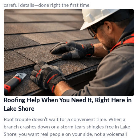
careful details—done right the first time.
Roofing Help When You Need It, Right Here in
Lake Shore
Roof trouble doesn’t wait for a convenient time. When a
branch crashes down or a storm tears shingles free in Lake
Shore, you want real people on your side, not a voicemail