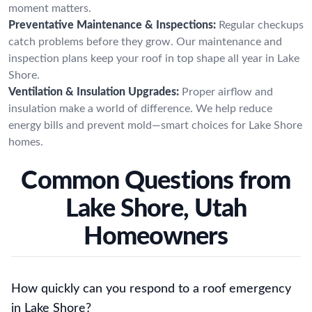
moment matters.
Preventative Maintenance & Inspections:
Regular checkups
catch problems before they grow. Our maintenance and
inspection plans keep your roof in top shape all year in Lake
Shore.
Ventilation & Insulation Upgrades:
Proper airflow and
insulation make a world of difference. We help reduce
energy bills and prevent mold—smart choices for Lake Shore
homes.
Common Questions from
Lake Shore, Utah
Homeowners
How quickly can you respond to a roof emergency
in Lake Shore?