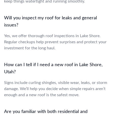
keep things watertight and running smoothly.
Will you inspect my roof for leaks and general
issues?
Yes, we offer thorough roof inspections in Lake Shore.
Regular checkups help prevent surprises and protect your
investment for the long haul.
How can I tell if I need a new roof in Lake Shore,
Utah?
Signs include curling shingles, visible wear, leaks, or storm
damage. We’ll help you decide when simple repairs aren’t
enough and a new roof is the safest move.
Are you familiar with both residential and